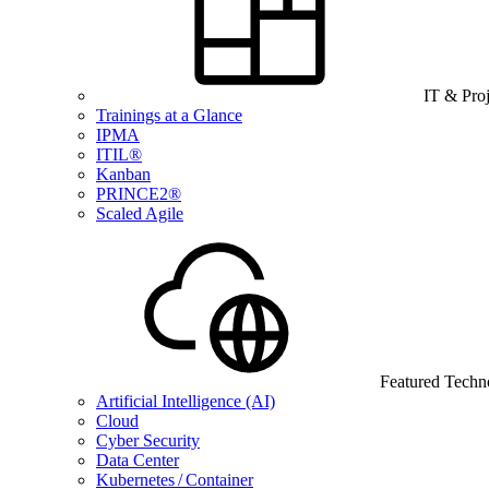
IT & Pro
Trainings at a Glance
IPMA
ITIL®
Kanban
PRINCE2®
Scaled Agile
Featured Techn
Artificial Intelligence (AI)
Cloud
Cyber Security
Data Center
Kubernetes / Container