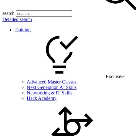
search
Detailed search
Training
Exclusive
Advanced Master Classes
Next Generation AI Skills
Networking & IT Skills
Hack Academy