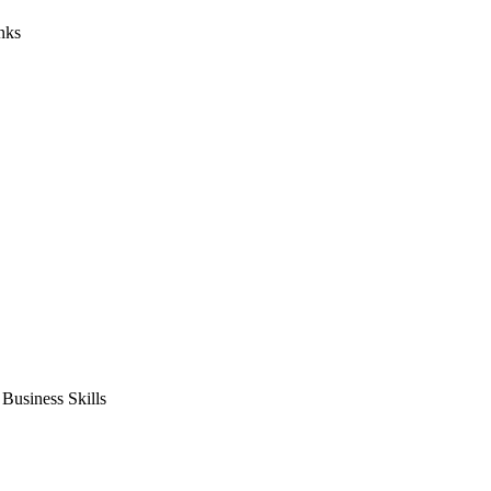
nks
usiness Skills