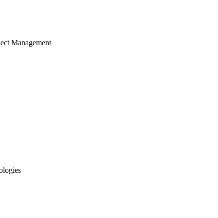
ject Management
ologies