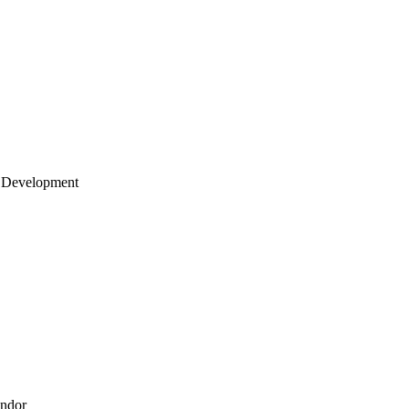
 Development
endor