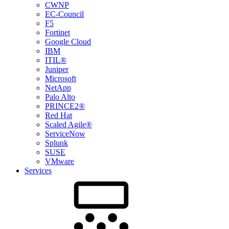
CWNP
EC-Council
F5
Fortinet
Google Cloud
IBM
ITIL®
Juniper
Microsoft
NetApp
Palo Alto
PRINCE2®
Red Hat
Scaled Agile®
ServiceNow
Splunk
SUSE
VMware
Services