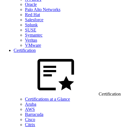
Oracle
Palo Alto Networks
Red Hat
Salesforce
Splunk
SUSE
Symantec
Veritas
VMware
Certification
Certification
Certifications at a Glance
Aruba
AWS
Barracuda
Cisco
Citrix