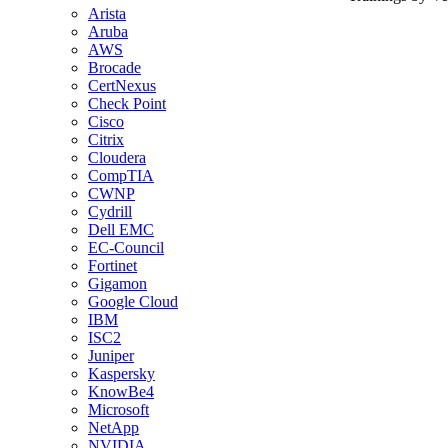
Arista
Aruba
AWS
Brocade
CertNexus
Check Point
Cisco
Citrix
Cloudera
CompTIA
CWNP
Cydrill
Dell EMC
EC-Council
Fortinet
Gigamon
Google Cloud
IBM
ISC2
Juniper
Kaspersky
KnowBe4
Microsoft
NetApp
NVIDIA