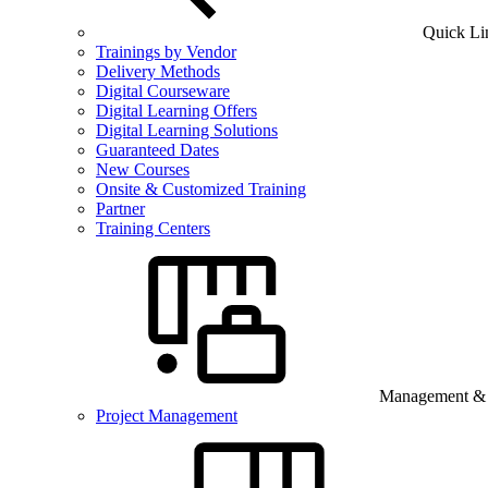
Quick Li
Trainings by Vendor
Delivery Methods
Digital Courseware
Digital Learning Offers
Digital Learning Solutions
Guaranteed Dates
New Courses
Onsite & Customized Training
Partner
Training Centers
Management & B
Project Management