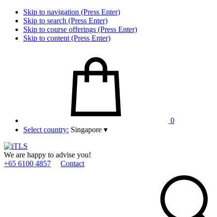
Skip to navigation (Press Enter)
Skip to search (Press Enter)
Skip to course offerings (Press Enter)
Skip to content (Press Enter)
0
Select country:
Singapore
▾
We are happy to advise you!
+65 6100 4857
Contact