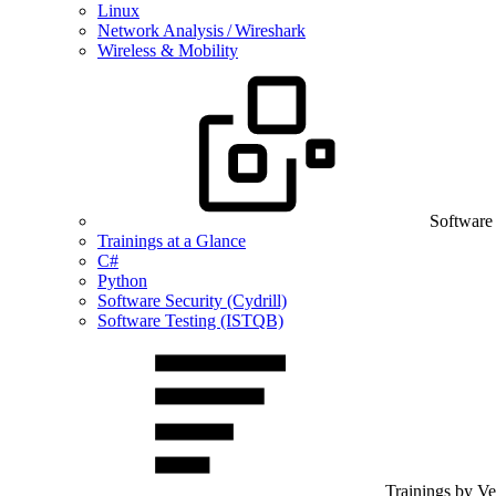
Linux
Network Analysis / Wireshark
Wireless & Mobility
Software
Trainings at a Glance
C#
Python
Software Security (Cydrill)
Software Testing (ISTQB)
Trainings by V