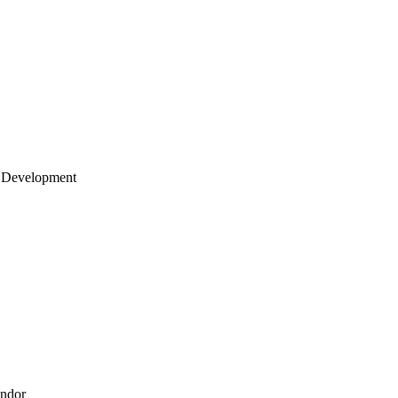
 Development
endor