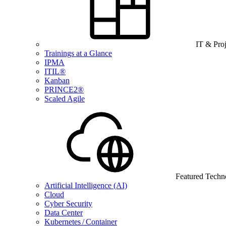
IT & Pro
Trainings at a Glance
IPMA
ITIL®
Kanban
PRINCE2®
Scaled Agile
Featured Techn
Artificial Intelligence (AI)
Cloud
Cyber Security
Data Center
Kubernetes / Container