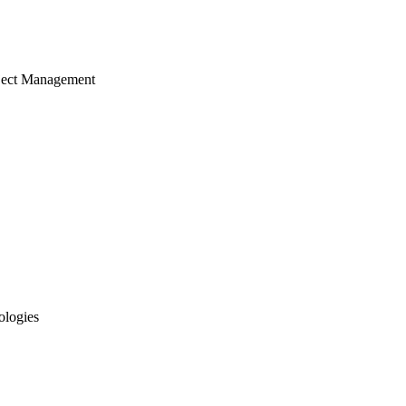
ject Management
ologies