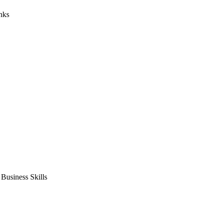
nks
usiness Skills