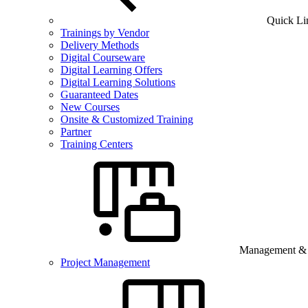
Quick Li
Trainings by Vendor
Delivery Methods
Digital Courseware
Digital Learning Offers
Digital Learning Solutions
Guaranteed Dates
New Courses
Onsite & Customized Training
Partner
Training Centers
Management & B
Project Management