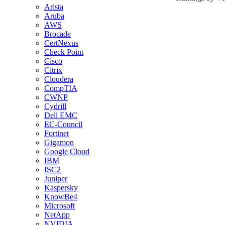
Arista
Aruba
AWS
Brocade
CertNexus
Check Point
Cisco
Citrix
Cloudera
CompTIA
CWNP
Cydrill
Dell EMC
EC-Council
Fortinet
Gigamon
Google Cloud
IBM
ISC2
Juniper
Kaspersky
KnowBe4
Microsoft
NetApp
NVIDIA