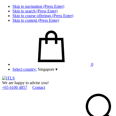
Skip to navigation (Press Enter)
Skip to search (Press Enter)
Skip to course offerings (Press Enter)
Skip to content (Press Enter)
0
Select country:
Singapore
▾
We are happy to advise you!
+65 6100 4857
Contact