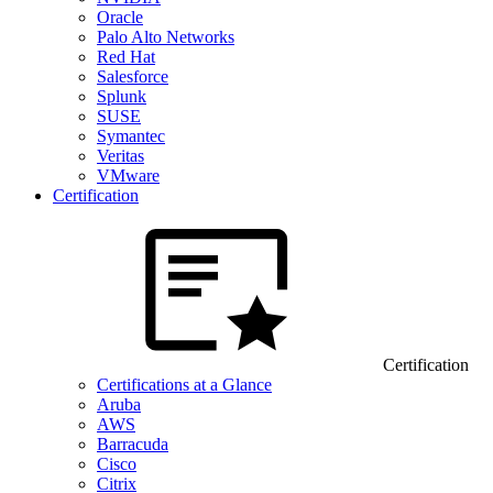
Oracle
Palo Alto Networks
Red Hat
Salesforce
Splunk
SUSE
Symantec
Veritas
VMware
Certification
Certification
Certifications at a Glance
Aruba
AWS
Barracuda
Cisco
Citrix