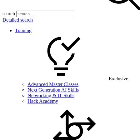
search
Detailed search
Training
Exclusive
Advanced Master Classes
Next Generation AI Skills
Networking & IT Skills
Hack Academy