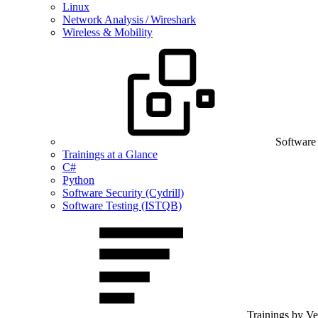
Linux
Network Analysis / Wireshark
Wireless & Mobility
Software
Trainings at a Glance
C#
Python
Software Security (Cydrill)
Software Testing (ISTQB)
Trainings by V