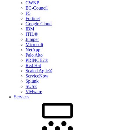
CWNP
EC-Council
F5
Fortinet
Google Cloud
IBM
ITIL®
Juniper
Microsoft
NetApp
Palo Alto
PRINCE2®
Red Hat
Scaled Agile®
ServiceNow
Splunk
SUSE
VMware
Services