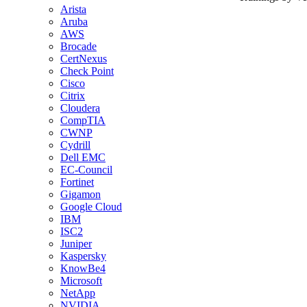
Arista
Aruba
AWS
Brocade
CertNexus
Check Point
Cisco
Citrix
Cloudera
CompTIA
CWNP
Cydrill
Dell EMC
EC-Council
Fortinet
Gigamon
Google Cloud
IBM
ISC2
Juniper
Kaspersky
KnowBe4
Microsoft
NetApp
NVIDIA