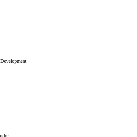
 Development
endor