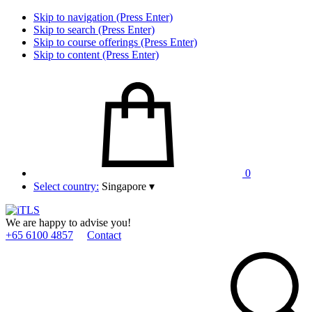
Skip to navigation (Press Enter)
Skip to search (Press Enter)
Skip to course offerings (Press Enter)
Skip to content (Press Enter)
0
Select country:
Singapore
▾
We are happy to advise you!
+65 6100 4857
Contact