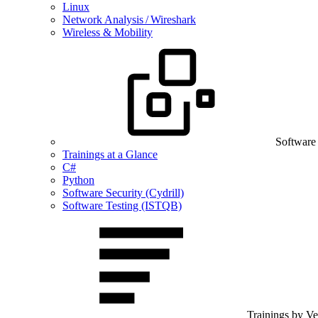
Linux
Network Analysis / Wireshark
Wireless & Mobility
Software
Trainings at a Glance
C#
Python
Software Security (Cydrill)
Software Testing (ISTQB)
Trainings by V