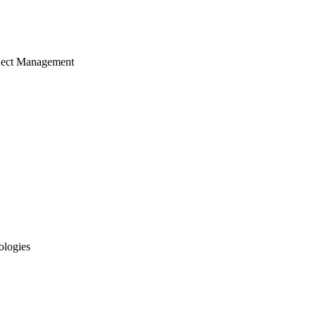
ject Management
ologies