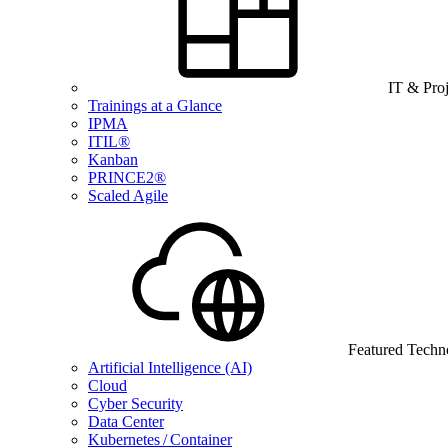
IT & Pro
Trainings at a Glance
IPMA
ITIL®
Kanban
PRINCE2®
Scaled Agile
Featured Techn
Artificial Intelligence (AI)
Cloud
Cyber Security
Data Center
Kubernetes / Container