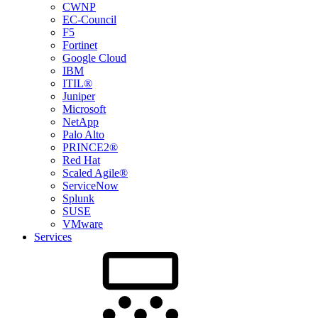
CWNP
EC-Council
F5
Fortinet
Google Cloud
IBM
ITIL®
Juniper
Microsoft
NetApp
Palo Alto
PRINCE2®
Red Hat
Scaled Agile®
ServiceNow
Splunk
SUSE
VMware
Services