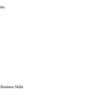
nks
usiness Skills