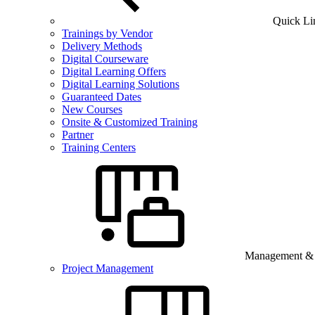
Quick Li
Trainings by Vendor
Delivery Methods
Digital Courseware
Digital Learning Offers
Digital Learning Solutions
Guaranteed Dates
New Courses
Onsite & Customized Training
Partner
Training Centers
Management & B
Project Management