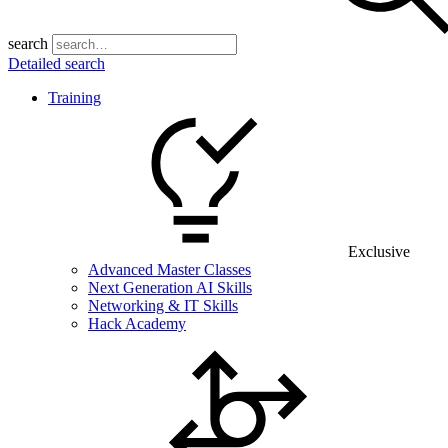
search
Detailed search
Training
Exclusive
Advanced Master Classes
Next Generation AI Skills
Networking & IT Skills
Hack Academy