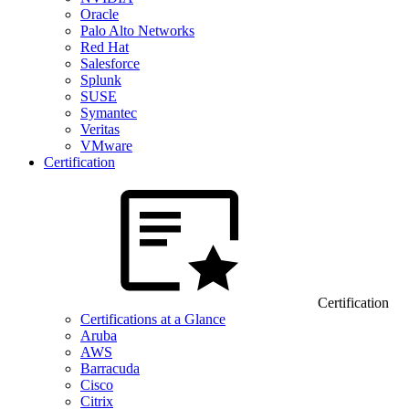
Oracle
Palo Alto Networks
Red Hat
Salesforce
Splunk
SUSE
Symantec
Veritas
VMware
Certification
Certification
Certifications at a Glance
Aruba
AWS
Barracuda
Cisco
Citrix