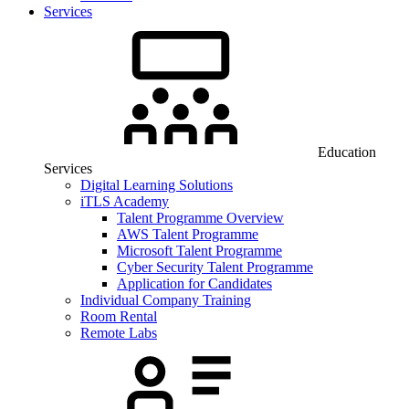
Services
Education
Services
Digital Learning Solutions
iTLS Academy
Talent Programme Overview
AWS Talent Programme
Microsoft Talent Programme
Cyber Security Talent Programme
Application for Candidates
Individual Company Training
Room Rental
Remote Labs