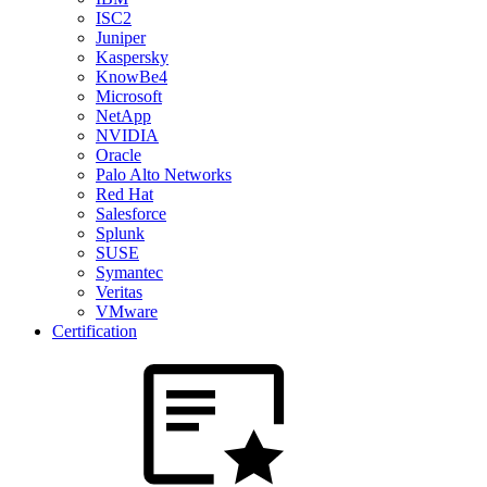
ISC2
Juniper
Kaspersky
KnowBe4
Microsoft
NetApp
NVIDIA
Oracle
Palo Alto Networks
Red Hat
Salesforce
Splunk
SUSE
Symantec
Veritas
VMware
Certification