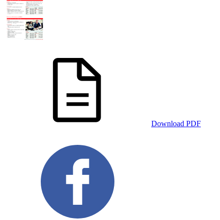
Download PDF