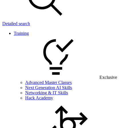
Detailed search
Training
Exclusive
Advanced Master Classes
Next Generation AI Skills
Networking & IT Skills
Hack Academy