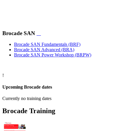
course „Brocade 16 Gbps Advanced (BRA)“ for experienced
Brocade Switch administators. Both courses include
comprehensive hands-on labs.
Participants interested in the theory of the four-day advanced
course only are recommended to visit the consolidated two-
Brocade SAN
day course „Brocade 16 Gbps Advanced Accelerated
(BRAX)“.
Brocade SAN Fundamentals
(BRF)
Brocade SAN Advanced
(BRA)
Brocade SAN Power Workshop
(BRPW)
!
Upcoming Brocade dates
Currently no training dates
Brocade Training