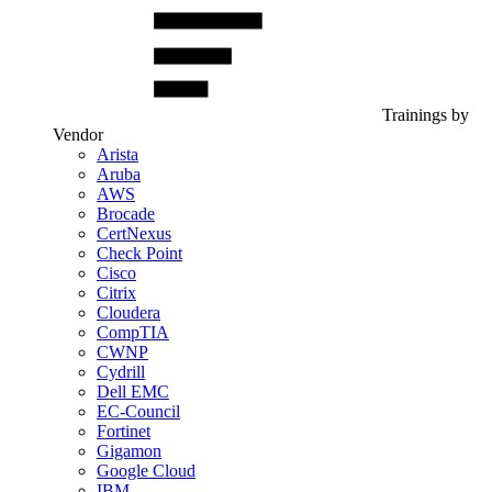
Trainings by
Vendor
Arista
Aruba
AWS
Brocade
CertNexus
Check Point
Cisco
Citrix
Cloudera
CompTIA
CWNP
Cydrill
Dell EMC
EC-Council
Fortinet
Gigamon
Google Cloud
IBM