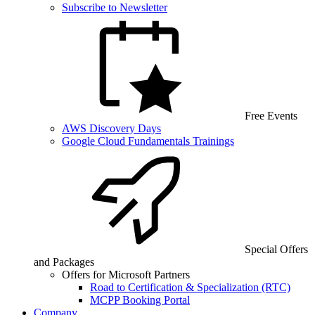
Subscribe to Newsletter
Free Events
AWS Discovery Days
Google Cloud Fundamentals Trainings
Special Offers
and Packages
Offers for Microsoft Partners
Road to Certification & Specialization (RTC)
MCPP Booking Portal
Company