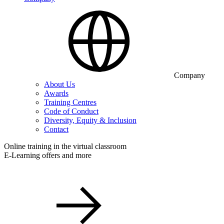
Company
About Us
Awards
Training Centres
Code of Conduct
Diversity, Equity & Inclusion
Contact
Online training in the virtual classroom
E-Learning offers and more