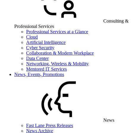
Consulting &
Professional Services
Professional Services at a Glance
Cloud
Artificial Intelligence
Cyber Security
Collaboration & Modern Workplace
Data Center
Networking, Wireless & Mobility
Mentored IT Services
News, Events, Promotions
News
Fast Lane Press Releases
News Archive