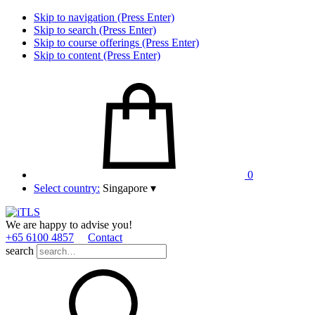
Skip to navigation (Press Enter)
Skip to search (Press Enter)
Skip to course offerings (Press Enter)
Skip to content (Press Enter)
0
Select country:
Singapore
▾
We are happy to advise you!
+65 6100 4857
Contact
search