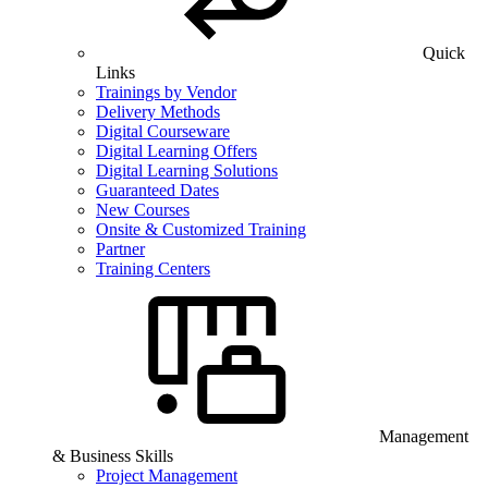
Quick
Links
Trainings by Vendor
Delivery Methods
Digital Courseware
Digital Learning Offers
Digital Learning Solutions
Guaranteed Dates
New Courses
Onsite & Customized Training
Partner
Training Centers
Management
& Business Skills
Project Management