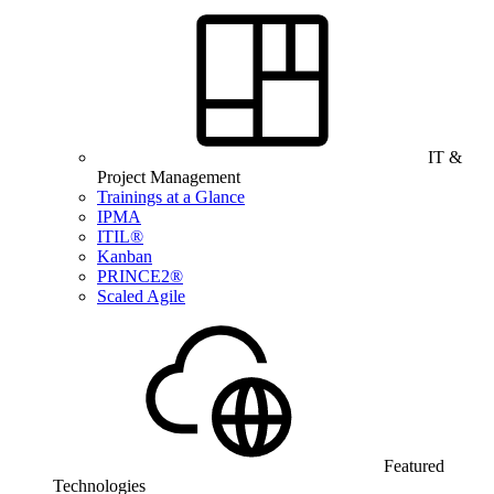
IT &
Project Management
Trainings at a Glance
IPMA
ITIL®
Kanban
PRINCE2®
Scaled Agile
Featured
Technologies