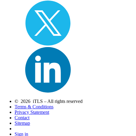
© 2026 iTLS – All rights reserved
Terms & Conditions
Privacy Statement
Contact
Sitemap
Sign in