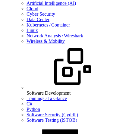
Artificial Intelligence (AI)
Cloud
Cyber Security
Data Center
Kubernetes / Container
Linux
Network Analysis / Wireshark
Wireless & Mobility
Software Development
Trainings at a Glance
C#
Python
Software Security (Cydrill)
Software Testing (ISTQB)