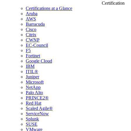
Certification
Certifications at a Glance
Aruba
AWS
Barracuda
Cisco
Citrix
CWNP
EC-Council
F5
Fortinet
Google Cloud
IBM
ITIL®
Juniper
Microsoft
NetApp
Palo Alto
PRINCE2®
Red Hat
Scaled Agile®
ServiceNow
Splunk
SUSE
VMware