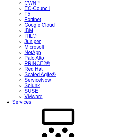
CWNP
EC-Council
F5
Fortinet
Google Cloud
IBM
ITIL®
Juniper
Microsoft
NetApp
Palo Alto
PRINCE2®
Red Hat
Scaled Agile®
ServiceNow
Splunk
SUSE
VMware
Services