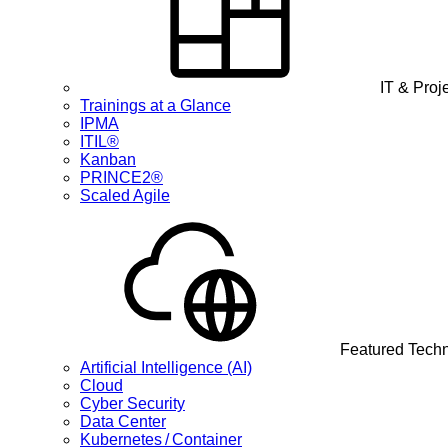
IT & Pro
Trainings at a Glance
IPMA
ITIL®
Kanban
PRINCE2®
Scaled Agile
Featured Tech
Artificial Intelligence (AI)
Cloud
Cyber Security
Data Center
Kubernetes / Container