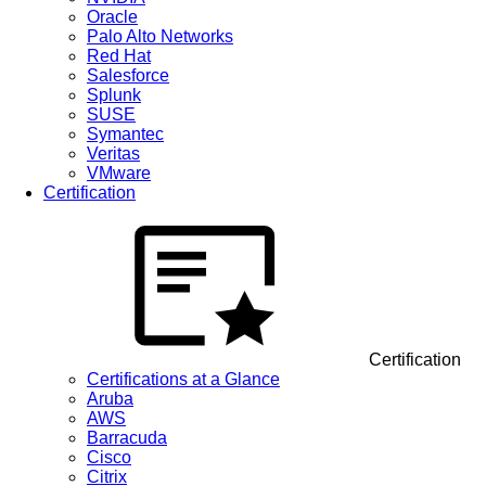
Oracle
Palo Alto Networks
Red Hat
Salesforce
Splunk
SUSE
Symantec
Veritas
VMware
Certification
Certification
Certifications at a Glance
Aruba
AWS
Barracuda
Cisco
Citrix