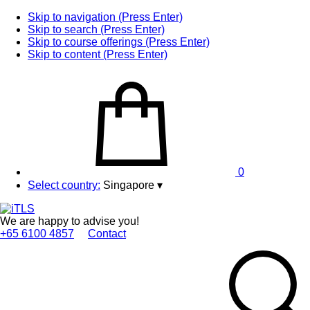
Skip to navigation (Press Enter)
Skip to search (Press Enter)
Skip to course offerings (Press Enter)
Skip to content (Press Enter)
0
Select country:
Singapore
▾
We are happy to advise you!
+65 6100 4857
Contact