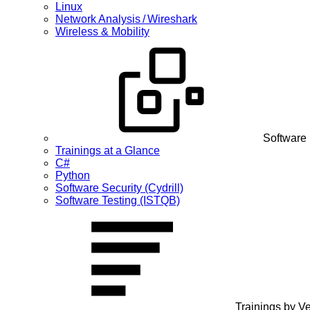
Linux
Network Analysis / Wireshark
Wireless & Mobility
Software
Trainings at a Glance
C#
Python
Software Security (Cydrill)
Software Testing (ISTQB)
Trainings by V