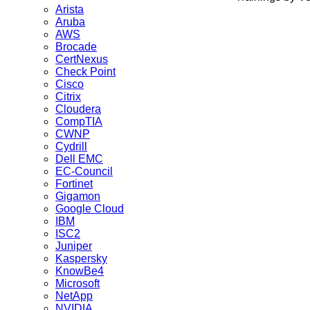
Arista
Aruba
AWS
Brocade
CertNexus
Check Point
Cisco
Citrix
Cloudera
CompTIA
CWNP
Cydrill
Dell EMC
EC-Council
Fortinet
Gigamon
Google Cloud
IBM
ISC2
Juniper
Kaspersky
KnowBe4
Microsoft
NetApp
NVIDIA