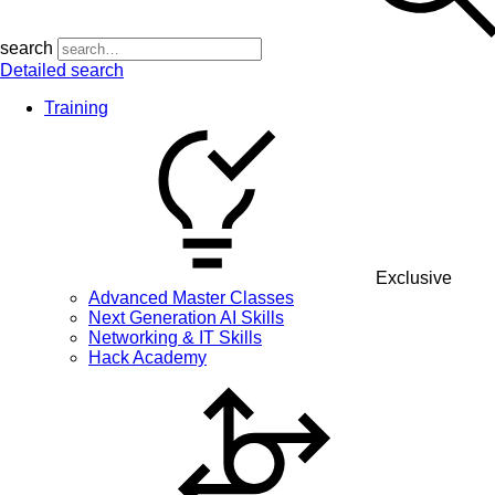
search
Detailed search
Training
Exclusive
Advanced Master Classes
Next Generation AI Skills
Networking & IT Skills
Hack Academy