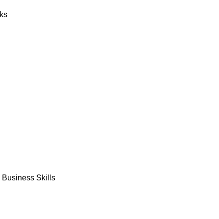
ks
Business Skills