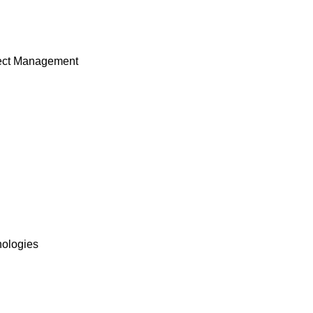
ject Management
nologies