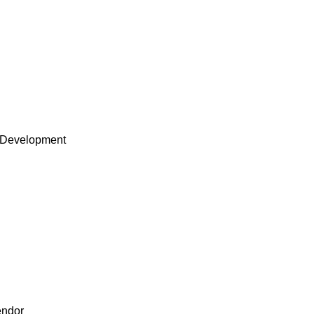
 Development
endor