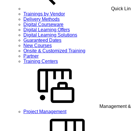
Quick Lin
Trainings by Vendor
Delivery Methods
Digital Courseware
Digital Learning Offers
Digital Learning Solutions
Guaranteed Dates
New Courses
Onsite & Customized Training
Partner
Training Centers
Management & 
Project Management