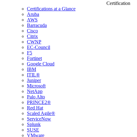
Certification
Certifications at a Glance
Aruba
AWS
Barracuda
Cisco
Citrix
CWNP
EC-Council
F5
Fortinet
Google Cloud
IBM
ITIL®
Juniper
Microsoft
NetApp
Palo Alto
PRINCE2®
Red Hat
Scaled Agile®
ServiceNow
Splunk
SUSE
VMware