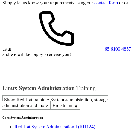
Simply let us know your requirements using our
contact form
or call
us at
+65 6100 4857
and we will be happy to advise you!
Linux System Administration
Training
Show Red Hat training: System administration, storage
administration and more
Hide training
Core System Administration
Red Hat System Administration I
(RH124)