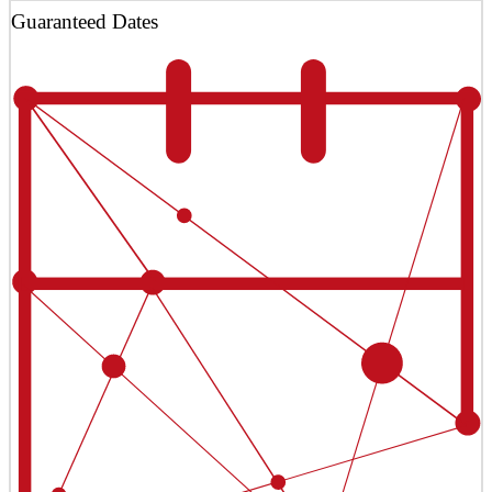
Guaranteed Dates