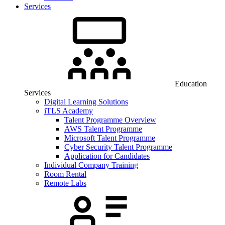
Services
Education
Services
Digital Learning Solutions
iTLS Academy
Talent Programme Overview
AWS Talent Programme
Microsoft Talent Programme
Cyber Security Talent Programme
Application for Candidates
Individual Company Training
Room Rental
Remote Labs