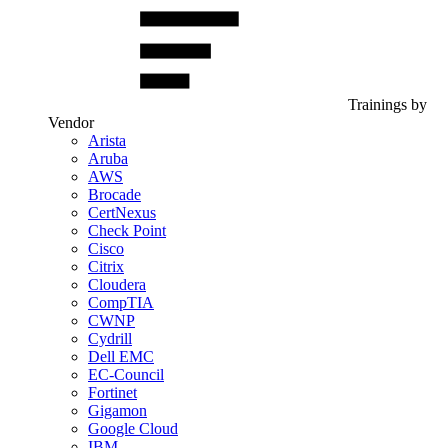
Trainings by
Vendor
Arista
Aruba
AWS
Brocade
CertNexus
Check Point
Cisco
Citrix
Cloudera
CompTIA
CWNP
Cydrill
Dell EMC
EC-Council
Fortinet
Gigamon
Google Cloud
IBM