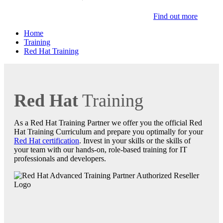
Find out more
Home
Training
Red Hat Training
Red Hat
Training
As a Red Hat Training Partner we offer you the official Red
Hat Training Curriculum and prepare you optimally for your
Red Hat certification
. Invest in your skills or the skills of
your team with our hands-on, role-based training for IT
professionals and developers.