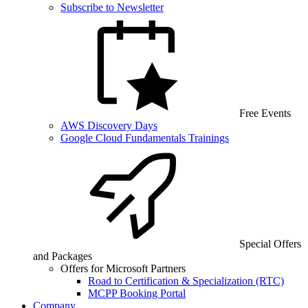
Subscribe to Newsletter
Free Events
AWS Discovery Days
Google Cloud Fundamentals Trainings
Special Offers
and Packages
Offers for Microsoft Partners
Road to Certification & Specialization (RTC)
MCPP Booking Portal
Company