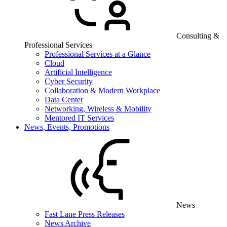
Consulting &
Professional Services
Professional Services at a Glance
Cloud
Artificial Intelligence
Cyber Security
Collaboration & Modern Workplace
Data Center
Networking, Wireless & Mobility
Mentored IT Services
News, Events, Promotions
News
Fast Lane Press Releases
News Archive