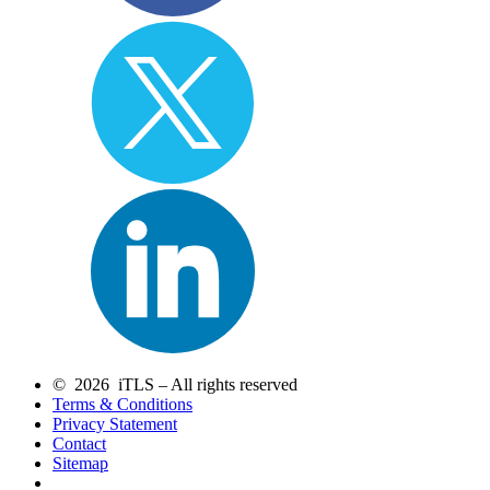
© 2026 iTLS – All rights reserved
Terms & Conditions
Privacy Statement
Contact
Sitemap