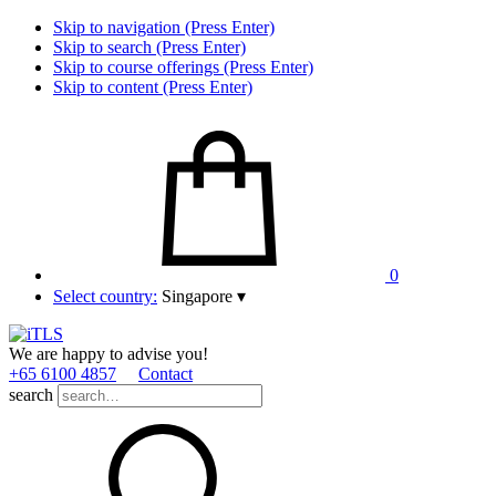
Skip to navigation (Press Enter)
Skip to search (Press Enter)
Skip to course offerings (Press Enter)
Skip to content (Press Enter)
0
Select country:
Singapore
▾
We are happy to advise you!
+65 6100 4857
Contact
search