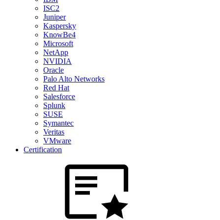
ISC2
Juniper
Kaspersky
KnowBe4
Microsoft
NetApp
NVIDIA
Oracle
Palo Alto Networks
Red Hat
Salesforce
Splunk
SUSE
Symantec
Veritas
VMware
Certification