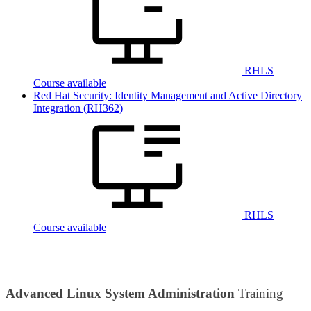
RHLS
Course available
Red Hat Security: Identity Management and Active Directory
Integration
(RH362)
RHLS
Course available
Advanced Linux System Administration
Training