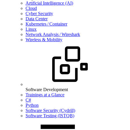
Artificial Intelligence (AI)
Cloud
Cyber Security
Data Center
Kubernetes / Container
Linux
Network Analysis / Wireshark
Wireless & Mobility
Software Development
Trainings at a Glance
C#
Python
Software Security (Cydrill)
Software Testing (ISTQB)