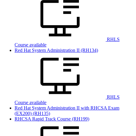
RHLS
Course available
Red Hat System Administration II
(RH134)
RHLS
Course available
Red Hat System Administration II with RHCSA Exam
(EX200)
(RH135)
RHCSA Rapid Track Course
(RH199)