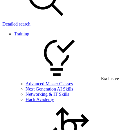
Detailed search
Training
Exclusive
Advanced Master Classes
Next Generation AI Skills
Networking & IT Skills
Hack Academy