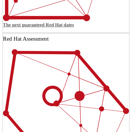
The next guaranteed Red Hat dates
Red Hat Assessment