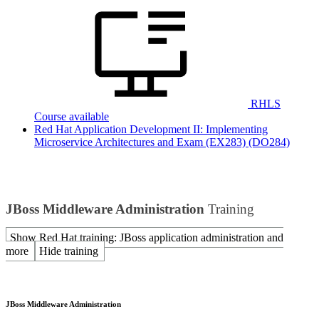
RHLS
Course available
Red Hat Application Development II: Implementing
Microservice Architectures and Exam (EX283)
(DO284)
JBoss Middleware Administration
Training
Show Red Hat training: JBoss application administration and
more
Hide training
JBoss Middleware Administration