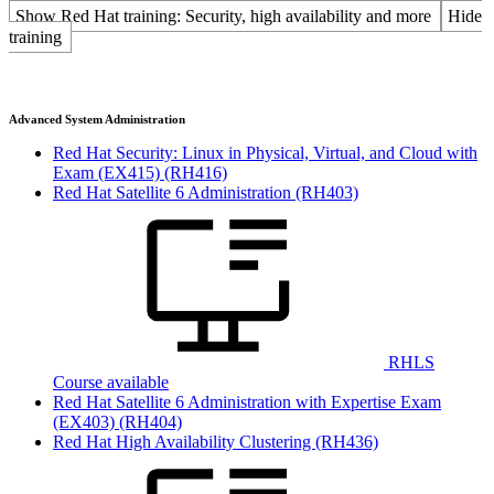
Show Red Hat training: Security, high availability and more
Hide
training
Advanced System Administration
Red Hat Security: Linux in Physical, Virtual, and Cloud with
Exam (EX415)
(RH416)
Red Hat Satellite 6 Administration
(RH403)
RHLS
Course available
Red Hat Satellite 6 Administration with Expertise Exam
(EX403)
(RH404)
Red Hat High Availability Clustering
(RH436)