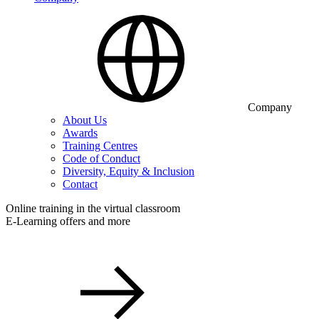
Company
About Us
Awards
Training Centres
Code of Conduct
Diversity, Equity & Inclusion
Contact
Online training in the virtual classroom
E-Learning offers and more