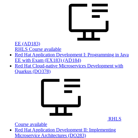
EE
(AD183)
RHLS Course available
Red Hat Application Development I: Programming in Java
EE with Exam (EX183)
(AD184)
Red Hat Cloud-native Microservices Development with
Quarkus
(DO378)
RHLS
Course available
Red Hat Application Development II: Implementing
Microservice Architectures
(DO283)