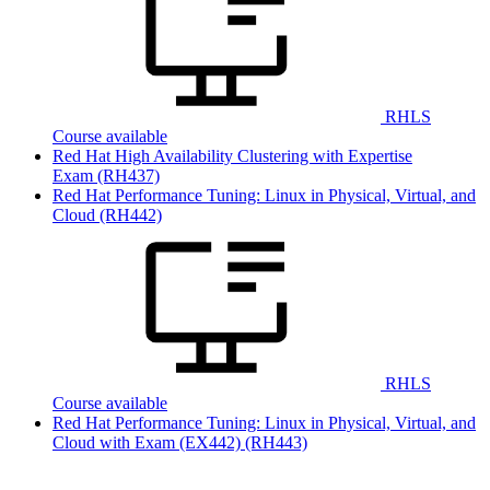
RHLS
Course available
Red Hat High Availability Clustering with Expertise
Exam
(RH437)
Red Hat Performance Tuning: Linux in Physical, Virtual, and
Cloud
(RH442)
RHLS
Course available
Red Hat Performance Tuning: Linux in Physical, Virtual, and
Cloud with Exam (EX442)
(RH443)