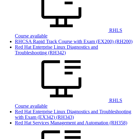
RHLS
Course available
RHCSA Rapid Track Course with Exam (EX200)
(RH200)
Red Hat Enterprise Linux Diagnostics and
Troubleshooting
(RH342)
RHLS
Course available
Red Hat Enterprise Linux Diagnostics and Troubleshooting
with Exam (EX342)
(RH343)
Red Hat Services Management and Automation
(RH358)