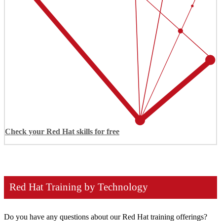
Check your Red Hat skills for free
Red Hat Training by Technology
Do you have any questions about our Red Hat training offerings?