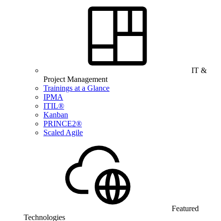
IT &
Project Management
Trainings at a Glance
IPMA
ITIL®
Kanban
PRINCE2®
Scaled Agile
Featured
Technologies