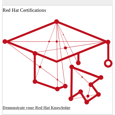
Red Hat Certifications
Demonstrate your Red Hat Knowledge