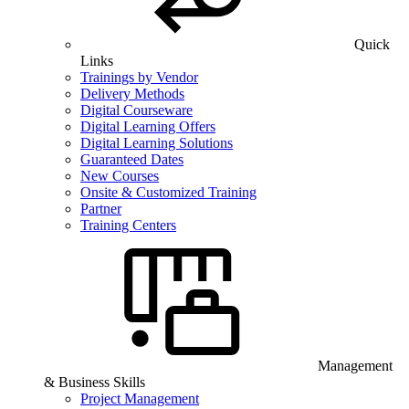
Quick
Links
Trainings by Vendor
Delivery Methods
Digital Courseware
Digital Learning Offers
Digital Learning Solutions
Guaranteed Dates
New Courses
Onsite & Customized Training
Partner
Training Centers
Management
& Business Skills
Project Management