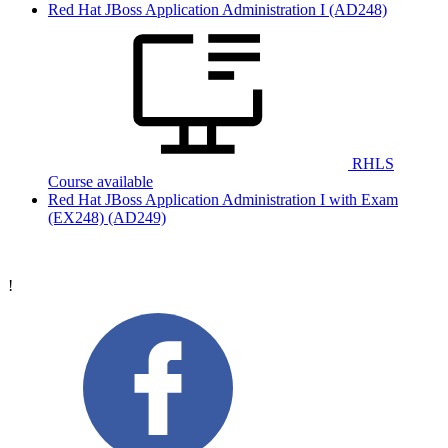
Red Hat JBoss Application Administration I
(AD248)
RHLS
Course available
Red Hat JBoss Application Administration I with Exam
(EX248)
(AD249)
!