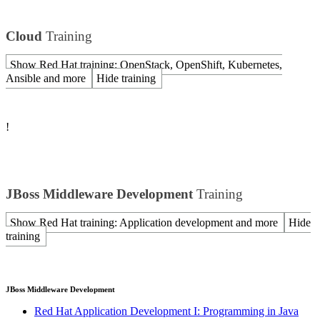
Cloud
Training
Show Red Hat training: OpenStack, OpenShift, Kubernetes,
Ansible and more
Hide training
!
JBoss Middleware Development
Training
Show Red Hat training: Application development and more
Hide
training
JBoss Middleware Development
Red Hat Application Development I: Programming in Java