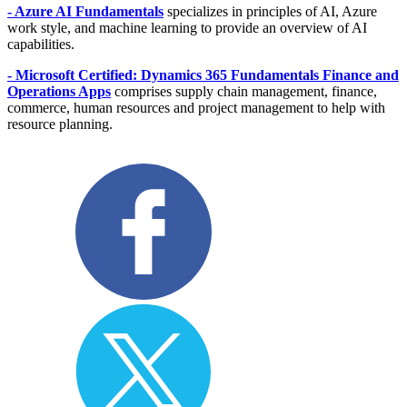
- Azure AI Fundamentals
specializes in principles of AI, Azure
work style, and machine learning to provide an overview of AI
capabilities.
- Microsoft Certified: Dynamics 365 Fundamentals Finance and
Operations Apps
comprises supply chain management, finance,
commerce, human resources and project management to help with
resource planning.