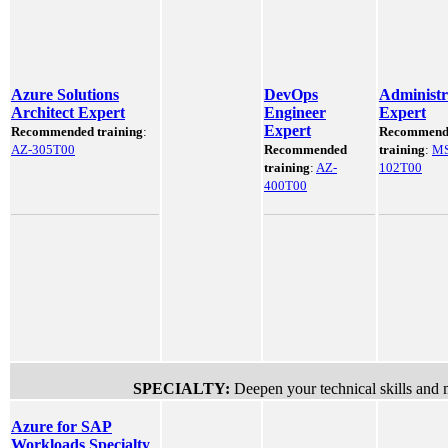
Azure Solutions
DevOps
Administr
Architect Expert
Engineer
Expert
Expert
Recommended training
:
Recommend
AZ-305T00
Recommended
training
:
MS
training
:
AZ-
102T00
400T00
SPECIALTY:
Deepen your technical skills and 
Azure for SAP
Workloads Specialty