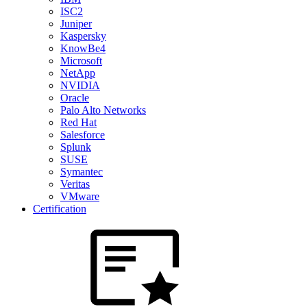
ISC2
Juniper
Kaspersky
KnowBe4
Microsoft
NetApp
NVIDIA
Oracle
Palo Alto Networks
Red Hat
Salesforce
Splunk
SUSE
Symantec
Veritas
VMware
Certification