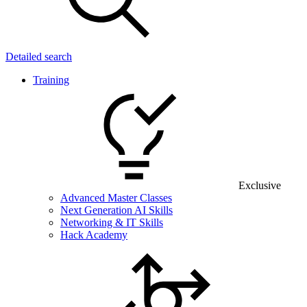
Detailed search
Training
Exclusive
Advanced Master Classes
Next Generation AI Skills
Networking & IT Skills
Hack Academy