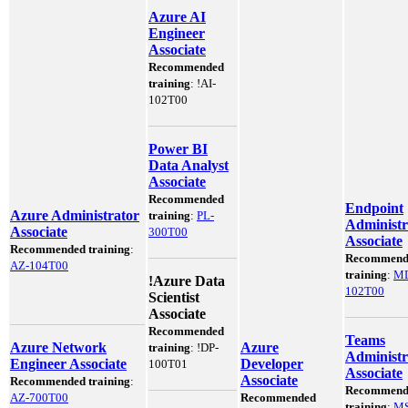
Azure AI
Engineer
Associate
Recommended
training
:
!
AI-
102T00
Power BI
Data Analyst
Associate
Recommended
Endpoint
Azure Administrator
training
:
PL-
Administr
Associate
300T00
Associate
Recommended training
:
Recommend
AZ-104T00
training
:
M
!
Azure Data
102T00
Scientist
Associate
Recommended
Teams
Azure Network
Azure
training
:
!
DP-
Administr
Engineer Associate
Developer
100T01
Associate
Associate
Recommended training
:
Recommend
AZ-700T00
Recommended
training
:
MS