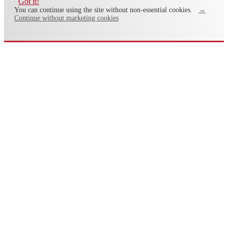
Got it!
You can continue using the site without non-essential cookies.
→
Continue without marketing cookies