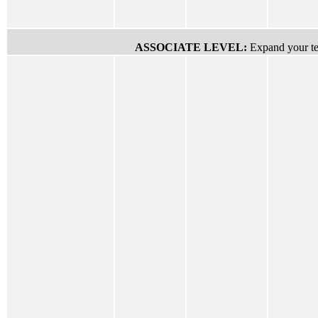
ASSOCIATE LEVEL:
Expand your tec