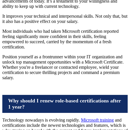
advancements of today. It’s a testament to your willingness and
ability to keep up with current technology.
It improves your technical and interpersonal skills. Not only that, but
it also has a positive effect on your salary.
Most individuals who had taken Microsoft certification reported
feeling significantly more confident in their skills, feeling
empowered to succeed, carried by the momentum of a fresh
certification.
Position yourself as a frontrunner within your IT organization and
unlock top management opportunities with a Microsoft Certificate.
Whether you're a freelancer or contracted employee, wield your
certification to secure thrilling projects and command a premium
salary.
Why should I renew role-based certifications after
1 year?
Technology nowadays is evolving rapidly.
Microsoft training
and
certifications include the newest technologies and features, which is