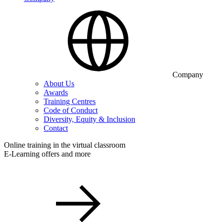
Company
About Us
Awards
Training Centres
Code of Conduct
Diversity, Equity & Inclusion
Contact
Online training in the virtual classroom
E-Learning offers and more