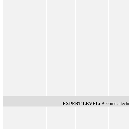
EXPERT LEVEL:
Become a techn