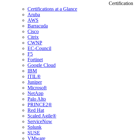
Certification
Certifications at a Glance
Aruba
AWS
Barracuda
Cisco
Citrix
CWNP
EC-Council
F5
Fortinet
Google Cloud
IBM
ITIL®
Juniper
Microsoft
NetApp
Palo Alto
PRINCE2®
Red Hat
Scaled Agile®
ServiceNow
Splunk
SUSE
VMware