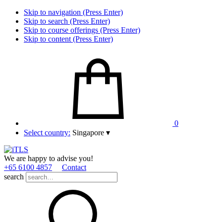
Skip to navigation (Press Enter)
Skip to search (Press Enter)
Skip to course offerings (Press Enter)
Skip to content (Press Enter)
0
Select country:
Singapore
▾
We are happy to advise you!
+65 6100 4857
Contact
search