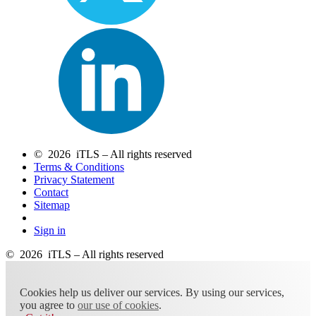
© 2026 iTLS – All rights reserved
Terms & Conditions
Privacy Statement
Contact
Sitemap
Sign in
© 2026 iTLS – All rights reserved
Cookies help us deliver our services. By using our services,
you agree to
our use of cookies
.