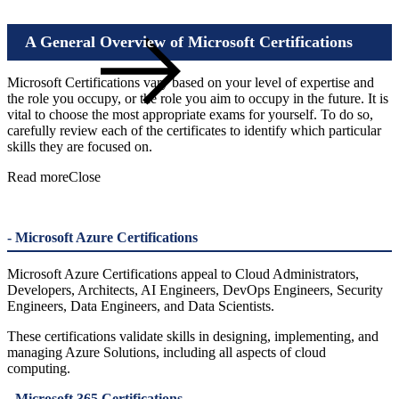
A General Overview of Microsoft Certifications
Microsoft Certifications vary based on your level of expertise and
the role you occupy, or the role you aim to occupy in the future. It is
vital to choose the most appropriate exams for yourself. To do so,
carefully review each of the certificates to identify which particular
Awarded with all
skills they are focused on.
Microsoft Training Services Solution Area Badges worldwide
Read more
Close
- Microsoft Azure Certifications
Microsoft Azure Certifications appeal to Cloud Administrators,
Developers, Architects, AI Engineers, DevOps Engineers, Security
Engineers, Data Engineers, and Data Scientists.
These certifications validate skills in designing, implementing, and
managing Azure Solutions, including all aspects of cloud
computing.
- Microsoft 365 Certifications