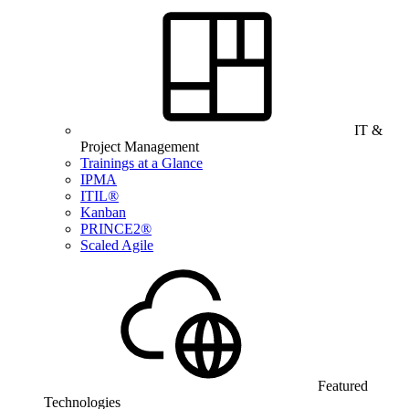
IT &
Project Management
Trainings at a Glance
IPMA
ITIL®
Kanban
PRINCE2®
Scaled Agile
Featured
Technologies