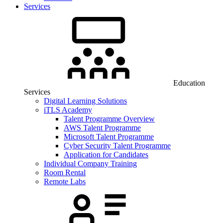
Services
Education
Services
Digital Learning Solutions
iTLS Academy
Talent Programme Overview
AWS Talent Programme
Microsoft Talent Programme
Cyber Security Talent Programme
Application for Candidates
Individual Company Training
Room Rental
Remote Labs