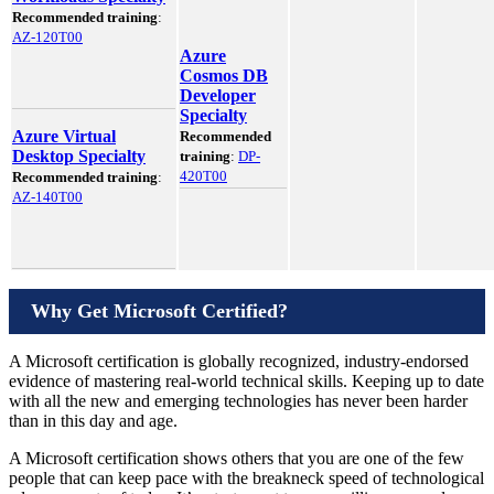
Recommended training
:
AZ-120T00
Azure
Cosmos DB
Developer
Specialty
Azure Virtual
Recommended
Desktop Specialty
training
:
DP-
420T00
Recommended training
:
AZ-140T00
Why Get Microsoft Certified?
A Microsoft certification is globally recognized, industry-endorsed
evidence of mastering real-world technical skills. Keeping up to date
with all the new and emerging technologies has never been harder
than in this day and age.
A Microsoft certification shows others that you are one of the few
people that can keep pace with the breakneck speed of technological