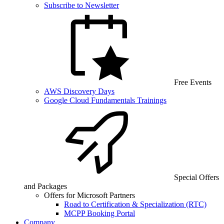
Subscribe to Newsletter
Free Events
AWS Discovery Days
Google Cloud Fundamentals Trainings
Special Offers
and Packages
Offers for Microsoft Partners
Road to Certification & Specialization (RTC)
MCPP Booking Portal
Company