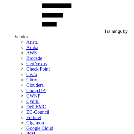
Trainings by
Vendor
Arista
Aruba
AWS
Brocade
CertNexus
Check Point
Cisco
Citrix
Cloudera
CompTIA
CWNP
Cydrill
Dell EMC
EC-Council
Fortinet
Gigamon
Google Cloud
IBM