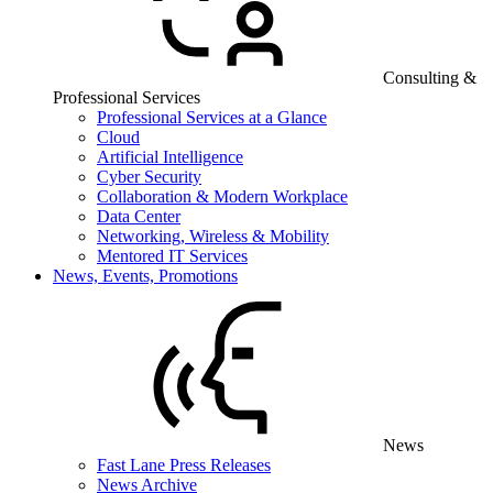
Consulting &
Professional Services
Professional Services at a Glance
Cloud
Artificial Intelligence
Cyber Security
Collaboration & Modern Workplace
Data Center
Networking, Wireless & Mobility
Mentored IT Services
News, Events, Promotions
News
Fast Lane Press Releases
News Archive