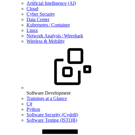
Artificial Intelligence (AI)
Cloud
Cyber Security
Data Center
Kubernetes / Container
Linux
Network Analysis / Wireshark
Wireless & Mobility
Software Development
Trainings at a Glance
C#
Python
Software Security (Cydrill)
Software Testing (ISTQB)