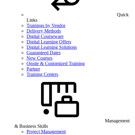
Quick
Links
Trainings by Vendor
Delivery Methods
Digital Courseware
Digital Learning Offers
Digital Learning Solutions
Guaranteed Dates
New Courses
Onsite & Customized Training
Partner
Training Centers
Management
& Business Skills
Project Management