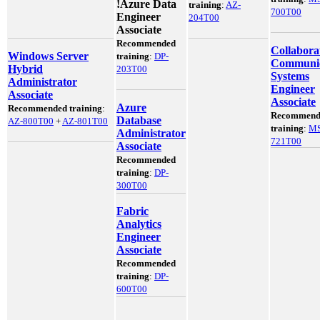
!
Azure Data
training
:
AZ-
700T00
Engineer
204T00
Associate
Recommended
Collabora
Windows Server
training
:
DP-
Communic
Hybrid
203T00
Systems
Administrator
Engineer
Associate
Associate
Azure
Recommended training
:
Recommend
Database
AZ-800T00
+
AZ-801T00
training
:
MS
Administrator
721T00
Associate
Recommended
training
:
DP-
300T00
Fabric
Analytics
Engineer
Associate
Recommended
training
:
DP-
600T00