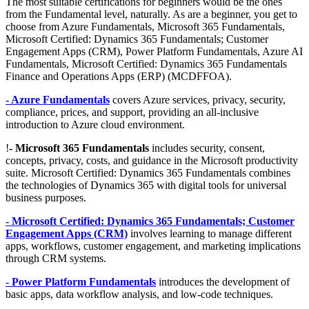
The most suitable certifications for beginners would be the ones
from the Fundamental level, naturally. As are a beginner, you get to
choose from Azure Fundamentals, Microsoft 365 Fundamentals,
Microsoft Certified: Dynamics 365 Fundamentals; Customer
Engagement Apps (CRM), Power Platform Fundamentals, Azure AI
Fundamentals, Microsoft Certified: Dynamics 365 Fundamentals
Finance and Operations Apps (ERP) (MCDFFOA).
- Azure Fundamentals
covers Azure services, privacy, security,
compliance, prices, and support, providing an all-inclusive
introduction to Azure cloud environment.
!
- Microsoft 365 Fundamentals
includes security, consent,
concepts, privacy, costs, and guidance in the Microsoft productivity
suite. Microsoft Certified: Dynamics 365 Fundamentals combines
the technologies of Dynamics 365 with digital tools for universal
business purposes.
- Microsoft Certified: Dynamics 365 Fundamentals; Customer
Engagement Apps (CRM)
involves learning to manage different
apps, workflows, customer engagement, and marketing implications
through CRM systems.
- Power Platform Fundamentals
introduces the development of
basic apps, data workflow analysis, and low-code techniques.