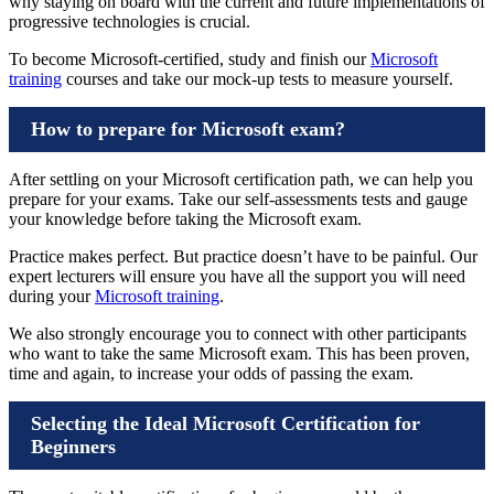
why staying on board with the current and future implementations of
progressive technologies is crucial.
To become Microsoft-certified, study and finish our
Microsoft
training
courses and take our mock-up tests to measure yourself.
How to prepare for Microsoft exam?
After settling on your Microsoft certification path, we can help you
prepare for your exams. Take our self-assessments tests and gauge
your knowledge before taking the Microsoft exam.
Practice makes perfect. But practice doesn’t have to be painful. Our
expert lecturers will ensure you have all the support you will need
during your
Microsoft training
.
We also strongly encourage you to connect with other participants
who want to take the same Microsoft exam. This has been proven,
time and again, to increase your odds of passing the exam.
Selecting the Ideal Microsoft Certification for
Beginners