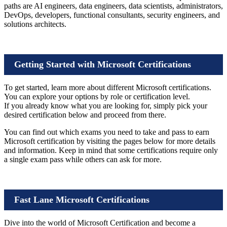
paths are AI engineers, data engineers, data scientists, administrators,
DevOps, developers, functional consultants, security engineers, and
solutions architects.
Getting Started with Microsoft Certifications
To get started, learn more about different Microsoft certifications.
You can explore your options by role or certification level.
If you already know what you are looking for, simply pick your
desired certification below and proceed from there.
You can find out which exams you need to take and pass to earn
Microsoft certification by visiting the pages below for more details
and information. Keep in mind that some certifications require only
a single exam pass while others can ask for more.
Fast Lane Microsoft Certifications
Dive into the world of Microsoft Certification and become a