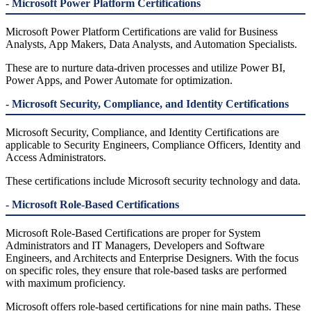
- Microsoft Power Platform Certifications
Microsoft Power Platform Certifications are valid for Business
Analysts, App Makers, Data Analysts, and Automation Specialists.
These are to nurture data-driven processes and utilize Power BI,
Power Apps, and Power Automate for optimization.
- Microsoft Security, Compliance, and Identity Certifications
Microsoft Security, Compliance, and Identity Certifications are
applicable to Security Engineers, Compliance Officers, Identity and
Access Administrators.
These certifications include Microsoft security technology and data.
- Microsoft Role-Based Certifications
Microsoft Role-Based Certifications are proper for System
Administrators and IT Managers, Developers and Software
Engineers, and Architects and Enterprise Designers. With the focus
on specific roles, they ensure that role-based tasks are performed
with maximum proficiency.
Microsoft offers role-based certifications for nine main paths. These