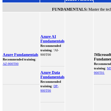
FUNDAMENTALS:
Master the tech
Azure AI
Fundamentals
Recommended
training
:
!
AI-
Azure Fundamentals
!
Microsof
900T00
Fundamen
Recommended training
:
AZ-900T00
Recommend
training
:
MS
Azure Data
900T01
Fundamentals
Recommended
training
:
DP-
900T00