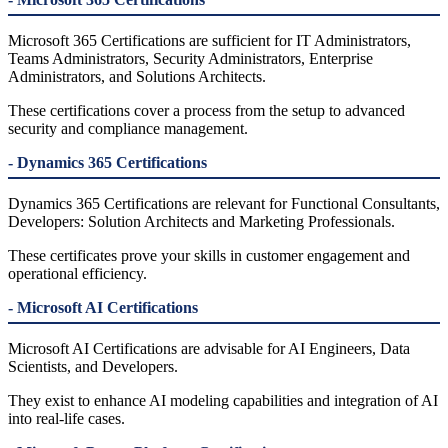
Microsoft 365 Certifications are sufficient for IT Administrators,
Teams Administrators, Security Administrators, Enterprise
Administrators, and Solutions Architects.
These certifications cover a process from the setup to advanced
security and compliance management.
- Dynamics 365 Certifications
Dynamics 365 Certifications are relevant for Functional Consultants,
Developers: Solution Architects and Marketing Professionals.
These certificates prove your skills in customer engagement and
operational efficiency.
- Microsoft AI Certifications
Microsoft AI Certifications are advisable for AI Engineers, Data
Scientists, and Developers.
They exist to enhance AI modeling capabilities and integration of AI
into real-life cases.