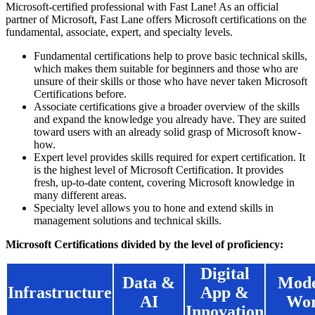
Microsoft-certified professional with Fast Lane! As an official
partner of Microsoft, Fast Lane offers Microsoft certifications on the
fundamental, associate, expert, and specialty levels.
Fundamental certifications help to prove basic technical skills,
which makes them suitable for beginners and those who are
unsure of their skills or those who have never taken Microsoft
Certifications before.
Associate certifications give a broader overview of the skills
and expand the knowledge you already have. They are suited
toward users with an already solid grasp of Microsoft know-
how.
Expert level provides skills required for expert certification. It
is the highest level of Microsoft Certification. It provides
fresh, up-to-date content, covering Microsoft knowledge in
many different areas.
Specialty level allows you to hone and extend skills in
management solutions and technical skills.
Microsoft Certifications divided by the level of proficiency:
Digital
Data &
Mod
Infrastructure
App &
AI
Wo
Innovation