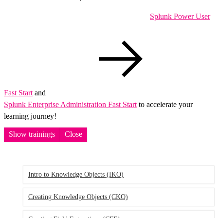
Splunk Power User
Fast Start
and
Splunk Enterprise Administration Fast Start
to accelerate your
learning journey!
Show trainings
Close
Intro to Knowledge Objects
(IKO)
Creating Knowledge Objects
(CKO)