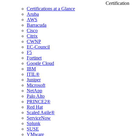
Certification
Certifications at a Glance
Aruba
AWS
Barracuda
Cisco
Citrix
CWNP
EC-Council
F5
Fortinet
Google Cloud
IBM
ITIL®
Juniper
Microsoft
NetApp
Palo Alto
PRINCE2®
Red Hat
Scaled Agile®
ServiceNow
Splunk
SUSE
VMware