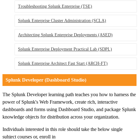
Troubleshooting Splunk Enterprise
(TSE)
Splunk Enterprise Cluster Administration
(SCLA)
Architecting Splunk Enterprise Deployments
(ASED)
Splunk Enterprise Deployment Practical Lab
(SDPL)
Splunk Enterprise Architect Fast Start
(ARCH-FT)
Splunk Developer (Dashboard Studio)
The Splunk Developer learning path teaches you how to harness the
power of Splunk's Web Framework, create rich, interactive
dashboards and forms using Dashboard Studio, and package Splunk
knowledge objects for distribution across your organization.
Individuals interested in this role should take the below single
subject courses or, enroll in