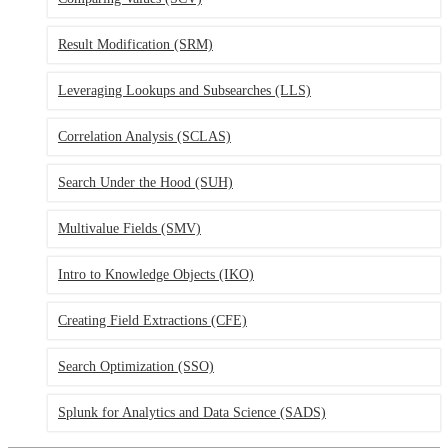
Result Modification
(SRM)
Leveraging Lookups and Subsearches
(LLS)
Correlation Analysis
(SCLAS)
Search Under the Hood
(SUH)
Multivalue Fields
(SMV)
Intro to Knowledge Objects
(IKO)
Creating Field Extractions
(CFE)
Search Optimization
(SSO)
Splunk for Analytics and Data Science
(SADS)