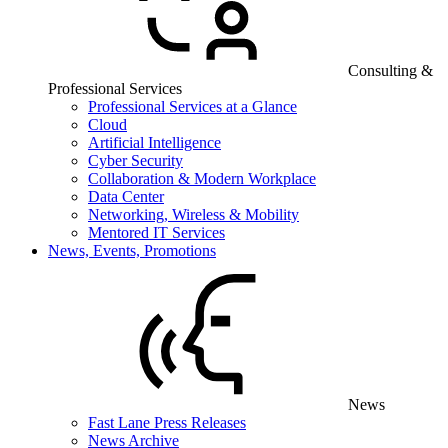
Consulting &
Professional Services
Professional Services at a Glance
Cloud
Artificial Intelligence
Cyber Security
Collaboration & Modern Workplace
Data Center
Networking, Wireless & Mobility
Mentored IT Services
News, Events, Promotions
News
Fast Lane Press Releases
News Archive