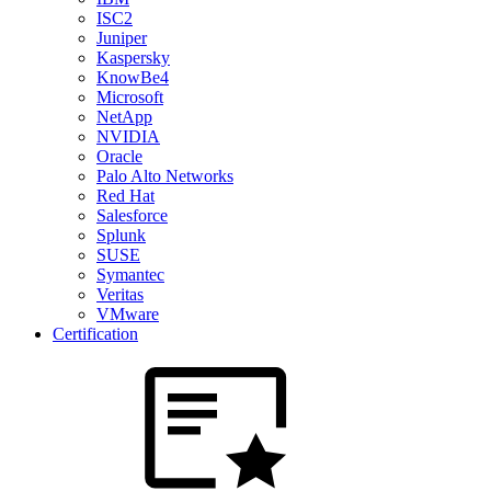
ISC2
Juniper
Kaspersky
KnowBe4
Microsoft
NetApp
NVIDIA
Oracle
Palo Alto Networks
Red Hat
Salesforce
Splunk
SUSE
Symantec
Veritas
VMware
Certification