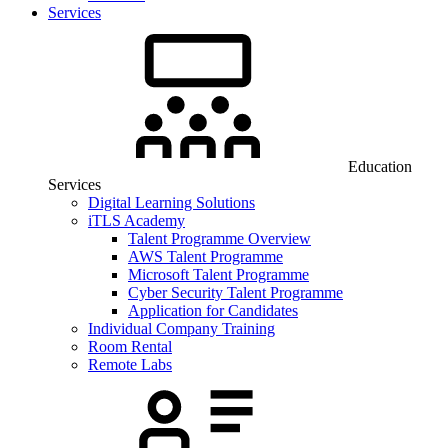
Services
Education
Services
Digital Learning Solutions
iTLS Academy
Talent Programme Overview
AWS Talent Programme
Microsoft Talent Programme
Cyber Security Talent Programme
Application for Candidates
Individual Company Training
Room Rental
Remote Labs