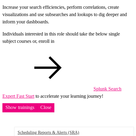
Increase your search efficiencies, perform correlations, create
visualizations and use subsearches and lookups to dig deeper and
inform your dashboards.
Individuals interested in this role should take the below single
subject courses or, enroll in
Splunk Search
Expert Fast Start
to accelerate your learning journey!
Show trainings
Close
Scheduling Reports & Alerts
(SRA)