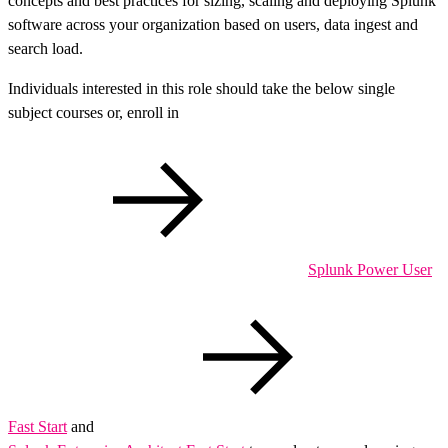
concepts and best practices for sizing, scaling and deploying Splunk
software across your organization based on users, data ingest and
search load.
Individuals interested in this role should take the below single
subject courses or, enroll in
Splunk Power User
Fast Start
and