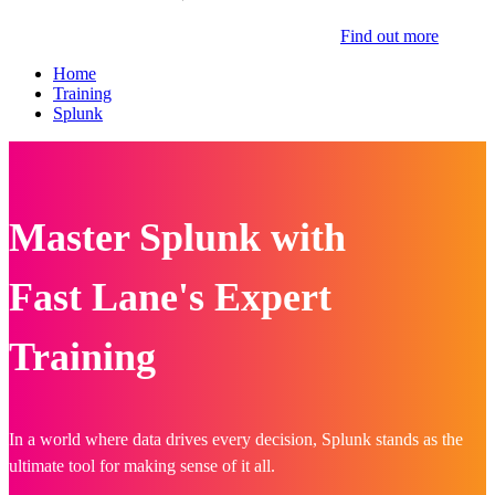
Find out more
Home
Training
Splunk
Master Splunk with
Fast Lane's Expert
Training
In a world where data drives every decision, Splunk stands as the
ultimate tool for making sense of it all.