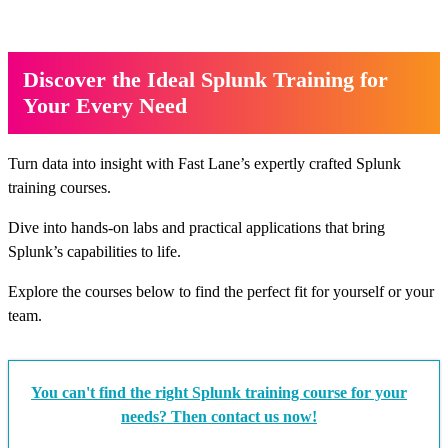
Discover the Ideal Splunk Training for
Your Every Need
Turn data into insight with Fast Lane’s expertly crafted Splunk
training courses.
Dive into hands-on labs and practical applications that bring
Splunk’s capabilities to life.
Explore the courses below to find the perfect fit for yourself or your
team.
You can't find the right Splunk training course for your
needs? Then contact us now!