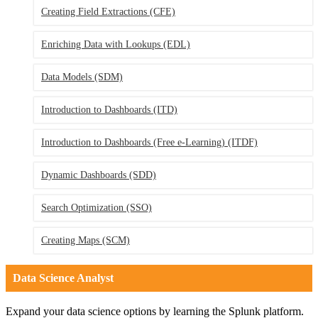
Creating Field Extractions
(CFE)
Enriching Data with Lookups
(EDL)
Data Models
(SDM)
Introduction to Dashboards
(ITD)
Introduction to Dashboards (Free e-Learning)
(ITDF)
Dynamic Dashboards
(SDD)
Search Optimization
(SSO)
Creating Maps
(SCM)
Data Science Analyst
Expand your data science options by learning the Splunk platform.