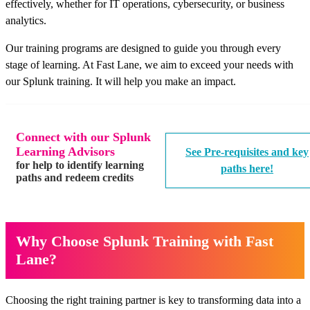
effectively, whether for IT operations, cybersecurity, or business
analytics.
Our training programs are designed to guide you through every
stage of learning. At Fast Lane, we aim to exceed your needs with
our Splunk training. It will help you make an impact.
Connect with our Splunk
Learning Advisors
See Pre-requisites and key
for help to identify learning
paths here!
paths and redeem credits
Why Choose Splunk Training with Fast
Lane?
Choosing the right training partner is key to transforming data into a