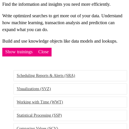
Find the information and insights you need more efficiently.
Write optimized searches to get more out of your data. Understand
how machine learning, transaction analysis and prediction can
expand what you can do.
Build and use knowledge objects like data models and lookups.
Show trainings
Close
Scheduling Reports & Alerts
(SRA)
Visualizations
(SVZ)
Working with Time
(WWT)
Statistical Processing
(SSP)
Comparing Values
(SCV)