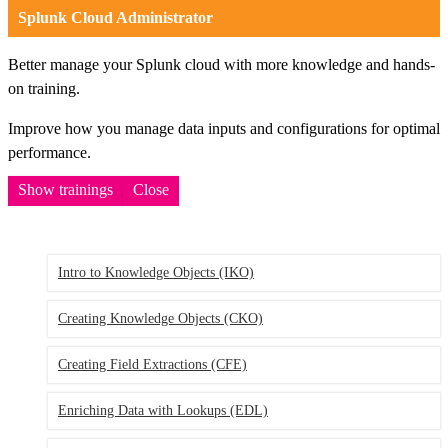
Splunk Cloud Administrator
Better manage your Splunk cloud with more knowledge and hands-
on training.
Improve how you manage data inputs and configurations for optimal
performance.
Show trainings
Close
Intro to Knowledge Objects
(IKO)
Creating Knowledge Objects
(CKO)
Creating Field Extractions
(CFE)
Enriching Data with Lookups
(EDL)