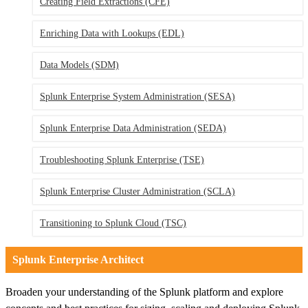
Creating Field Extractions
(CFE)
Enriching Data with Lookups
(EDL)
Data Models
(SDM)
Splunk Enterprise System Administration
(SESA)
Splunk Enterprise Data Administration
(SEDA)
Troubleshooting Splunk Enterprise
(TSE)
Splunk Enterprise Cluster Administration
(SCLA)
Transitioning to Splunk Cloud
(TSC)
Splunk Enterprise Architect
Broaden your understanding of the Splunk platform and explore