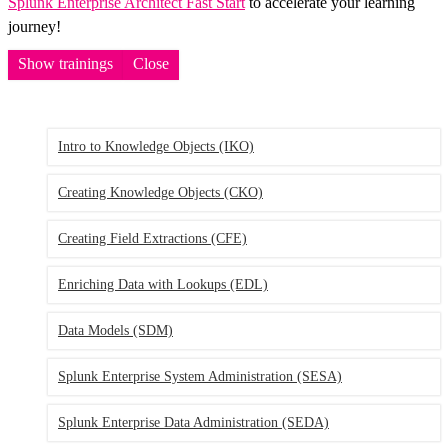
Splunk Enterprise Architect Fast Start
to accelerate your learning
journey!
Show trainings
Close
Intro to Knowledge Objects
(IKO)
Creating Knowledge Objects
(CKO)
Creating Field Extractions
(CFE)
Enriching Data with Lookups
(EDL)
Data Models
(SDM)
Splunk Enterprise System Administration
(SESA)
Splunk Enterprise Data Administration
(SEDA)