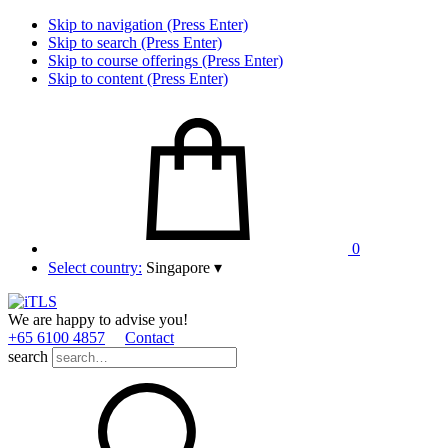
Skip to navigation (Press Enter)
Skip to search (Press Enter)
Skip to course offerings (Press Enter)
Skip to content (Press Enter)
0
Select country:
Singapore
▾
We are happy to advise you!
+65 6100 4857
Contact
search