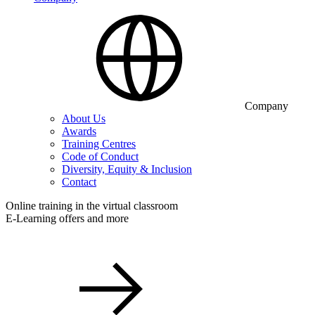
Company
About Us
Awards
Training Centres
Code of Conduct
Diversity, Equity & Inclusion
Contact
Online training in the virtual classroom
E-Learning offers and more