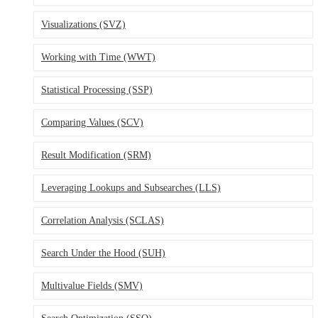
Visualizations
(SVZ)
Working with Time
(WWT)
Statistical Processing
(SSP)
Comparing Values
(SCV)
Result Modification
(SRM)
Leveraging Lookups and Subsearches
(LLS)
Correlation Analysis
(SCLAS)
Search Under the Hood
(SUH)
Multivalue Fields
(SMV)