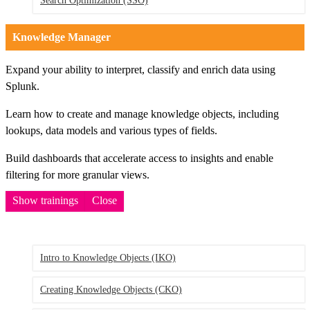
Search Optimization
(SSO)
Knowledge Manager
Expand your ability to interpret, classify and enrich data using
Splunk.
Learn how to create and manage knowledge objects, including
lookups, data models and various types of fields.
Build dashboards that accelerate access to insights and enable
filtering for more granular views.
Show trainings
Close
Intro to Knowledge Objects
(IKO)
Creating Knowledge Objects
(CKO)