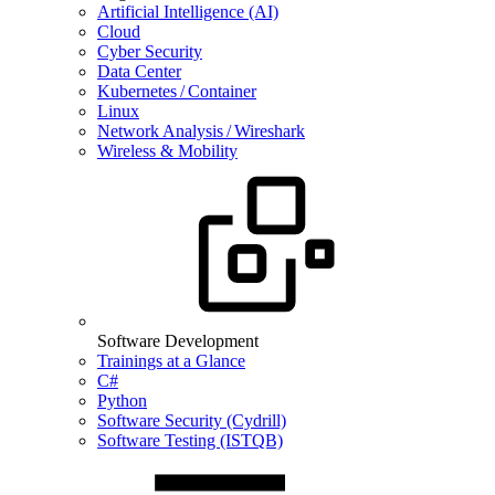
Artificial Intelligence (AI)
Cloud
Cyber Security
Data Center
Kubernetes / Container
Linux
Network Analysis / Wireshark
Wireless & Mobility
Software Development
Trainings at a Glance
C#
Python
Software Security (Cydrill)
Software Testing (ISTQB)