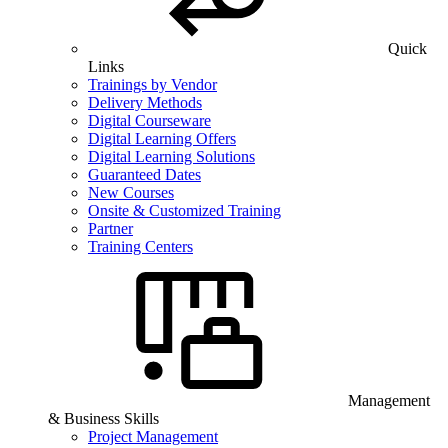
Quick
Links
Trainings by Vendor
Delivery Methods
Digital Courseware
Digital Learning Offers
Digital Learning Solutions
Guaranteed Dates
New Courses
Onsite & Customized Training
Partner
Training Centers
Management
& Business Skills
Project Management