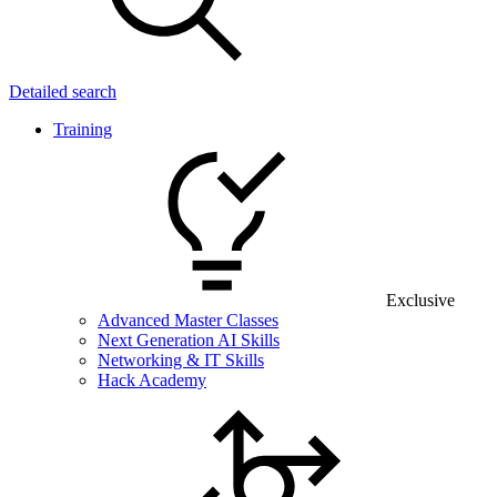
Detailed search
Training
Exclusive
Advanced Master Classes
Next Generation AI Skills
Networking & IT Skills
Hack Academy