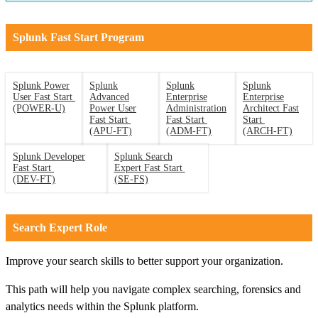
Splunk Fast Start Program
Splunk Power
Splunk
Splunk
Splunk
User Fast Start
Advanced
Enterprise
Enterprise
(POWER-U)
Power User
Administration
Architect Fast
Fast Start
Fast Start
Start
(APU-FT)
(ADM-FT)
(ARCH-FT)
Splunk Developer
Splunk Search
Fast Start
Expert Fast Start
(DEV-FT)
(SE-FS)
Search Expert Role
Improve your search skills to better support your organization.
This path will help you navigate complex searching, forensics and
analytics needs within the Splunk platform.