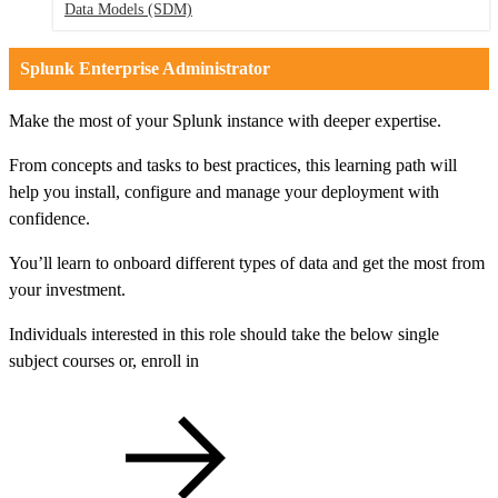
Data Models
(SDM)
Splunk Enterprise Administrator
Make the most of your Splunk instance with deeper expertise.
From concepts and tasks to best practices, this learning path will
help you install, configure and manage your deployment with
confidence.
You’ll learn to onboard different types of data and get the most from
your investment.
Individuals interested in this role should take the below single
subject courses or, enroll in