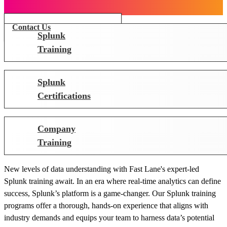
Contact Us
Splunk
Training
Splunk
Certifications
Company
Training
New levels of data understanding with Fast Lane's expert-led
Splunk training await. In an era where real-time analytics can define
success, Splunk’s platform is a game-changer. Our Splunk training
programs offer a thorough, hands-on experience that aligns with
industry demands and equips your team to harness data’s potential