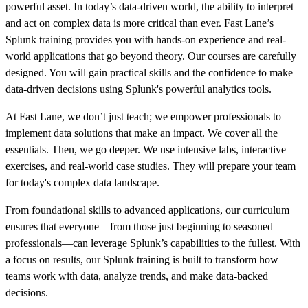
powerful asset. In today’s data-driven world, the ability to interpret
and act on complex data is more critical than ever. Fast Lane’s
Splunk training provides you with hands-on experience and real-
world applications that go beyond theory. Our courses are carefully
designed. You will gain practical skills and the confidence to make
data-driven decisions using Splunk's powerful analytics tools.
At Fast Lane, we don’t just teach; we empower professionals to
implement data solutions that make an impact. We cover all the
essentials. Then, we go deeper. We use intensive labs, interactive
exercises, and real-world case studies. They will prepare your team
for today's complex data landscape.
From foundational skills to advanced applications, our curriculum
ensures that everyone—from those just beginning to seasoned
professionals—can leverage Splunk’s capabilities to the fullest. With
a focus on results, our Splunk training is built to transform how
teams work with data, analyze trends, and make data-backed
decisions.