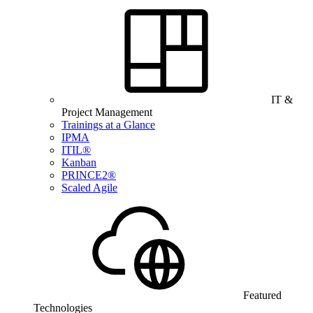
IT &
Project Management
Trainings at a Glance
IPMA
ITIL®
Kanban
PRINCE2®
Scaled Agile
Featured
Technologies