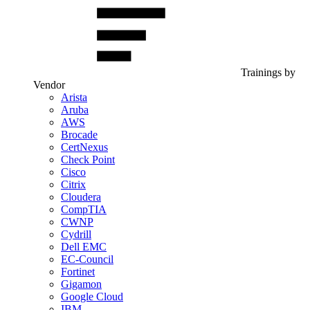
Trainings by
Vendor
Arista
Aruba
AWS
Brocade
CertNexus
Check Point
Cisco
Citrix
Cloudera
CompTIA
CWNP
Cydrill
Dell EMC
EC-Council
Fortinet
Gigamon
Google Cloud
IBM