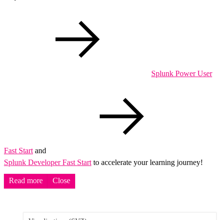
Splunk Power User
Fast Start
and
Splunk Developer Fast Start
to accelerate your learning journey!
Read more
Close