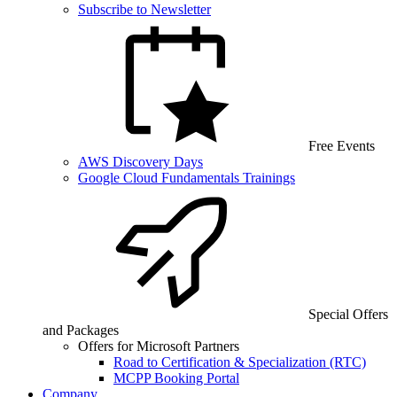
Subscribe to Newsletter
Free Events
AWS Discovery Days
Google Cloud Fundamentals Trainings
Special Offers
and Packages
Offers for Microsoft Partners
Road to Certification & Specialization (RTC)
MCPP Booking Portal
Company