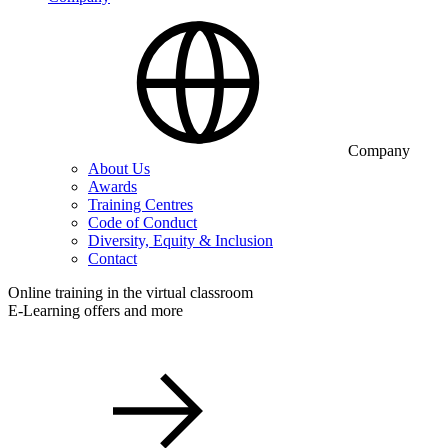
Company
About Us
Awards
Training Centres
Code of Conduct
Diversity, Equity & Inclusion
Contact
Online training in the virtual classroom
E-Learning offers and more