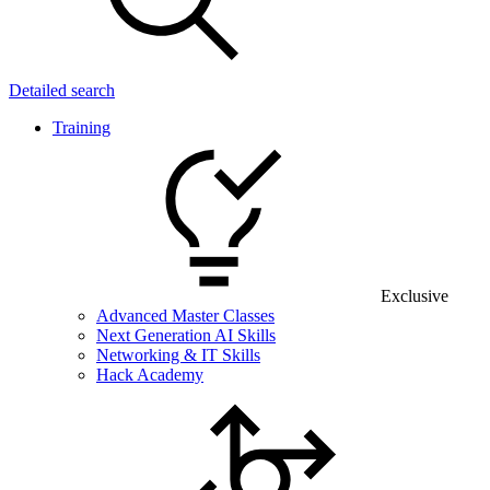
Detailed search
Training
Exclusive
Advanced Master Classes
Next Generation AI Skills
Networking & IT Skills
Hack Academy