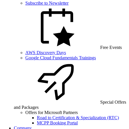
Subscribe to Newsletter
Free Events
AWS Discovery Days
Google Cloud Fundamentals Trainings
Special Offers
and Packages
Offers for Microsoft Partners
Road to Certification & Specialization (RTC)
MCPP Booking Portal
Company