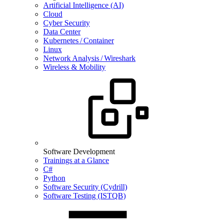
Artificial Intelligence (AI)
Cloud
Cyber Security
Data Center
Kubernetes / Container
Linux
Network Analysis / Wireshark
Wireless & Mobility
Software Development
Trainings at a Glance
C#
Python
Software Security (Cydrill)
Software Testing (ISTQB)