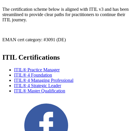
The certification scheme below is aligned with ITIL v3 and has been
streamlined to provide clear paths for practitioners to continue their
ITIL journey.
EMAN cert category: #3091 (DE)
ITIL Certifications
ITIL® Practice Manager
ITIL® 4 Foundation
ITIL® 4 Managing Professional
ITIL® 4 Strategic Leader
ITIL® Master Qualification