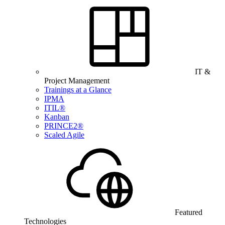
IT &
Project Management
Trainings at a Glance
IPMA
ITIL®
Kanban
PRINCE2®
Scaled Agile
Featured
Technologies