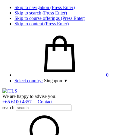
Skip to navigation (Press Enter)
Skip to search (Press Enter)
Skip to course offerings (Press Enter)
Skip to content (Press Enter)
0
Select country:
Singapore
▾
We are happy to advise you!
+65 6100 4857
Contact
search