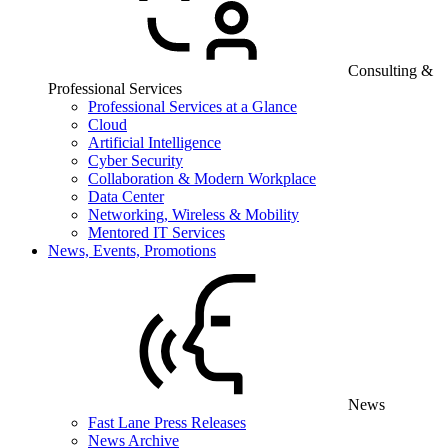
Consulting &
Professional Services
Professional Services at a Glance
Cloud
Artificial Intelligence
Cyber Security
Collaboration & Modern Workplace
Data Center
Networking, Wireless & Mobility
Mentored IT Services
News, Events, Promotions
News
Fast Lane Press Releases
News Archive