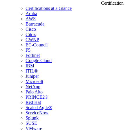
Certification
Certifications at a Glance
Aruba
AWS
Barracuda
Cisco
Citrix
CWNP
EC-Council
F5
Fortinet
Google Cloud
IBM
ITIL®
Juniper
Microsoft
NetApp
Palo Alto
PRINCE2®
Red Hat
Scaled Agile®
ServiceNow
Splunk
SUSE
VMware