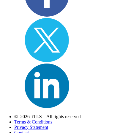
© 2026 iTLS – All rights reserved
Terms & Conditions
Privacy Statement
Contact