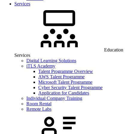
Services
Education
Services
Digital Learning Solutions
iTLS Academy
Talent Programme Overview
AWS Talent Programme
Microsoft Talent Programme
Cyber Security Talent Programme
Application for Candidates
Individual Company Training
Room Rental
Remote Labs