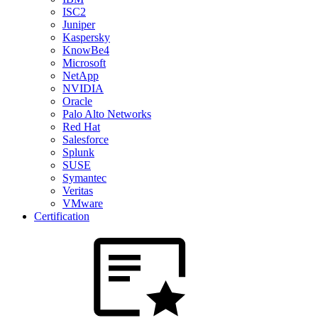
ISC2
Juniper
Kaspersky
KnowBe4
Microsoft
NetApp
NVIDIA
Oracle
Palo Alto Networks
Red Hat
Salesforce
Splunk
SUSE
Symantec
Veritas
VMware
Certification