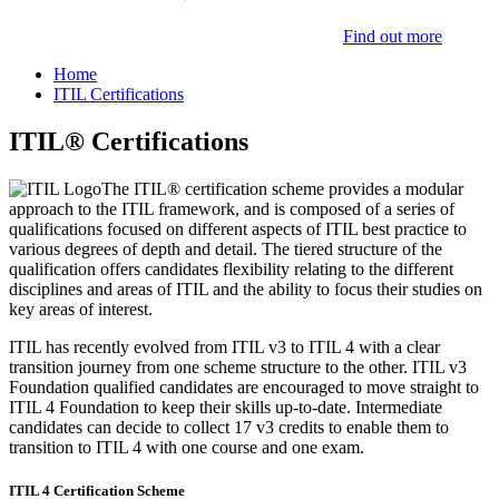
Find out more
Home
ITIL Certifications
ITIL® Certifications
The ITIL® certification scheme provides a modular
approach to the ITIL framework, and is composed of a series of
qualifications focused on different aspects of ITIL best practice to
various degrees of depth and detail. The tiered structure of the
qualification offers candidates flexibility relating to the different
disciplines and areas of ITIL and the ability to focus their studies on
key areas of interest.
ITIL has recently evolved from ITIL v3 to ITIL 4 with a clear
transition journey from one scheme structure to the other. ITIL v3
Foundation qualified candidates are encouraged to move straight to
ITIL 4 Foundation to keep their skills up-to-date. Intermediate
candidates can decide to collect 17 v3 credits to enable them to
transition to ITIL 4 with one course and one exam.
ITIL 4 Certification Scheme