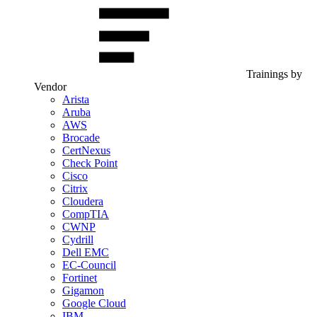
Trainings by
Vendor
Arista
Aruba
AWS
Brocade
CertNexus
Check Point
Cisco
Citrix
Cloudera
CompTIA
CWNP
Cydrill
Dell EMC
EC-Council
Fortinet
Gigamon
Google Cloud
IBM