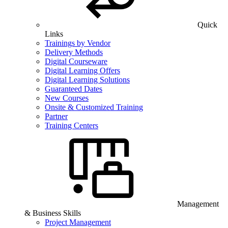
Quick
Links
Trainings by Vendor
Delivery Methods
Digital Courseware
Digital Learning Offers
Digital Learning Solutions
Guaranteed Dates
New Courses
Onsite & Customized Training
Partner
Training Centers
Management
& Business Skills
Project Management