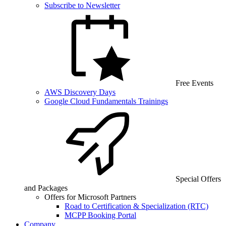
Subscribe to Newsletter
Free Events
AWS Discovery Days
Google Cloud Fundamentals Trainings
Special Offers
and Packages
Offers for Microsoft Partners
Road to Certification & Specialization (RTC)
MCPP Booking Portal
Company