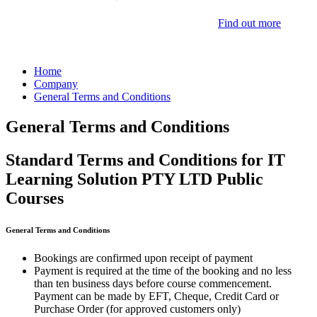
Find out more
Home
Company
General Terms and Conditions
General Terms and Conditions
Standard Terms and Conditions for IT
Learning Solution PTY LTD Public
Courses
General Terms and Conditions
Bookings are confirmed upon receipt of payment
Payment is required at the time of the booking and no less
than ten business days before course commencement.
Payment can be made by EFT, Cheque, Credit Card or
Purchase Order (for approved customers only)