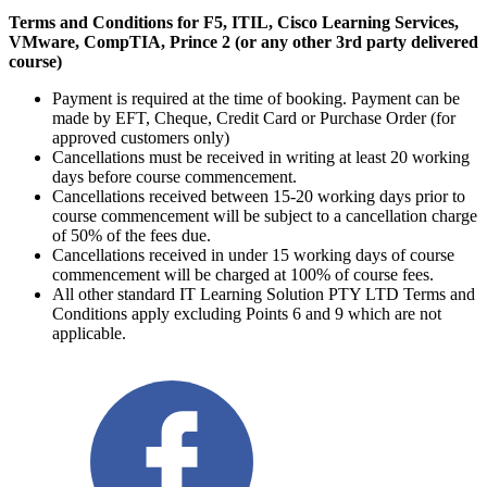
Terms and Conditions for F5, ITIL, Cisco Learning Services,
VMware, CompTIA, Prince 2 (or any other 3rd party delivered
course)
Payment is required at the time of booking. Payment can be
made by EFT, Cheque, Credit Card or Purchase Order (for
approved customers only)
Cancellations must be received in writing at least 20 working
days before course commencement.
Cancellations received between 15-20 working days prior to
course commencement will be subject to a cancellation charge
of 50% of the fees due.
Cancellations received in under 15 working days of course
commencement will be charged at 100% of course fees.
All other standard IT Learning Solution PTY LTD Terms and
Conditions apply excluding Points 6 and 9 which are not
applicable.