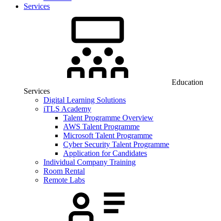
Services
Education
Services
Digital Learning Solutions
iTLS Academy
Talent Programme Overview
AWS Talent Programme
Microsoft Talent Programme
Cyber Security Talent Programme
Application for Candidates
Individual Company Training
Room Rental
Remote Labs