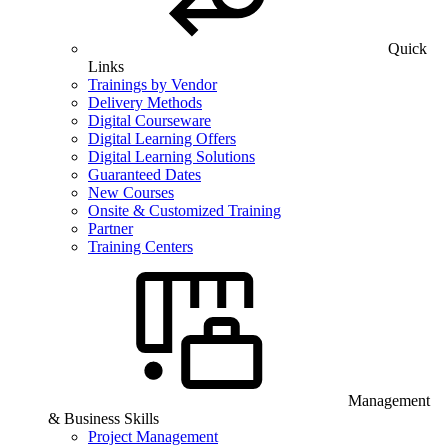
Quick
Links
Trainings by Vendor
Delivery Methods
Digital Courseware
Digital Learning Offers
Digital Learning Solutions
Guaranteed Dates
New Courses
Onsite & Customized Training
Partner
Training Centers
Management
& Business Skills
Project Management