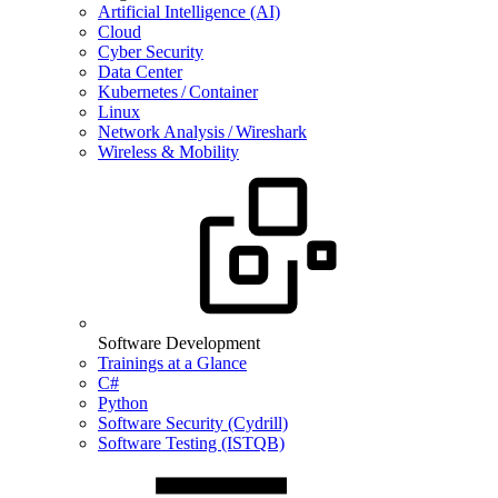
Artificial Intelligence (AI)
Cloud
Cyber Security
Data Center
Kubernetes / Container
Linux
Network Analysis / Wireshark
Wireless & Mobility
Software Development
Trainings at a Glance
C#
Python
Software Security (Cydrill)
Software Testing (ISTQB)