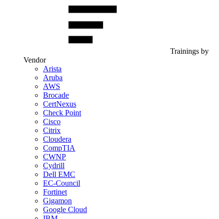
Trainings by
Vendor
Arista
Aruba
AWS
Brocade
CertNexus
Check Point
Cisco
Citrix
Cloudera
CompTIA
CWNP
Cydrill
Dell EMC
EC-Council
Fortinet
Gigamon
Google Cloud
IBM