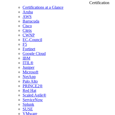
Certification
Certifications at a Glance
Aruba
AWS
Barracuda
Cisco
Citrix
CWNP
EC-Council
F5
Fortinet
Google Cloud
IBM
ITIL®
Juniper
Microsoft
NetApp
Palo Alto
PRINCE2®
Red Hat
Scaled Agile®
ServiceNow
Splunk
SUSE
VMware