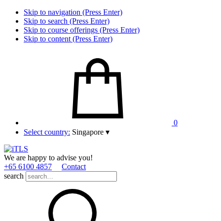
Skip to navigation (Press Enter)
Skip to search (Press Enter)
Skip to course offerings (Press Enter)
Skip to content (Press Enter)
0
Select country:
Singapore
▾
We are happy to advise you!
+65 6100 4857
Contact
search