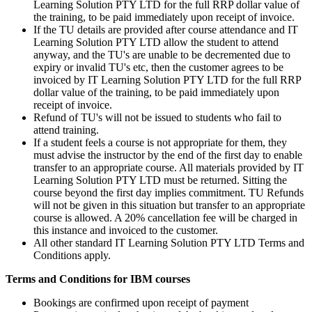
Learning Solution PTY LTD for the full RRP dollar value of
the training, to be paid immediately upon receipt of invoice.
If the TU details are provided after course attendance and IT
Learning Solution PTY LTD allow the student to attend
anyway, and the TU's are unable to be decremented due to
expiry or invalid TU's etc, then the customer agrees to be
invoiced by IT Learning Solution PTY LTD for the full RRP
dollar value of the training, to be paid immediately upon
receipt of invoice.
Refund of TU's will not be issued to students who fail to
attend training.
If a student feels a course is not appropriate for them, they
must advise the instructor by the end of the first day to enable
transfer to an appropriate course. All materials provided by IT
Learning Solution PTY LTD must be returned. Sitting the
course beyond the first day implies commitment. TU Refunds
will not be given in this situation but transfer to an appropriate
course is allowed. A 20% cancellation fee will be charged in
this instance and invoiced to the customer.
All other standard IT Learning Solution PTY LTD Terms and
Conditions apply.
Terms and Conditions for IBM courses
Bookings are confirmed upon receipt of payment