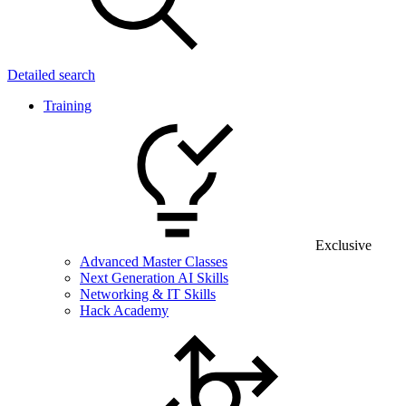
Detailed search
Training
Exclusive
Advanced Master Classes
Next Generation AI Skills
Networking & IT Skills
Hack Academy