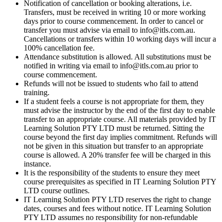
Notification of cancellation or booking alterations, i.e.
Transfers, must be received in writing 10 or more working
days prior to course commencement. In order to cancel or
transfer you must advise via email to info@itls.com.au.
Cancellations or transfers within 10 working days will incur a
100% cancellation fee.
Attendance substitution is allowed. All substitutions must be
notified in writing via email to info@itls.com.au prior to
course commencement.
Refunds will not be issued to students who fail to attend
training.
If a student feels a course is not appropriate for them, they
must advise the instructor by the end of the first day to enable
transfer to an appropriate course. All materials provided by IT
Learning Solution PTY LTD must be returned. Sitting the
course beyond the first day implies commitment. Refunds will
not be given in this situation but transfer to an appropriate
course is allowed. A 20% transfer fee will be charged in this
instance.
It is the responsibility of the students to ensure they meet
course prerequisites as specified in IT Learning Solution PTY
LTD course outlines.
IT Learning Solution PTY LTD reserves the right to change
dates, courses and fees without notice. IT Learning Solution
PTY LTD assumes no responsibility for non-refundable