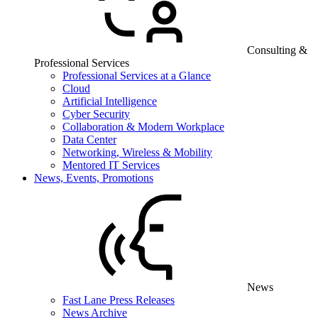
Consulting &
Professional Services
Professional Services at a Glance
Cloud
Artificial Intelligence
Cyber Security
Collaboration & Modern Workplace
Data Center
Networking, Wireless & Mobility
Mentored IT Services
News, Events, Promotions
News
Fast Lane Press Releases
News Archive