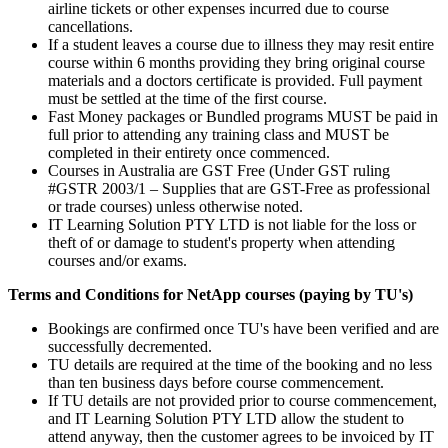
airline tickets or other expenses incurred due to course
cancellations.
If a student leaves a course due to illness they may resit entire
course within 6 months providing they bring original course
materials and a doctors certificate is provided. Full payment
must be settled at the time of the first course.
Fast Money packages or Bundled programs MUST be paid in
full prior to attending any training class and MUST be
completed in their entirety once commenced.
Courses in Australia are GST Free (Under GST ruling
#GSTR 2003/1 – Supplies that are GST-Free as professional
or trade courses) unless otherwise noted.
IT Learning Solution PTY LTD is not liable for the loss or
theft of or damage to student's property when attending
courses and/or exams.
Terms and Conditions for NetApp courses (paying by TU's)
Bookings are confirmed once TU's have been verified and are
successfully decremented.
TU details are required at the time of the booking and no less
than ten business days before course commencement.
If TU details are not provided prior to course commencement,
and IT Learning Solution PTY LTD allow the student to
attend anyway, then the customer agrees to be invoiced by IT