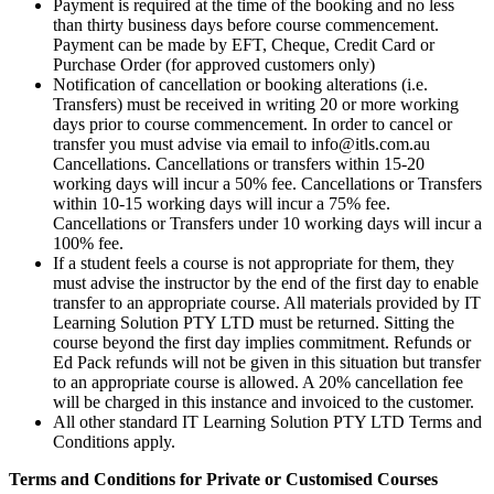
Payment is required at the time of the booking and no less
than thirty business days before course commencement.
Payment can be made by EFT, Cheque, Credit Card or
Purchase Order (for approved customers only)
Notification of cancellation or booking alterations (i.e.
Transfers) must be received in writing 20 or more working
days prior to course commencement. In order to cancel or
transfer you must advise via email to info@itls.com.au
Cancellations. Cancellations or transfers within 15-20
working days will incur a 50% fee. Cancellations or Transfers
within 10-15 working days will incur a 75% fee.
Cancellations or Transfers under 10 working days will incur a
100% fee.
If a student feels a course is not appropriate for them, they
must advise the instructor by the end of the first day to enable
transfer to an appropriate course. All materials provided by IT
Learning Solution PTY LTD must be returned. Sitting the
course beyond the first day implies commitment. Refunds or
Ed Pack refunds will not be given in this situation but transfer
to an appropriate course is allowed. A 20% cancellation fee
will be charged in this instance and invoiced to the customer.
All other standard IT Learning Solution PTY LTD Terms and
Conditions apply.
Terms and Conditions for Private or Customised Courses