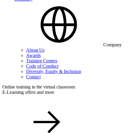
Company
About Us
Awards
Training Centres
Code of Conduct
Diversity, Equity & Inclusion
Contact
Online training in the virtual classroom
E-Learning offers and more