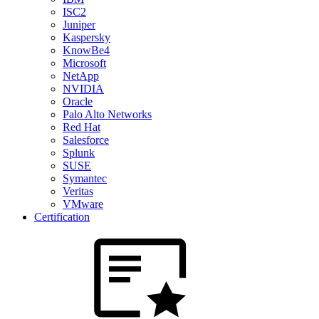
ISC2
Juniper
Kaspersky
KnowBe4
Microsoft
NetApp
NVIDIA
Oracle
Palo Alto Networks
Red Hat
Salesforce
Splunk
SUSE
Symantec
Veritas
VMware
Certification