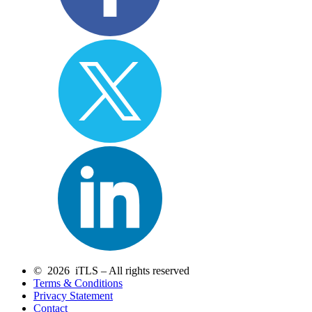
© 2026 iTLS – All rights reserved
Terms & Conditions
Privacy Statement
Contact