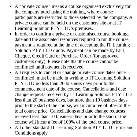
A "private course" means a course organised exclusively for
the company purchasing the training, where course
participants are restricted to those selected by the company. A
private course can be held on the customers site or at IT
Learning Solution PTY LTD’s premises.
In order to confirm a private or customised course booking,
date and the associated resources required to run the course,
payment is required at the time of accepting the IT Learning
Solution PTY LTD quote. Payment can be made by EFT,
Cheque, Credit Card or Purchase Order (for approved
customers only). Please note that the course cannot be
confirmed until payment is received.
All requests to cancel or change private course dates once
confirmed, must be made in writing to IT Learning Solution
PTY LTD no less than 20 business days prior to the
commencement date of the course. Cancellations and date
change requests received by IT Learning Solution PTY LTD
less than 20 business days, but more than 10 business days
prior to the start of the course, will incur a fee of 50% of the
total course price. Cancellations and date change requests
received less than 10 business days prior to the start of the
course will incur a fee of 100% of the total course price.
All other standard IT Learning Solution PTY LTD Terms and
Conditions apply.