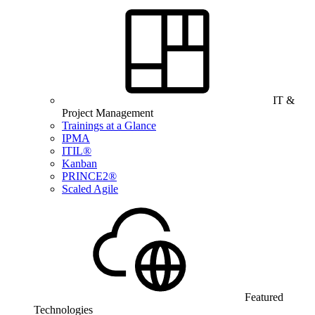
IT &
Project Management
Trainings at a Glance
IPMA
ITIL®
Kanban
PRINCE2®
Scaled Agile
Featured
Technologies