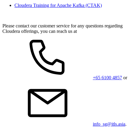
Cloudera Training for Apache Kafka
(CTAK)
Please contact our customer service for any questions regarding
Cloudera offerings, you can reach us at
+65 6100 4857
or
info_sg@itls.asia
.