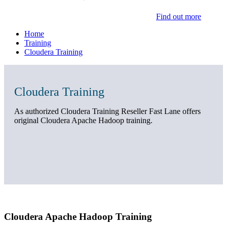
Find out more
Home
Training
Cloudera Training
Cloudera Training
As authorized Cloudera Training Reseller Fast Lane offers
original Cloudera Apache Hadoop training.
Cloudera Apache Hadoop Training