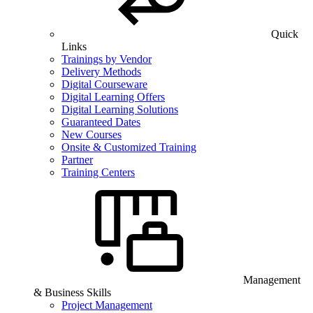
Quick
Links
Trainings by Vendor
Delivery Methods
Digital Courseware
Digital Learning Offers
Digital Learning Solutions
Guaranteed Dates
New Courses
Onsite & Customized Training
Partner
Training Centers
Management
& Business Skills
Project Management