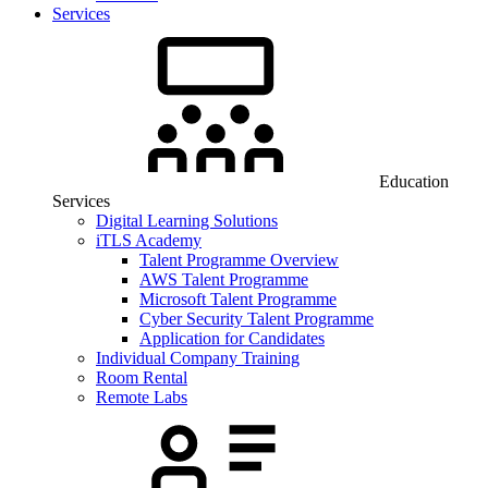
Services
Education
Services
Digital Learning Solutions
iTLS Academy
Talent Programme Overview
AWS Talent Programme
Microsoft Talent Programme
Cyber Security Talent Programme
Application for Candidates
Individual Company Training
Room Rental
Remote Labs