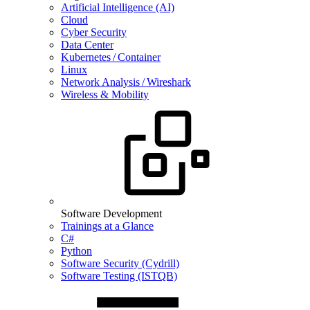
Artificial Intelligence (AI)
Cloud
Cyber Security
Data Center
Kubernetes / Container
Linux
Network Analysis / Wireshark
Wireless & Mobility
Software Development
Trainings at a Glance
C#
Python
Software Security (Cydrill)
Software Testing (ISTQB)