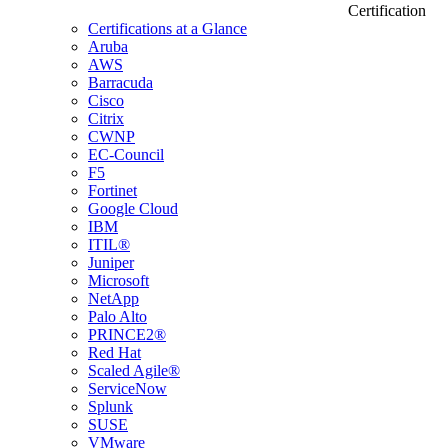
Certification
Certifications at a Glance
Aruba
AWS
Barracuda
Cisco
Citrix
CWNP
EC-Council
F5
Fortinet
Google Cloud
IBM
ITIL®
Juniper
Microsoft
NetApp
Palo Alto
PRINCE2®
Red Hat
Scaled Agile®
ServiceNow
Splunk
SUSE
VMware