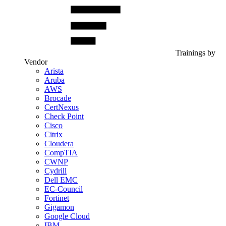
Trainings by
Vendor
Arista
Aruba
AWS
Brocade
CertNexus
Check Point
Cisco
Citrix
Cloudera
CompTIA
CWNP
Cydrill
Dell EMC
EC-Council
Fortinet
Gigamon
Google Cloud
IBM