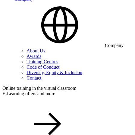
Company
About Us
Awards
Training Centres
Code of Conduct
Diversity, Equity & Inclusion
Contact
Online training in the virtual classroom
E-Learning offers and more