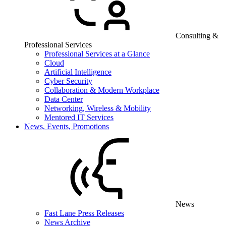
Consulting &
Professional Services
Professional Services at a Glance
Cloud
Artificial Intelligence
Cyber Security
Collaboration & Modern Workplace
Data Center
Networking, Wireless & Mobility
Mentored IT Services
News, Events, Promotions
News
Fast Lane Press Releases
News Archive