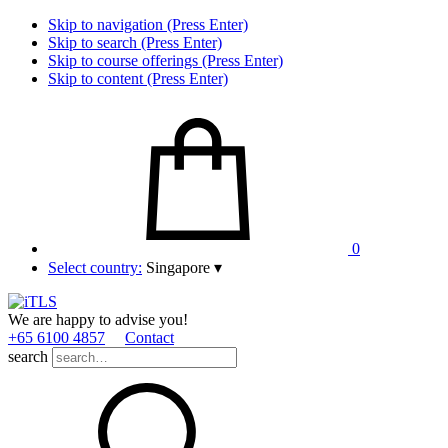
Skip to navigation (Press Enter)
Skip to search (Press Enter)
Skip to course offerings (Press Enter)
Skip to content (Press Enter)
0
Select country:
Singapore
▾
We are happy to advise you!
+65 6100 4857
Contact
search