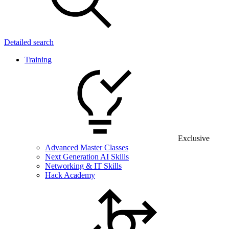
Detailed search
Training
Exclusive
Advanced Master Classes
Next Generation AI Skills
Networking & IT Skills
Hack Academy