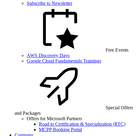
Subscribe to Newsletter
Free Events
AWS Discovery Days
Google Cloud Fundamentals Trainings
Special Offers
and Packages
Offers for Microsoft Partners
Road to Certification & Specialization (RTC)
MCPP Booking Portal
Company