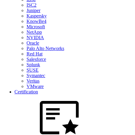
ISC2
Juniper
Kaspersky
KnowBe4
Microsoft
NetApp
NVIDIA
Oracle
Palo Alto Networks
Red Hat
Salesforce
Splunk
SUSE
Symantec
Veritas
VMware
Certification