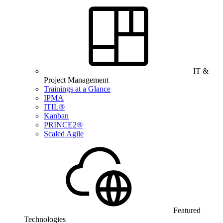
IT &
Project Management
Trainings at a Glance
IPMA
ITIL®
Kanban
PRINCE2®
Scaled Agile
Featured
Technologies