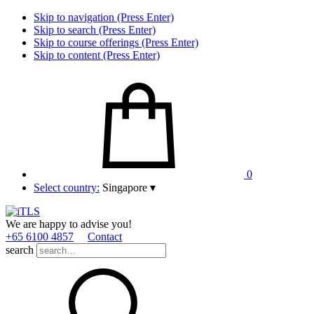
Skip to navigation (Press Enter)
Skip to search (Press Enter)
Skip to course offerings (Press Enter)
Skip to content (Press Enter)
0
Select country:
Singapore
▾
We are happy to advise you!
+65 6100 4857
Contact
search