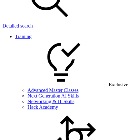
Detailed search
Training
Exclusive
Advanced Master Classes
Next Generation AI Skills
Networking & IT Skills
Hack Academy