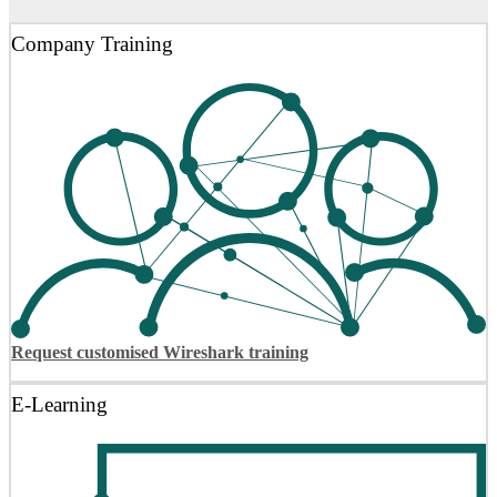
Company Training
Request customised Wireshark training
E-Learning