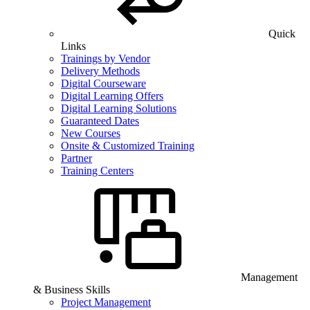
Quick
Links
Trainings by Vendor
Delivery Methods
Digital Courseware
Digital Learning Offers
Digital Learning Solutions
Guaranteed Dates
New Courses
Onsite & Customized Training
Partner
Training Centers
Management
& Business Skills
Project Management