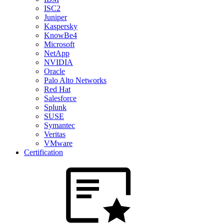
ISC2
Juniper
Kaspersky
KnowBe4
Microsoft
NetApp
NVIDIA
Oracle
Palo Alto Networks
Red Hat
Salesforce
Splunk
SUSE
Symantec
Veritas
VMware
Certification