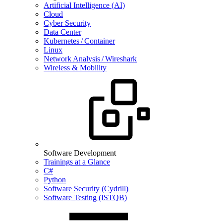
Artificial Intelligence (AI)
Cloud
Cyber Security
Data Center
Kubernetes / Container
Linux
Network Analysis / Wireshark
Wireless & Mobility
Software Development
Trainings at a Glance
C#
Python
Software Security (Cydrill)
Software Testing (ISTQB)