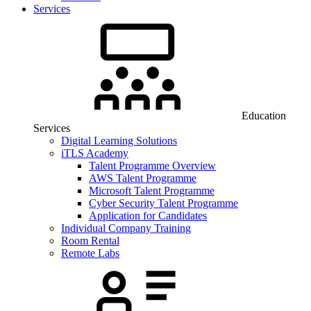
Services
Education
Services
Digital Learning Solutions
iTLS Academy
Talent Programme Overview
AWS Talent Programme
Microsoft Talent Programme
Cyber Security Talent Programme
Application for Candidates
Individual Company Training
Room Rental
Remote Labs