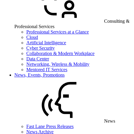
Consulting &
Professional Services
Professional Services at a Glance
Cloud
Artificial Intelligence
Cyber Security
Collaboration & Modern Workplace
Data Center
Networking, Wireless & Mobility
Mentored IT Services
News, Events, Promotions
News
Fast Lane Press Releases
News Archive