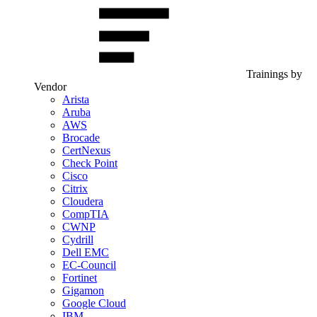
Trainings by
Vendor
Arista
Aruba
AWS
Brocade
CertNexus
Check Point
Cisco
Citrix
Cloudera
CompTIA
CWNP
Cydrill
Dell EMC
EC-Council
Fortinet
Gigamon
Google Cloud
IBM