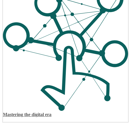
Mastering the digital era