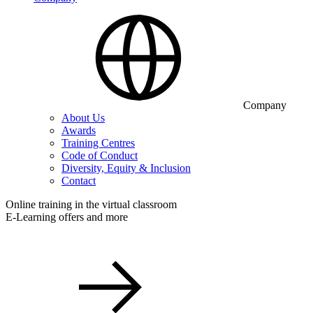
Company
About Us
Awards
Training Centres
Code of Conduct
Diversity, Equity & Inclusion
Contact
Online training in the virtual classroom
E-Learning offers and more