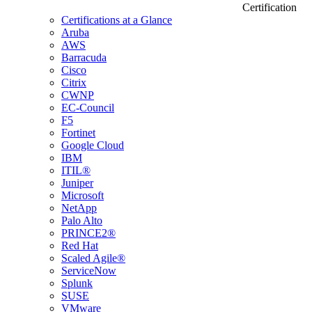
Certification
Certifications at a Glance
Aruba
AWS
Barracuda
Cisco
Citrix
CWNP
EC-Council
F5
Fortinet
Google Cloud
IBM
ITIL®
Juniper
Microsoft
NetApp
Palo Alto
PRINCE2®
Red Hat
Scaled Agile®
ServiceNow
Splunk
SUSE
VMware