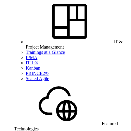
IT &
Project Management
Trainings at a Glance
IPMA
ITIL®
Kanban
PRINCE2®
Scaled Agile
Featured
Technologies