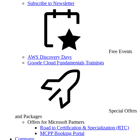
Subscribe to Newsletter
Free Events
AWS Discovery Days
Google Cloud Fundamentals Trainings
Special Offers
and Packages
Offers for Microsoft Partners
Road to Certification & Specialization (RTC)
MCPP Booking Portal
Company