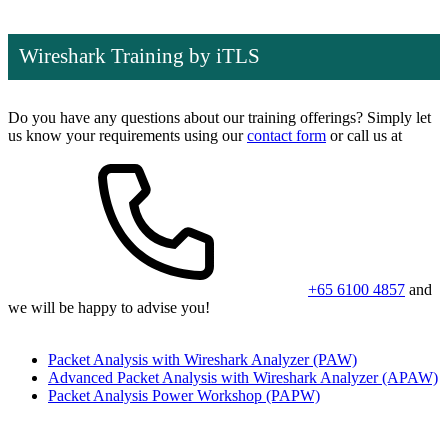
Wireshark Training by iTLS
Do you have any questions about our training offerings? Simply let
us know your requirements using our
contact form
or call us at
+65 6100 4857
and
we will be happy to advise you!
Packet Analysis with Wireshark Analyzer
(PAW)
Advanced Packet Analysis with Wireshark Analyzer
(APAW)
Packet Analysis Power Workshop
(PAPW)