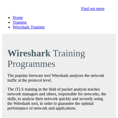
Find out more
Home
Training
Wireshark Training
Wireshark
Training
Programmes
The popular freeware tool Wireshark analyses the network
traffic at the protocol level.
The iTLS training in the field of packet analysis teaches
network managers and others, responsible for networks, the
skills, to analyse their network quickly and securely using
the Wireshark tool, in order to guarantee the optimal
performance of network and applications.