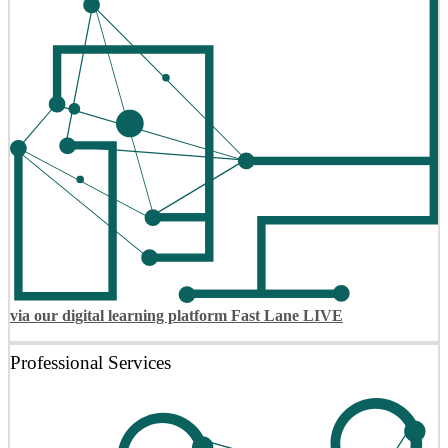
via our digital learning platform Fast Lane LIVE
Professional Services