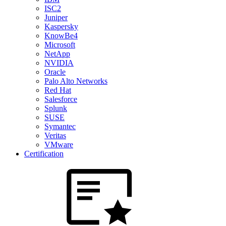
ISC2
Juniper
Kaspersky
KnowBe4
Microsoft
NetApp
NVIDIA
Oracle
Palo Alto Networks
Red Hat
Salesforce
Splunk
SUSE
Symantec
Veritas
VMware
Certification