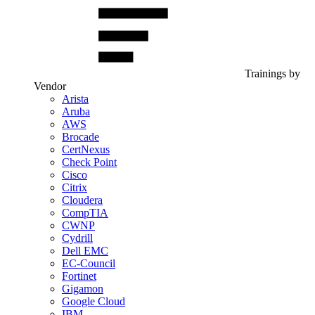
Trainings by
Vendor
Arista
Aruba
AWS
Brocade
CertNexus
Check Point
Cisco
Citrix
Cloudera
CompTIA
CWNP
Cydrill
Dell EMC
EC-Council
Fortinet
Gigamon
Google Cloud
IBM