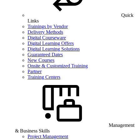
Quick
Links
Trainings by Vendor
Delivery Methods
Digital Courseware
Digital Learning Offers
Digital Learning Solutions
Guaranteed Dates
New Courses
Onsite & Customized Training
Partner
Training Centers
Management
& Business Skills
Project Management