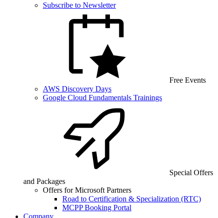
Subscribe to Newsletter
Free Events
AWS Discovery Days
Google Cloud Fundamentals Trainings
Special Offers
and Packages
Offers for Microsoft Partners
Road to Certification & Specialization (RTC)
MCPP Booking Portal
Company