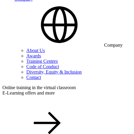
Company
About Us
Awards
Training Centres
Code of Conduct
Diversity, Equity & Inclusion
Contact
Online training in the virtual classroom
E-Learning offers and more