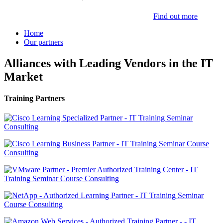
Find out more
Home
Our partners
Alliances with Leading Vendors in the IT
Market
Training Partners