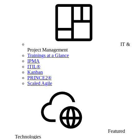
IT &
Project Management
Trainings at a Glance
IPMA
ITIL®
Kanban
PRINCE2®
Scaled Agile
Featured
Technologies