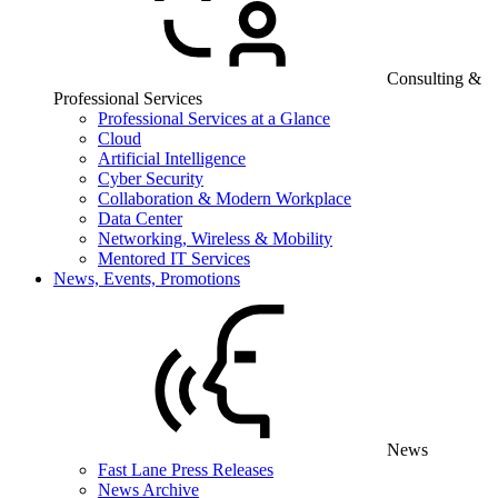
Consulting &
Professional Services
Professional Services at a Glance
Cloud
Artificial Intelligence
Cyber Security
Collaboration & Modern Workplace
Data Center
Networking, Wireless & Mobility
Mentored IT Services
News, Events, Promotions
News
Fast Lane Press Releases
News Archive