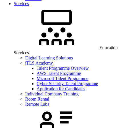
Services
Education
Services
Digital Learning Solutions
iTLS Academy
Talent Programme Overview
AWS Talent Programme
Microsoft Talent Programme
Cyber Security Talent Programme
Application for Candidates
Individual Company Training
Room Rental
Remote Labs