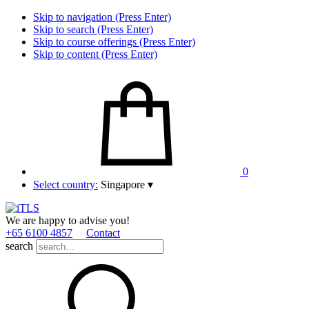
Skip to navigation (Press Enter)
Skip to search (Press Enter)
Skip to course offerings (Press Enter)
Skip to content (Press Enter)
0
Select country:
Singapore
▾
We are happy to advise you!
+65 6100 4857
Contact
search