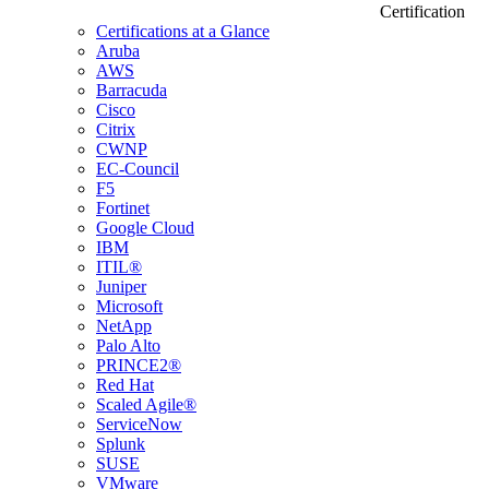
Certification
Certifications at a Glance
Aruba
AWS
Barracuda
Cisco
Citrix
CWNP
EC-Council
F5
Fortinet
Google Cloud
IBM
ITIL®
Juniper
Microsoft
NetApp
Palo Alto
PRINCE2®
Red Hat
Scaled Agile®
ServiceNow
Splunk
SUSE
VMware