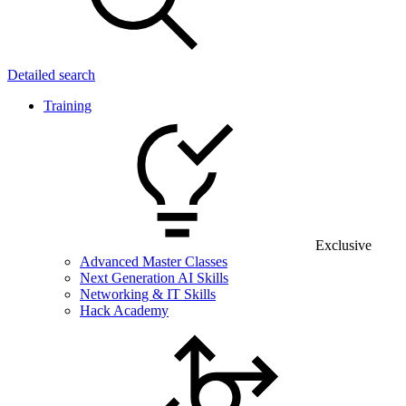
Detailed search
Training
Exclusive
Advanced Master Classes
Next Generation AI Skills
Networking & IT Skills
Hack Academy