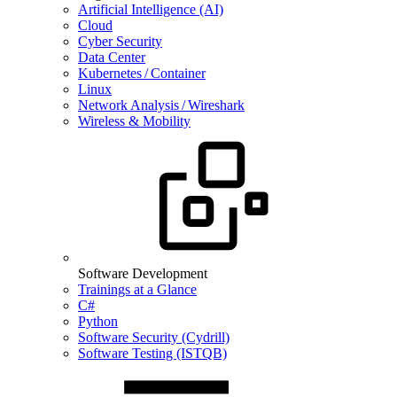
Artificial Intelligence (AI)
Cloud
Cyber Security
Data Center
Kubernetes / Container
Linux
Network Analysis / Wireshark
Wireless & Mobility
Software Development
Trainings at a Glance
C#
Python
Software Security (Cydrill)
Software Testing (ISTQB)