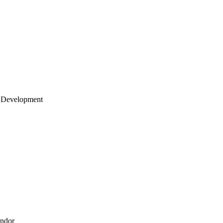
 Development
endor