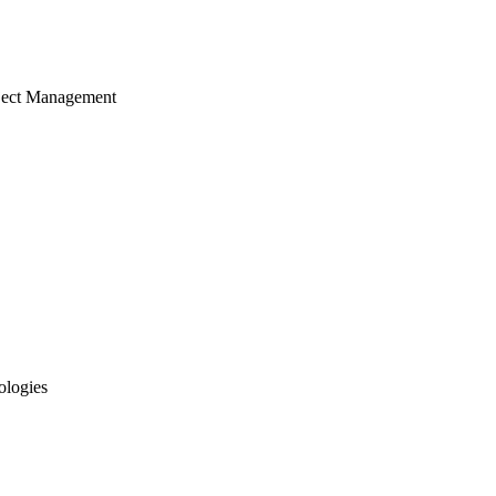
ject Management
ologies