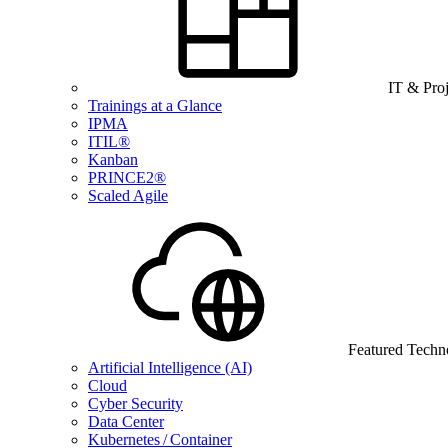
IT & Pro
Trainings at a Glance
IPMA
ITIL®
Kanban
PRINCE2®
Scaled Agile
Featured Techn
Artificial Intelligence (AI)
Cloud
Cyber Security
Data Center
Kubernetes / Container