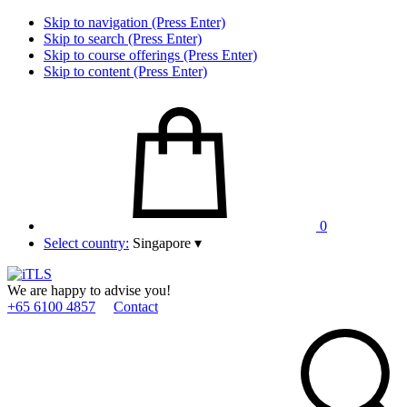
Skip to navigation (Press Enter)
Skip to search (Press Enter)
Skip to course offerings (Press Enter)
Skip to content (Press Enter)
0
Select country:
Singapore
▾
We are happy to advise you!
+65 6100 4857
Contact