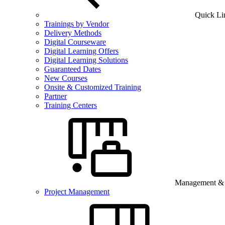
Quick Li
Trainings by Vendor
Delivery Methods
Digital Courseware
Digital Learning Offers
Digital Learning Solutions
Guaranteed Dates
New Courses
Onsite & Customized Training
Partner
Training Centers
Management & B
Project Management