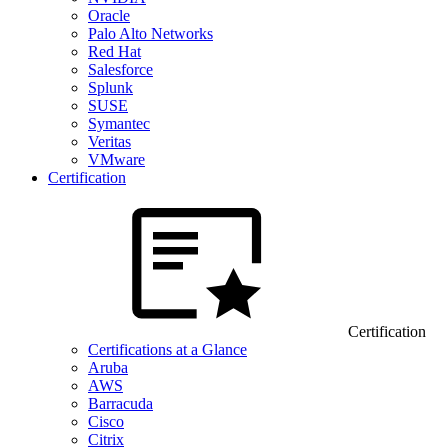
Oracle
Palo Alto Networks
Red Hat
Salesforce
Splunk
SUSE
Symantec
Veritas
VMware
Certification
Certification
Certifications at a Glance
Aruba
AWS
Barracuda
Cisco
Citrix