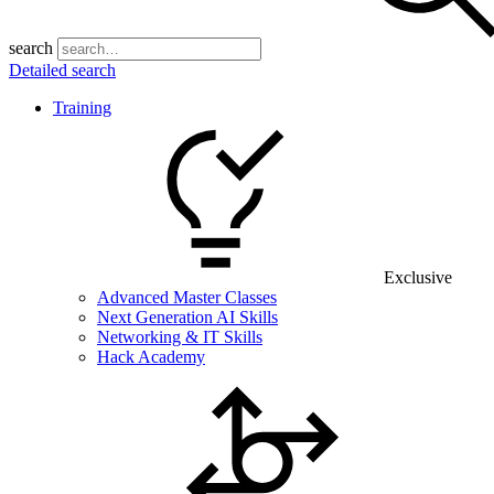
search
Detailed search
Training
Exclusive
Advanced Master Classes
Next Generation AI Skills
Networking & IT Skills
Hack Academy