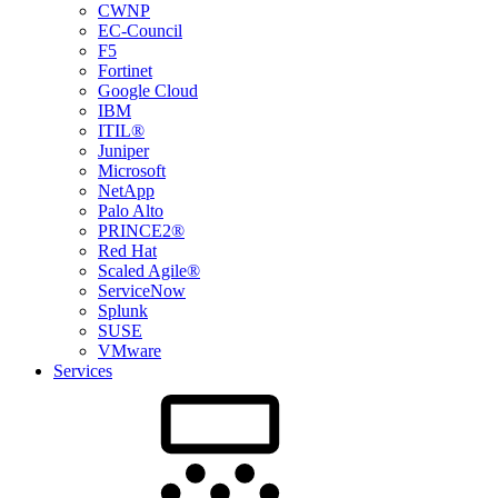
CWNP
EC-Council
F5
Fortinet
Google Cloud
IBM
ITIL®
Juniper
Microsoft
NetApp
Palo Alto
PRINCE2®
Red Hat
Scaled Agile®
ServiceNow
Splunk
SUSE
VMware
Services