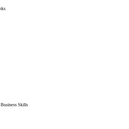
nks
usiness Skills