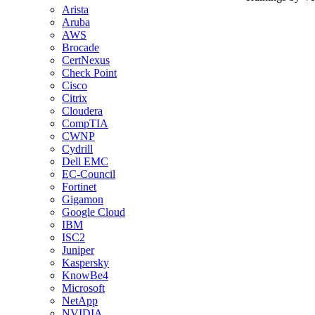
Arista
Aruba
AWS
Brocade
CertNexus
Check Point
Cisco
Citrix
Cloudera
CompTIA
CWNP
Cydrill
Dell EMC
EC-Council
Fortinet
Gigamon
Google Cloud
IBM
ISC2
Juniper
Kaspersky
KnowBe4
Microsoft
NetApp
NVIDIA