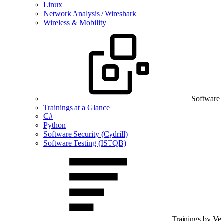
Linux
Network Analysis / Wireshark
Wireless & Mobility
Software
Trainings at a Glance
C#
Python
Software Security (Cydrill)
Software Testing (ISTQB)
Trainings by V