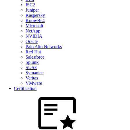
ISC2
Juniper
Kaspersky
KnowBe4
Microsoft
NetApp
NVIDIA
Oracle
Palo Alto Networks
Red Hat
Salesforce
Splunk
SUSE
Symantec
Veritas
VMware
Certification