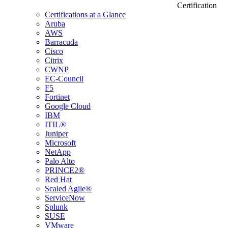
Certification
Certifications at a Glance
Aruba
AWS
Barracuda
Cisco
Citrix
CWNP
EC-Council
F5
Fortinet
Google Cloud
IBM
ITIL®
Juniper
Microsoft
NetApp
Palo Alto
PRINCE2®
Red Hat
Scaled Agile®
ServiceNow
Splunk
SUSE
VMware