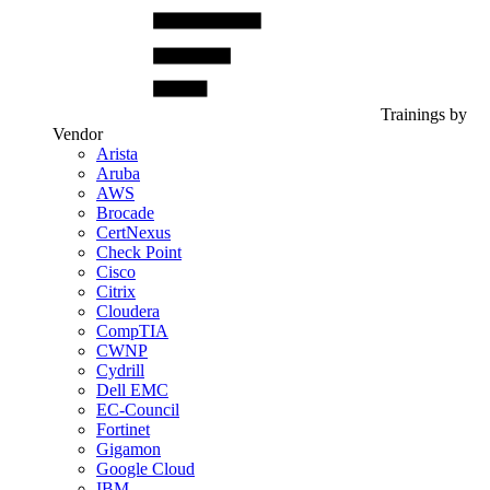
Trainings by
Vendor
Arista
Aruba
AWS
Brocade
CertNexus
Check Point
Cisco
Citrix
Cloudera
CompTIA
CWNP
Cydrill
Dell EMC
EC-Council
Fortinet
Gigamon
Google Cloud
IBM