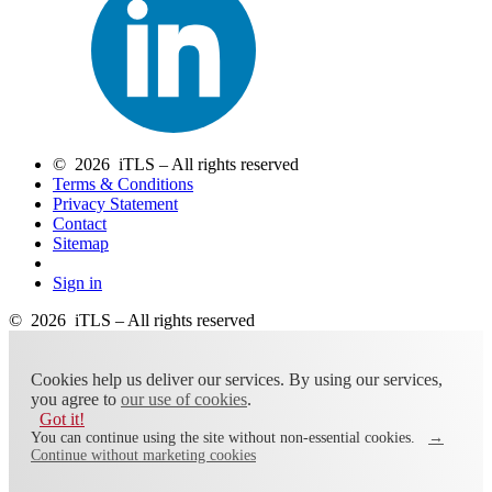
© 2026 iTLS – All rights reserved
Terms & Conditions
Privacy Statement
Contact
Sitemap
Sign in
© 2026 iTLS – All rights reserved
Cookies help us deliver our services. By using our services,
you agree to
our use of cookies
.
Got it!
You can continue using the site without non-essential cookies.
→
Continue without marketing cookies