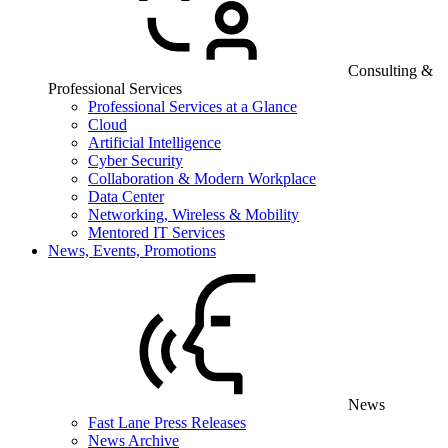
Consulting &
Professional Services
Professional Services at a Glance
Cloud
Artificial Intelligence
Cyber Security
Collaboration & Modern Workplace
Data Center
Networking, Wireless & Mobility
Mentored IT Services
News, Events, Promotions
News
Fast Lane Press Releases
News Archive