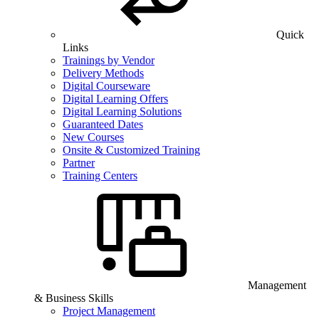
Quick
Links
Trainings by Vendor
Delivery Methods
Digital Courseware
Digital Learning Offers
Digital Learning Solutions
Guaranteed Dates
New Courses
Onsite & Customized Training
Partner
Training Centers
Management
& Business Skills
Project Management