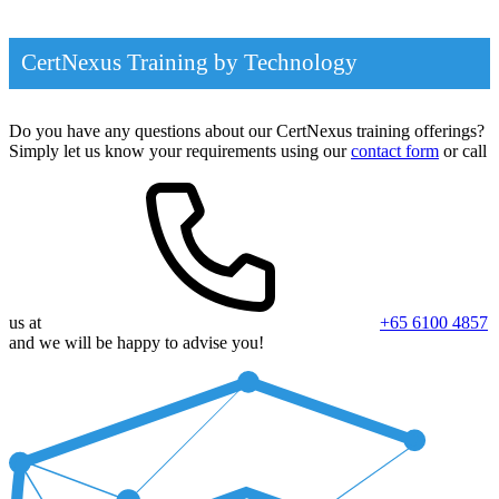
CertNexus Training by Technology
Do you have any questions about our CertNexus training offerings?
Simply let us know your requirements using our
contact form
or call
us at
+65 6100 4857
and we will be happy to advise you!