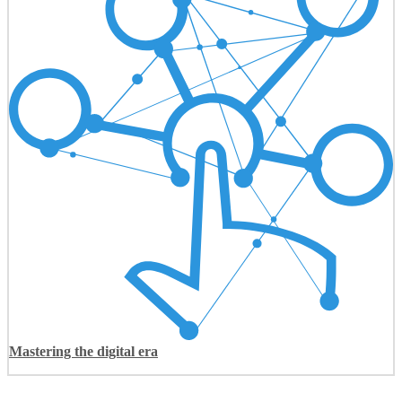
Mastering the digital era