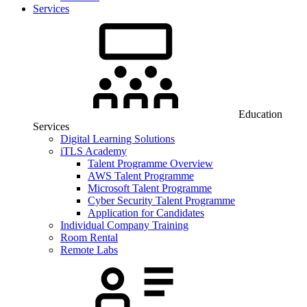
Services
Education
Services
Digital Learning Solutions
iTLS Academy
Talent Programme Overview
AWS Talent Programme
Microsoft Talent Programme
Cyber Security Talent Programme
Application for Candidates
Individual Company Training
Room Rental
Remote Labs