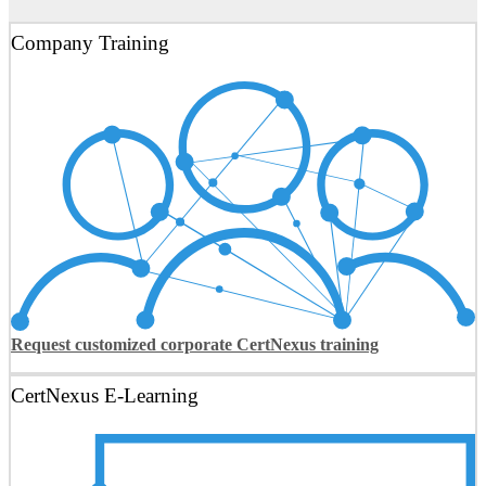
Company Training
Request customized corporate CertNexus training
CertNexus E-Learning