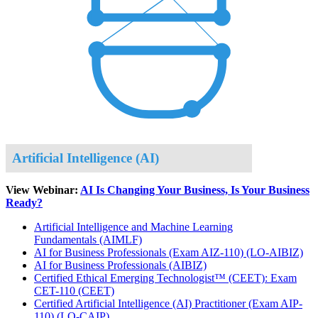
Artificial Intelligence (AI)
View Webinar:
AI Is Changing Your Business, Is Your Business
Ready?
Artificial Intelligence and Machine Learning
Fundamentals
(AIMLF)
AI for Business Professionals (Exam AIZ-110)
(LO-AIBIZ)
AI for Business Professionals
(AIBIZ)
Certified Ethical Emerging Technologist™ (CEET): Exam
CET-110
(CEET)
Certified Artificial Intelligence (AI) Practitioner (Exam AIP-
110)
(LO-CAIP)