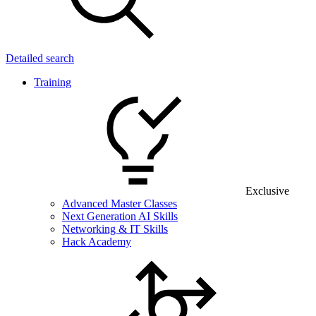
Detailed search
Training
Exclusive
Advanced Master Classes
Next Generation AI Skills
Networking & IT Skills
Hack Academy