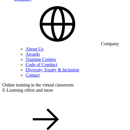
Company
About Us
Awards
Training Centres
Code of Conduct
Diversity, Equity & Inclusion
Contact
Online training in the virtual classroom
E-Learning offers and more