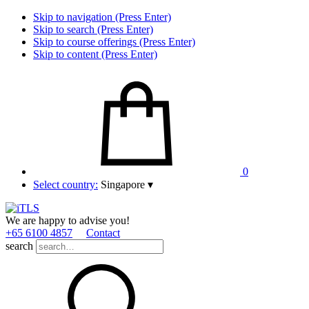
Skip to navigation (Press Enter)
Skip to search (Press Enter)
Skip to course offerings (Press Enter)
Skip to content (Press Enter)
0
Select country:
Singapore
▾
We are happy to advise you!
+65 6100 4857
Contact
search