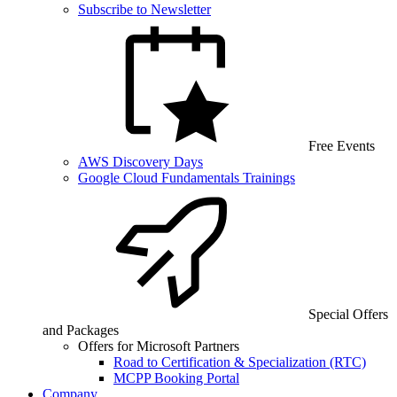
Subscribe to Newsletter
Free Events
AWS Discovery Days
Google Cloud Fundamentals Trainings
Special Offers
and Packages
Offers for Microsoft Partners
Road to Certification & Specialization (RTC)
MCPP Booking Portal
Company