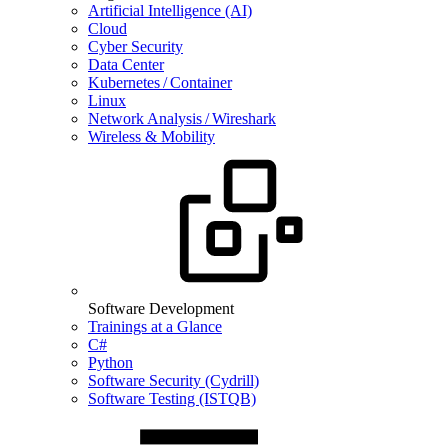
Artificial Intelligence (AI)
Cloud
Cyber Security
Data Center
Kubernetes / Container
Linux
Network Analysis / Wireshark
Wireless & Mobility
Software Development
Trainings at a Glance
C#
Python
Software Security (Cydrill)
Software Testing (ISTQB)