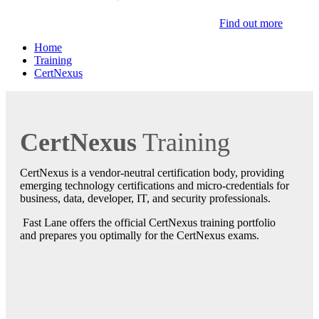
Find out more
Home
Training
CertNexus
CertNexus
Training
CertNexus is a vendor-neutral certification body, providing
emerging technology certifications and micro-credentials for
business, data, developer, IT, and security professionals.
Fast Lane offers the official CertNexus training portfolio
and prepares you optimally for the CertNexus exams.