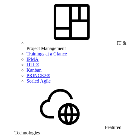
IT &
Project Management
Trainings at a Glance
IPMA
ITIL®
Kanban
PRINCE2®
Scaled Agile
Featured
Technologies