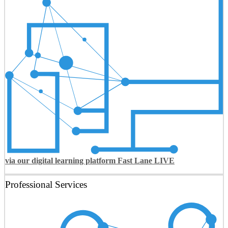
via our digital learning platform Fast Lane LIVE
Professional Services