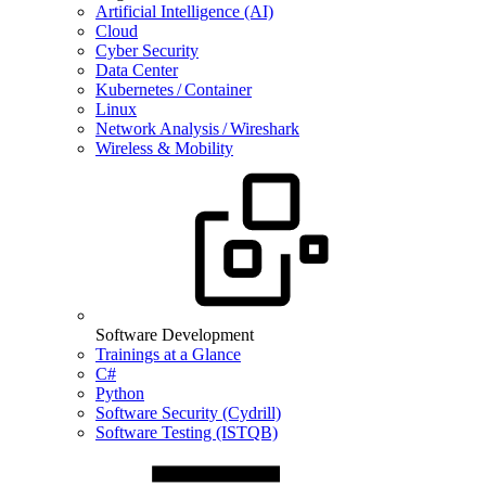
Artificial Intelligence (AI)
Cloud
Cyber Security
Data Center
Kubernetes / Container
Linux
Network Analysis / Wireshark
Wireless & Mobility
Software Development
Trainings at a Glance
C#
Python
Software Security (Cydrill)
Software Testing (ISTQB)