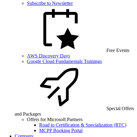
Subscribe to Newsletter
Free Events
AWS Discovery Days
Google Cloud Fundamentals Trainings
Special Offers
and Packages
Offers for Microsoft Partners
Road to Certification & Specialization (RTC)
MCPP Booking Portal
Company