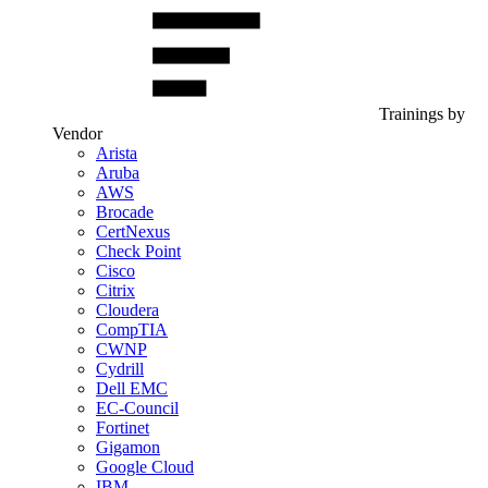
Trainings by
Vendor
Arista
Aruba
AWS
Brocade
CertNexus
Check Point
Cisco
Citrix
Cloudera
CompTIA
CWNP
Cydrill
Dell EMC
EC-Council
Fortinet
Gigamon
Google Cloud
IBM