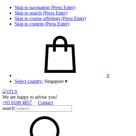
Skip to navigation (Press Enter)
Skip to search (Press Enter)
Skip to course offerings (Press Enter)
Skip to content (Press Enter)
0
Select country:
Singapore
▾
We are happy to advise you!
+65 6100 4857
Contact
search