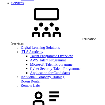
Services
Education
Services
Digital Learning Solutions
iTLS Academy
Talent Programme Overview
AWS Talent Programme
Microsoft Talent Programme
Cyber Security Talent Programme
Application for Candidates
Individual Company Training
Room Rental
Remote Labs