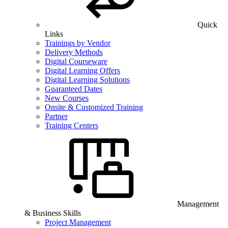
Quick
Links
Trainings by Vendor
Delivery Methods
Digital Courseware
Digital Learning Offers
Digital Learning Solutions
Guaranteed Dates
New Courses
Onsite & Customized Training
Partner
Training Centers
Management
& Business Skills
Project Management