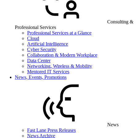
Consulting &
Professional Services
Professional Services at a Glance
Cloud
Artificial Intelligence
Cyber Security
Collaboration & Modern Workplace
Data Center
Networking, Wireless & Mobility
Mentored IT Services
News, Events, Promotions
News
Fast Lane Press Releases
News Archive