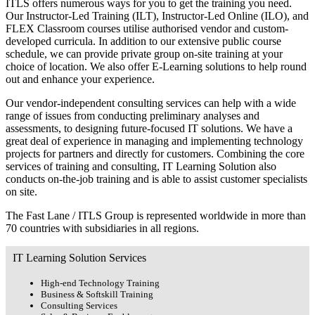
ITLS offers numerous ways for you to get the training you need.
Our Instructor-Led Training (ILT), Instructor-Led Online (ILO), and
FLEX Classroom courses utilise authorised vendor and custom-
developed curricula. In addition to our extensive public course
schedule, we can provide private group on-site training at your
choice of location. We also offer E-Learning solutions to help round
out and enhance your experience.
Our vendor-independent consulting services can help with a wide
range of issues from conducting preliminary analyses and
assessments, to designing future-focused IT solutions. We have a
great deal of experience in managing and implementing technology
projects for partners and directly for customers. Combining the core
services of training and consulting, IT Learning Solution also
conducts on-the-job training and is able to assist customer specialists
on site.
The Fast Lane / ITLS Group is represented worldwide in more than
70 countries with subsidiaries in all regions.
IT Learning Solution Services
High-end Technology Training
Business & Softskill Training
Consulting Services