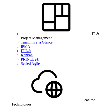
IT &
Project Management
Trainings at a Glance
IPMA
ITIL®
Kanban
PRINCE2®
Scaled Agile
Featured
Technologies