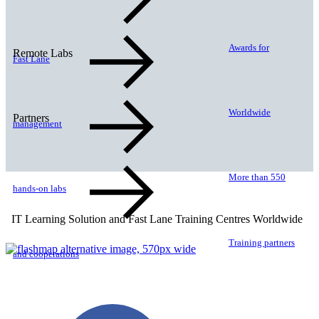
Awards for
Remote Labs
Fast Lane
Worldwide
Partners
management
More than 550
hands-on labs
IT Learning Solution and Fast Lane Training Centres Worldwide
Training partners
and cooperations