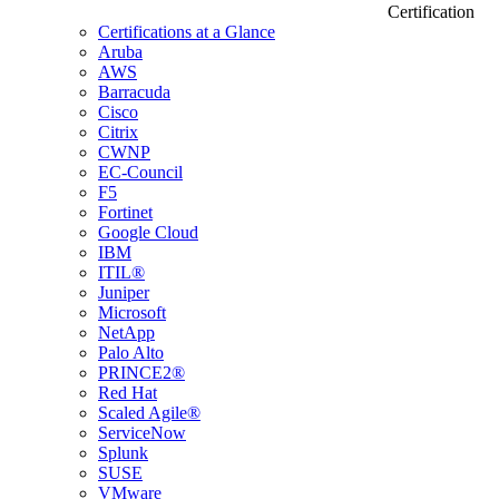
Certification
Certifications at a Glance
Aruba
AWS
Barracuda
Cisco
Citrix
CWNP
EC-Council
F5
Fortinet
Google Cloud
IBM
ITIL®
Juniper
Microsoft
NetApp
Palo Alto
PRINCE2®
Red Hat
Scaled Agile®
ServiceNow
Splunk
SUSE
VMware