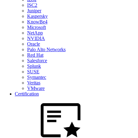
ISC2
Juniper
Kaspersky
KnowBe4
Microsoft
NetApp
NVIDIA
Oracle
Palo Alto Networks
Red Hat
Salesforce
Splunk
SUSE
Symantec
Veritas
VMware
Certification