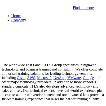
Find out more
Home
Company
About ITLS
The worldwide Fast Lane / ITLS Group specialises in high-end
technology and business training and consulting. We offer complete,
authorised training solutions for leading technology vendors,
including
Cisco
,
AWS
,
Microsoft
,
NetApp
,
VMware
,
Google
and
other major technology providers. In addition to those vendor’s
standard curricula, ITLS also develops advanced technology and
sales courses. Our technical experts have real-world experience plus
access to authorised vendor content and our advanced labs provide a
first-rate training experience that raises the bar for training quality.