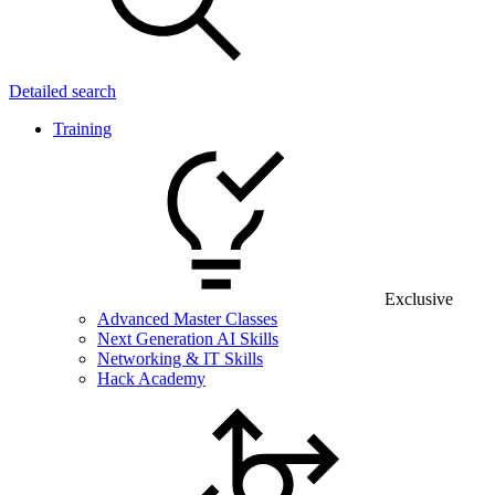
Detailed search
Training
Exclusive
Advanced Master Classes
Next Generation AI Skills
Networking & IT Skills
Hack Academy