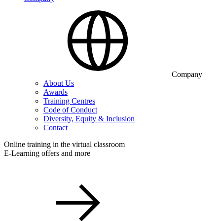
Company
About Us
Awards
Training Centres
Code of Conduct
Diversity, Equity & Inclusion
Contact
Online training in the virtual classroom
E-Learning offers and more