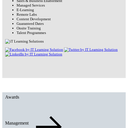
Sales & Business Enablement
Managed Services
E-Learning
Remote Labs
Content Development
Guaranteed Dates
Onsite Training
Talent Programmes
Awards
Management