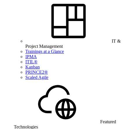
IT &
Project Management
Trainings at a Glance
IPMA
ITIL®
Kanban
PRINCE2®
Scaled Agile
Featured
Technologies