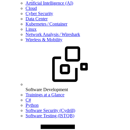
Artificial Intelligence (AI)
Cloud
Cyber Security
Data Center
Kubernetes / Container
Linux
Network Analysis / Wireshark
Wireless & Mobility
Software Development
Trainings at a Glance
C#
Python
Software Security (Cydrill)
Software Testing (ISTQB)