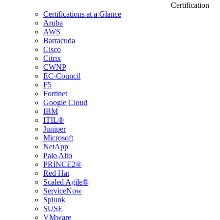
Certification
Certifications at a Glance
Aruba
AWS
Barracuda
Cisco
Citrix
CWNP
EC-Council
F5
Fortinet
Google Cloud
IBM
ITIL®
Juniper
Microsoft
NetApp
Palo Alto
PRINCE2®
Red Hat
Scaled Agile®
ServiceNow
Splunk
SUSE
VMware