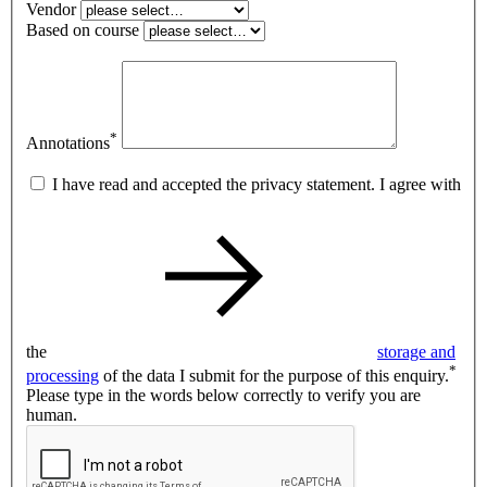
Vendor
Based on course
*
Annotations
I have read and accepted the privacy statement. I agree with
the
storage and
*
processing
of the data I submit for the purpose of this enquiry.
Please type in the words below correctly to verify you are
human.