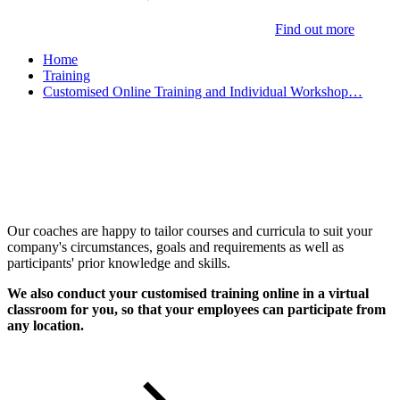
Find out more
Home
Training
Customised Online Training and Individual Workshop…
Customised Training &
Individual Workshops
Our coaches are happy to tailor courses and curricula to suit your
company's circumstances, goals and requirements as well as
participants' prior knowledge and skills.
We also conduct your customised training online in a virtual
classroom for you, so that your employees can participate from
any location.