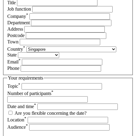
Title
Job function
*
Company
Department
Address
Postcode
Town
*
Country
State
*
Email
Phone
Your requirements
*
Topic
*
Number of participants
*
Date and time
Are you flexible concerning the date?
*
Location
*
Audience