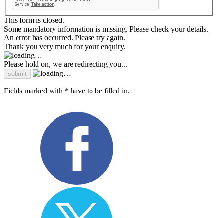
This form is closed.
Some mandatory information is missing. Please check your details.
An error has occurred. Please try again.
Thank you very much for your enquiry.
Please hold on, we are redirecting you...
Fields marked with * have to be filled in.