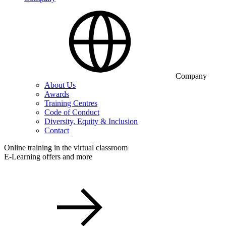
Company
About Us
Awards
Training Centres
Code of Conduct
Diversity, Equity & Inclusion
Contact
Online training in the virtual classroom
E-Learning offers and more