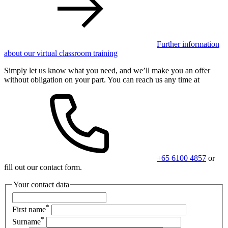
Further information
about our virtual classroom training
Simply let us know what you need, and we’ll make you an offer
without obligation on your part. You can reach us any time at
+65 6100 4857
or
fill out our contact form.
Your contact data
*
First name
*
Surname