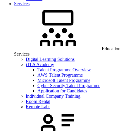
Services
Education
Services
Digital Learning Solutions
iTLS Academy
Talent Programme Overview
AWS Talent Programme
Microsoft Talent Programme
Cyber Security Talent Programme
Application for Candidates
Individual Company Training
Room Rental
Remote Labs