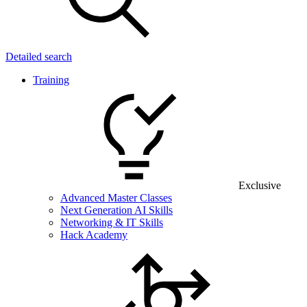
Detailed search
Training
Exclusive
Advanced Master Classes
Next Generation AI Skills
Networking & IT Skills
Hack Academy