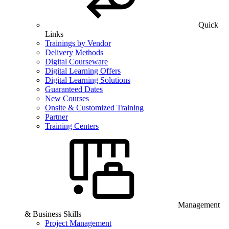
Quick
Links
Trainings by Vendor
Delivery Methods
Digital Courseware
Digital Learning Offers
Digital Learning Solutions
Guaranteed Dates
New Courses
Onsite & Customized Training
Partner
Training Centers
Management
& Business Skills
Project Management