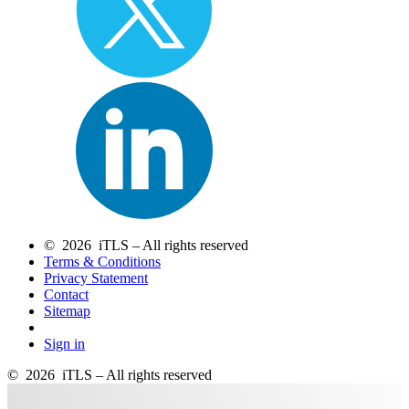
© 2026 iTLS – All rights reserved
Terms & Conditions
Privacy Statement
Contact
Sitemap
Sign in
© 2026 iTLS – All rights reserved