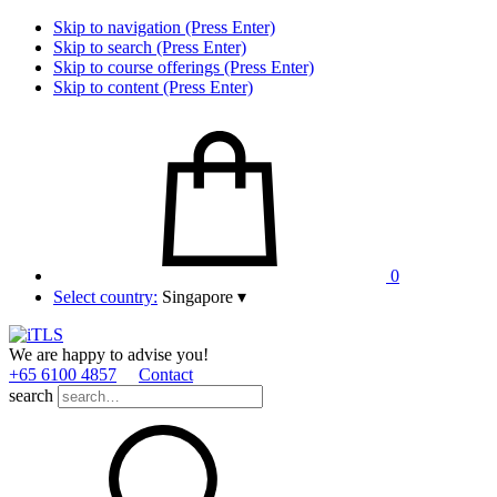
Skip to navigation (Press Enter)
Skip to search (Press Enter)
Skip to course offerings (Press Enter)
Skip to content (Press Enter)
0
Select country:
Singapore
▾
We are happy to advise you!
+65 6100 4857
Contact
search