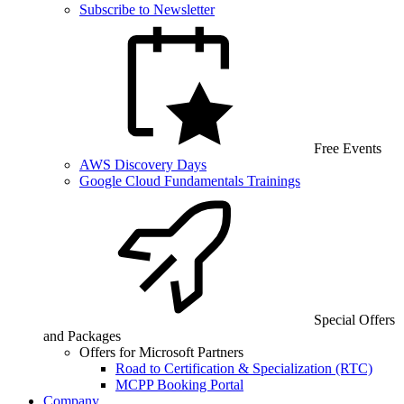
Subscribe to Newsletter
Free Events
AWS Discovery Days
Google Cloud Fundamentals Trainings
Special Offers
and Packages
Offers for Microsoft Partners
Road to Certification & Specialization (RTC)
MCPP Booking Portal
Company