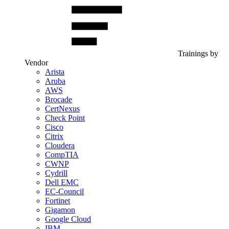
Trainings by
Vendor
Arista
Aruba
AWS
Brocade
CertNexus
Check Point
Cisco
Citrix
Cloudera
CompTIA
CWNP
Cydrill
Dell EMC
EC-Council
Fortinet
Gigamon
Google Cloud
IBM