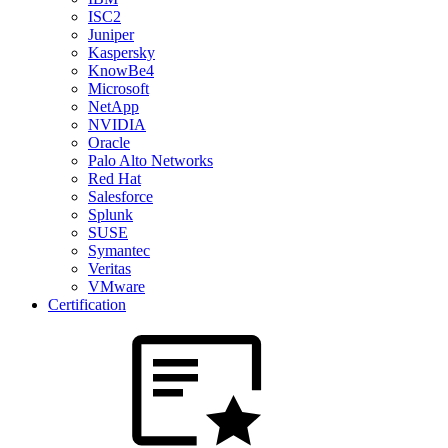
ISC2
Juniper
Kaspersky
KnowBe4
Microsoft
NetApp
NVIDIA
Oracle
Palo Alto Networks
Red Hat
Salesforce
Splunk
SUSE
Symantec
Veritas
VMware
Certification