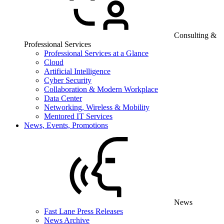
Consulting &
Professional Services
Professional Services at a Glance
Cloud
Artificial Intelligence
Cyber Security
Collaboration & Modern Workplace
Data Center
Networking, Wireless & Mobility
Mentored IT Services
News, Events, Promotions
News
Fast Lane Press Releases
News Archive