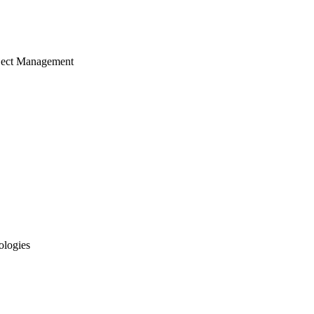
ject Management
ologies