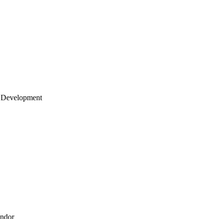
 Development
endor