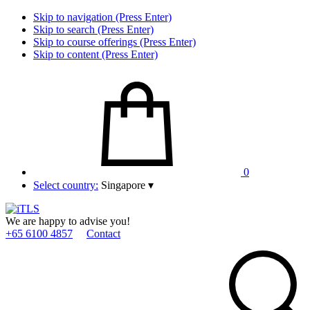
Skip to navigation (Press Enter)
Skip to search (Press Enter)
Skip to course offerings (Press Enter)
Skip to content (Press Enter)
0
Select country:
Singapore
▾
We are happy to advise you!
+65 6100 4857
Contact