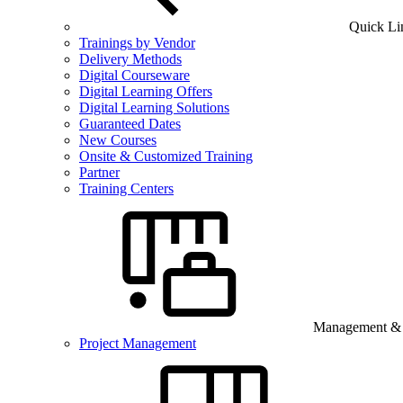
Quick Li
Trainings by Vendor
Delivery Methods
Digital Courseware
Digital Learning Offers
Digital Learning Solutions
Guaranteed Dates
New Courses
Onsite & Customized Training
Partner
Training Centers
Management & B
Project Management