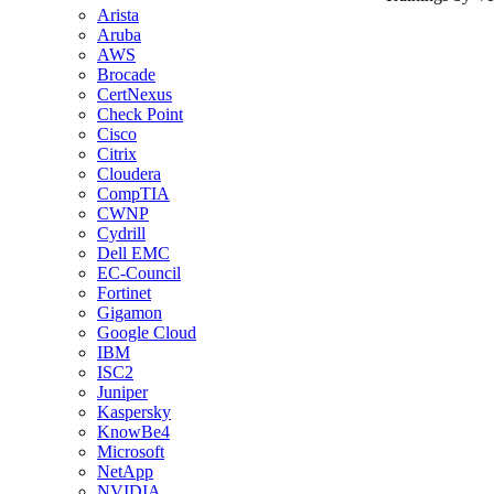
Arista
Aruba
AWS
Brocade
CertNexus
Check Point
Cisco
Citrix
Cloudera
CompTIA
CWNP
Cydrill
Dell EMC
EC-Council
Fortinet
Gigamon
Google Cloud
IBM
ISC2
Juniper
Kaspersky
KnowBe4
Microsoft
NetApp
NVIDIA