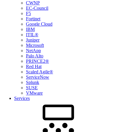
CWNP
EC-Council
F5
Fortinet
Google Cloud
IBM
ITIL®
Juniper
Microsoft
NetApp
Palo Alto
PRINCE2®
Red Hat
Scaled Agile®
ServiceNow
Splunk
SUSE
VMware
Services