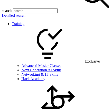
search
Detailed search
Training
Exclusive
Advanced Master Classes
Next Generation AI Skills
Networking & IT Skills
Hack Academy