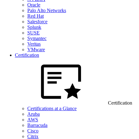
Oracle
Palo Alto Networks
Red Hat
Salesforce
Splunk
SUSE
Symantec
Veritas
VMware
Certification
Certification
Certifications at a Glance
Aruba
AWS
Barracuda
Cisco
Citrix