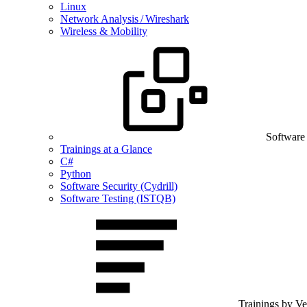
Linux
Network Analysis / Wireshark
Wireless & Mobility
Software
Trainings at a Glance
C#
Python
Software Security (Cydrill)
Software Testing (ISTQB)
Trainings by V