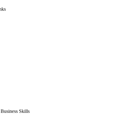
nks
usiness Skills