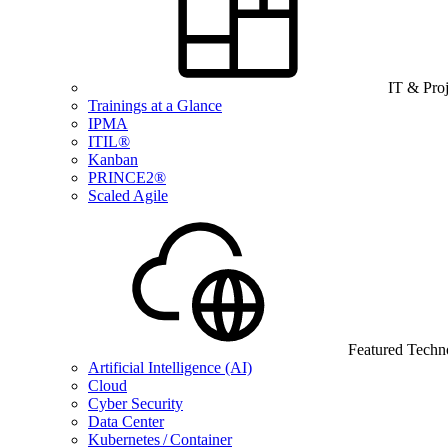
IT & Pro
Trainings at a Glance
IPMA
ITIL®
Kanban
PRINCE2®
Scaled Agile
Featured Techn
Artificial Intelligence (AI)
Cloud
Cyber Security
Data Center
Kubernetes / Container