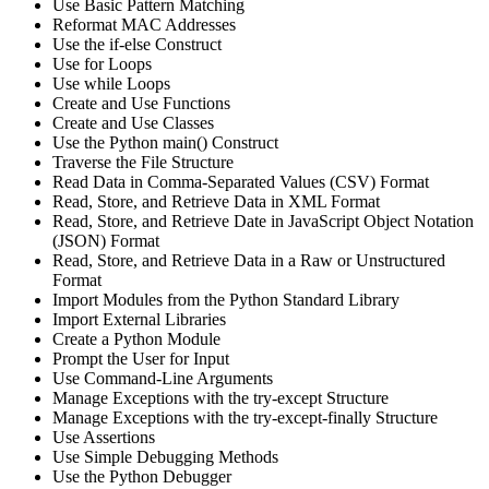
Use Basic Pattern Matching
Reformat MAC Addresses
Use the if-else Construct
Use for Loops
Use while Loops
Create and Use Functions
Create and Use Classes
Use the Python main() Construct
Traverse the File Structure
Read Data in Comma-Separated Values (CSV) Format
Read, Store, and Retrieve Data in XML Format
Read, Store, and Retrieve Date in JavaScript Object Notation
(JSON) Format
Read, Store, and Retrieve Data in a Raw or Unstructured
Format
Import Modules from the Python Standard Library
Import External Libraries
Create a Python Module
Prompt the User for Input
Use Command-Line Arguments
Manage Exceptions with the try-except Structure
Manage Exceptions with the try-except-finally Structure
Use Assertions
Use Simple Debugging Methods
Use the Python Debugger