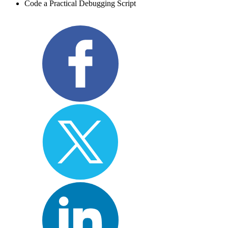
Code a Practical Debugging Script