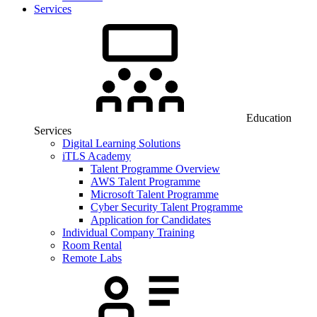
Services
Education
Services
Digital Learning Solutions
iTLS Academy
Talent Programme Overview
AWS Talent Programme
Microsoft Talent Programme
Cyber Security Talent Programme
Application for Candidates
Individual Company Training
Room Rental
Remote Labs