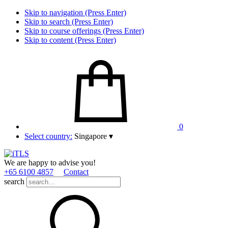
Skip to navigation (Press Enter)
Skip to search (Press Enter)
Skip to course offerings (Press Enter)
Skip to content (Press Enter)
0
Select country:
Singapore
▾
We are happy to advise you!
+65 6100 4857
Contact
search