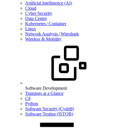
Artificial Intelligence (AI)
Cloud
Cyber Security
Data Center
Kubernetes / Container
Linux
Network Analysis / Wireshark
Wireless & Mobility
Software Development
Trainings at a Glance
C#
Python
Software Security (Cydrill)
Software Testing (ISTQB)