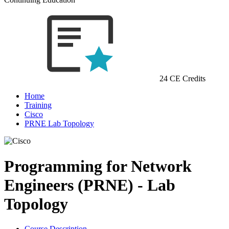
24 CE Credits
Home
Training
Cisco
PRNE Lab Topology
Programming for Network
Engineers (PRNE) - Lab
Topology
Course Description