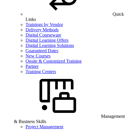
Quick
Links
Trainings by Vendor
Delivery Methods
Digital Courseware
Digital Learning Offers
Digital Learning Solutions
Guaranteed Dates
New Courses
Onsite & Customized Training
Partner
Training Centers
Management
& Business Skills
Project Management