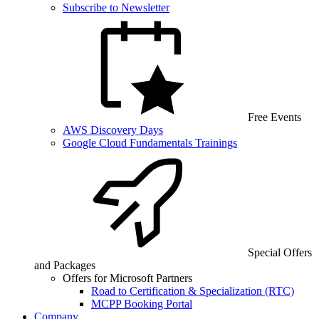
Subscribe to Newsletter
Free Events
AWS Discovery Days
Google Cloud Fundamentals Trainings
Special Offers
and Packages
Offers for Microsoft Partners
Road to Certification & Specialization (RTC)
MCPP Booking Portal
Company