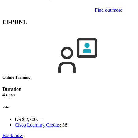
Find out more
CI-PRNE
Online Training
Duration
4 days
Price
US $ 2,800.—
Cisco Learning Credits
:
36
Book now