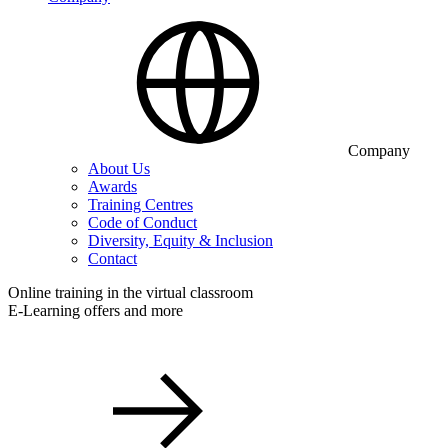
Company
About Us
Awards
Training Centres
Code of Conduct
Diversity, Equity & Inclusion
Contact
Online training in the virtual classroom
E-Learning offers and more