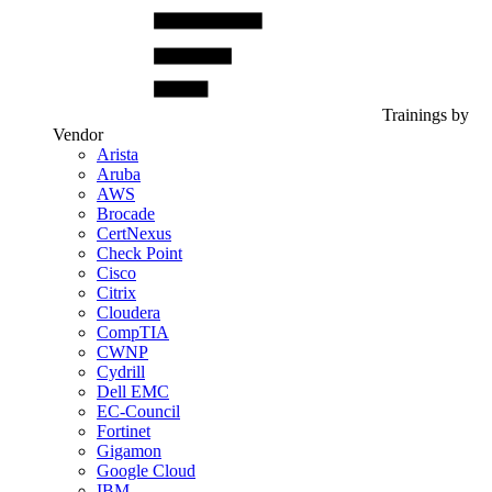
Trainings by
Vendor
Arista
Aruba
AWS
Brocade
CertNexus
Check Point
Cisco
Citrix
Cloudera
CompTIA
CWNP
Cydrill
Dell EMC
EC-Council
Fortinet
Gigamon
Google Cloud
IBM