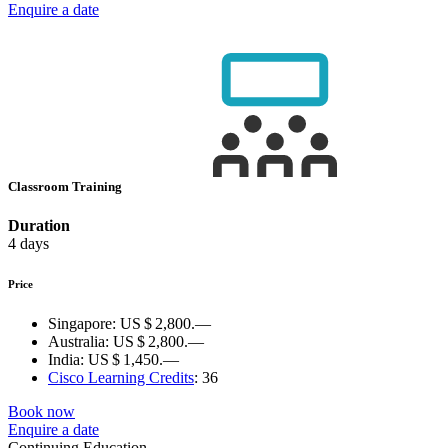
Enquire a date
Classroom Training
Duration
4 days
Price
Singapore:
US $ 2,800.—
Australia:
US $ 2,800.—
India:
US $ 1,450.—
Cisco Learning Credits
:
36
Book now
Enquire a date
Continuing Education