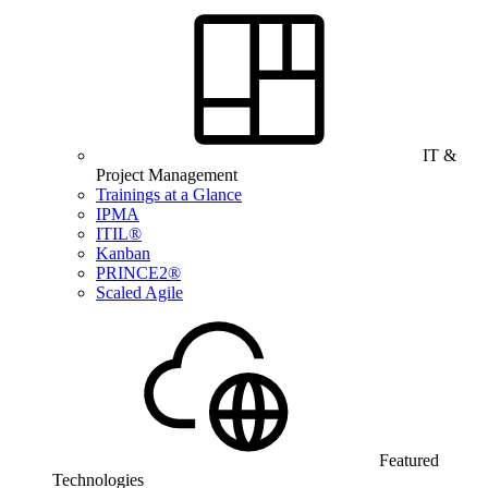
IT &
Project Management
Trainings at a Glance
IPMA
ITIL®
Kanban
PRINCE2®
Scaled Agile
Featured
Technologies