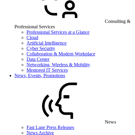
Consulting &
Professional Services
Professional Services at a Glance
Cloud
Artificial Intelligence
Cyber Security
Collaboration & Modern Workplace
Data Center
Networking, Wireless & Mobility
Mentored IT Services
News, Events, Promotions
News
Fast Lane Press Releases
News Archive