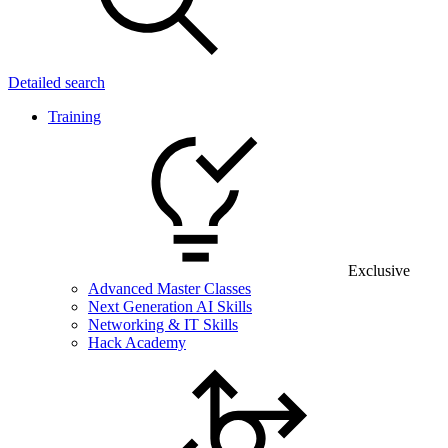
Detailed search
Training
Exclusive
Advanced Master Classes
Next Generation AI Skills
Networking & IT Skills
Hack Academy