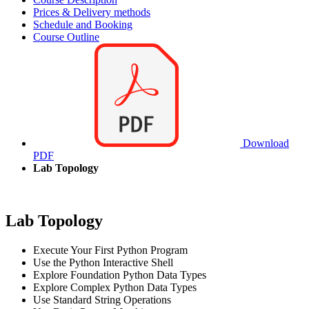
Prices & Delivery methods
Schedule and Booking
Course Outline
Download
PDF
Lab Topology
Lab Topology
Execute Your First Python Program
Use the Python Interactive Shell
Explore Foundation Python Data Types
Explore Complex Python Data Types
Use Standard String Operations