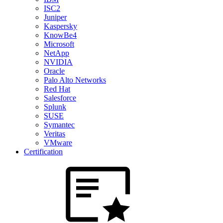
ISC2
Juniper
Kaspersky
KnowBe4
Microsoft
NetApp
NVIDIA
Oracle
Palo Alto Networks
Red Hat
Salesforce
Splunk
SUSE
Symantec
Veritas
VMware
Certification