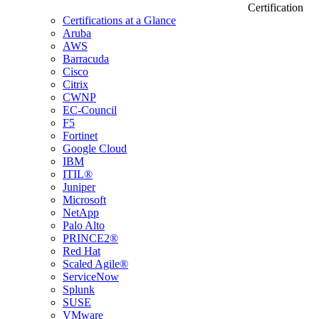
Certification
Certifications at a Glance
Aruba
AWS
Barracuda
Cisco
Citrix
CWNP
EC-Council
F5
Fortinet
Google Cloud
IBM
ITIL®
Juniper
Microsoft
NetApp
Palo Alto
PRINCE2®
Red Hat
Scaled Agile®
ServiceNow
Splunk
SUSE
VMware