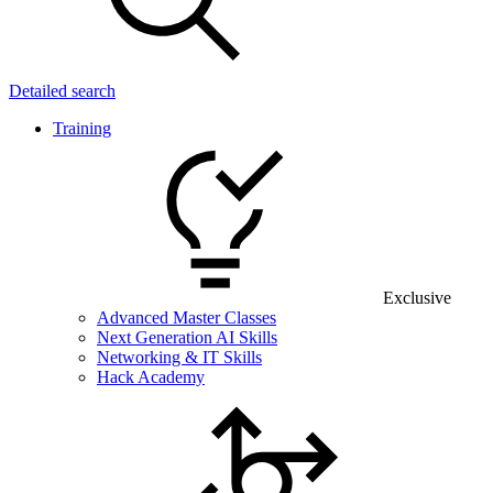
Detailed search
Training
Exclusive
Advanced Master Classes
Next Generation AI Skills
Networking & IT Skills
Hack Academy