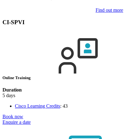
Find out more
CI-SPVI
Online Training
Duration
5 days
Cisco Learning Credits
:
43
Book now
Enquire a date