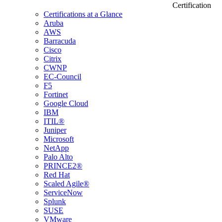
Certification
Certifications at a Glance
Aruba
AWS
Barracuda
Cisco
Citrix
CWNP
EC-Council
F5
Fortinet
Google Cloud
IBM
ITIL®
Juniper
Microsoft
NetApp
Palo Alto
PRINCE2®
Red Hat
Scaled Agile®
ServiceNow
Splunk
SUSE
VMware