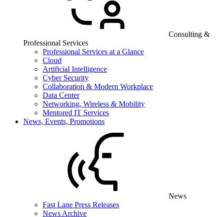
Consulting &
Professional Services
Professional Services at a Glance
Cloud
Artificial Intelligence
Cyber Security
Collaboration & Modern Workplace
Data Center
Networking, Wireless & Mobility
Mentored IT Services
News, Events, Promotions
News
Fast Lane Press Releases
News Archive