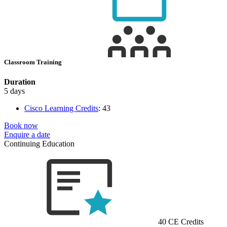
Classroom Training
Duration
5 days
Cisco Learning Credits
:
43
Book now
Enquire a date
Continuing Education
40 CE Credits