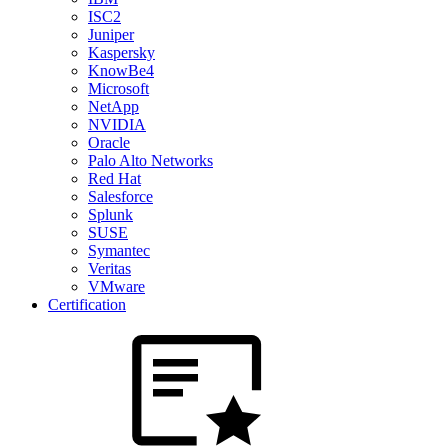
ISC2
Juniper
Kaspersky
KnowBe4
Microsoft
NetApp
NVIDIA
Oracle
Palo Alto Networks
Red Hat
Salesforce
Splunk
SUSE
Symantec
Veritas
VMware
Certification