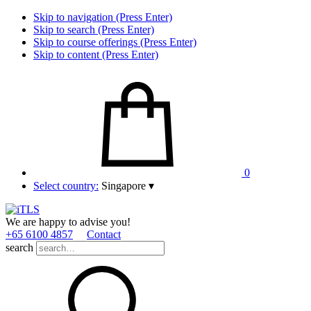
Skip to navigation (Press Enter)
Skip to search (Press Enter)
Skip to course offerings (Press Enter)
Skip to content (Press Enter)
0
Select country:
Singapore
▾
We are happy to advise you!
+65 6100 4857
Contact
search