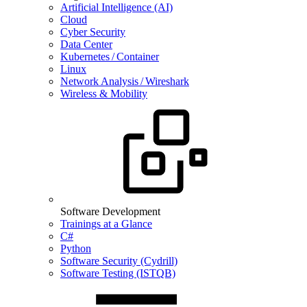
Artificial Intelligence (AI)
Cloud
Cyber Security
Data Center
Kubernetes / Container
Linux
Network Analysis / Wireshark
Wireless & Mobility
Software Development
Trainings at a Glance
C#
Python
Software Security (Cydrill)
Software Testing (ISTQB)