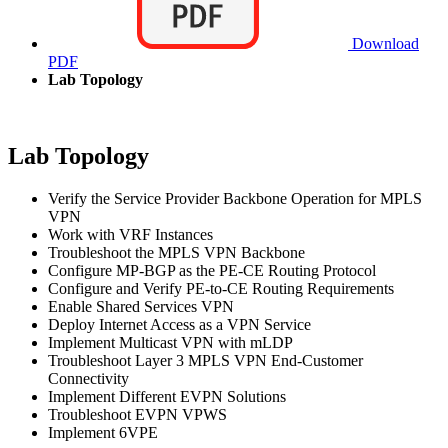
Download
PDF
Lab Topology
Lab Topology
Verify the Service Provider Backbone Operation for MPLS
VPN
Work with VRF Instances
Troubleshoot the MPLS VPN Backbone
Configure MP-BGP as the PE-CE Routing Protocol
Configure and Verify PE-to-CE Routing Requirements
Enable Shared Services VPN
Deploy Internet Access as a VPN Service
Implement Multicast VPN with mLDP
Troubleshoot Layer 3 MPLS VPN End-Customer
Connectivity
Implement Different EVPN Solutions
Troubleshoot EVPN VPWS
Implement 6VPE