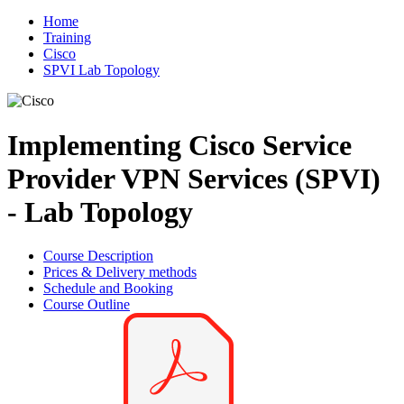
Home
Training
Cisco
SPVI Lab Topology
Implementing Cisco Service
Provider VPN Services (SPVI)
- Lab Topology
Course Description
Prices & Delivery methods
Schedule and Booking
Course Outline