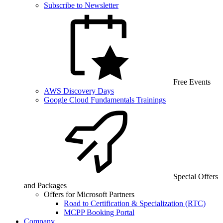
Subscribe to Newsletter
Free Events
AWS Discovery Days
Google Cloud Fundamentals Trainings
Special Offers
and Packages
Offers for Microsoft Partners
Road to Certification & Specialization (RTC)
MCPP Booking Portal
Company