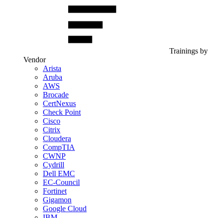
Trainings by
Vendor
Arista
Aruba
AWS
Brocade
CertNexus
Check Point
Cisco
Citrix
Cloudera
CompTIA
CWNP
Cydrill
Dell EMC
EC-Council
Fortinet
Gigamon
Google Cloud
IBM