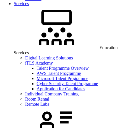
Services
Education
Services
Digital Learning Solutions
iTLS Academy
Talent Programme Overview
AWS Talent Programme
Microsoft Talent Programme
Cyber Security Talent Programme
Application for Candidates
Individual Company Training
Room Rental
Remote Labs