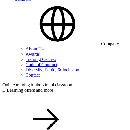
Company
About Us
Awards
Training Centres
Code of Conduct
Diversity, Equity & Inclusion
Contact
Online training in the virtual classroom
E-Learning offers and more