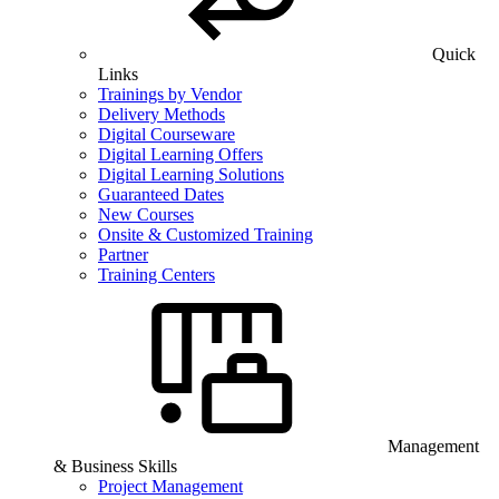
Quick
Links
Trainings by Vendor
Delivery Methods
Digital Courseware
Digital Learning Offers
Digital Learning Solutions
Guaranteed Dates
New Courses
Onsite & Customized Training
Partner
Training Centers
Management
& Business Skills
Project Management