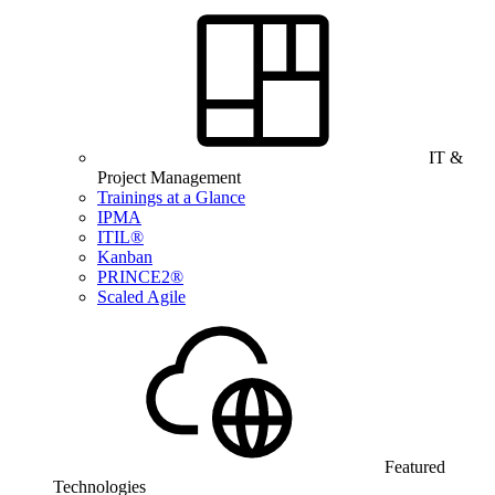
IT &
Project Management
Trainings at a Glance
IPMA
ITIL®
Kanban
PRINCE2®
Scaled Agile
Featured
Technologies