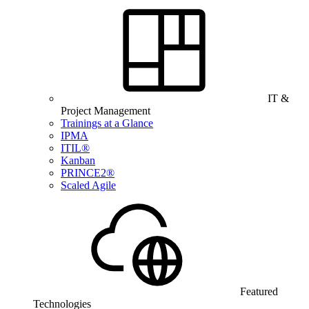
IT &
Project Management
Trainings at a Glance
IPMA
ITIL®
Kanban
PRINCE2®
Scaled Agile
Featured
Technologies