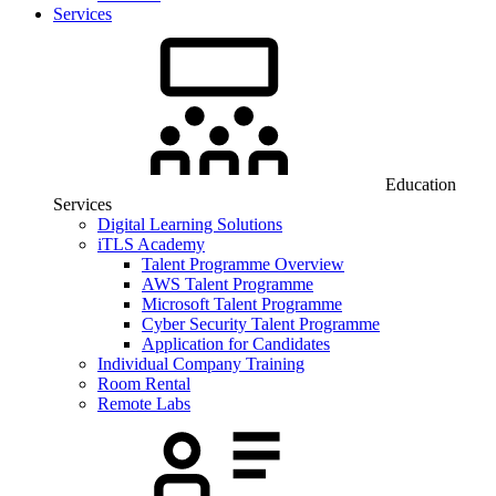
Services
Education
Services
Digital Learning Solutions
iTLS Academy
Talent Programme Overview
AWS Talent Programme
Microsoft Talent Programme
Cyber Security Talent Programme
Application for Candidates
Individual Company Training
Room Rental
Remote Labs