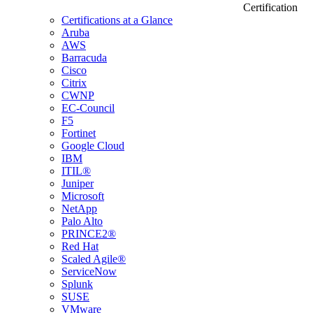
Certification
Certifications at a Glance
Aruba
AWS
Barracuda
Cisco
Citrix
CWNP
EC-Council
F5
Fortinet
Google Cloud
IBM
ITIL®
Juniper
Microsoft
NetApp
Palo Alto
PRINCE2®
Red Hat
Scaled Agile®
ServiceNow
Splunk
SUSE
VMware