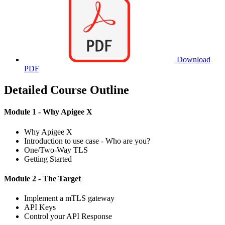
Download
PDF
Detailed Course Outline
Module 1 - Why Apigee X
Why Apigee X
Introduction to use case - Who are you?
One/Two-Way TLS
Getting Started
Module 2 - The Target
Implement a mTLS gateway
API Keys
Control your API Response