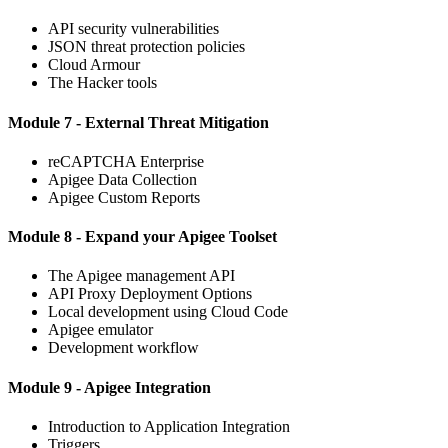
API security vulnerabilities
JSON threat protection policies
Cloud Armour
The Hacker tools
Module 7 - External Threat Mitigation
reCAPTCHA Enterprise
Apigee Data Collection
Apigee Custom Reports
Module 8 - Expand your Apigee Toolset
The Apigee management API
API Proxy Deployment Options
Local development using Cloud Code
Apigee emulator
Development workflow
Module 9 - Apigee Integration
Introduction to Application Integration
Triggers