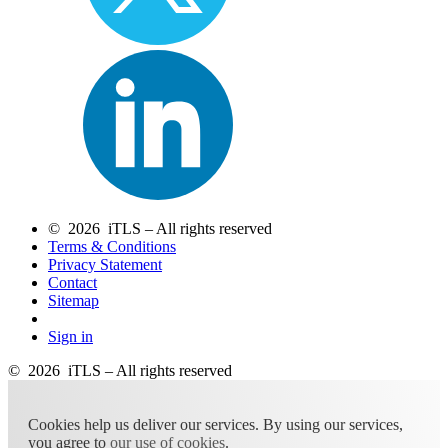
© 2026 iTLS – All rights reserved
Terms & Conditions
Privacy Statement
Contact
Sitemap
Sign in
© 2026 iTLS – All rights reserved
Cookies help us deliver our services. By using our services,
you agree to
our use of cookies
.