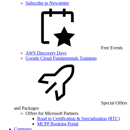
Subscribe to Newsletter
Free Events
AWS Discovery Days
Google Cloud Fundamentals Trainings
Special Offers
and Packages
Offers for Microsoft Partners
Road to Certification & Specialization (RTC)
MCPP Booking Portal
Company