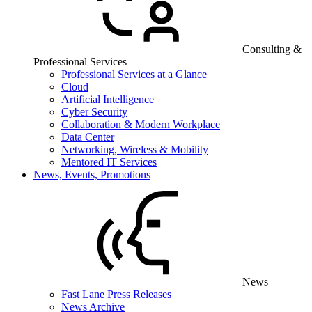
Consulting &
Professional Services
Professional Services at a Glance
Cloud
Artificial Intelligence
Cyber Security
Collaboration & Modern Workplace
Data Center
Networking, Wireless & Mobility
Mentored IT Services
News, Events, Promotions
News
Fast Lane Press Releases
News Archive