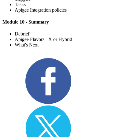
Tasks
Apigee Integration policies
Module 10 - Summary
Debrief
Apigee Flavors - X or Hybrid
What's Next