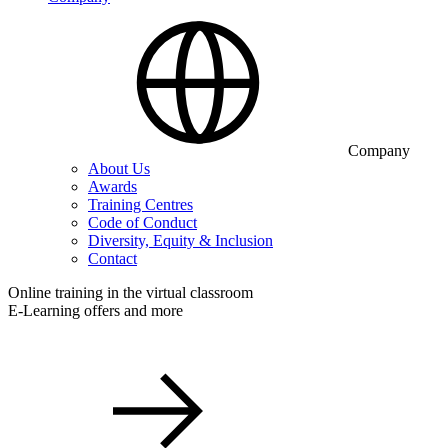
Company
About Us
Awards
Training Centres
Code of Conduct
Diversity, Equity & Inclusion
Contact
Online training in the virtual classroom
E-Learning offers and more