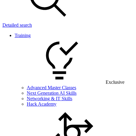
Detailed search
Training
Exclusive
Advanced Master Classes
Next Generation AI Skills
Networking & IT Skills
Hack Academy