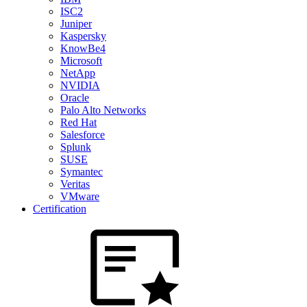
ISC2
Juniper
Kaspersky
KnowBe4
Microsoft
NetApp
NVIDIA
Oracle
Palo Alto Networks
Red Hat
Salesforce
Splunk
SUSE
Symantec
Veritas
VMware
Certification