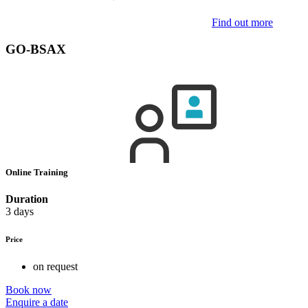
Find out more
GO-BSAX
Online Training
Duration
3 days
Price
on request
Book now
Enquire a date