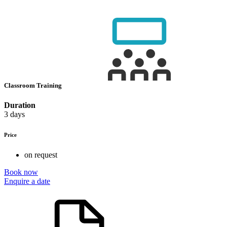
Classroom Training
Duration
3 days
Price
on request
Book now
Enquire a date