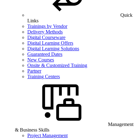
Quick
Links
Trainings by Vendor
Delivery Methods
Digital Courseware
Digital Learning Offers
Digital Learning Solutions
Guaranteed Dates
New Courses
Onsite & Customized Training
Partner
Training Centers
Management
& Business Skills
Project Management