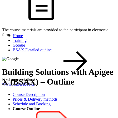
The course materials are provided to the participant in electronic
form.
Home
Training
Google
BSAX Detailed outline
Building Solutions with Apigee
X (BSAX) – Outline
Find more details at
www.itls.io/ebooks
.
Course Description
Prices & Delivery methods
Schedule and Booking
Course Outline