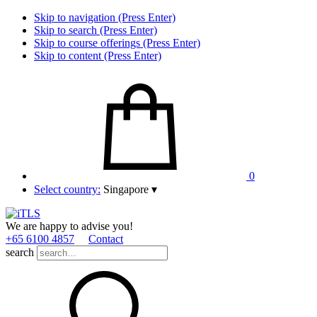
Skip to navigation (Press Enter)
Skip to search (Press Enter)
Skip to course offerings (Press Enter)
Skip to content (Press Enter)
0
Select country:
Singapore
▾
We are happy to advise you!
+65 6100 4857
Contact
search