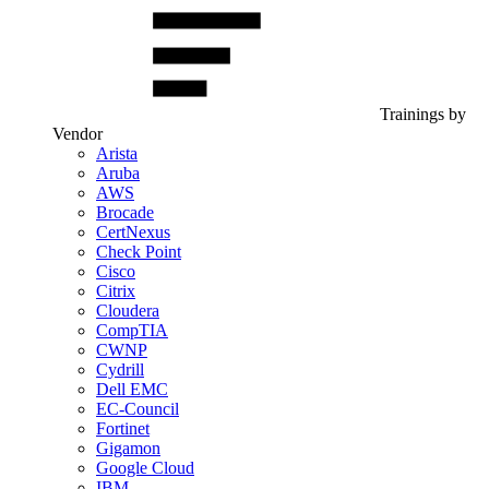
Trainings by
Vendor
Arista
Aruba
AWS
Brocade
CertNexus
Check Point
Cisco
Citrix
Cloudera
CompTIA
CWNP
Cydrill
Dell EMC
EC-Council
Fortinet
Gigamon
Google Cloud
IBM