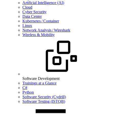
Artificial Intelligence (AI)
Cloud
Cyber Security
Data Center
Kubernetes / Container
Linux
Network Analysis / Wireshark
Wireless & Mobility
Software Development
Trainings at a Glance
C#
Python
Software Security (Cydrill)
Software Testing (ISTQB)