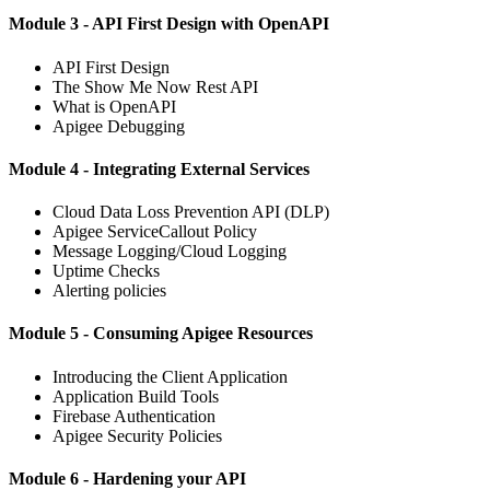
Module 3 - API First Design with OpenAPI
API First Design
The Show Me Now Rest API
What is OpenAPI
Apigee Debugging
Module 4 - Integrating External Services
Cloud Data Loss Prevention API (DLP)
Apigee ServiceCallout Policy
Message Logging/Cloud Logging
Uptime Checks
Alerting policies
Module 5 - Consuming Apigee Resources
Introducing the Client Application
Application Build Tools
Firebase Authentication
Apigee Security Policies
Module 6 - Hardening your API