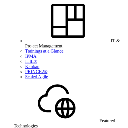
IT &
Project Management
Trainings at a Glance
IPMA
ITIL®
Kanban
PRINCE2®
Scaled Agile
Featured
Technologies