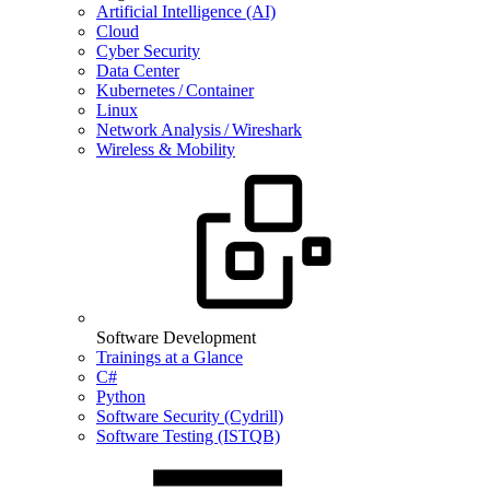
Artificial Intelligence (AI)
Cloud
Cyber Security
Data Center
Kubernetes / Container
Linux
Network Analysis / Wireshark
Wireless & Mobility
Software Development
Trainings at a Glance
C#
Python
Software Security (Cydrill)
Software Testing (ISTQB)