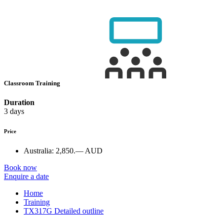
Classroom Training
Duration
3 days
Price
Australia:
2,850.— AUD
Book now
Enquire a date
Home
Training
TX317G Detailed outline