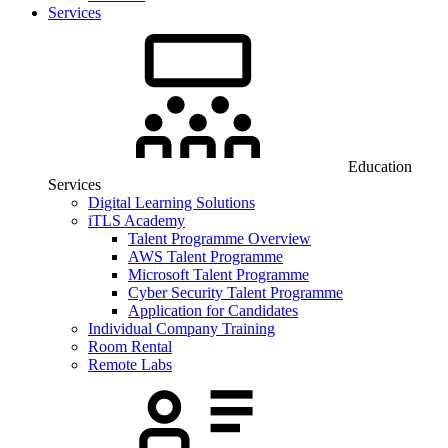
Services
Education
Services
Digital Learning Solutions
iTLS Academy
Talent Programme Overview
AWS Talent Programme
Microsoft Talent Programme
Cyber Security Talent Programme
Application for Candidates
Individual Company Training
Room Rental
Remote Labs