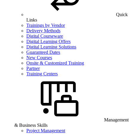
Quick
Links
Trainings by Vendor
Delivery Methods
Digital Courseware
Digital Learning Offers
Digital Learning Solutions
Guaranteed Dates
New Courses
Onsite & Customized Training
Partner
Training Centers
Management
& Business Skills
Project Management