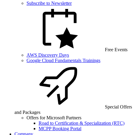
Subscribe to Newsletter
Free Events
AWS Discovery Days
Google Cloud Fundamentals Trainings
Special Offers
and Packages
Offers for Microsoft Partners
Road to Certification & Specialization (RTC)
MCPP Booking Portal
Company