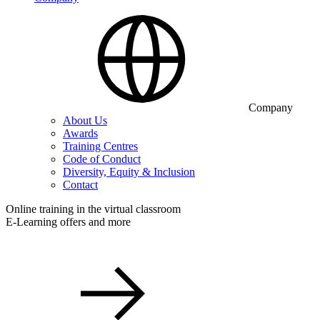
Company
About Us
Awards
Training Centres
Code of Conduct
Diversity, Equity & Inclusion
Contact
Online training in the virtual classroom
E-Learning offers and more