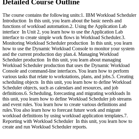
Detailed Course Outline
The course contains the following units:1. IBM Workload Scheduler
Introduction In this unit, you learn about the basic needs and
functions of workload automation.2. Using the Application Lab
interface In Unit 2, you learn how to use the Application Lab
interface to create simple work flows in Workload Scheduler.3.
Monitoring Workload Scheduler production In this unit, you learn
how to use the Dynamic Workload Console to monitor your system
and the current production day plan.4. Managing Workload
Scheduler production In this unit, you learn about managing
Workload Scheduler production that uses the Dynamic Workload
Console and command-line interfaces. You learn how to perform
various tasks that relate to workstations, plans, and jobs.5. Creating
scheduling objects In this unit, you learn how to define Workload
Scheduler objects, such as calendars and resources, and job
definitions.6. Scheduling, forecasting and migrating workloads In
this unit, you learn how to define Workload Scheduler job streams
and event rules. You learn how to create various definitions and
rules.You also learn how to forecast future work and migrate
workload definitions by using workload application templates.7.
Reporting with Workload Scheduler In this unit, you learn how to
create and run Workload Scheduler reports.