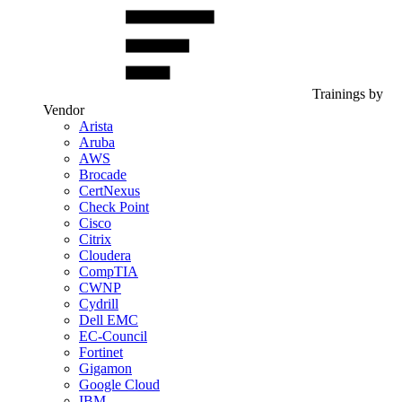
Trainings by
Vendor
Arista
Aruba
AWS
Brocade
CertNexus
Check Point
Cisco
Citrix
Cloudera
CompTIA
CWNP
Cydrill
Dell EMC
EC-Council
Fortinet
Gigamon
Google Cloud
IBM