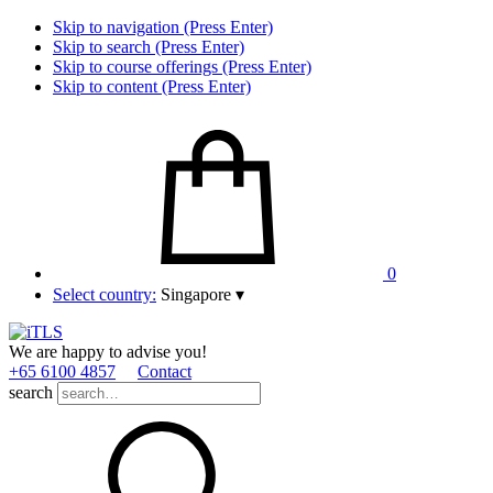
Skip to navigation (Press Enter)
Skip to search (Press Enter)
Skip to course offerings (Press Enter)
Skip to content (Press Enter)
0
Select country:
Singapore
▾
We are happy to advise you!
+65 6100 4857
Contact
search