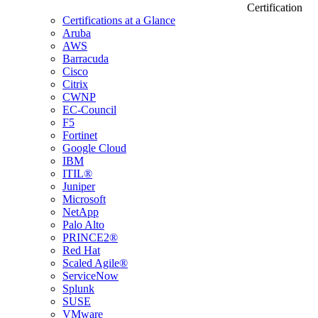
Certification
Certifications at a Glance
Aruba
AWS
Barracuda
Cisco
Citrix
CWNP
EC-Council
F5
Fortinet
Google Cloud
IBM
ITIL®
Juniper
Microsoft
NetApp
Palo Alto
PRINCE2®
Red Hat
Scaled Agile®
ServiceNow
Splunk
SUSE
VMware