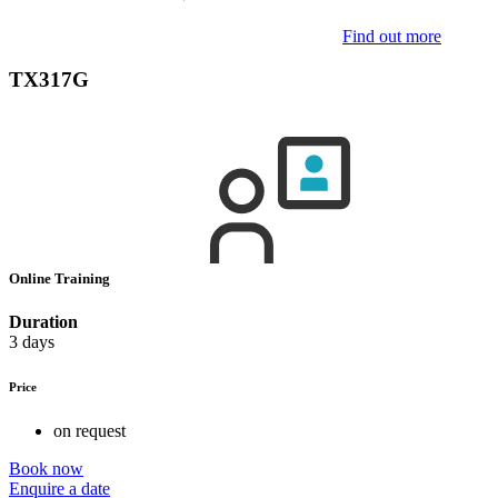
Find out more
TX317G
Online Training
Duration
3 days
Price
on request
Book now
Enquire a date