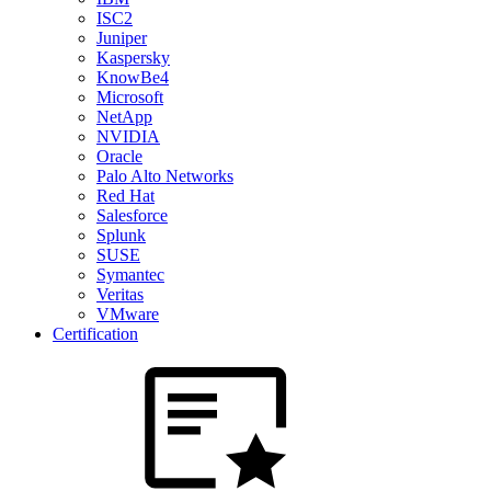
ISC2
Juniper
Kaspersky
KnowBe4
Microsoft
NetApp
NVIDIA
Oracle
Palo Alto Networks
Red Hat
Salesforce
Splunk
SUSE
Symantec
Veritas
VMware
Certification