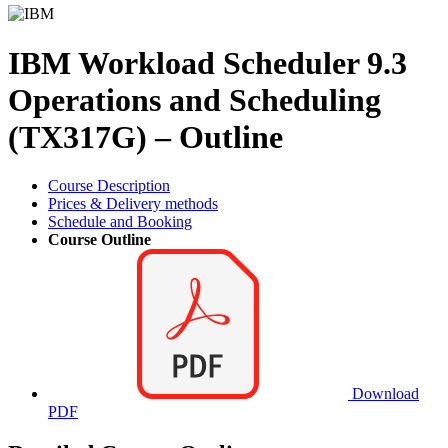
IBM Workload Scheduler 9.3
Operations and Scheduling
(TX317G) – Outline
Course Description
Prices & Delivery methods
Schedule and Booking
Course Outline
Download
PDF