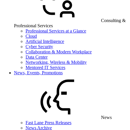
Consulting &
Professional Services
Professional Services at a Glance
Cloud
Artificial Intelligence
Cyber Security
Collaboration & Modern Workplace
Data Center
Networking, Wireless & Mobility
Mentored IT Services
News, Events, Promotions
News
Fast Lane Press Releases
News Archive