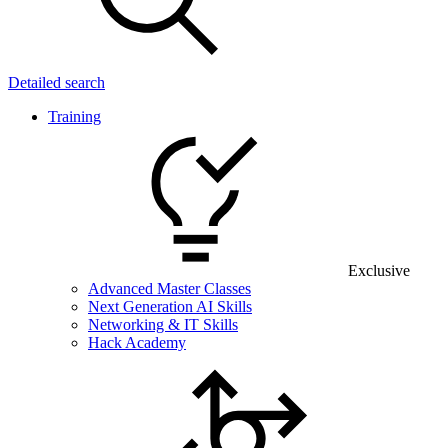
Detailed search
Training
Exclusive
Advanced Master Classes
Next Generation AI Skills
Networking & IT Skills
Hack Academy