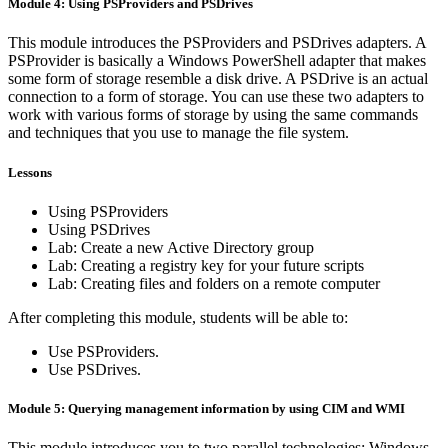
Module 4: Using PSProviders and PSDrives
This module introduces the PSProviders and PSDrives adapters. A
PSProvider is basically a Windows PowerShell adapter that makes
some form of storage resemble a disk drive. A PSDrive is an actual
connection to a form of storage. You can use these two adapters to
work with various forms of storage by using the same commands
and techniques that you use to manage the file system.
Lessons
Using PSProviders
Using PSDrives
Lab: Create a new Active Directory group
Lab: Creating a registry key for your future scripts
Lab: Creating files and folders on a remote computer
After completing this module, students will be able to:
Use PSProviders.
Use PSDrives.
Module 5: Querying management information by using CIM and WMI
This module introduces you to two parallel technologies: Windows