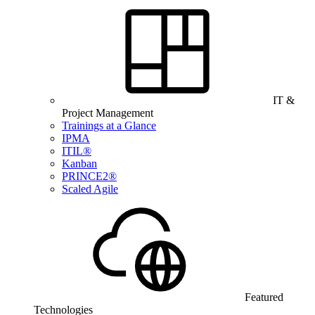
IT &
Project Management
Trainings at a Glance
IPMA
ITIL®
Kanban
PRINCE2®
Scaled Agile
Featured
Technologies