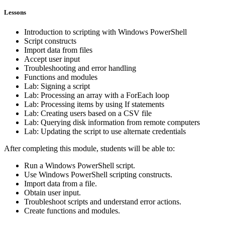
Lessons
Introduction to scripting with Windows PowerShell
Script constructs
Import data from files
Accept user input
Troubleshooting and error handling
Functions and modules
Lab: Signing a script
Lab: Processing an array with a ForEach loop
Lab: Processing items by using If statements
Lab: Creating users based on a CSV file
Lab: Querying disk information from remote computers
Lab: Updating the script to use alternate credentials
After completing this module, students will be able to:
Run a Windows PowerShell script.
Use Windows PowerShell scripting constructs.
Import data from a file.
Obtain user input.
Troubleshoot scripts and understand error actions.
Create functions and modules.