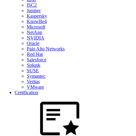
ISC2
Juniper
Kaspersky
KnowBe4
Microsoft
NetApp
NVIDIA
Oracle
Palo Alto Networks
Red Hat
Salesforce
Splunk
SUSE
Symantec
Veritas
VMware
Certification