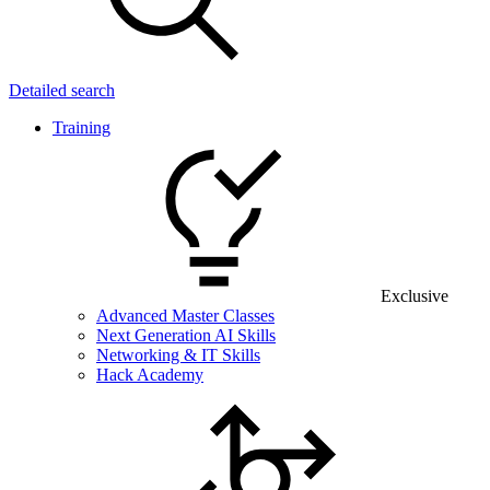
Detailed search
Training
Exclusive
Advanced Master Classes
Next Generation AI Skills
Networking & IT Skills
Hack Academy