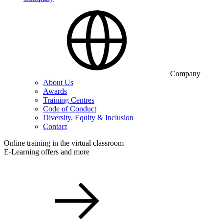
Company
About Us
Awards
Training Centres
Code of Conduct
Diversity, Equity & Inclusion
Contact
Online training in the virtual classroom
E-Learning offers and more