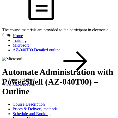
The course materials are provided to the participant in electronic
form.
Home
Training
Microsoft
AZ-040T00 Detailed outline
Automate Administration with
PowerShell (AZ-040T00) –
Find more details at
www.itls.io/ebooks
.
Outline
Course Description
Prices & Delivery methods
Schedule and Booking