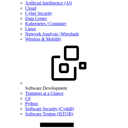
Artificial Intelligence (AI)
Cloud
Cyber Security
Data Center
Kubernetes / Container
Linux
Network Analysis / Wireshark
Wireless & Mobility
Software Development
Trainings at a Glance
C#
Python
Software Security (Cydrill)
Software Testing (ISTQB)