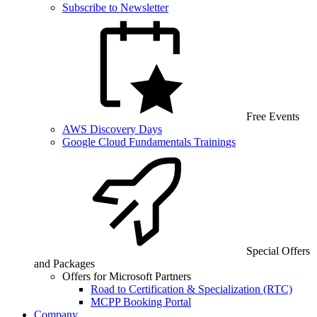
Subscribe to Newsletter
Free Events
AWS Discovery Days
Google Cloud Fundamentals Trainings
Special Offers
and Packages
Offers for Microsoft Partners
Road to Certification & Specialization (RTC)
MCPP Booking Portal
Company