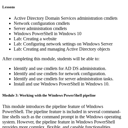
Lessons
Active Directory Domain Services administration cmdlets
Network configuration cmdlets
Server administration cmdlets
Windows PowerShell in Windows 10
Lab: Creating a website
Lab: Configuring network settings on Windows Server
Lab: Creating and managing Active Directory objects
After completing this module, students will be able to:
Identify and use cmdlets for AD DS administration.
Identify and use cmdlets for network configuration.
Identify and use cmdlets for server administration tasks.
Install and use Windows PowerShell in Windows 10.
Module 3: Working with the Windows PowerShell pipeline
This module introduces the pipeline feature of Windows
PowerShell. The pipeline feature is included in several command-
line shells such as the command prompt in the Windows operating
system. However, the pipeline feature in Windows PowerShell
provides more complex, flexible, and capable functionalities