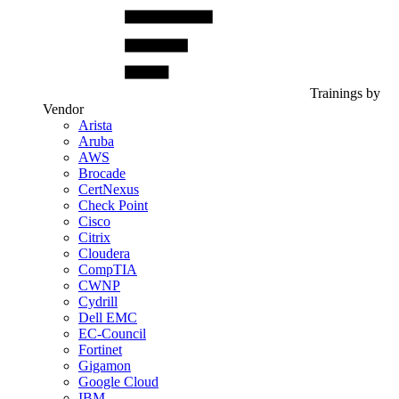
Trainings by
Vendor
Arista
Aruba
AWS
Brocade
CertNexus
Check Point
Cisco
Citrix
Cloudera
CompTIA
CWNP
Cydrill
Dell EMC
EC-Council
Fortinet
Gigamon
Google Cloud
IBM