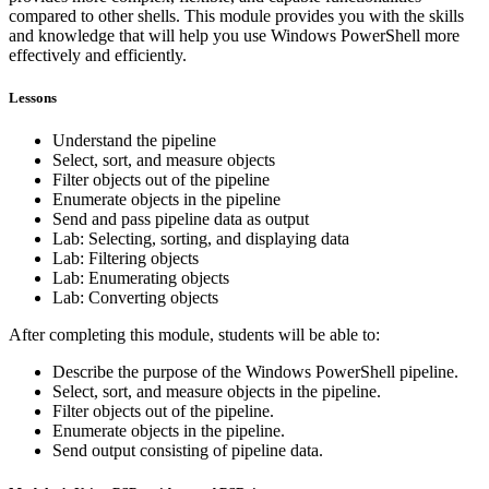
compared to other shells. This module provides you with the skills
and knowledge that will help you use Windows PowerShell more
effectively and efficiently.
Lessons
Understand the pipeline
Select, sort, and measure objects
Filter objects out of the pipeline
Enumerate objects in the pipeline
Send and pass pipeline data as output
Lab: Selecting, sorting, and displaying data
Lab: Filtering objects
Lab: Enumerating objects
Lab: Converting objects
After completing this module, students will be able to:
Describe the purpose of the Windows PowerShell pipeline.
Select, sort, and measure objects in the pipeline.
Filter objects out of the pipeline.
Enumerate objects in the pipeline.
Send output consisting of pipeline data.