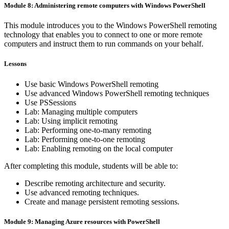
Module 8: Administering remote computers with Windows PowerShell
This module introduces you to the Windows PowerShell remoting
technology that enables you to connect to one or more remote
computers and instruct them to run commands on your behalf.
Lessons
Use basic Windows PowerShell remoting
Use advanced Windows PowerShell remoting techniques
Use PSSessions
Lab: Managing multiple computers
Lab: Using implicit remoting
Lab: Performing one-to-many remoting
Lab: Performing one-to-one remoting
Lab: Enabling remoting on the local computer
After completing this module, students will be able to:
Describe remoting architecture and security.
Use advanced remoting techniques.
Create and manage persistent remoting sessions.
Module 9: Managing Azure resources with PowerShell