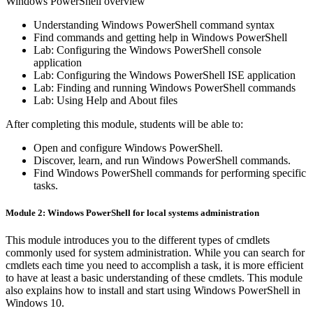
Windows PowerShell overview
Understanding Windows PowerShell command syntax
Find commands and getting help in Windows PowerShell
Lab: Configuring the Windows PowerShell console
application
Lab: Configuring the Windows PowerShell ISE application
Lab: Finding and running Windows PowerShell commands
Lab: Using Help and About files
After completing this module, students will be able to:
Open and configure Windows PowerShell.
Discover, learn, and run Windows PowerShell commands.
Find Windows PowerShell commands for performing specific
tasks.
Module 2: Windows PowerShell for local systems administration
This module introduces you to the different types of cmdlets
commonly used for system administration. While you can search for
cmdlets each time you need to accomplish a task, it is more efficient
to have at least a basic understanding of these cmdlets. This module
also explains how to install and start using Windows PowerShell in
Windows 10.