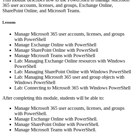
365 user accounts, licenses, and groups, Exchange Online,
SharePoint Online, and Microsoft Teams.
Lessons
Manage Microsoft 365 user accounts, licenses, and groups
with PowerShell
Manage Exchange Online with PowerShell
Manage SharePoint Online with PowerShell
Manage Microsoft Teams with PowerShell
Lab: Managing Exchange Online resources with Windows
PowerShell
Lab: Managing SharePoint Online with Windows PowerShell
Lab: Managing Microsoft 365 user and group objects with
Windows PowerShell
Lab: Connecting to Microsoft 365 with Windows PowerShell
After completing this module, students will be able to:
Manage Microsoft 365 user accounts, licenses, and groups
with PowerShell.
Manage Exchange Online with PowerShell.
Manage SharePoint Online with PowerShell.
Manage Microsoft Teams with PowerShell.