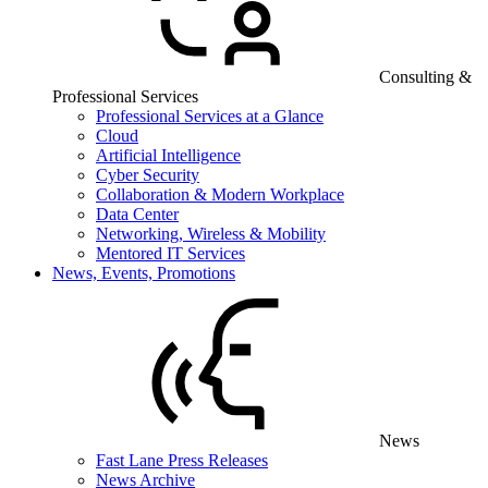
Consulting &
Professional Services
Professional Services at a Glance
Cloud
Artificial Intelligence
Cyber Security
Collaboration & Modern Workplace
Data Center
Networking, Wireless & Mobility
Mentored IT Services
News, Events, Promotions
News
Fast Lane Press Releases
News Archive