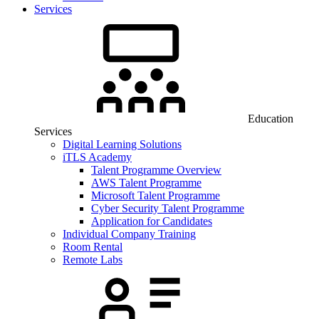
Services
Education
Services
Digital Learning Solutions
iTLS Academy
Talent Programme Overview
AWS Talent Programme
Microsoft Talent Programme
Cyber Security Talent Programme
Application for Candidates
Individual Company Training
Room Rental
Remote Labs