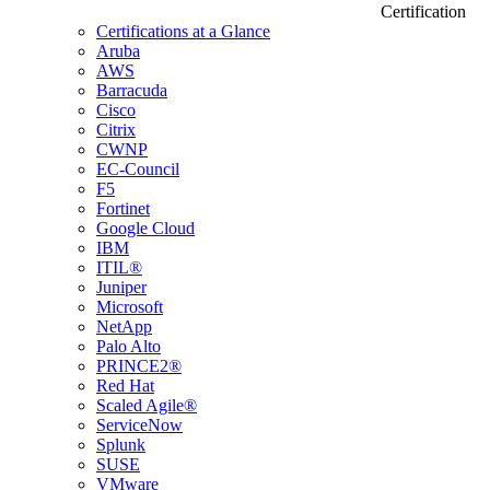
Certification
Certifications at a Glance
Aruba
AWS
Barracuda
Cisco
Citrix
CWNP
EC-Council
F5
Fortinet
Google Cloud
IBM
ITIL®
Juniper
Microsoft
NetApp
Palo Alto
PRINCE2®
Red Hat
Scaled Agile®
ServiceNow
Splunk
SUSE
VMware