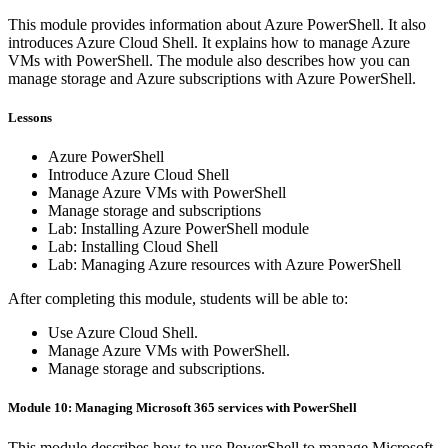
This module provides information about Azure PowerShell. It also
introduces Azure Cloud Shell. It explains how to manage Azure
VMs with PowerShell. The module also describes how you can
manage storage and Azure subscriptions with Azure PowerShell.
Lessons
Azure PowerShell
Introduce Azure Cloud Shell
Manage Azure VMs with PowerShell
Manage storage and subscriptions
Lab: Installing Azure PowerShell module
Lab: Installing Cloud Shell
Lab: Managing Azure resources with Azure PowerShell
After completing this module, students will be able to:
Use Azure Cloud Shell.
Manage Azure VMs with PowerShell.
Manage storage and subscriptions.
Module 10: Managing Microsoft 365 services with PowerShell
This module describes how to use PowerShell to manage Microsoft