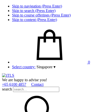
Skip to navigation (Press Enter)
Skip to search (Press Enter)
Skip to course offerings (Press Enter)
Skip to content (Press Enter)
0
Select country:
Singapore
▾
We are happy to advise you!
+65 6100 4857
Contact
search