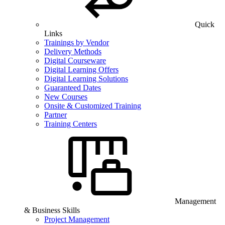
Quick
Links
Trainings by Vendor
Delivery Methods
Digital Courseware
Digital Learning Offers
Digital Learning Solutions
Guaranteed Dates
New Courses
Onsite & Customized Training
Partner
Training Centers
Management
& Business Skills
Project Management