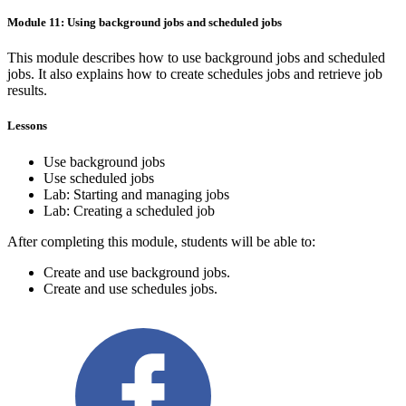
Module 11: Using background jobs and scheduled jobs
This module describes how to use background jobs and scheduled
jobs. It also explains how to create schedules jobs and retrieve job
results.
Lessons
Use background jobs
Use scheduled jobs
Lab: Starting and managing jobs
Lab: Creating a scheduled job
After completing this module, students will be able to:
Create and use background jobs.
Create and use schedules jobs.