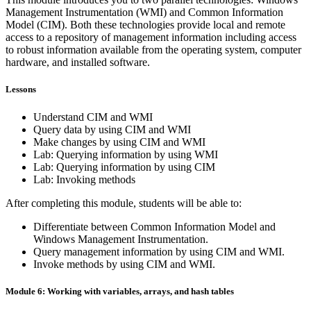
Management Instrumentation (WMI) and Common Information
Model (CIM). Both these technologies provide local and remote
access to a repository of management information including access
to robust information available from the operating system, computer
hardware, and installed software.
Lessons
Understand CIM and WMI
Query data by using CIM and WMI
Make changes by using CIM and WMI
Lab: Querying information by using WMI
Lab: Querying information by using CIM
Lab: Invoking methods
After completing this module, students will be able to:
Differentiate between Common Information Model and
Windows Management Instrumentation.
Query management information by using CIM and WMI.
Invoke methods by using CIM and WMI.
Module 6: Working with variables, arrays, and hash tables