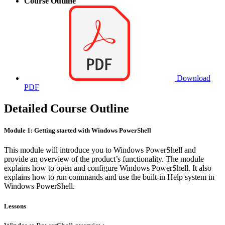
Course Outline
Download
PDF
Detailed Course Outline
Module 1: Getting started with Windows PowerShell
This module will introduce you to Windows PowerShell and
provide an overview of the product’s functionality. The module
explains how to open and configure Windows PowerShell. It also
explains how to run commands and use the built-in Help system in
Windows PowerShell.
Lessons