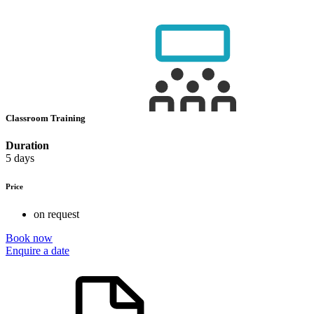
Classroom Training
Duration
5 days
Price
on request
Book now
Enquire a date