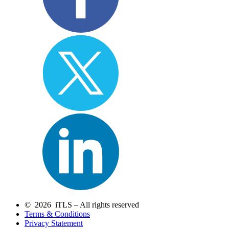
© 2026 iTLS – All rights reserved
Terms & Conditions
Privacy Statement