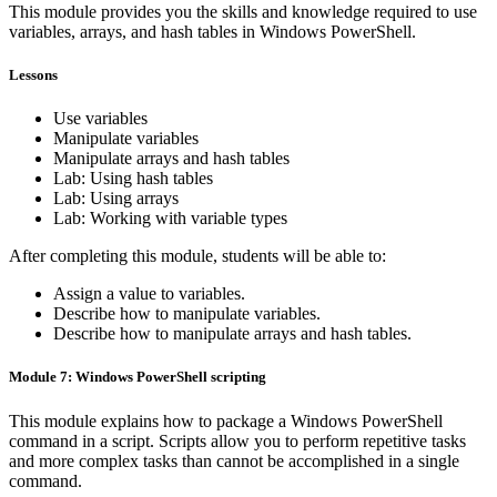
This module provides you the skills and knowledge required to use
variables, arrays, and hash tables in Windows PowerShell.
Lessons
Use variables
Manipulate variables
Manipulate arrays and hash tables
Lab: Using hash tables
Lab: Using arrays
Lab: Working with variable types
After completing this module, students will be able to:
Assign a value to variables.
Describe how to manipulate variables.
Describe how to manipulate arrays and hash tables.
Module 7: Windows PowerShell scripting
This module explains how to package a Windows PowerShell
command in a script. Scripts allow you to perform repetitive tasks
and more complex tasks than cannot be accomplished in a single
command.