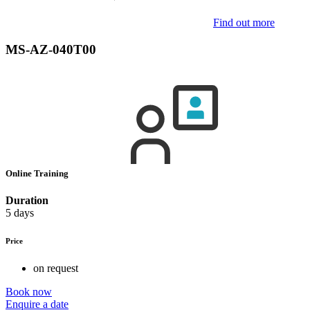
Find out more
MS-AZ-040T00
Online Training
Duration
5 days
Price
on request
Book now
Enquire a date