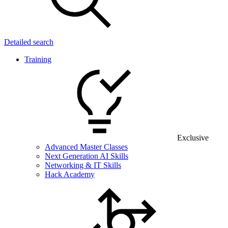
Detailed search
Training
Exclusive
Advanced Master Classes
Next Generation AI Skills
Networking & IT Skills
Hack Academy