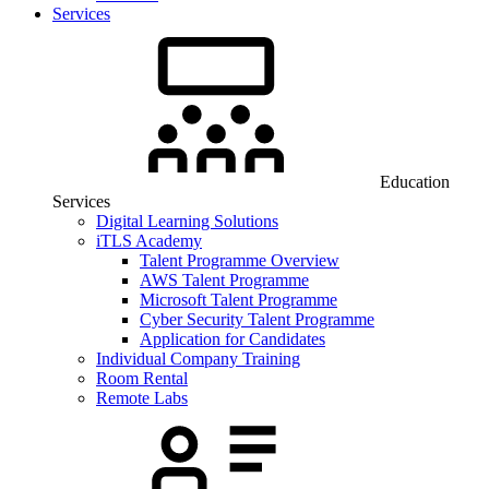
Services
Education
Services
Digital Learning Solutions
iTLS Academy
Talent Programme Overview
AWS Talent Programme
Microsoft Talent Programme
Cyber Security Talent Programme
Application for Candidates
Individual Company Training
Room Rental
Remote Labs