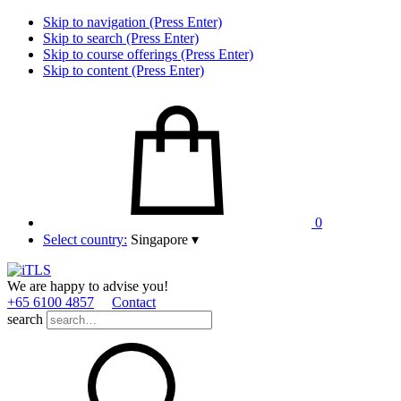
Skip to navigation (Press Enter)
Skip to search (Press Enter)
Skip to course offerings (Press Enter)
Skip to content (Press Enter)
0
Select country:
Singapore
▾
We are happy to advise you!
+65 6100 4857
Contact
search