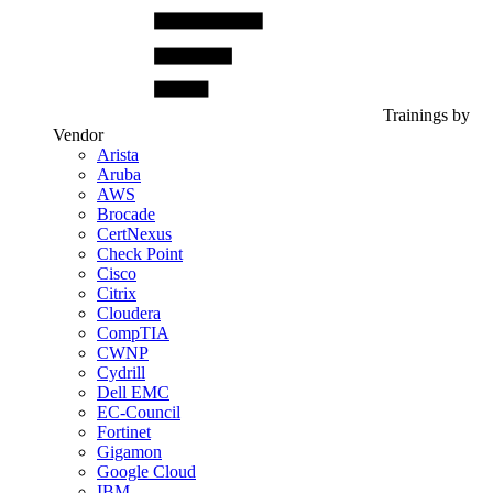
Trainings by
Vendor
Arista
Aruba
AWS
Brocade
CertNexus
Check Point
Cisco
Citrix
Cloudera
CompTIA
CWNP
Cydrill
Dell EMC
EC-Council
Fortinet
Gigamon
Google Cloud
IBM