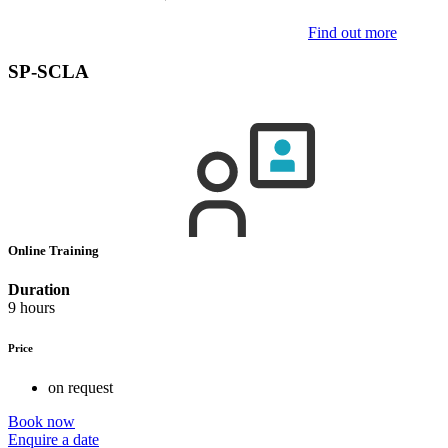
Find out more
SP-SCLA
Online Training
Duration
9 hours
Price
on request
Book now
Enquire a date