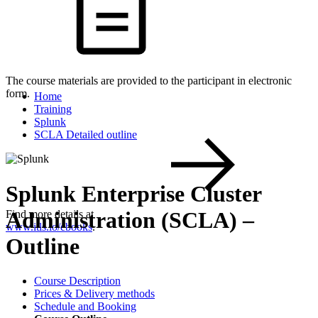
The course materials are provided to the participant in electronic
form.
Home
Training
Splunk
SCLA Detailed outline
Splunk Enterprise Cluster
Administration (SCLA) –
Find more details at
www.itls.io/ebooks
.
Outline
Course Description
Prices & Delivery methods
Schedule and Booking