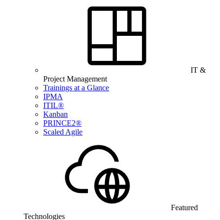
IT &
Project Management
Trainings at a Glance
IPMA
ITIL®
Kanban
PRINCE2®
Scaled Agile
Featured
Technologies