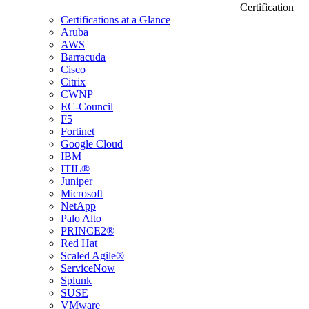
Certification
Certifications at a Glance
Aruba
AWS
Barracuda
Cisco
Citrix
CWNP
EC-Council
F5
Fortinet
Google Cloud
IBM
ITIL®
Juniper
Microsoft
NetApp
Palo Alto
PRINCE2®
Red Hat
Scaled Agile®
ServiceNow
Splunk
SUSE
VMware