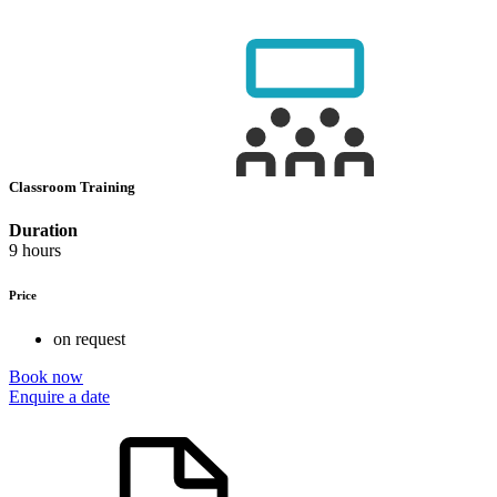
Classroom Training
Duration
9 hours
Price
on request
Book now
Enquire a date