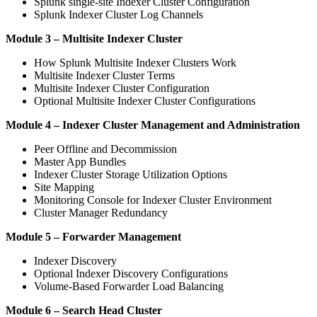
Splunk single-site Indexer Cluster Configuration
Splunk Indexer Cluster Log Channels
Module 3 – Multisite Indexer Cluster
How Splunk Multisite Indexer Clusters Work
Multisite Indexer Cluster Terms
Multisite Indexer Cluster Configuration
Optional Multisite Indexer Cluster Configurations
Module 4 – Indexer Cluster Management and Administration
Peer Offline and Decommission
Master App Bundles
Indexer Cluster Storage Utilization Options
Site Mapping
Monitoring Console for Indexer Cluster Environment
Cluster Manager Redundancy
Module 5 – Forwarder Management
Indexer Discovery
Optional Indexer Discovery Configurations
Volume-Based Forwarder Load Balancing
Module 6 – Search Head Cluster