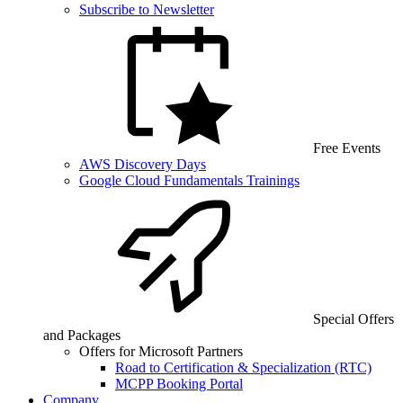
Subscribe to Newsletter
Free Events
AWS Discovery Days
Google Cloud Fundamentals Trainings
Special Offers
and Packages
Offers for Microsoft Partners
Road to Certification & Specialization (RTC)
MCPP Booking Portal
Company