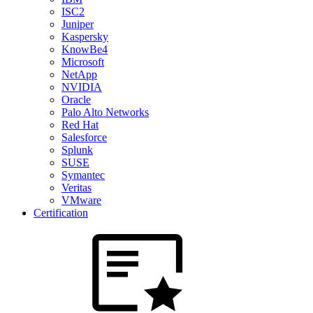
ISC2
Juniper
Kaspersky
KnowBe4
Microsoft
NetApp
NVIDIA
Oracle
Palo Alto Networks
Red Hat
Salesforce
Splunk
SUSE
Symantec
Veritas
VMware
Certification