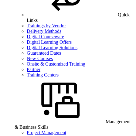
Quick
Links
Trainings by Vendor
Delivery Methods
Digital Courseware
Digital Learning Offers
Digital Learning Solutions
Guaranteed Dates
New Courses
Onsite & Customized Training
Partner
Training Centers
Management
& Business Skills
Project Management