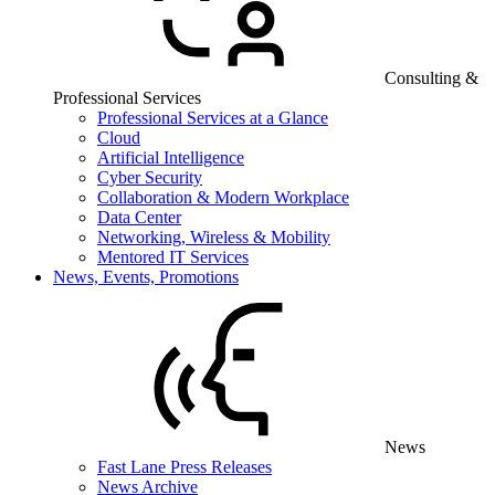
Consulting &
Professional Services
Professional Services at a Glance
Cloud
Artificial Intelligence
Cyber Security
Collaboration & Modern Workplace
Data Center
Networking, Wireless & Mobility
Mentored IT Services
News, Events, Promotions
News
Fast Lane Press Releases
News Archive