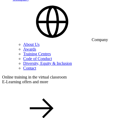
Company
About Us
Awards
Training Centres
Code of Conduct
Diversity, Equity & Inclusion
Contact
Online training in the virtual classroom
E-Learning offers and more