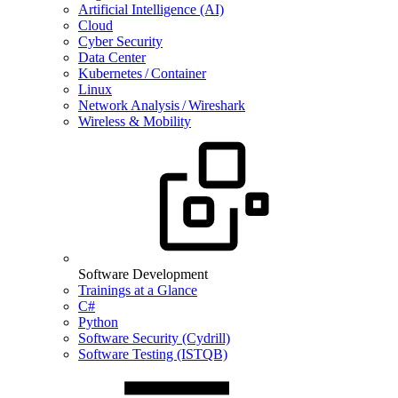
Artificial Intelligence (AI)
Cloud
Cyber Security
Data Center
Kubernetes / Container
Linux
Network Analysis / Wireshark
Wireless & Mobility
Software Development
Trainings at a Glance
C#
Python
Software Security (Cydrill)
Software Testing (ISTQB)