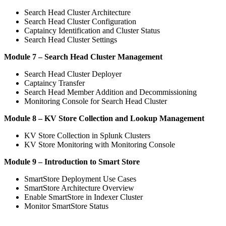
Search Head Cluster Architecture
Search Head Cluster Configuration
Captaincy Identification and Cluster Status
Search Head Cluster Settings
Module 7 – Search Head Cluster Management
Search Head Cluster Deployer
Captaincy Transfer
Search Head Member Addition and Decommissioning
Monitoring Console for Search Head Cluster
Module 8 – KV Store Collection and Lookup Management
KV Store Collection in Splunk Clusters
KV Store Monitoring with Monitoring Console
Module 9 – Introduction to Smart Store
SmartStore Deployment Use Cases
SmartStore Architecture Overview
Enable SmartStore in Indexer Cluster
Monitor SmartStore Status