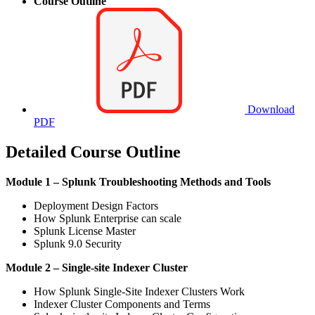
Course Outline
Download
PDF
Detailed Course Outline
Module 1 – Splunk Troubleshooting Methods and Tools
Deployment Design Factors
How Splunk Enterprise can scale
Splunk License Master
Splunk 9.0 Security
Module 2 – Single-site Indexer Cluster
How Splunk Single-Site Indexer Clusters Work
Indexer Cluster Components and Terms