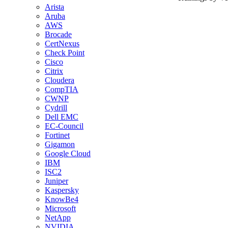
Arista
Aruba
AWS
Brocade
CertNexus
Check Point
Cisco
Citrix
Cloudera
CompTIA
CWNP
Cydrill
Dell EMC
EC-Council
Fortinet
Gigamon
Google Cloud
IBM
ISC2
Juniper
Kaspersky
KnowBe4
Microsoft
NetApp
NVIDIA