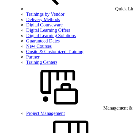
Quick Li
Trainings by Vendor
Delivery Methods
Digital Courseware
Digital Learning Offers
Digital Learning Solutions
Guaranteed Dates
New Courses
Onsite & Customized Training
Partner
Training Centers
Management & B
Project Management