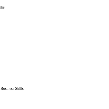
nks
usiness Skills