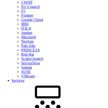
CWNP
EC-Council
F5
Fortinet
Google Cloud
IBM
ITIL®
Juniper
Microsoft
NetApp
Palo Alto
PRINCE2®
Red Hat
Scaled Agile®
ServiceNow
Splunk
SUSE
VMware
Services