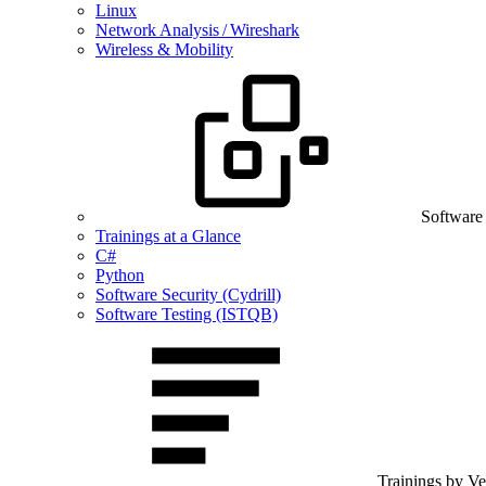
Linux
Network Analysis / Wireshark
Wireless & Mobility
Software
Trainings at a Glance
C#
Python
Software Security (Cydrill)
Software Testing (ISTQB)
Trainings by V