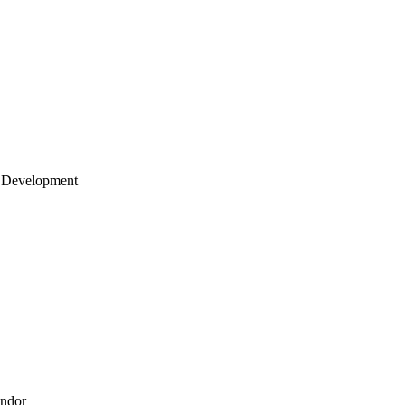
 Development
endor