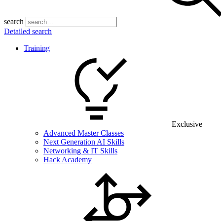
search
Detailed search
Training
Exclusive
Advanced Master Classes
Next Generation AI Skills
Networking & IT Skills
Hack Academy