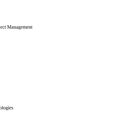
ject Management
ologies