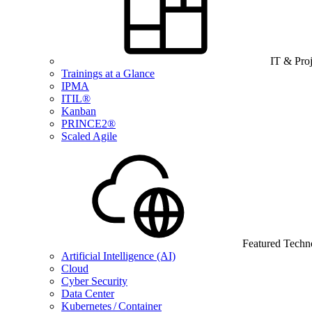
IT & Pro
Trainings at a Glance
IPMA
ITIL®
Kanban
PRINCE2®
Scaled Agile
Featured Techn
Artificial Intelligence (AI)
Cloud
Cyber Security
Data Center
Kubernetes / Container