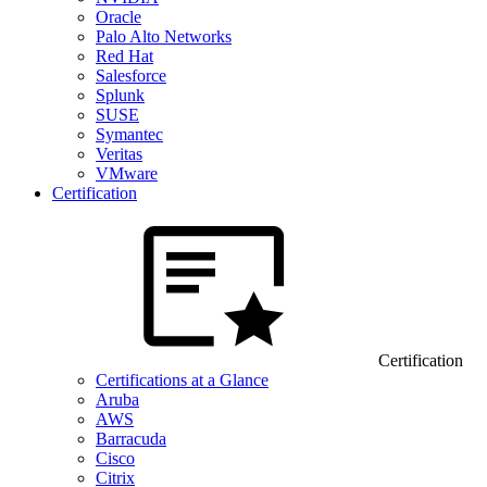
Oracle
Palo Alto Networks
Red Hat
Salesforce
Splunk
SUSE
Symantec
Veritas
VMware
Certification
Certification
Certifications at a Glance
Aruba
AWS
Barracuda
Cisco
Citrix