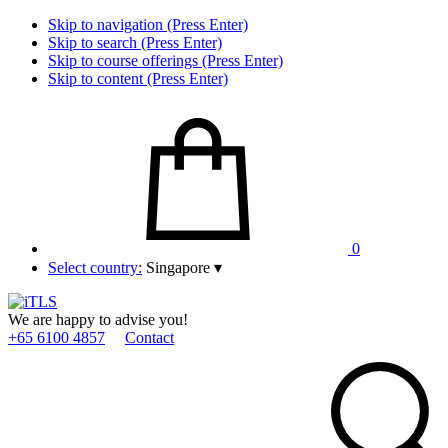
Skip to navigation (Press Enter)
Skip to search (Press Enter)
Skip to course offerings (Press Enter)
Skip to content (Press Enter)
0
Select country:
Singapore
▾
We are happy to advise you!
+65 6100 4857
Contact