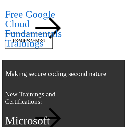
Free Google
Cloud
Fundamentals
Trainings
MORE INFORMATION
iTLS Academy
Making secure coding second nature
New Trainings and
Certifications:
Microsoft