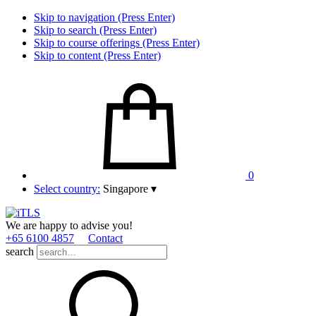
Skip to navigation (Press Enter)
Skip to search (Press Enter)
Skip to course offerings (Press Enter)
Skip to content (Press Enter)
0
Select country:
Singapore
▾
We are happy to advise you!
+65 6100 4857
Contact
search