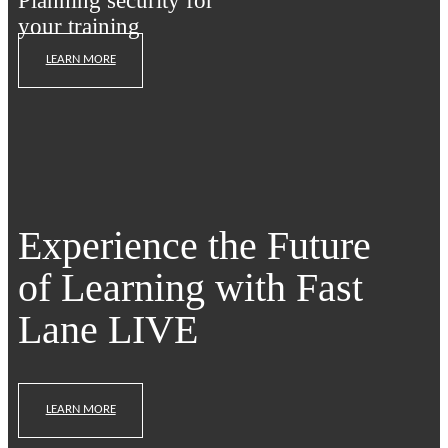
Planning security for
your training
LEARN MORE
Experience the Future
of Learning with Fast
Lane LIVE
LEARN MORE