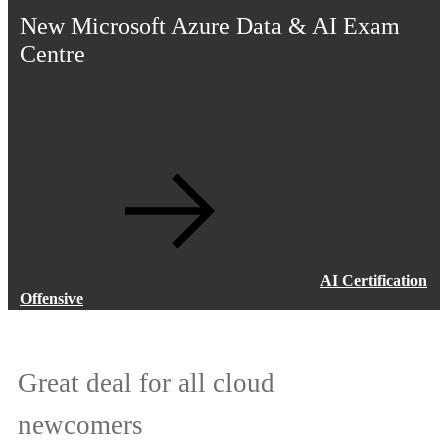
New Microsoft Azure Data & AI Exam
Centre
AI Certification
Offensive
Great deal for all cloud
Addressing the global talent gap
newcomers