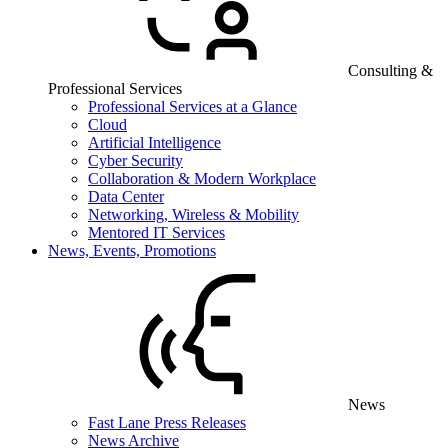
Consulting &
Professional Services
Professional Services at a Glance
Cloud
Artificial Intelligence
Cyber Security
Collaboration & Modern Workplace
Data Center
Networking, Wireless & Mobility
Mentored IT Services
News, Events, Promotions
News
Fast Lane Press Releases
News Archive