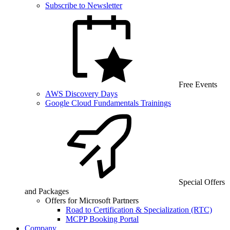
Subscribe to Newsletter
Free Events
AWS Discovery Days
Google Cloud Fundamentals Trainings
Special Offers
and Packages
Offers for Microsoft Partners
Road to Certification & Specialization (RTC)
MCPP Booking Portal
Company