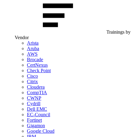
Trainings by
Vendor
Arista
Aruba
AWS
Brocade
CertNexus
Check Point
Cisco
Citrix
Cloudera
CompTIA
CWNP
Cydrill
Dell EMC
EC-Council
Fortinet
Gigamon
Google Cloud
IBM