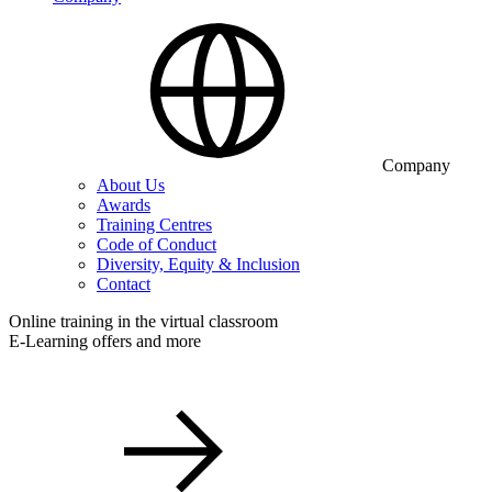
Company
About Us
Awards
Training Centres
Code of Conduct
Diversity, Equity & Inclusion
Contact
Online training in the virtual classroom
E-Learning offers and more