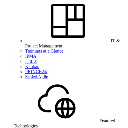
IT &
Project Management
Trainings at a Glance
IPMA
ITIL®
Kanban
PRINCE2®
Scaled Agile
Featured
Technologies