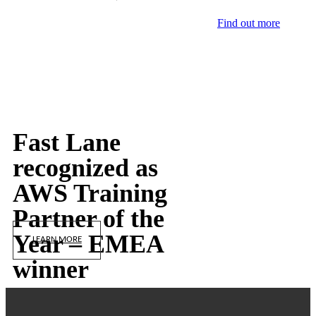
Find out more
Fast Lane
recognized as
AWS Training
Partner of the
Year – EMEA
LEARN MORE
winner