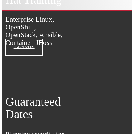
Enterprise Linux,
OpenShift,
OpenStack, Ansible,
Container, JBoss
LEARN MORE
Guaranteed
Dates