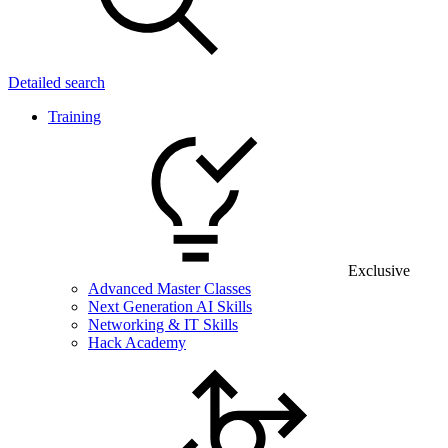
Detailed search
Training
Exclusive
Advanced Master Classes
Next Generation AI Skills
Networking & IT Skills
Hack Academy