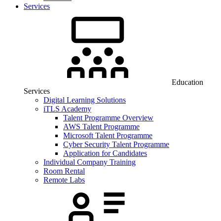
Services
Education
Services
Digital Learning Solutions
iTLS Academy
Talent Programme Overview
AWS Talent Programme
Microsoft Talent Programme
Cyber Security Talent Programme
Application for Candidates
Individual Company Training
Room Rental
Remote Labs