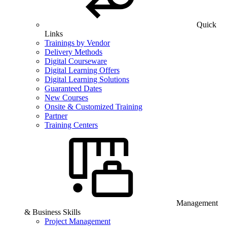
Quick
Links
Trainings by Vendor
Delivery Methods
Digital Courseware
Digital Learning Offers
Digital Learning Solutions
Guaranteed Dates
New Courses
Onsite & Customized Training
Partner
Training Centers
Management
& Business Skills
Project Management