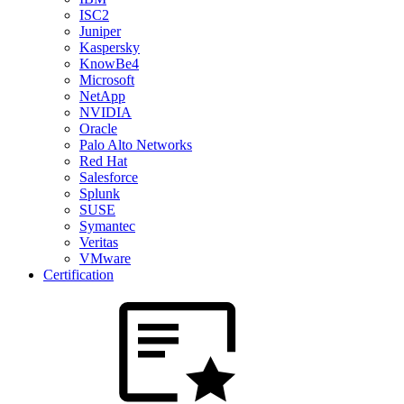
ISC2
Juniper
Kaspersky
KnowBe4
Microsoft
NetApp
NVIDIA
Oracle
Palo Alto Networks
Red Hat
Salesforce
Splunk
SUSE
Symantec
Veritas
VMware
Certification