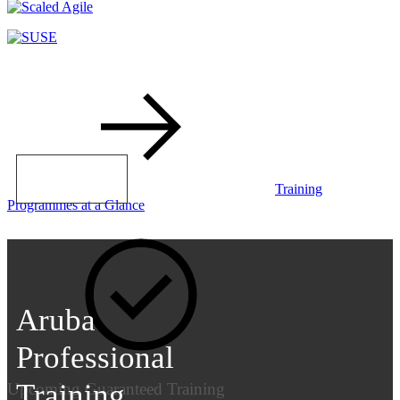
LEARN MORE
Training
Programmes at a Glance
Aruba
Professional
Training
Upcoming Guaranteed Training