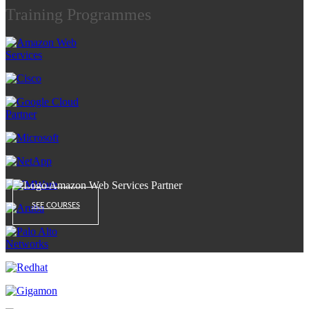
Training Programmes
SEE COURSES