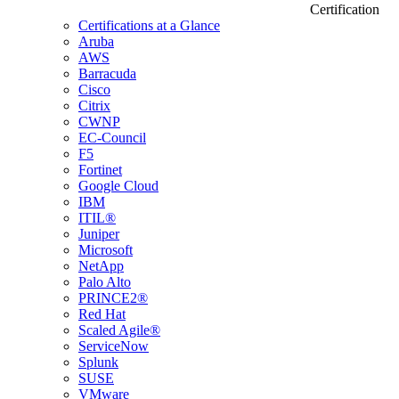
Certification
Certifications at a Glance
Aruba
AWS
Barracuda
Cisco
Citrix
CWNP
EC-Council
F5
Fortinet
Google Cloud
IBM
ITIL®
Juniper
Microsoft
NetApp
Palo Alto
PRINCE2®
Red Hat
Scaled Agile®
ServiceNow
Splunk
SUSE
VMware