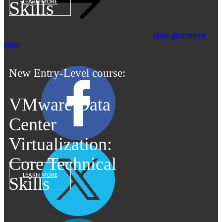
Skills
LEARN MORE
More guaranteed
dates
New Entry-Level course:
VMware Data
Center
Virtualization:
Core Technical
LEARN MORE
Skills