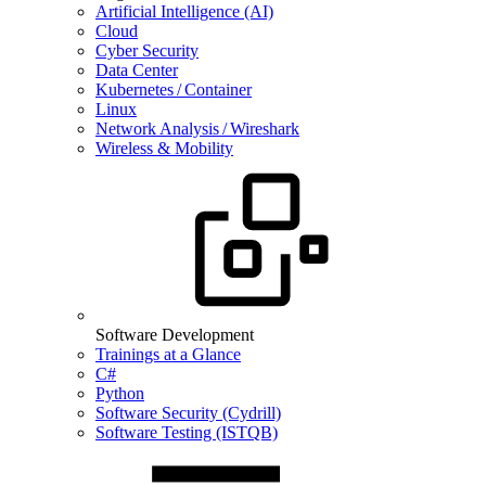
Artificial Intelligence (AI)
Cloud
Cyber Security
Data Center
Kubernetes / Container
Linux
Network Analysis / Wireshark
Wireless & Mobility
Software Development
Trainings at a Glance
C#
Python
Software Security (Cydrill)
Software Testing (ISTQB)