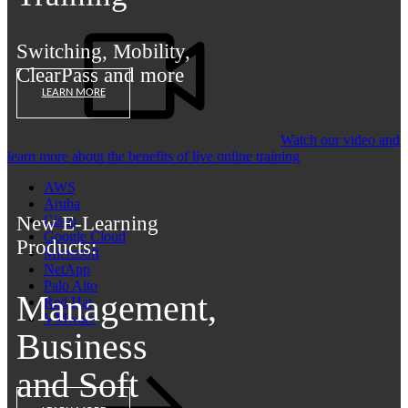
Switching, Mobility,
ClearPass and more
LEARN MORE
Watch our video and
learn more about the benefits of live online training
AWS
Aruba
New E-Learning
Cisco
Google Cloud
Products:
Microsoft
NetApp
Palo Alto
Management,
Red Hat
VMware
Business
and Soft