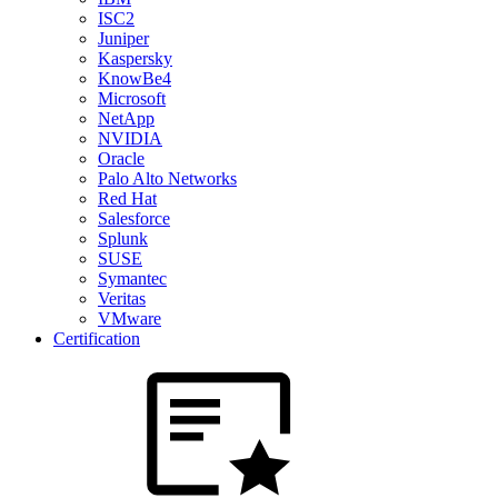
ISC2
Juniper
Kaspersky
KnowBe4
Microsoft
NetApp
NVIDIA
Oracle
Palo Alto Networks
Red Hat
Salesforce
Splunk
SUSE
Symantec
Veritas
VMware
Certification