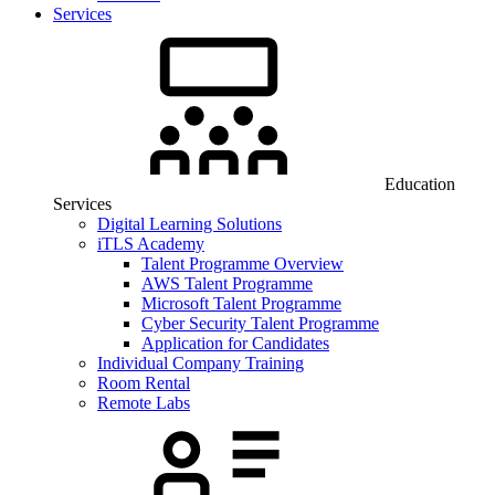
Services
Education
Services
Digital Learning Solutions
iTLS Academy
Talent Programme Overview
AWS Talent Programme
Microsoft Talent Programme
Cyber Security Talent Programme
Application for Candidates
Individual Company Training
Room Rental
Remote Labs