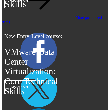
Skills
LEARN MORE
More guaranteed
dates
New Entry-Level course:
VMware Data
Center
Virtualization:
Core Technical
LEARN MORE
Skills