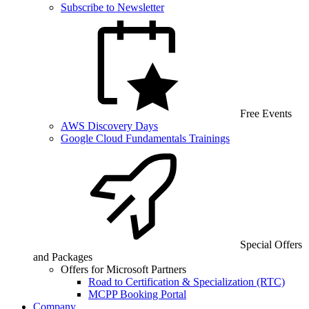
Subscribe to Newsletter
Free Events
AWS Discovery Days
Google Cloud Fundamentals Trainings
Special Offers
and Packages
Offers for Microsoft Partners
Road to Certification & Specialization (RTC)
MCPP Booking Portal
Company