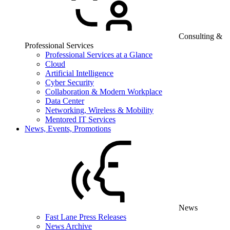
Consulting &
Professional Services
Professional Services at a Glance
Cloud
Artificial Intelligence
Cyber Security
Collaboration & Modern Workplace
Data Center
Networking, Wireless & Mobility
Mentored IT Services
News, Events, Promotions
News
Fast Lane Press Releases
News Archive