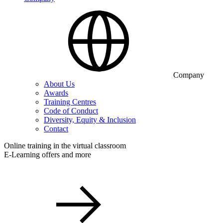
Company
About Us
Awards
Training Centres
Code of Conduct
Diversity, Equity & Inclusion
Contact
Online training in the virtual classroom
E-Learning offers and more