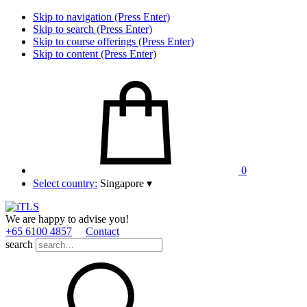
Skip to navigation (Press Enter)
Skip to search (Press Enter)
Skip to course offerings (Press Enter)
Skip to content (Press Enter)
0
Select country:
Singapore
▾
We are happy to advise you!
+65 6100 4857
Contact
search