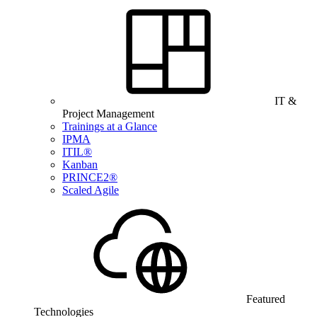
IT &
Project Management
Trainings at a Glance
IPMA
ITIL®
Kanban
PRINCE2®
Scaled Agile
Featured
Technologies