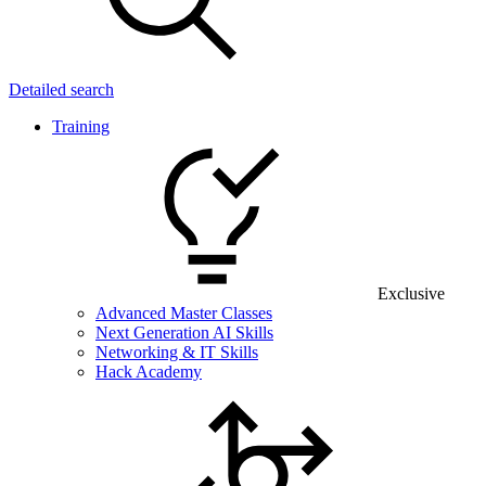
Detailed search
Training
Exclusive
Advanced Master Classes
Next Generation AI Skills
Networking & IT Skills
Hack Academy