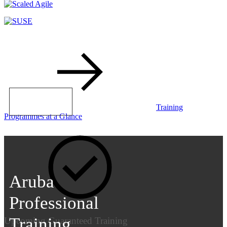
LEARN MORE
Training
Programmes at a Glance
Aruba
Professional
Training
Upcoming Guaranteed Training