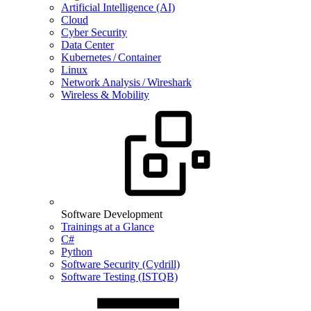
Artificial Intelligence (AI)
Cloud
Cyber Security
Data Center
Kubernetes / Container
Linux
Network Analysis / Wireshark
Wireless & Mobility
Software Development
Trainings at a Glance
C#
Python
Software Security (Cydrill)
Software Testing (ISTQB)