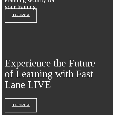
Planning security for
your training
LEARN MORE
Experience the Future
of Learning with Fast
Lane LIVE
LEARN MORE