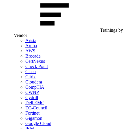
Trainings by
Vendor
Arista
Aruba
AWS
Brocade
CertNexus
Check Point
Cisco
Citrix
Cloudera
CompTIA
CWNP
Cydrill
Dell EMC
EC-Council
Fortinet
Gigamon
Google Cloud
IBM