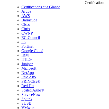
Certification
Certifications at a Glance
Aruba
AWS
Barracuda
Cisco
Citrix
CWNP
EC-Council
F5
Fortinet
Google Cloud
IBM
ITIL®
Juniper
Microsoft
NetApp
Palo Alto
PRINCE2®
Red Hat
Scaled Agile®
ServiceNow
Splunk
SUSE
VMware