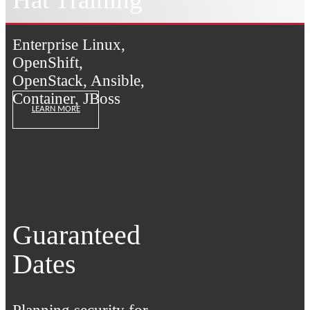
Enterprise Linux,
OpenShift,
OpenStack, Ansible,
Container, JBoss
LEARN MORE
Guaranteed
Dates