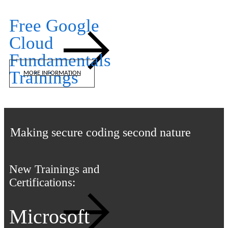
Free Google
Cloud
Fundamentals
Trainings
MORE INFORMATION
iTLS Academy
Making secure coding second nature
New Trainings and
Certifications:
Microsoft