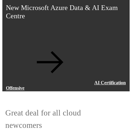
New Microsoft Azure Data & AI Exam
Centre
AI Certification
Offensive
Great deal for all cloud
Addressing the global talent gap
newcomers