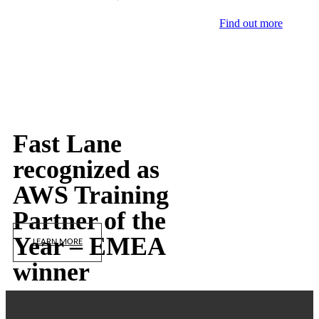
Find out more
Fast Lane
recognized as
AWS Training
Partner of the
Year – EMEA
LEARN MORE
winner