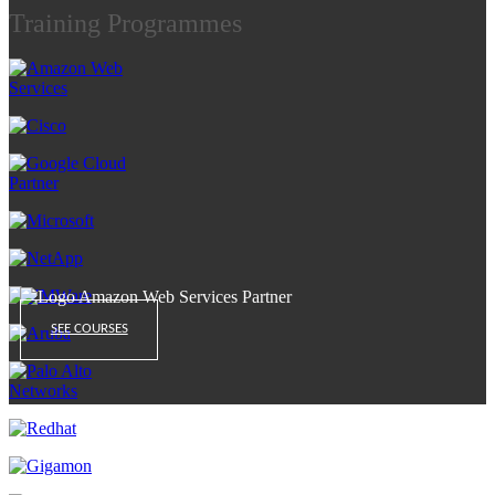
Training Programmes
SEE COURSES