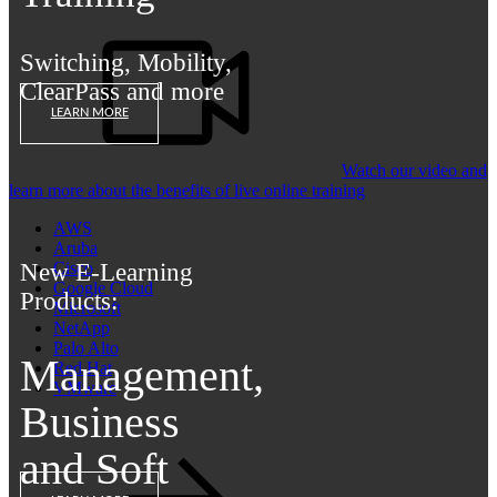
Switching, Mobility,
ClearPass and more
LEARN MORE
Watch our video and
learn more about the benefits of live online training
AWS
Aruba
New E-Learning
Cisco
Google Cloud
Products:
Microsoft
NetApp
Palo Alto
Management,
Red Hat
VMware
Business
and Soft