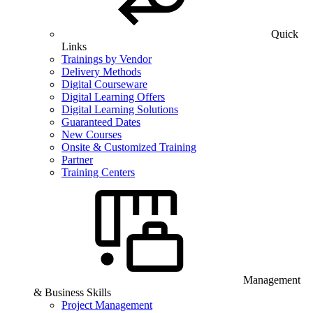
Quick
Links
Trainings by Vendor
Delivery Methods
Digital Courseware
Digital Learning Offers
Digital Learning Solutions
Guaranteed Dates
New Courses
Onsite & Customized Training
Partner
Training Centers
Management
& Business Skills
Project Management