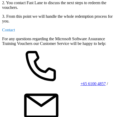
2. You contact Fast Lane to discuss the next steps to redeem the
vouchers.
3. From this point we will handle the whole redemption process for
you.
Contact
For any questions regarding the Microsoft Software Assurance
Training Vouchers our Customer Service will be happy to help:
+65 6100 4857
/