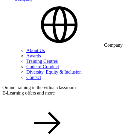
Company
About Us
Awards
Training Centres
Code of Conduct
Diversity, Equity & Inclusion
Contact
Online training in the virtual classroom
E-Learning offers and more