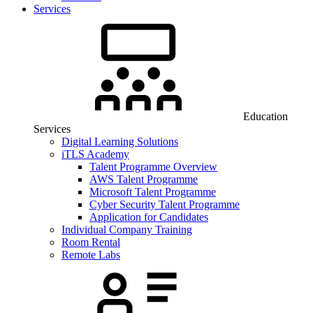
Services
Education
Services
Digital Learning Solutions
iTLS Academy
Talent Programme Overview
AWS Talent Programme
Microsoft Talent Programme
Cyber Security Talent Programme
Application for Candidates
Individual Company Training
Room Rental
Remote Labs