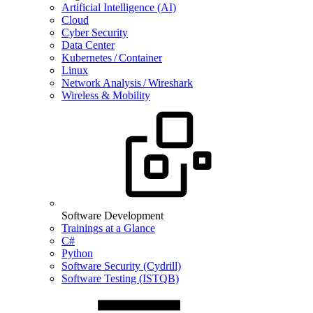
Artificial Intelligence (AI)
Cloud
Cyber Security
Data Center
Kubernetes / Container
Linux
Network Analysis / Wireshark
Wireless & Mobility
Software Development
Trainings at a Glance
C#
Python
Software Security (Cydrill)
Software Testing (ISTQB)