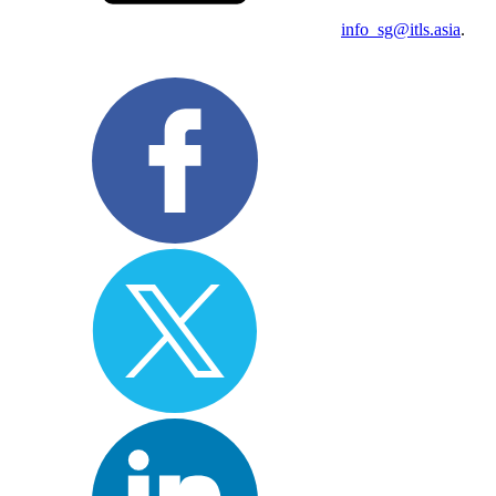
info_sg@itls.asia
.