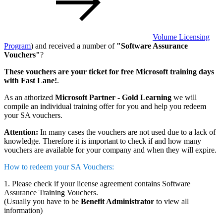
Volume Licensing
Program
) and received a number of
"Software Assurance
Vouchers"
?
These vouchers are your ticket for free Microsoft training days
with Fast Lane!
.
As an athorized
Microsoft Partner - Gold Learning
we will
compile an individual training offer for you and help you redeem
your SA vouchers.
Attention:
In many cases the vouchers are not used due to a lack of
knowledge. Therefore it is important to check if and how many
vouchers are available for your company and when they will expire.
How to redeem your SA Vouchers:
1. Please check if your license agreement contains Software
Assurance Training Vouchers.
(Usually you have to be
Benefit Administrator
to view all
information)