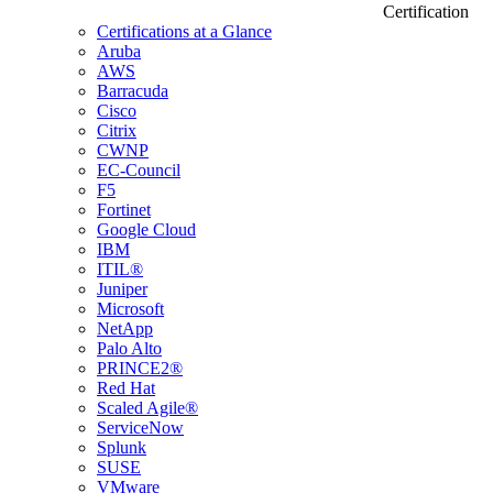
Certification
Certifications at a Glance
Aruba
AWS
Barracuda
Cisco
Citrix
CWNP
EC-Council
F5
Fortinet
Google Cloud
IBM
ITIL®
Juniper
Microsoft
NetApp
Palo Alto
PRINCE2®
Red Hat
Scaled Agile®
ServiceNow
Splunk
SUSE
VMware