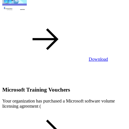
Download
Microsoft Training Vouchers
Your organization has purchased a Microsoft software volume
licensing agreement (