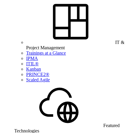
IT &
Project Management
Trainings at a Glance
IPMA
ITIL®
Kanban
PRINCE2®
Scaled Agile
Featured
Technologies