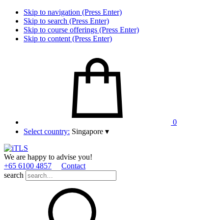
Skip to navigation (Press Enter)
Skip to search (Press Enter)
Skip to course offerings (Press Enter)
Skip to content (Press Enter)
0
Select country:
Singapore
▾
We are happy to advise you!
+65 6100 4857
Contact
search