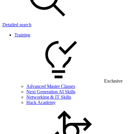
Detailed search
Training
Exclusive
Advanced Master Classes
Next Generation AI Skills
Networking & IT Skills
Hack Academy