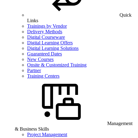
Quick
Links
Trainings by Vendor
Delivery Methods
Digital Courseware
Digital Learning Offers
Digital Learning Solutions
Guaranteed Dates
New Courses
Onsite & Customized Training
Partner
Training Centers
Management
& Business Skills
Project Management