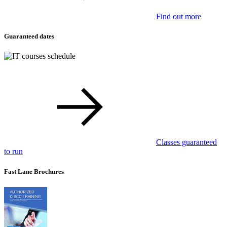
Find out more
Guaranteed dates
Classes guaranteed
to run
Fast Lane Brochures