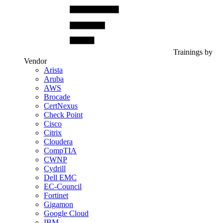
Trainings by
Vendor
Arista
Aruba
AWS
Brocade
CertNexus
Check Point
Cisco
Citrix
Cloudera
CompTIA
CWNP
Cydrill
Dell EMC
EC-Council
Fortinet
Gigamon
Google Cloud
IBM