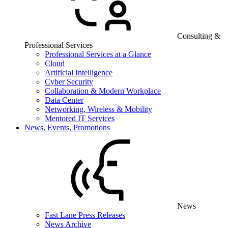
Consulting &
Professional Services
Professional Services at a Glance
Cloud
Artificial Intelligence
Cyber Security
Collaboration & Modern Workplace
Data Center
Networking, Wireless & Mobility
Mentored IT Services
News, Events, Promotions
News
Fast Lane Press Releases
News Archive