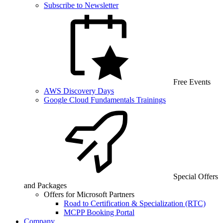
Subscribe to Newsletter
Free Events
AWS Discovery Days
Google Cloud Fundamentals Trainings
Special Offers
and Packages
Offers for Microsoft Partners
Road to Certification & Specialization (RTC)
MCPP Booking Portal
Company