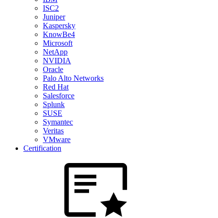
ISC2
Juniper
Kaspersky
KnowBe4
Microsoft
NetApp
NVIDIA
Oracle
Palo Alto Networks
Red Hat
Salesforce
Splunk
SUSE
Symantec
Veritas
VMware
Certification