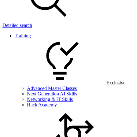
Detailed search
Training
Exclusive
Advanced Master Classes
Next Generation AI Skills
Networking & IT Skills
Hack Academy