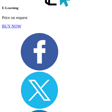
E-Learning
Price on request
BUY NOW