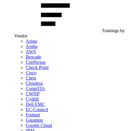
Trainings by
Vendor
Arista
Aruba
AWS
Brocade
CertNexus
Check Point
Cisco
Citrix
Cloudera
CompTIA
CWNP
Cydrill
Dell EMC
EC-Council
Fortinet
Gigamon
Google Cloud
IBM