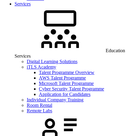
Services
Education
Services
Digital Learning Solutions
iTLS Academy
Talent Programme Overview
AWS Talent Programme
Microsoft Talent Programme
Cyber Security Talent Programme
Application for Candidates
Individual Company Training
Room Rental
Remote Labs