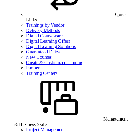
Quick
Links
Trainings by Vendor
Delivery Methods
Digital Courseware
Digital Learning Offers
Digital Learning Solutions
Guaranteed Dates
New Courses
Onsite & Customized Training
Partner
Training Centers
Management
& Business Skills
Project Management