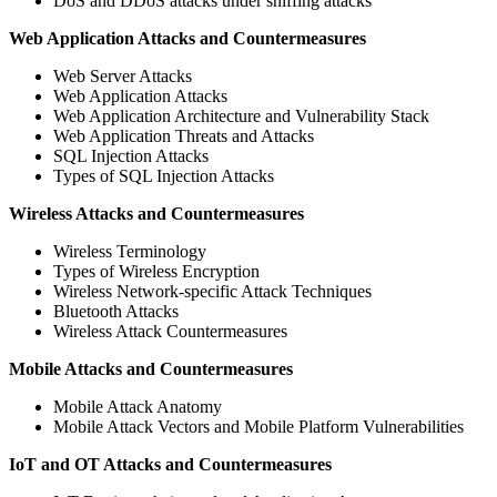
DoS and DDoS attacks under sniffing attacks
Web Application Attacks and Countermeasures
Web Server Attacks
Web Application Attacks
Web Application Architecture and Vulnerability Stack
Web Application Threats and Attacks
SQL Injection Attacks
Types of SQL Injection Attacks
Wireless Attacks and Countermeasures
Wireless Terminology
Types of Wireless Encryption
Wireless Network-specific Attack Techniques
Bluetooth Attacks
Wireless Attack Countermeasures
Mobile Attacks and Countermeasures
Mobile Attack Anatomy
Mobile Attack Vectors and Mobile Platform Vulnerabilities
IoT and OT Attacks and Countermeasures