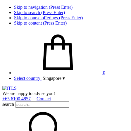
Skip to navigation (Press Enter)
Skip to search (Press Enter)
Skip to course offerings (Press Enter)
Skip to content (Press Enter)
0
Select country:
Singapore
▾
We are happy to advise you!
+65 6100 4857
Contact
search