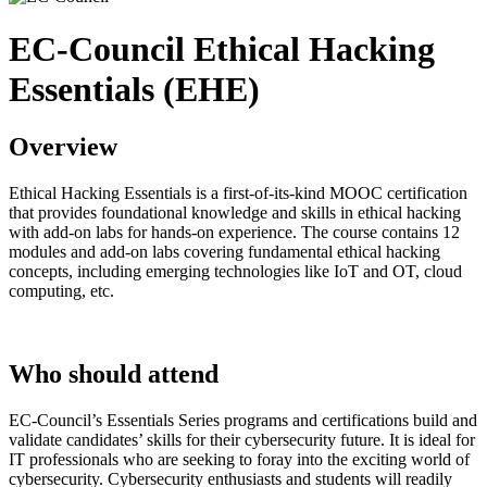
EC-Council Ethical Hacking
Essentials (EHE)
Overview
Ethical Hacking Essentials is a first-of-its-kind MOOC certification
that provides foundational knowledge and skills in ethical hacking
with add-on labs for hands-on experience. The course contains 12
modules and add-on labs covering fundamental ethical hacking
concepts, including emerging technologies like IoT and OT, cloud
computing, etc.
Who should attend
EC-Council’s Essentials Series programs and certifications build and
validate candidates’ skills for their cybersecurity future. It is ideal for
IT professionals who are seeking to foray into the exciting world of
cybersecurity. Cybersecurity enthusiasts and students will readily