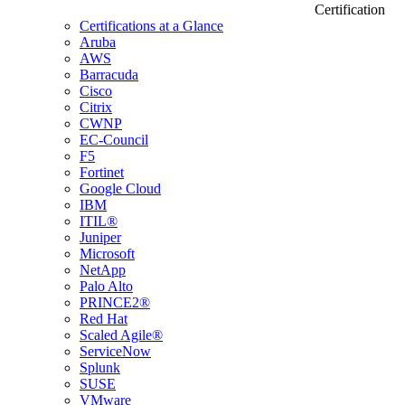
Certification
Certifications at a Glance
Aruba
AWS
Barracuda
Cisco
Citrix
CWNP
EC-Council
F5
Fortinet
Google Cloud
IBM
ITIL®
Juniper
Microsoft
NetApp
Palo Alto
PRINCE2®
Red Hat
Scaled Agile®
ServiceNow
Splunk
SUSE
VMware