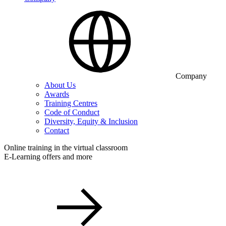
Company
About Us
Awards
Training Centres
Code of Conduct
Diversity, Equity & Inclusion
Contact
Online training in the virtual classroom
E-Learning offers and more