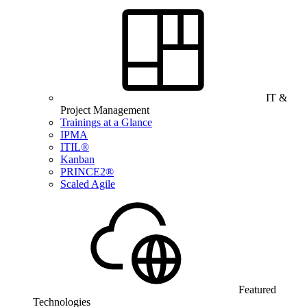
IT &
Project Management
Trainings at a Glance
IPMA
ITIL®
Kanban
PRINCE2®
Scaled Agile
Featured
Technologies