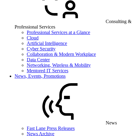
Consulting &
Professional Services
Professional Services at a Glance
Cloud
Artificial Intelligence
Cyber Security
Collaboration & Modern Workplace
Data Center
Networking, Wireless & Mobility
Mentored IT Services
News, Events, Promotions
News
Fast Lane Press Releases
News Archive