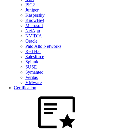
ISC2
Juniper
Kaspersky
KnowBe4
Microsoft
NetApp
NVIDIA
Oracle
Palo Alto Networks
Red Hat
Salesforce
Splunk
SUSE
Symantec
Veritas
VMware
Certification