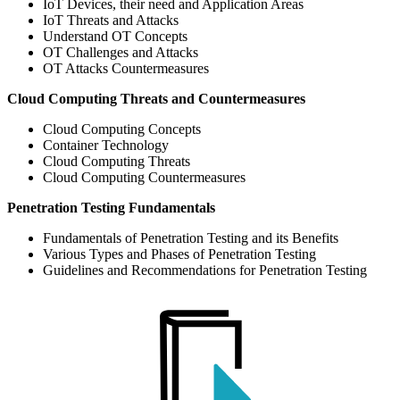
IoT Devices, their need and Application Areas
IoT Threats and Attacks
Understand OT Concepts
OT Challenges and Attacks
OT Attacks Countermeasures
Cloud Computing Threats and Countermeasures
Cloud Computing Concepts
Container Technology
Cloud Computing Threats
Cloud Computing Countermeasures
Penetration Testing Fundamentals
Fundamentals of Penetration Testing and its Benefits
Various Types and Phases of Penetration Testing
Guidelines and Recommendations for Penetration Testing