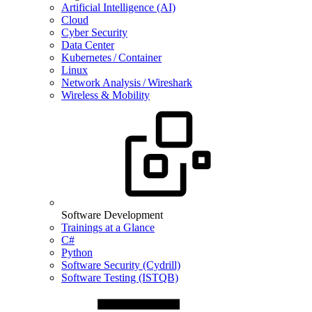
Artificial Intelligence (AI)
Cloud
Cyber Security
Data Center
Kubernetes / Container
Linux
Network Analysis / Wireshark
Wireless & Mobility
Software Development
Trainings at a Glance
C#
Python
Software Security (Cydrill)
Software Testing (ISTQB)