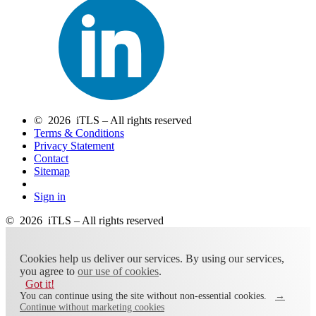
© 2026 iTLS – All rights reserved
Terms & Conditions
Privacy Statement
Contact
Sitemap
Sign in
© 2026 iTLS – All rights reserved
Cookies help us deliver our services. By using our services,
you agree to
our use of cookies
.
Got it!
You can continue using the site without non-essential cookies.
→
Continue without marketing cookies