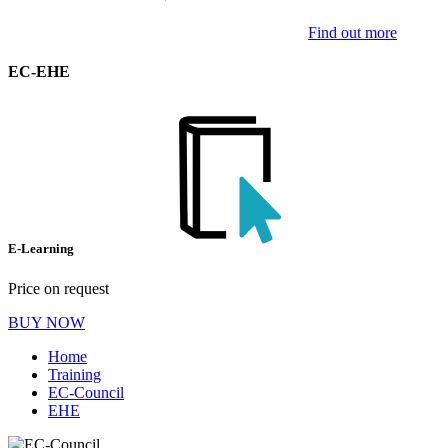
Find out more
EC-EHE
E-Learning
Price on request
BUY NOW
Home
Training
EC-Council
EHE