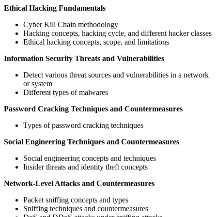
Ethical Hacking Fundamentals
Cyber Kill Chain methodology
Hacking concepts, hacking cycle, and different hacker classes
Ethical hacking concepts, scope, and limitations
Information Security Threats and Vulnerabilities
Detect various threat sources and vulnerabilities in a network
or system
Different types of malwares
Password Cracking Techniques and Countermeasures
Types of password cracking techniques
Social Engineering Techniques and Countermeasures
Social engineering concepts and techniques
Insider threats and identity theft concepts
Network-Level Attacks and Countermeasures
Packet sniffing concepts and types
Sniffing techniques and countermeasures