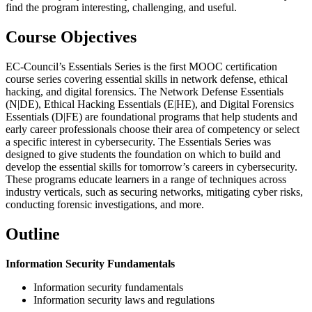
find the program interesting, challenging, and useful.
Course Objectives
EC-Council’s Essentials Series is the first MOOC certification
course series covering essential skills in network defense, ethical
hacking, and digital forensics. The Network Defense Essentials
(N|DE), Ethical Hacking Essentials (E|HE), and Digital Forensics
Essentials (D|FE) are foundational programs that help students and
early career professionals choose their area of competency or select
a specific interest in cybersecurity. The Essentials Series was
designed to give students the foundation on which to build and
develop the essential skills for tomorrow’s careers in cybersecurity.
These programs educate learners in a range of techniques across
industry verticals, such as securing networks, mitigating cyber risks,
conducting forensic investigations, and more.
Outline
Information Security Fundamentals
Information security fundamentals
Information security laws and regulations