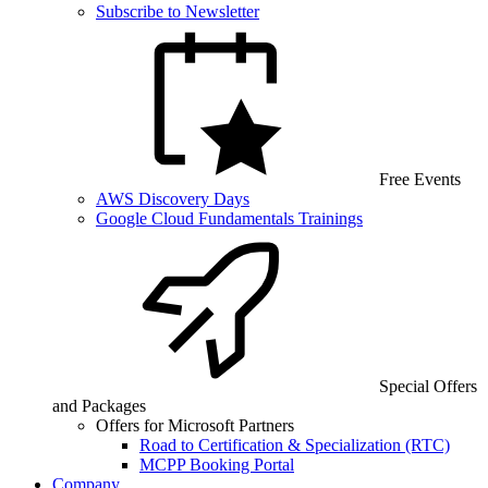
Subscribe to Newsletter
Free Events
AWS Discovery Days
Google Cloud Fundamentals Trainings
Special Offers
and Packages
Offers for Microsoft Partners
Road to Certification & Specialization (RTC)
MCPP Booking Portal
Company