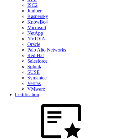
ISC2
Juniper
Kaspersky
KnowBe4
Microsoft
NetApp
NVIDIA
Oracle
Palo Alto Networks
Red Hat
Salesforce
Splunk
SUSE
Symantec
Veritas
VMware
Certification