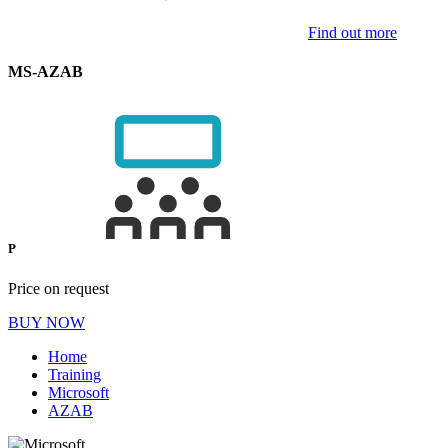
Find out more
MS-AZAB
P
Price on request
BUY NOW
Home
Training
Microsoft
AZAB