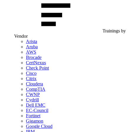
Trainings by
Vendor
Arista
Aruba
AWS
Brocade
CertNexus
Check Point
Cisco
Citrix
Cloudera
CompTIA
CWNP
Cydrill
Dell EMC
EC-Council
Fortinet
Gigamon
Google Cloud
IBM