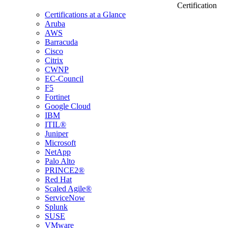
Certification
Certifications at a Glance
Aruba
AWS
Barracuda
Cisco
Citrix
CWNP
EC-Council
F5
Fortinet
Google Cloud
IBM
ITIL®
Juniper
Microsoft
NetApp
Palo Alto
PRINCE2®
Red Hat
Scaled Agile®
ServiceNow
Splunk
SUSE
VMware