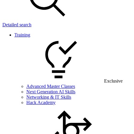
Detailed search
Training
Exclusive
Advanced Master Classes
Next Generation AI Skills
Networking & IT Skills
Hack Academy