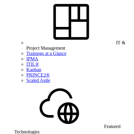
IT &
Project Management
Trainings at a Glance
IPMA
ITIL®
Kanban
PRINCE2®
Scaled Agile
Featured
Technologies