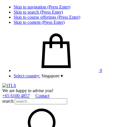
Skip to navigation (Press Enter)
Skip to search (Press Enter)
Skip to course offerings (Press Enter)
Skip to content (Press Enter)
0
Select country:
Singapore
▾
We are happy to advise you!
+65 6100 4857
Contact
search