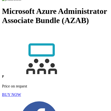
Microsoft Azure Administrator
Associate Bundle (AZAB)
P
Price on request
BUY NOW