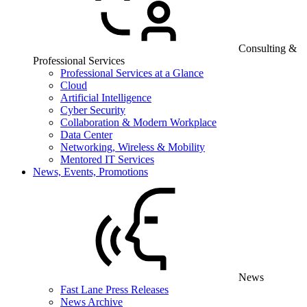
Consulting &
Professional Services
Professional Services at a Glance
Cloud
Artificial Intelligence
Cyber Security
Collaboration & Modern Workplace
Data Center
Networking, Wireless & Mobility
Mentored IT Services
News, Events, Promotions
News
Fast Lane Press Releases
News Archive