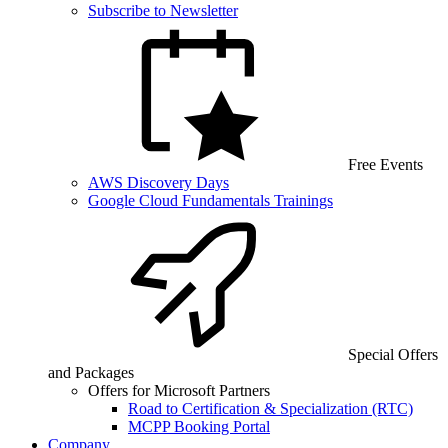
Subscribe to Newsletter
Free Events
AWS Discovery Days
Google Cloud Fundamentals Trainings
Special Offers
and Packages
Offers for Microsoft Partners
Road to Certification & Specialization (RTC)
MCPP Booking Portal
Company