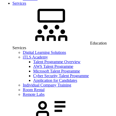
Services
Education
Services
Digital Learning Solutions
iTLS Academy
Talent Programme Overview
AWS Talent Programme
Microsoft Talent Programme
Cyber Security Talent Programme
Application for Candidates
Individual Company Training
Room Rental
Remote Labs