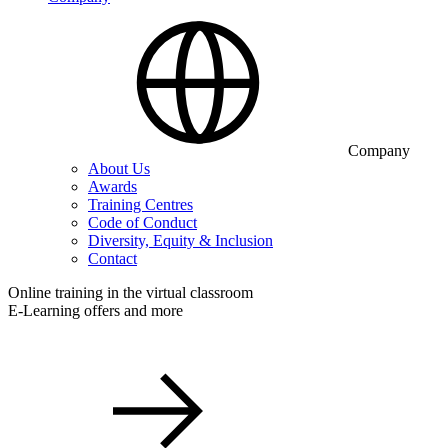
Company
About Us
Awards
Training Centres
Code of Conduct
Diversity, Equity & Inclusion
Contact
Online training in the virtual classroom
E-Learning offers and more