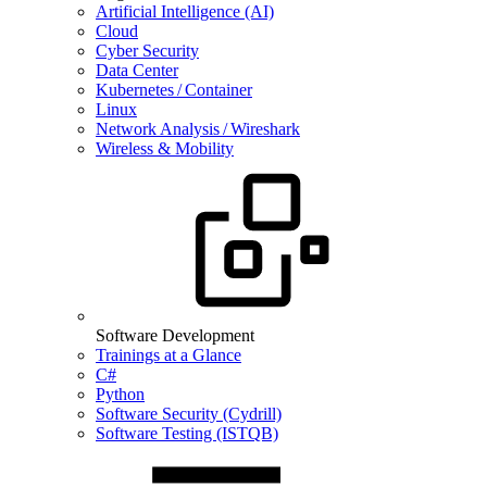
Artificial Intelligence (AI)
Cloud
Cyber Security
Data Center
Kubernetes / Container
Linux
Network Analysis / Wireshark
Wireless & Mobility
Software Development
Trainings at a Glance
C#
Python
Software Security (Cydrill)
Software Testing (ISTQB)