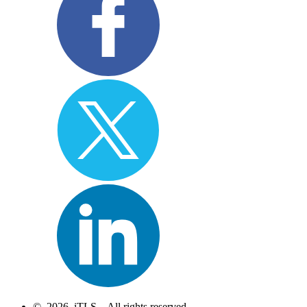
© 2026 iTLS – All rights reserved