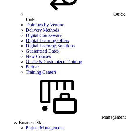
Quick
Links
Trainings by Vendor
Delivery Methods
Digital Courseware
Digital Learning Offers
Digital Learning Solutions
Guaranteed Dates
New Courses
Onsite & Customized Training
Partner
Training Centers
Management
& Business Skills
Project Management