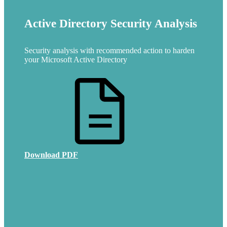
Active Directory Security Analysis
Security analysis with recommended action to harden
your Microsoft Active Directory
Download PDF