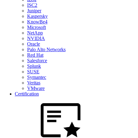
ISC2
Juniper
Kaspersky
KnowBe4
Microsoft
NetApp
NVIDIA
Oracle
Palo Alto Networks
Red Hat
Salesforce
Splunk
SUSE
Symantec
Veritas
VMware
Certification