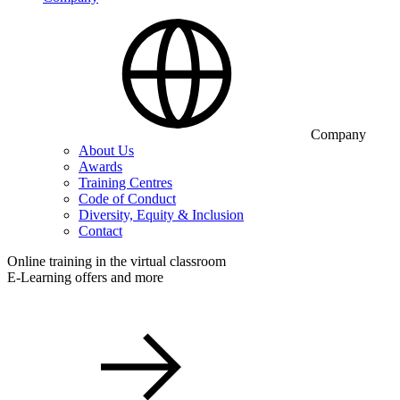
Company
About Us
Awards
Training Centres
Code of Conduct
Diversity, Equity & Inclusion
Contact
Online training in the virtual classroom
E-Learning offers and more