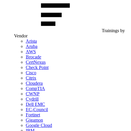
Trainings by
Vendor
Arista
Aruba
AWS
Brocade
CertNexus
Check Point
Cisco
Citrix
Cloudera
CompTIA
CWNP
Cydrill
Dell EMC
EC-Council
Fortinet
Gigamon
Google Cloud
IBM