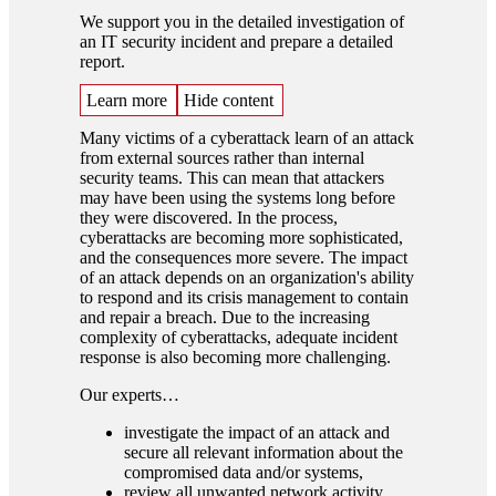
We support you in the detailed investigation of
an IT security incident and prepare a detailed
report.
Learn more
Hide content
Many victims of a cyberattack learn of an attack
from external sources rather than internal
security teams. This can mean that attackers
may have been using the systems long before
they were discovered. In the process,
cyberattacks are becoming more sophisticated,
and the consequences more severe. The impact
of an attack depends on an organization's ability
to respond and its crisis management to contain
and repair a breach. Due to the increasing
complexity of cyberattacks, adequate incident
response is also becoming more challenging.
Our experts…
investigate the impact of an attack and
secure all relevant information about the
compromised data and/or systems,
review all unwanted network activity,