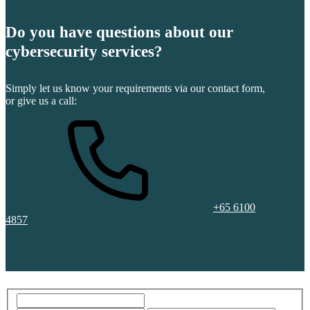
Do you have questions about our
cybersecurity services?
Simply let us know your requirements via our contact form,
or give us a call:
+65 6100
4857