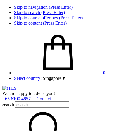
Skip to navigation (Press Enter)
Skip to search (Press Enter)
Skip to course offerings (Press Enter)
Skip to content (Press Enter)
0
Select country:
Singapore
▾
We are happy to advise you!
+65 6100 4857
Contact
search