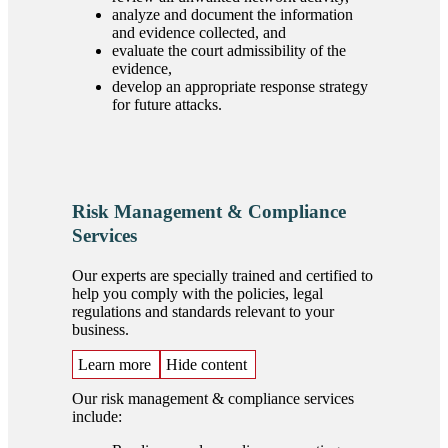
analyze and document the information
and evidence collected, and
evaluate the court admissibility of the
evidence,
develop an appropriate response strategy
for future attacks.
Risk Management & Compliance
Services
Our experts are specially trained and certified to
help you comply with the policies, legal
regulations and standards relevant to your
business.
Learn more
Hide content
Our risk management & compliance services
include: