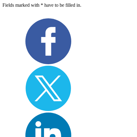
Fields marked with * have to be filled in.