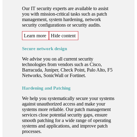
Our IT security experts are available to assist
you with mission-critical tasks such as patch
management, system hardening, network
security configurations or security audits.
Learn more
Hide content
Secure network design
We advise you on all current security
technologies from vendors such as Cisco,
Barracuda, Juniper, Check Point, Palo Alto, F5
Networks, SonicWall or Fortinet.
Hardening and Patching
We help you systematically secure your systems
against unauthorized access and make your
systems more reliable. Our patch management
services close potential security gaps, ensure
smooth patching for a wide range of operating
systems and applications, and improve patch
processes.