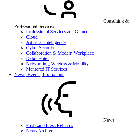
Consulting &
Professional Services
Professional Services at a Glance
Cloud
Artificial Intelligence
Cyber Security
Collaboration & Modern Workplace
Data Center
Networking, Wireless & Mobility
Mentored IT Services
News, Events, Promotions
News
Fast Lane Press Releases
News Archive