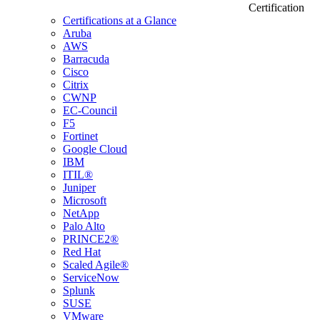
Certification
Certifications at a Glance
Aruba
AWS
Barracuda
Cisco
Citrix
CWNP
EC-Council
F5
Fortinet
Google Cloud
IBM
ITIL®
Juniper
Microsoft
NetApp
Palo Alto
PRINCE2®
Red Hat
Scaled Agile®
ServiceNow
Splunk
SUSE
VMware