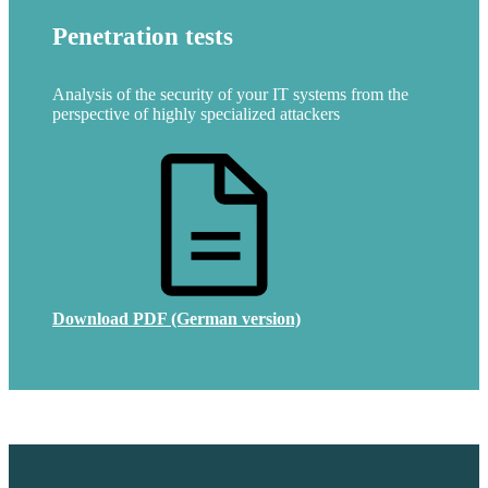
Penetration tests
Analysis of the security of your IT systems from the
perspective of highly specialized attackers
Download PDF (German version)