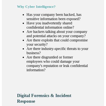
Why Cyber Intelligence?
Has your company been hacked, has
sensitive information been exposed?
Have you inadvertently shared
confidential information online?
Are hackers talking about your company
and potential attacks on your company?
Are there exploits that could compromise
your security?
Are there industry-specific threats to your
business?
Are there disgruntled or former
employees who could damage your
company's reputation or leak confidential
information?
Digital Forensics & Incident
Response