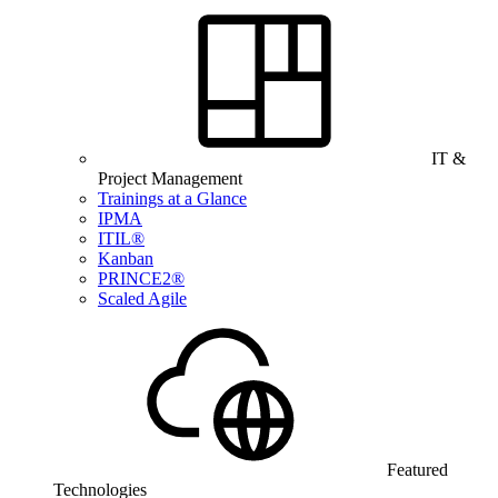
IT &
Project Management
Trainings at a Glance
IPMA
ITIL®
Kanban
PRINCE2®
Scaled Agile
Featured
Technologies