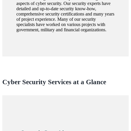
aspects of cyber security. Our security experts have
detailed and up-to-date security know-how,
comprehensive security certifications and many years
of project experience. Many of our security
specialists have worked on various projects with
government, military and financial organizations.
Cyber Security Services at a Glance