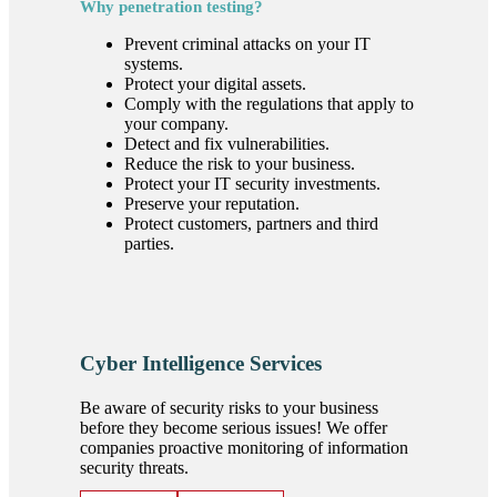
Why penetration testing?
Prevent criminal attacks on your IT
systems.
Protect your digital assets.
Comply with the regulations that apply to
your company.
Detect and fix vulnerabilities.
Reduce the risk to your business.
Protect your IT security investments.
Preserve your reputation.
Protect customers, partners and third
parties.
Cyber Intelligence Services
Be aware of security risks to your business
before they become serious issues! We offer
companies proactive monitoring of information
security threats.