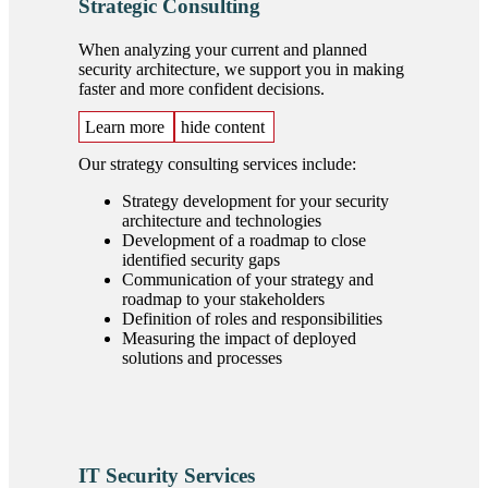
Strategic Consulting
When analyzing your current and planned
security architecture, we support you in making
faster and more confident decisions.
Learn more
hide content
Our strategy consulting services include:
Strategy development for your security
architecture and technologies
Development of a roadmap to close
identified security gaps
Communication of your strategy and
roadmap to your stakeholders
Definition of roles and responsibilities
Measuring the impact of deployed
solutions and processes
IT Security Services