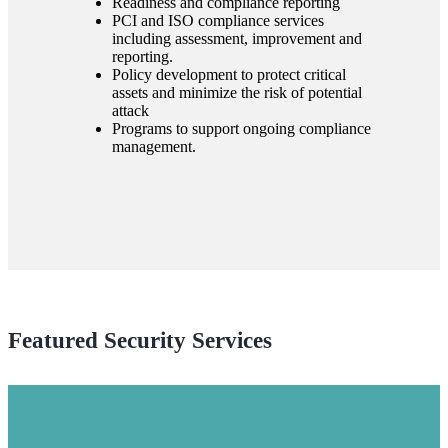
Readiness and compliance reporting
PCI and ISO compliance services
including assessment, improvement and
reporting.
Policy development to protect critical
assets and minimize the risk of potential
attack
Programs to support ongoing compliance
management.
Featured Security Services