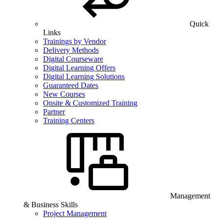
Quick
Links
Trainings by Vendor
Delivery Methods
Digital Courseware
Digital Learning Offers
Digital Learning Solutions
Guaranteed Dates
New Courses
Onsite & Customized Training
Partner
Training Centers
Management
& Business Skills
Project Management