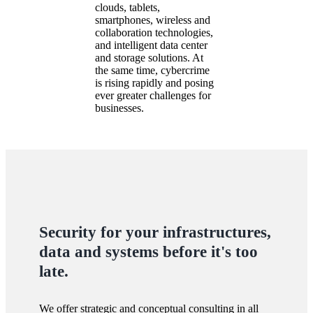
clouds, tablets,
smartphones, wireless and
collaboration technologies,
and intelligent data center
and storage solutions. At
the same time, cybercrime
is rising rapidly and posing
ever greater challenges for
businesses.
Security for your infrastructures,
data and systems before it's too
late.
We offer strategic and conceptual consulting in all