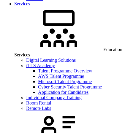
Services
Education
Services
Digital Learning Solutions
iTLS Academy
Talent Programme Overview
AWS Talent Programme
Microsoft Talent Programme
Cyber Security Talent Programme
Application for Candidates
Individual Company Training
Room Rental
Remote Labs