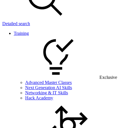
Detailed search
Training
Exclusive
Advanced Master Classes
Next Generation AI Skills
Networking & IT Skills
Hack Academy