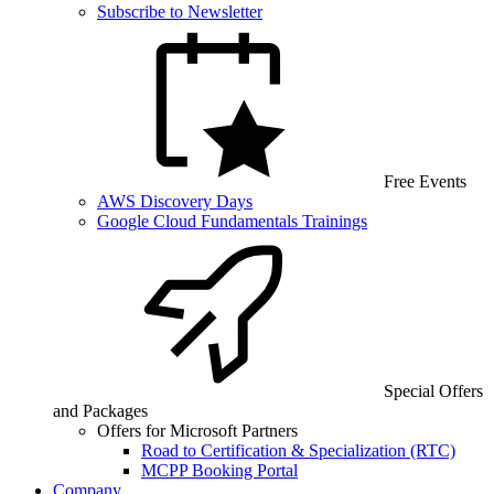
Subscribe to Newsletter
Free Events
AWS Discovery Days
Google Cloud Fundamentals Trainings
Special Offers
and Packages
Offers for Microsoft Partners
Road to Certification & Specialization (RTC)
MCPP Booking Portal
Company