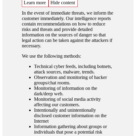
Learn more
Hide content
In the event of immediate threats, we inform the
customer immediately. Our intelligence reports
contain recommendations on how to reduce
risks and threats and provide detailed
information on the sources of danger so that
legal action can be taken against the attackers if
necessary.
We use the following methods:
Technical cyber feeds, including botnets,
attack sources, malware, trends.
Observation and monitoring of hacker
groups/chat rooms.
Monitoring of information on the
dark/deep web.
Monitoring of social media activity
affecting our customers.
Intentionally and unintentionally
disclosed customer information on the
Internet
Information gathering about groups or
individuals that pose a potential risk