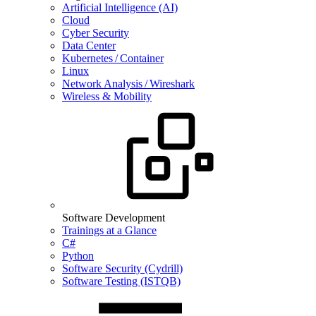
Artificial Intelligence (AI)
Cloud
Cyber Security
Data Center
Kubernetes / Container
Linux
Network Analysis / Wireshark
Wireless & Mobility
Software Development
Trainings at a Glance
C#
Python
Software Security (Cydrill)
Software Testing (ISTQB)