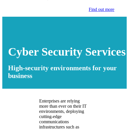
Find out more
Cyber Security Services
High-security environments for your
business
Enterprises are relying
more than ever on their IT
environments, deploying
cutting-edge
communications
infrastructures such as