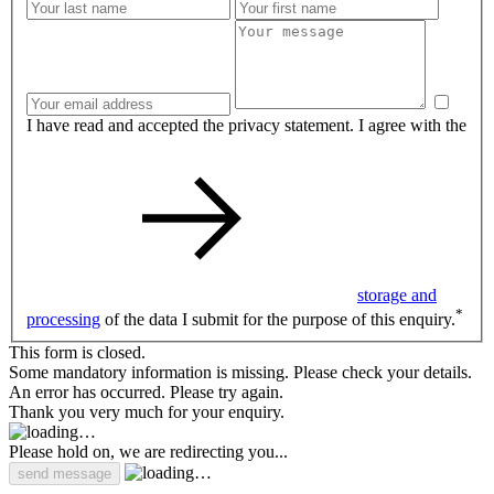
I have read and accepted the privacy statement. I agree with the
storage and
*
processing
of the data I submit for the purpose of this enquiry.
This form is closed.
Some mandatory information is missing. Please check your details.
An error has occurred. Please try again.
Thank you very much for your enquiry.
Please hold on, we are redirecting you...