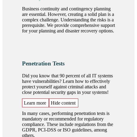
Business continuity and contingency planning
are essential. However, creating a solid plan is a
complex challenge. Understanding the risks is a
prerequisite. We provide comprehensive support
for your planning and disaster recovery options.
Penetration Tests
Did you know that 90 percent of all IT systems
have vulnerabilities? Learn how to effectively
protect yourself against criminal attacks and
close potential security gaps in your systems!
Learn more
Hide content
In many cases, performing penetration tests is
mandatory or recommended for regulatory
compliance. These include regulations from the
GDPR, PCI-DSS or ISO guidelines, among
others.