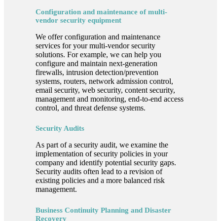
Configuration and maintenance of multi-
vendor security equipment
We offer configuration and maintenance
services for your multi-vendor security
solutions. For example, we can help you
configure and maintain next-generation
firewalls, intrusion detection/prevention
systems, routers, network admission control,
email security, web security, content security,
management and monitoring, end-to-end access
control, and threat defense systems.
Security Audits
As part of a security audit, we examine the
implementation of security policies in your
company and identify potential security gaps.
Security audits often lead to a revision of
existing policies and a more balanced risk
management.
Business Continuity Planning and Disaster
Recovery