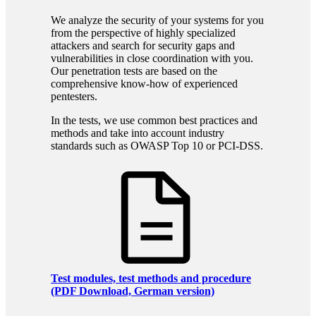
We analyze the security of your systems for you
from the perspective of highly specialized
attackers and search for security gaps and
vulnerabilities in close coordination with you.
Our penetration tests are based on the
comprehensive know-how of experienced
pentesters.
In the tests, we use common best practices and
methods and take into account industry
standards such as OWASP Top 10 or PCI-DSS.
Test modules, test methods and procedure
(PDF Download, German version)