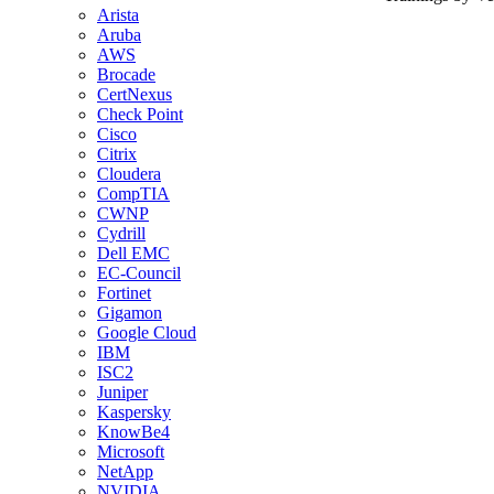
Arista
Aruba
AWS
Brocade
CertNexus
Check Point
Cisco
Citrix
Cloudera
CompTIA
CWNP
Cydrill
Dell EMC
EC-Council
Fortinet
Gigamon
Google Cloud
IBM
ISC2
Juniper
Kaspersky
KnowBe4
Microsoft
NetApp
NVIDIA