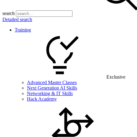
search
Detailed search
Training
Exclusive
Advanced Master Classes
Next Generation AI Skills
Networking & IT Skills
Hack Academy