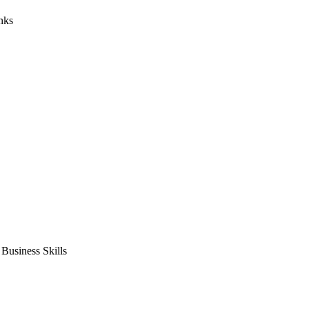
nks
usiness Skills