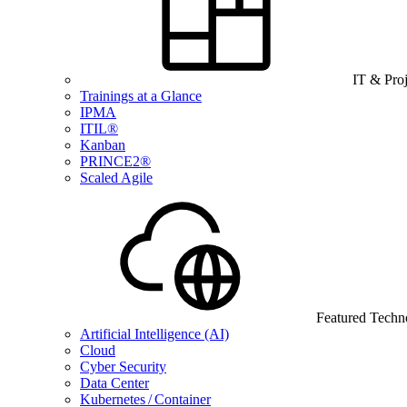
IT & Pro
Trainings at a Glance
IPMA
ITIL®
Kanban
PRINCE2®
Scaled Agile
Featured Techn
Artificial Intelligence (AI)
Cloud
Cyber Security
Data Center
Kubernetes / Container