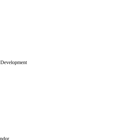
 Development
endor