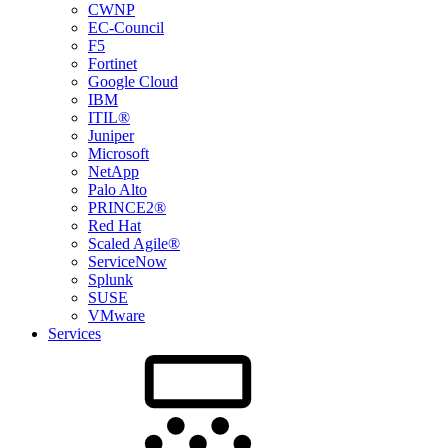
CWNP
EC-Council
F5
Fortinet
Google Cloud
IBM
ITIL®
Juniper
Microsoft
NetApp
Palo Alto
PRINCE2®
Red Hat
Scaled Agile®
ServiceNow
Splunk
SUSE
VMware
Services