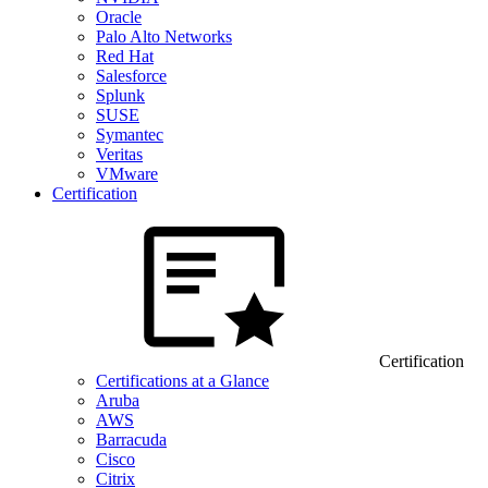
Oracle
Palo Alto Networks
Red Hat
Salesforce
Splunk
SUSE
Symantec
Veritas
VMware
Certification
Certification
Certifications at a Glance
Aruba
AWS
Barracuda
Cisco
Citrix