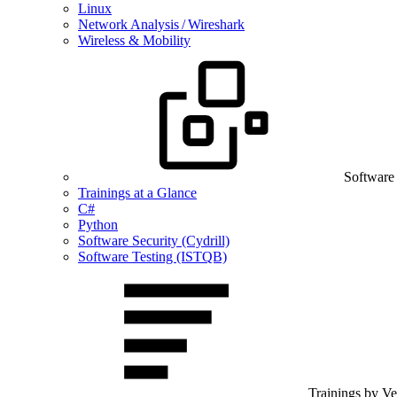
Linux
Network Analysis / Wireshark
Wireless & Mobility
Software
Trainings at a Glance
C#
Python
Software Security (Cydrill)
Software Testing (ISTQB)
Trainings by V