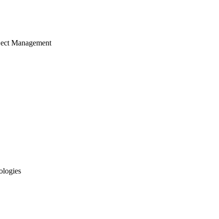
ject Management
ologies