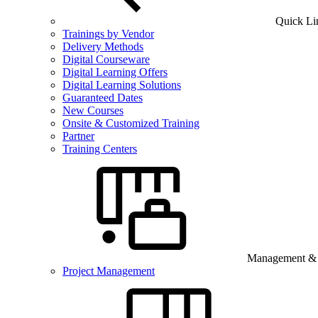
Quick Li
Trainings by Vendor
Delivery Methods
Digital Courseware
Digital Learning Offers
Digital Learning Solutions
Guaranteed Dates
New Courses
Onsite & Customized Training
Partner
Training Centers
Management & B
Project Management