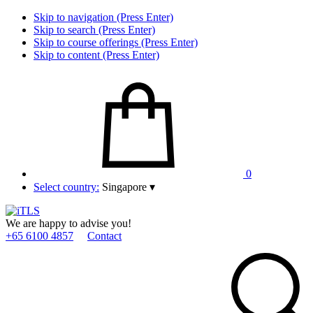
Skip to navigation (Press Enter)
Skip to search (Press Enter)
Skip to course offerings (Press Enter)
Skip to content (Press Enter)
0
Select country:
Singapore
▾
We are happy to advise you!
+65 6100 4857
Contact