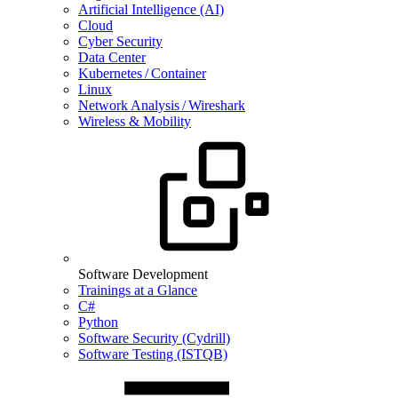
Artificial Intelligence (AI)
Cloud
Cyber Security
Data Center
Kubernetes / Container
Linux
Network Analysis / Wireshark
Wireless & Mobility
Software Development
Trainings at a Glance
C#
Python
Software Security (Cydrill)
Software Testing (ISTQB)