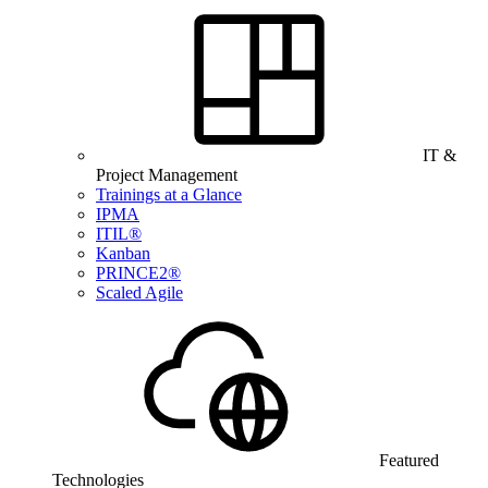
IT &
Project Management
Trainings at a Glance
IPMA
ITIL®
Kanban
PRINCE2®
Scaled Agile
Featured
Technologies