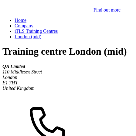
Find out more
Home
Company
iTLS Training Centres
London (mid)
Training centre London (mid)
QA Limited
110 Middlesex Street
London
E1 7HT
United Kingdom