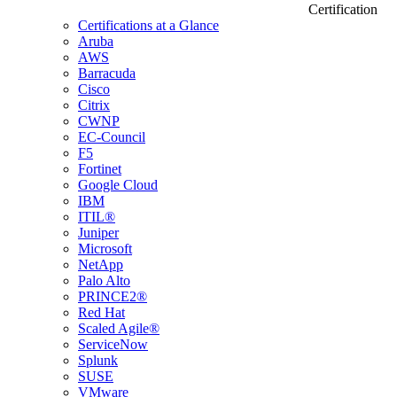
Certification
Certifications at a Glance
Aruba
AWS
Barracuda
Cisco
Citrix
CWNP
EC-Council
F5
Fortinet
Google Cloud
IBM
ITIL®
Juniper
Microsoft
NetApp
Palo Alto
PRINCE2®
Red Hat
Scaled Agile®
ServiceNow
Splunk
SUSE
VMware