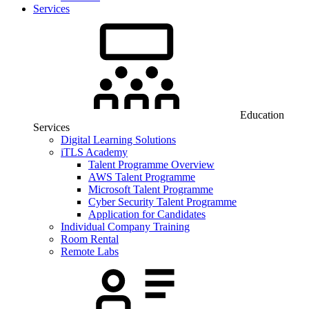
Services
Education
Services
Digital Learning Solutions
iTLS Academy
Talent Programme Overview
AWS Talent Programme
Microsoft Talent Programme
Cyber Security Talent Programme
Application for Candidates
Individual Company Training
Room Rental
Remote Labs