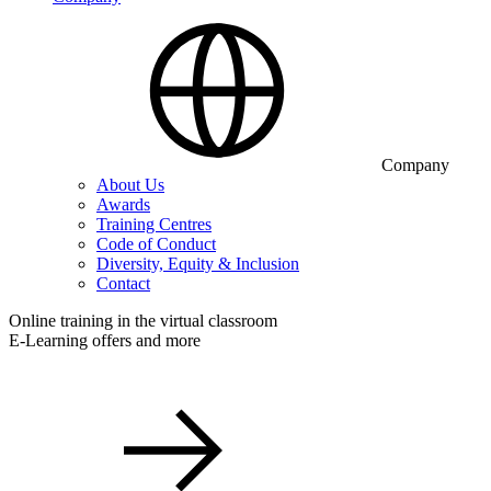
Company
About Us
Awards
Training Centres
Code of Conduct
Diversity, Equity & Inclusion
Contact
Online training in the virtual classroom
E-Learning offers and more