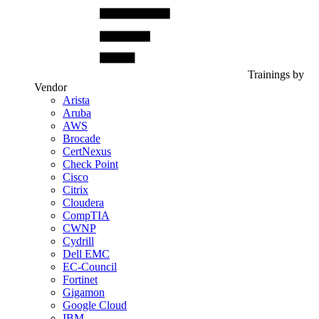
Trainings by
Vendor
Arista
Aruba
AWS
Brocade
CertNexus
Check Point
Cisco
Citrix
Cloudera
CompTIA
CWNP
Cydrill
Dell EMC
EC-Council
Fortinet
Gigamon
Google Cloud
IBM