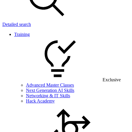
Detailed search
Training
Exclusive
Advanced Master Classes
Next Generation AI Skills
Networking & IT Skills
Hack Academy