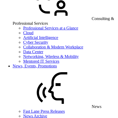
Consulting &
Professional Services
Professional Services at a Glance
Cloud
Artificial Intelligence
Cyber Security
Collaboration & Modern Workplace
Data Center
Networking, Wireless & Mobility
Mentored IT Services
News, Events, Promotions
News
Fast Lane Press Releases
News Archive