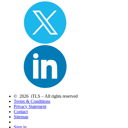
© 2026 iTLS – All rights reserved
Terms & Conditions
Privacy Statement
Contact
Sitemap
Sign in