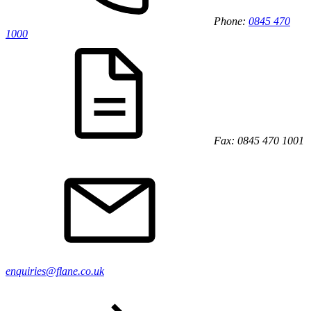
Phone:
0845 470
1000
Fax: 0845 470 1001
enquiries@flane.co.uk