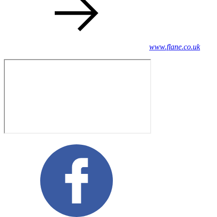
www.flane.co.uk