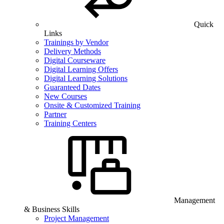
Quick
Links
Trainings by Vendor
Delivery Methods
Digital Courseware
Digital Learning Offers
Digital Learning Solutions
Guaranteed Dates
New Courses
Onsite & Customized Training
Partner
Training Centers
Management
& Business Skills
Project Management