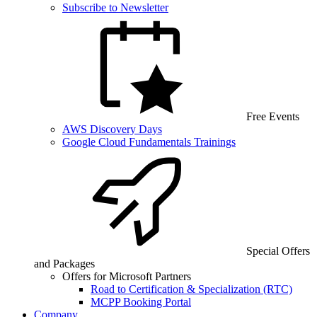
Subscribe to Newsletter
Free Events
AWS Discovery Days
Google Cloud Fundamentals Trainings
Special Offers
and Packages
Offers for Microsoft Partners
Road to Certification & Specialization (RTC)
MCPP Booking Portal
Company