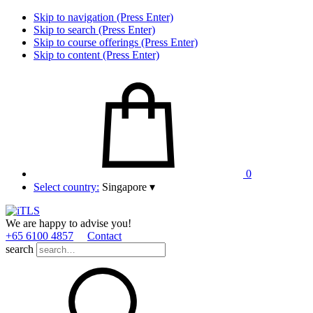
Skip to navigation (Press Enter)
Skip to search (Press Enter)
Skip to course offerings (Press Enter)
Skip to content (Press Enter)
0
Select country:
Singapore
▾
We are happy to advise you!
+65 6100 4857
Contact
search