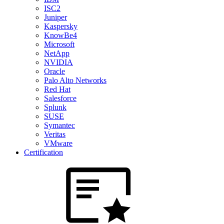
ISC2
Juniper
Kaspersky
KnowBe4
Microsoft
NetApp
NVIDIA
Oracle
Palo Alto Networks
Red Hat
Salesforce
Splunk
SUSE
Symantec
Veritas
VMware
Certification