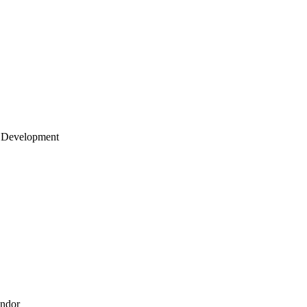
 Development
endor