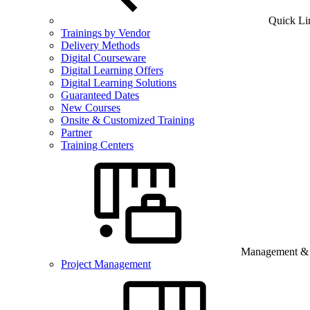
Quick Li
Trainings by Vendor
Delivery Methods
Digital Courseware
Digital Learning Offers
Digital Learning Solutions
Guaranteed Dates
New Courses
Onsite & Customized Training
Partner
Training Centers
Management & B
Project Management