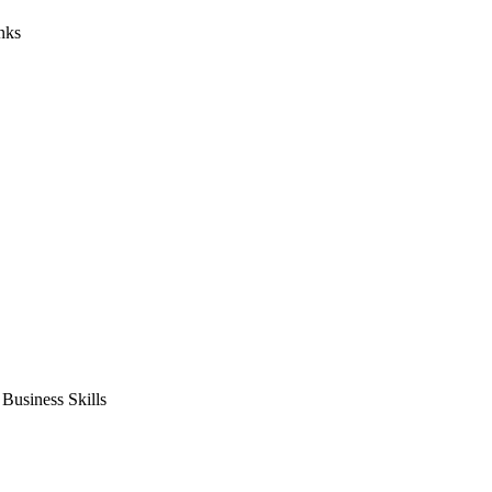
nks
usiness Skills