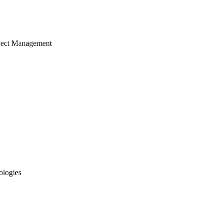
ject Management
ologies