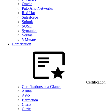
Oracle
Palo Alto Networks
Red Hat
Salesforce
Splunk
SUSE
Symantec
Veritas
VMware
Certification
Certification
Certifications at a Glance
Aruba
AWS
Barracuda
Cisco
Citrix