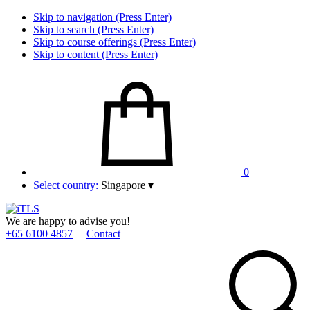
Skip to navigation (Press Enter)
Skip to search (Press Enter)
Skip to course offerings (Press Enter)
Skip to content (Press Enter)
0
Select country:
Singapore
▾
We are happy to advise you!
+65 6100 4857
Contact