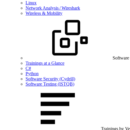
Linux
Network Analysis / Wireshark
Wireless & Mobility
Software
Trainings at a Glance
C#
Python
Software Security (Cydrill)
Software Testing (ISTQB)
Trainings by V