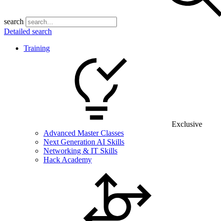
search
Detailed search
Training
Exclusive
Advanced Master Classes
Next Generation AI Skills
Networking & IT Skills
Hack Academy