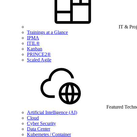
IT & Pro
Trainings at a Glance
IPMA
ITIL®
Kanban
PRINCE2®
Scaled Agile
Featured Techn
Artificial Intelligence (AI)
Cloud
Cyber Security
Data Center
Kubernetes / Container