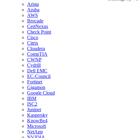
Arista
Aruba
AWS
Brocade
CertNexus
Check Point
Cisco
Citrix
Cloudera
CompTIA
CWNP
Cydrill
Dell EMC
EC-Council
Fortinet
Gigamon
Google Cloud
IBM
ISC2
Juniper
Kaspersky
KnowBe4
Microsoft
NetApp
NVIDIA