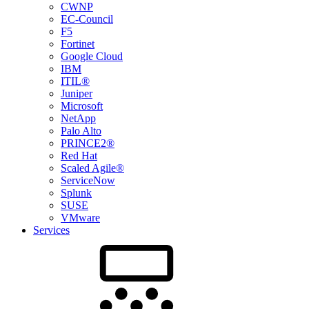
CWNP
EC-Council
F5
Fortinet
Google Cloud
IBM
ITIL®
Juniper
Microsoft
NetApp
Palo Alto
PRINCE2®
Red Hat
Scaled Agile®
ServiceNow
Splunk
SUSE
VMware
Services