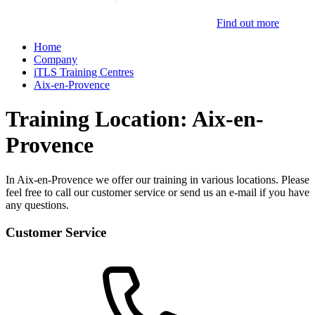
Find out more
Home
Company
iTLS Training Centres
Aix-en-Provence
Training Location: Aix-en-
Provence
In Aix-en-Provence we offer our training in various locations. Please
feel free to call our customer service or send us an e-mail if you have
any questions.
Customer Service