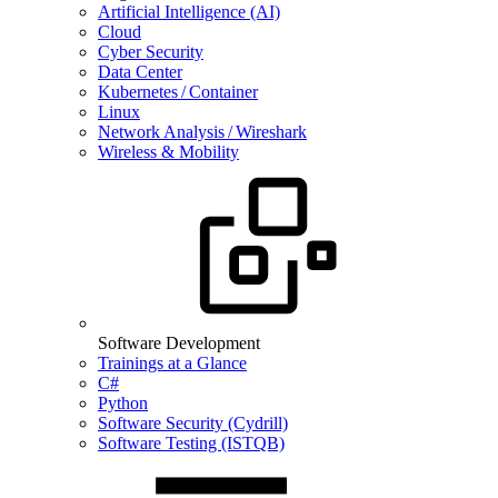
Artificial Intelligence (AI)
Cloud
Cyber Security
Data Center
Kubernetes / Container
Linux
Network Analysis / Wireshark
Wireless & Mobility
Software Development
Trainings at a Glance
C#
Python
Software Security (Cydrill)
Software Testing (ISTQB)