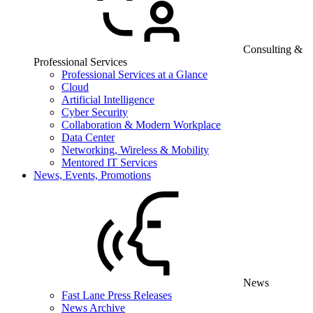
Consulting &
Professional Services
Professional Services at a Glance
Cloud
Artificial Intelligence
Cyber Security
Collaboration & Modern Workplace
Data Center
Networking, Wireless & Mobility
Mentored IT Services
News, Events, Promotions
News
Fast Lane Press Releases
News Archive