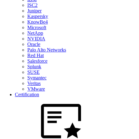
ISC2
Juniper
Kaspersky
KnowBe4
Microsoft
NetApp
NVIDIA
Oracle
Palo Alto Networks
Red Hat
Salesforce
Splunk
SUSE
Symantec
Veritas
VMware
Certification