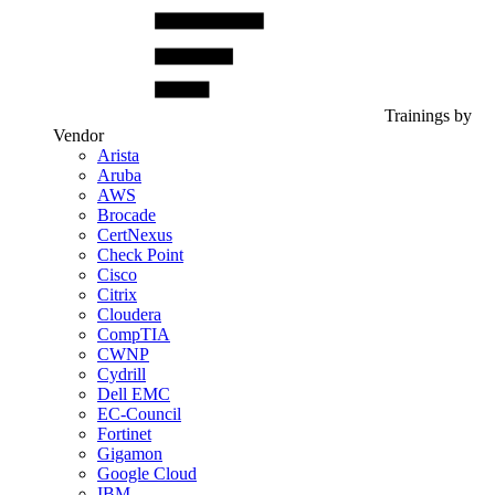
Trainings by
Vendor
Arista
Aruba
AWS
Brocade
CertNexus
Check Point
Cisco
Citrix
Cloudera
CompTIA
CWNP
Cydrill
Dell EMC
EC-Council
Fortinet
Gigamon
Google Cloud
IBM