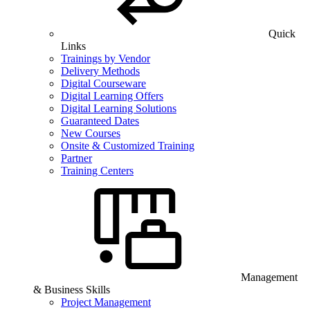
Quick
Links
Trainings by Vendor
Delivery Methods
Digital Courseware
Digital Learning Offers
Digital Learning Solutions
Guaranteed Dates
New Courses
Onsite & Customized Training
Partner
Training Centers
Management
& Business Skills
Project Management