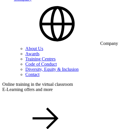
Company
About Us
Awards
Training Centres
Code of Conduct
Diversity, Equity & Inclusion
Contact
Online training in the virtual classroom
E-Learning offers and more