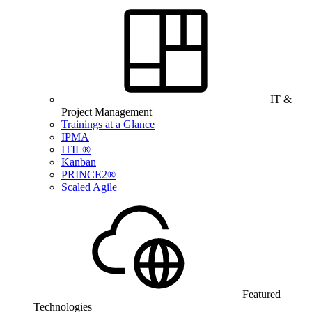
IT &
Project Management
Trainings at a Glance
IPMA
ITIL®
Kanban
PRINCE2®
Scaled Agile
Featured
Technologies