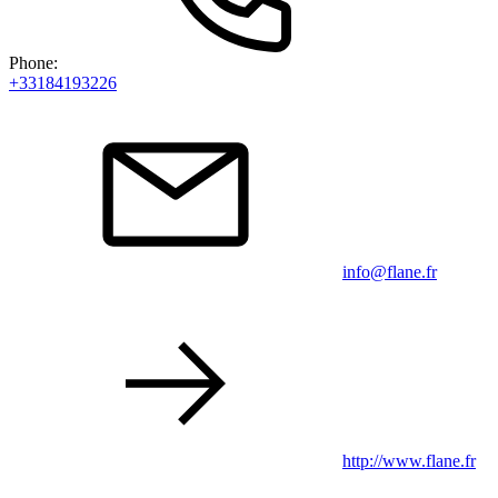
Phone:
+33184193226
info@flane.fr
http://www.flane.fr