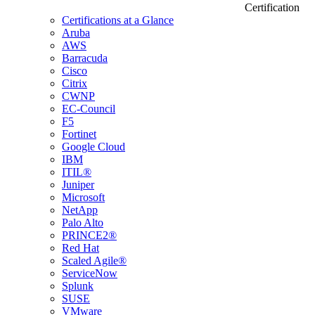
Certification
Certifications at a Glance
Aruba
AWS
Barracuda
Cisco
Citrix
CWNP
EC-Council
F5
Fortinet
Google Cloud
IBM
ITIL®
Juniper
Microsoft
NetApp
Palo Alto
PRINCE2®
Red Hat
Scaled Agile®
ServiceNow
Splunk
SUSE
VMware