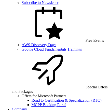
Subscribe to Newsletter
Free Events
AWS Discovery Days
Google Cloud Fundamentals Trainings
Special Offers
and Packages
Offers for Microsoft Partners
Road to Certification & Specialization (RTC)
MCPP Booking Portal
Company