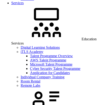
Services
Education
Services
Digital Learning Solutions
iTLS Academy
Talent Programme Overview
AWS Talent Programme
Microsoft Talent Programme
Cyber Security Talent Programme
Application for Candidates
Individual Company Training
Room Rental
Remote Labs