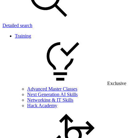
Detailed search
Training
Exclusive
Advanced Master Classes
Next Generation AI Skills
Networking & IT Skills
Hack Academy