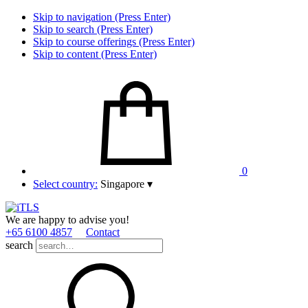
Skip to navigation (Press Enter)
Skip to search (Press Enter)
Skip to course offerings (Press Enter)
Skip to content (Press Enter)
0
Select country:
Singapore
▾
We are happy to advise you!
+65 6100 4857
Contact
search