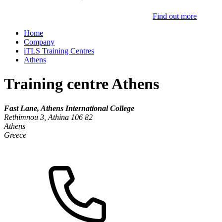
Find out more
Home
Company
iTLS Training Centres
Athens
Training centre Athens
Fast Lane, Athens International College
Rethimnou 3, Athina 106 82
Athens
Greece