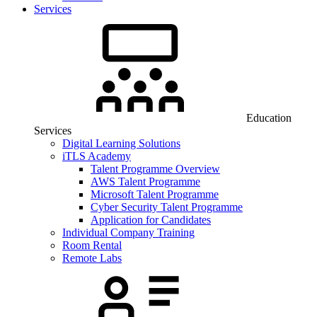
Services
Education
Services
Digital Learning Solutions
iTLS Academy
Talent Programme Overview
AWS Talent Programme
Microsoft Talent Programme
Cyber Security Talent Programme
Application for Candidates
Individual Company Training
Room Rental
Remote Labs