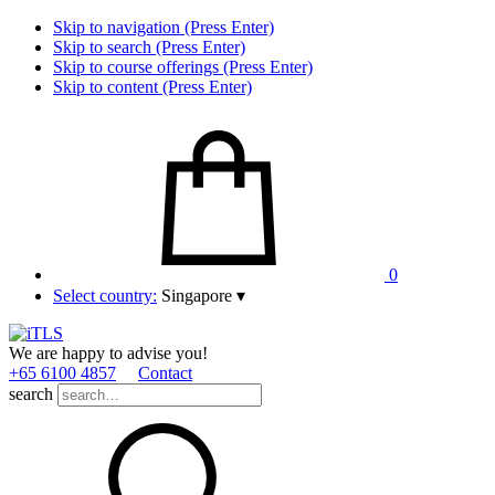
Skip to navigation (Press Enter)
Skip to search (Press Enter)
Skip to course offerings (Press Enter)
Skip to content (Press Enter)
0
Select country:
Singapore
▾
We are happy to advise you!
+65 6100 4857
Contact
search