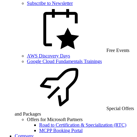
Subscribe to Newsletter
Free Events
AWS Discovery Days
Google Cloud Fundamentals Trainings
Special Offers
and Packages
Offers for Microsoft Partners
Road to Certification & Specialization (RTC)
MCPP Booking Portal
Company