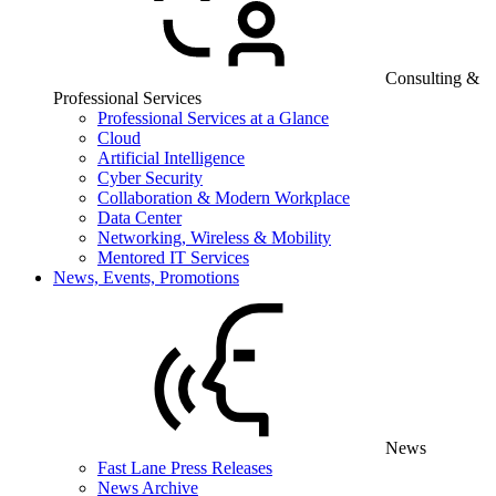
Consulting &
Professional Services
Professional Services at a Glance
Cloud
Artificial Intelligence
Cyber Security
Collaboration & Modern Workplace
Data Center
Networking, Wireless & Mobility
Mentored IT Services
News, Events, Promotions
News
Fast Lane Press Releases
News Archive