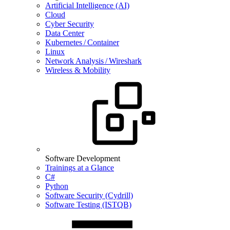
Artificial Intelligence (AI)
Cloud
Cyber Security
Data Center
Kubernetes / Container
Linux
Network Analysis / Wireshark
Wireless & Mobility
Software Development
Trainings at a Glance
C#
Python
Software Security (Cydrill)
Software Testing (ISTQB)