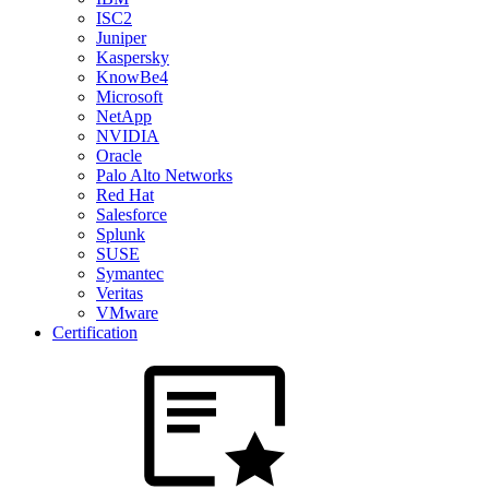
ISC2
Juniper
Kaspersky
KnowBe4
Microsoft
NetApp
NVIDIA
Oracle
Palo Alto Networks
Red Hat
Salesforce
Splunk
SUSE
Symantec
Veritas
VMware
Certification