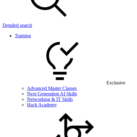
Detailed search
Training
Exclusive
Advanced Master Classes
Next Generation AI Skills
Networking & IT Skills
Hack Academy