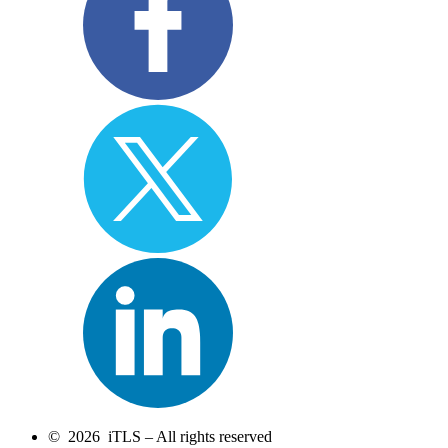
© 2026 iTLS – All rights reserved