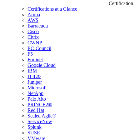
Certification
Certifications at a Glance
Aruba
AWS
Barracuda
Cisco
Citrix
CWNP
EC-Council
F5
Fortinet
Google Cloud
IBM
ITIL®
Juniper
Microsoft
NetApp
Palo Alto
PRINCE2®
Red Hat
Scaled Agile®
ServiceNow
Splunk
SUSE
VMware