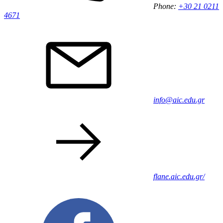
Phone:
+30 21 0211
4671
info@aic.edu.gr
flane.aic.edu.gr/