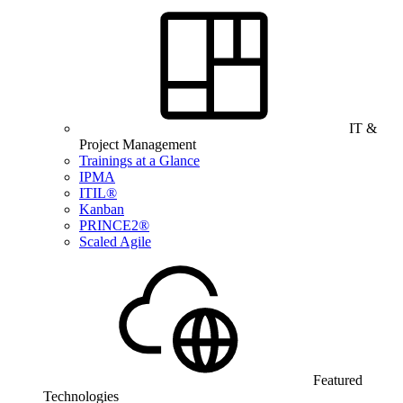
IT &
Project Management
Trainings at a Glance
IPMA
ITIL®
Kanban
PRINCE2®
Scaled Agile
Featured
Technologies