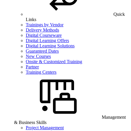
Quick
Links
Trainings by Vendor
Delivery Methods
Digital Courseware
Digital Learning Offers
Digital Learning Solutions
Guaranteed Dates
New Courses
Onsite & Customized Training
Partner
Training Centers
Management
& Business Skills
Project Management