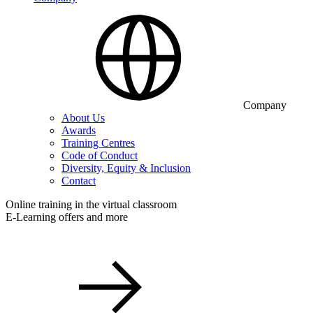
Company
About Us
Awards
Training Centres
Code of Conduct
Diversity, Equity & Inclusion
Contact
Online training in the virtual classroom
E-Learning offers and more