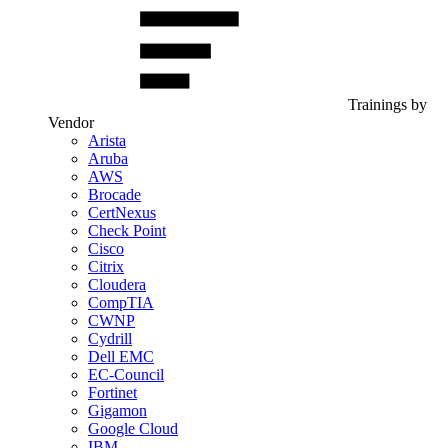
Trainings by
Vendor
Arista
Aruba
AWS
Brocade
CertNexus
Check Point
Cisco
Citrix
Cloudera
CompTIA
CWNP
Cydrill
Dell EMC
EC-Council
Fortinet
Gigamon
Google Cloud
IBM