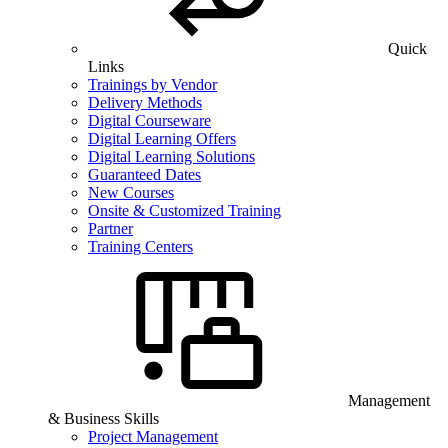
Quick
Links
Trainings by Vendor
Delivery Methods
Digital Courseware
Digital Learning Offers
Digital Learning Solutions
Guaranteed Dates
New Courses
Onsite & Customized Training
Partner
Training Centers
Management
& Business Skills
Project Management