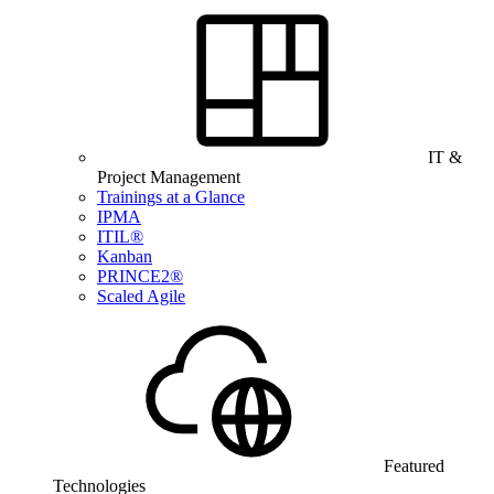
IT &
Project Management
Trainings at a Glance
IPMA
ITIL®
Kanban
PRINCE2®
Scaled Agile
Featured
Technologies