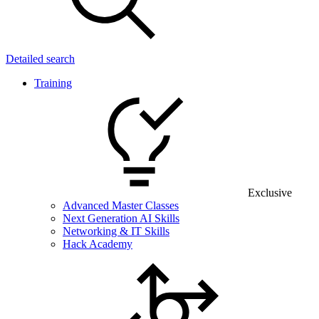
Detailed search
Training
Exclusive
Advanced Master Classes
Next Generation AI Skills
Networking & IT Skills
Hack Academy