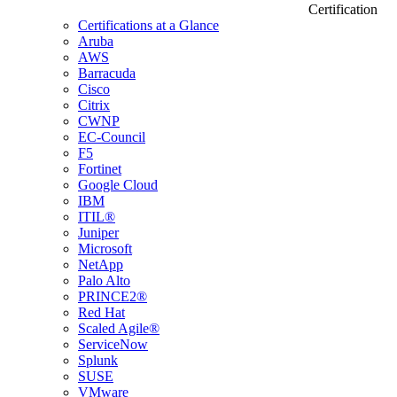
Certification
Certifications at a Glance
Aruba
AWS
Barracuda
Cisco
Citrix
CWNP
EC-Council
F5
Fortinet
Google Cloud
IBM
ITIL®
Juniper
Microsoft
NetApp
Palo Alto
PRINCE2®
Red Hat
Scaled Agile®
ServiceNow
Splunk
SUSE
VMware