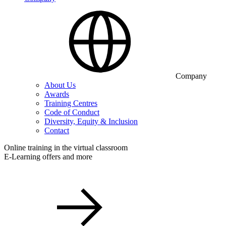
Company
About Us
Awards
Training Centres
Code of Conduct
Diversity, Equity & Inclusion
Contact
Online training in the virtual classroom
E-Learning offers and more