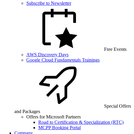
Subscribe to Newsletter
Free Events
AWS Discovery Days
Google Cloud Fundamentals Trainings
Special Offers
and Packages
Offers for Microsoft Partners
Road to Certification & Specialization (RTC)
MCPP Booking Portal
Company