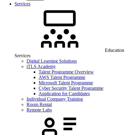
Services
Education
Services
Digital Learning Solutions
iTLS Academy
Talent Programme Overview
AWS Talent Programme
Microsoft Talent Programme
Cyber Security Talent Programme
Application for Candidates
Individual Company Training
Room Rental
Remote Labs