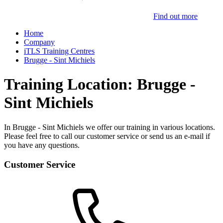
Find out more
Home
Company
iTLS Training Centres
Brugge - Sint Michiels
Training Location: Brugge -
Sint Michiels
In Brugge - Sint Michiels we offer our training in various locations.
Please feel free to call our customer service or send us an e-mail if
you have any questions.
Customer Service