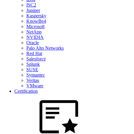
ISC2
Juniper
Kaspersky
KnowBe4
Microsoft
NetApp
NVIDIA
Oracle
Palo Alto Networks
Red Hat
Salesforce
Splunk
SUSE
Symantec
Veritas
VMware
Certification