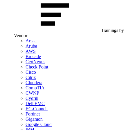
Trainings by
Vendor
Arista
Aruba
AWS
Brocade
CertNexus
Check Point
Cisco
Citrix
Cloudera
CompTIA
CWNP
Cydrill
Dell EMC
EC-Council
Fortinet
Gigamon
Google Cloud
IBM