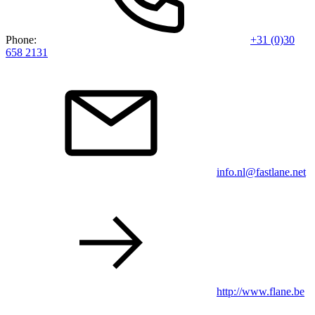
Phone:
+31 (0)30
658 2131
info.nl@fastlane.net
http://www.flane.be