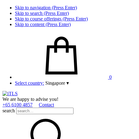
Skip to navigation (Press Enter)
Skip to search (Press Enter)
Skip to course offerings (Press Enter)
Skip to content (Press Enter)
0
Select country:
Singapore
▾
We are happy to advise you!
+65 6100 4857
Contact
search