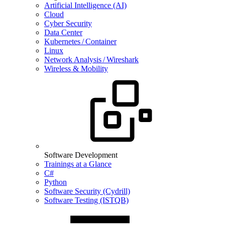
Artificial Intelligence (AI)
Cloud
Cyber Security
Data Center
Kubernetes / Container
Linux
Network Analysis / Wireshark
Wireless & Mobility
Software Development
Trainings at a Glance
C#
Python
Software Security (Cydrill)
Software Testing (ISTQB)