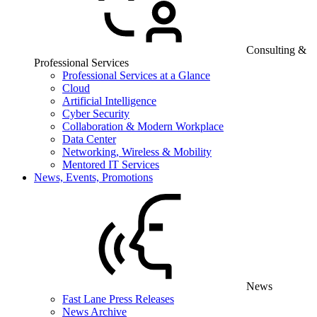
Consulting &
Professional Services
Professional Services at a Glance
Cloud
Artificial Intelligence
Cyber Security
Collaboration & Modern Workplace
Data Center
Networking, Wireless & Mobility
Mentored IT Services
News, Events, Promotions
News
Fast Lane Press Releases
News Archive