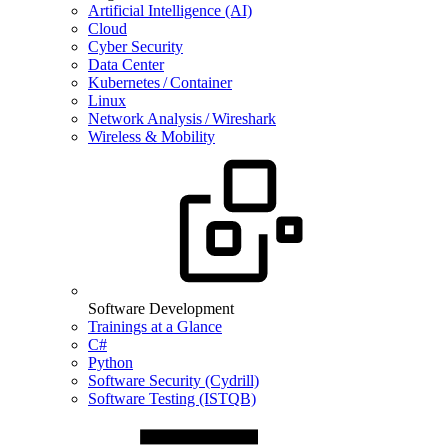
Artificial Intelligence (AI)
Cloud
Cyber Security
Data Center
Kubernetes / Container
Linux
Network Analysis / Wireshark
Wireless & Mobility
Software Development
Trainings at a Glance
C#
Python
Software Security (Cydrill)
Software Testing (ISTQB)