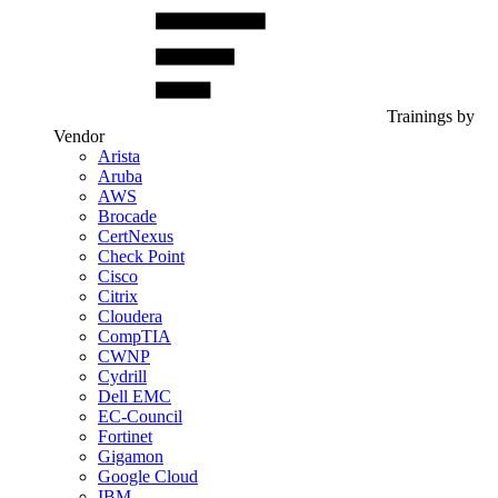
Trainings by
Vendor
Arista
Aruba
AWS
Brocade
CertNexus
Check Point
Cisco
Citrix
Cloudera
CompTIA
CWNP
Cydrill
Dell EMC
EC-Council
Fortinet
Gigamon
Google Cloud
IBM