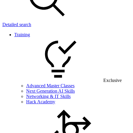
Detailed search
Training
Exclusive
Advanced Master Classes
Next Generation AI Skills
Networking & IT Skills
Hack Academy