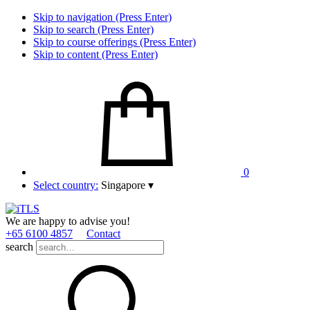
Skip to navigation (Press Enter)
Skip to search (Press Enter)
Skip to course offerings (Press Enter)
Skip to content (Press Enter)
0
Select country:
Singapore
▾
We are happy to advise you!
+65 6100 4857
Contact
search