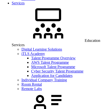
Services
Education
Services
Digital Learning Solutions
iTLS Academy
Talent Programme Overview
AWS Talent Programme
Microsoft Talent Programme
Cyber Security Talent Programme
Application for Candidates
Individual Company Training
Room Rental
Remote Labs