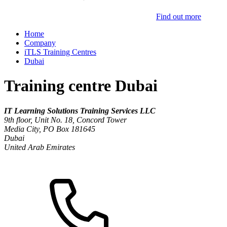
Find out more
Home
Company
iTLS Training Centres
Dubai
Training centre Dubai
IT Learning Solutions Training Services LLC
9th floor, Unit No. 18, Concord Tower
Media City, PO Box 181645
Dubai
United Arab Emirates