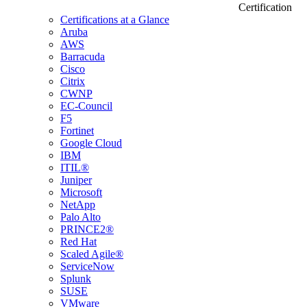
Certification
Certifications at a Glance
Aruba
AWS
Barracuda
Cisco
Citrix
CWNP
EC-Council
F5
Fortinet
Google Cloud
IBM
ITIL®
Juniper
Microsoft
NetApp
Palo Alto
PRINCE2®
Red Hat
Scaled Agile®
ServiceNow
Splunk
SUSE
VMware