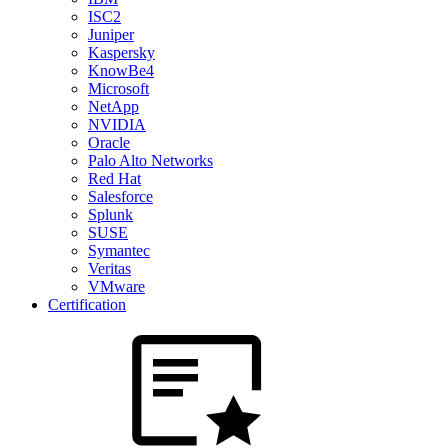
ISC2
Juniper
Kaspersky
KnowBe4
Microsoft
NetApp
NVIDIA
Oracle
Palo Alto Networks
Red Hat
Salesforce
Splunk
SUSE
Symantec
Veritas
VMware
Certification