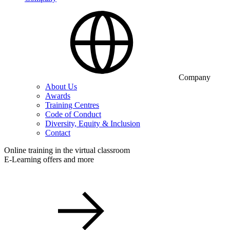
Company
About Us
Awards
Training Centres
Code of Conduct
Diversity, Equity & Inclusion
Contact
Online training in the virtual classroom
E-Learning offers and more