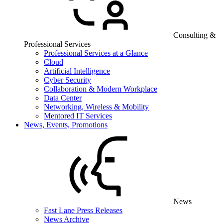
Consulting &
Professional Services
Professional Services at a Glance
Cloud
Artificial Intelligence
Cyber Security
Collaboration & Modern Workplace
Data Center
Networking, Wireless & Mobility
Mentored IT Services
News, Events, Promotions
News
Fast Lane Press Releases
News Archive