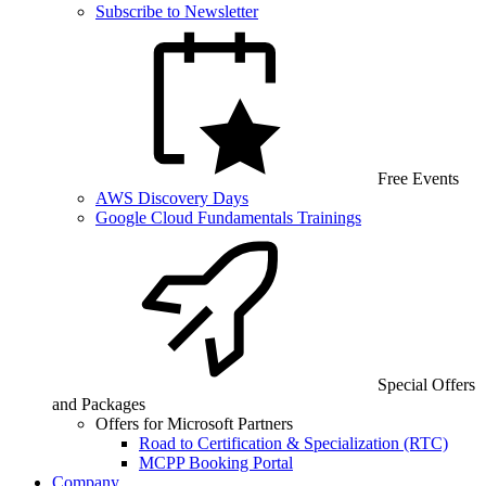
Subscribe to Newsletter
Free Events
AWS Discovery Days
Google Cloud Fundamentals Trainings
Special Offers
and Packages
Offers for Microsoft Partners
Road to Certification & Specialization (RTC)
MCPP Booking Portal
Company