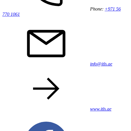
Phone:
+971 56
770 1061
info@itls.ae
www.itls.ae