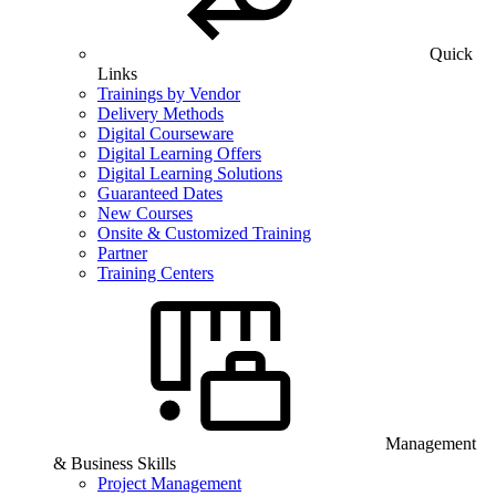
Quick
Links
Trainings by Vendor
Delivery Methods
Digital Courseware
Digital Learning Offers
Digital Learning Solutions
Guaranteed Dates
New Courses
Onsite & Customized Training
Partner
Training Centers
Management
& Business Skills
Project Management