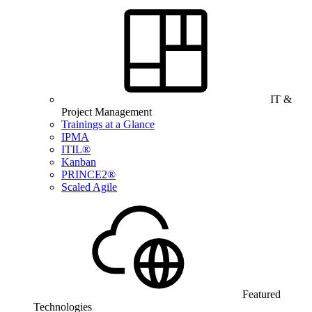
IT &
Project Management
Trainings at a Glance
IPMA
ITIL®
Kanban
PRINCE2®
Scaled Agile
Featured
Technologies