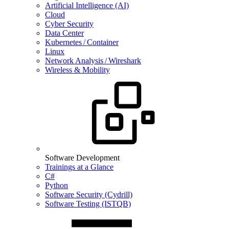
Artificial Intelligence (AI)
Cloud
Cyber Security
Data Center
Kubernetes / Container
Linux
Network Analysis / Wireshark
Wireless & Mobility
Software Development
Trainings at a Glance
C#
Python
Software Security (Cydrill)
Software Testing (ISTQB)