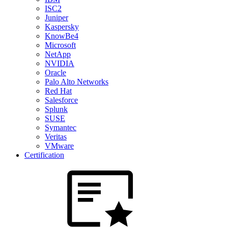
ISC2
Juniper
Kaspersky
KnowBe4
Microsoft
NetApp
NVIDIA
Oracle
Palo Alto Networks
Red Hat
Salesforce
Splunk
SUSE
Symantec
Veritas
VMware
Certification