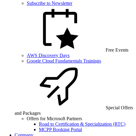
Subscribe to Newsletter
Free Events
AWS Discovery Days
Google Cloud Fundamentals Trainings
Special Offers
and Packages
Offers for Microsoft Partners
Road to Certification & Specialization (RTC)
MCPP Booking Portal
Company