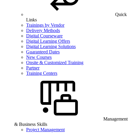
Quick
Links
Trainings by Vendor
Delivery Methods
Digital Courseware
Digital Learning Offers
Digital Learning Solutions
Guaranteed Dates
New Courses
Onsite & Customized Training
Partner
Training Centers
Management
& Business Skills
Project Management