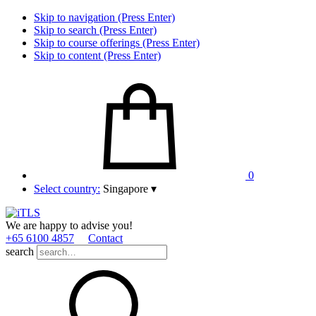
Skip to navigation (Press Enter)
Skip to search (Press Enter)
Skip to course offerings (Press Enter)
Skip to content (Press Enter)
0
Select country:
Singapore
▾
We are happy to advise you!
+65 6100 4857
Contact
search