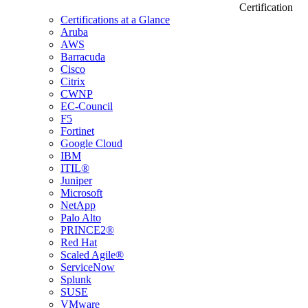
Certification
Certifications at a Glance
Aruba
AWS
Barracuda
Cisco
Citrix
CWNP
EC-Council
F5
Fortinet
Google Cloud
IBM
ITIL®
Juniper
Microsoft
NetApp
Palo Alto
PRINCE2®
Red Hat
Scaled Agile®
ServiceNow
Splunk
SUSE
VMware