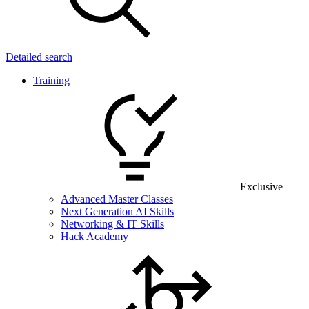
Detailed search
Training
Exclusive
Advanced Master Classes
Next Generation AI Skills
Networking & IT Skills
Hack Academy