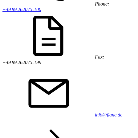
Phone:
+49 89 262075-100
Fax:
+49 89 262075-199
info@flane.de