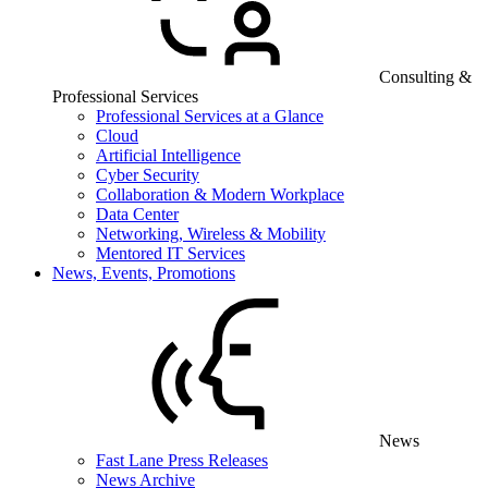
Consulting &
Professional Services
Professional Services at a Glance
Cloud
Artificial Intelligence
Cyber Security
Collaboration & Modern Workplace
Data Center
Networking, Wireless & Mobility
Mentored IT Services
News, Events, Promotions
News
Fast Lane Press Releases
News Archive