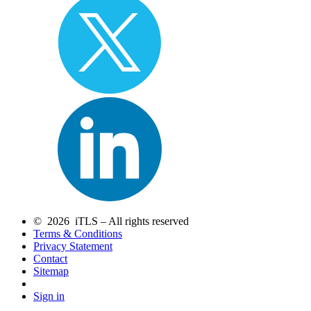
© 2026 iTLS – All rights reserved
Terms & Conditions
Privacy Statement
Contact
Sitemap
Sign in