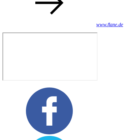
www.flane.de