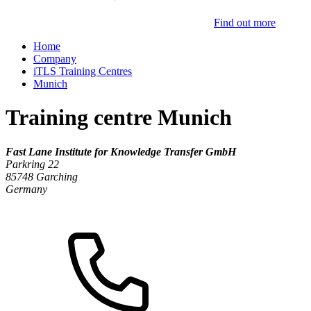
Find out more
Home
Company
iTLS Training Centres
Munich
Training centre Munich
Fast Lane Institute for Knowledge Transfer GmbH
Parkring 22
85748
Garching
Germany