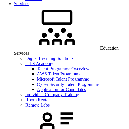
Services
Education
Services
Digital Learning Solutions
iTLS Academy
Talent Programme Overview
AWS Talent Programme
Microsoft Talent Programme
Cyber Security Talent Programme
Application for Candidates
Individual Company Training
Room Rental
Remote Labs