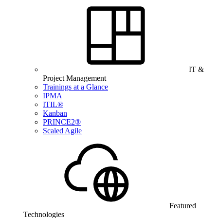
IT &
Project Management
Trainings at a Glance
IPMA
ITIL®
Kanban
PRINCE2®
Scaled Agile
Featured
Technologies