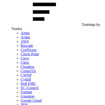
Trainings by
Vendor
Arista
Aruba
AWS
Brocade
CertNexus
Check Point
Cisco
Citrix
Cloudera
CompTIA
CWNP
Cydrill
Dell EMC
EC-Council
Fortinet
Gigamon
Google Cloud
IBM