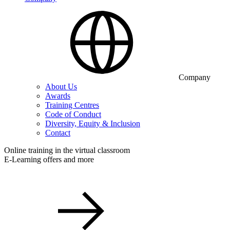
Company
About Us
Awards
Training Centres
Code of Conduct
Diversity, Equity & Inclusion
Contact
Online training in the virtual classroom
E-Learning offers and more