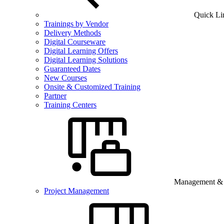
Quick Li
Trainings by Vendor
Delivery Methods
Digital Courseware
Digital Learning Offers
Digital Learning Solutions
Guaranteed Dates
New Courses
Onsite & Customized Training
Partner
Training Centers
Management & B
Project Management