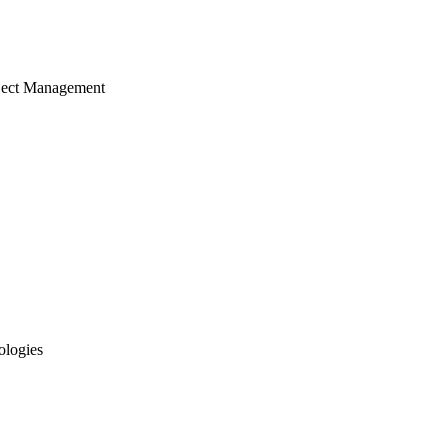
ject Management
ologies