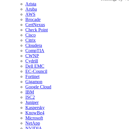
Arista
Aruba
AWS
Brocade
CertNexus
Check Point
Cisco
Citrix
Cloudera
CompTIA
CWNP
Cydrill
Dell EMC
EC-Council
Fortinet
Gigamon
Google Cloud
IBM
ISC2
Juniper
Kaspersky
KnowBe4
Microsoft
NetApp
NVIDIA