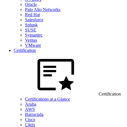
Oracle
Palo Alto Networks
Red Hat
Salesforce
Splunk
SUSE
Symantec
Veritas
VMware
Certification
Certification
Certifications at a Glance
Aruba
AWS
Barracuda
Cisco
Citrix