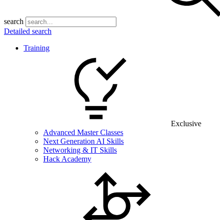
search
Detailed search
Training
Exclusive
Advanced Master Classes
Next Generation AI Skills
Networking & IT Skills
Hack Academy