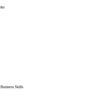
nks
usiness Skills