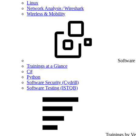
Linux
Network Analysis / Wireshark
Wireless & Mobility
Software
Trainings at a Glance
C#
Python
Software Security (Cydrill)
Software Testing (ISTQB)
Trainings by V