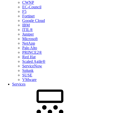
CWNP
EC-Council
F5
Fortinet
Google Cloud
IBM
ITIL®
Juniper
Microsoft
NetApp
Palo Alto
PRINCE2®
Red Hat
Scaled Agile®
ServiceNow
Splunk
SUSE
VMware
Services