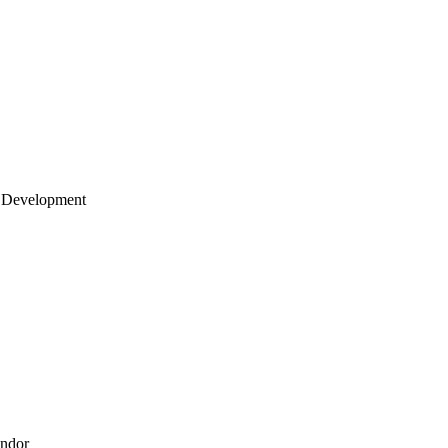
 Development
endor