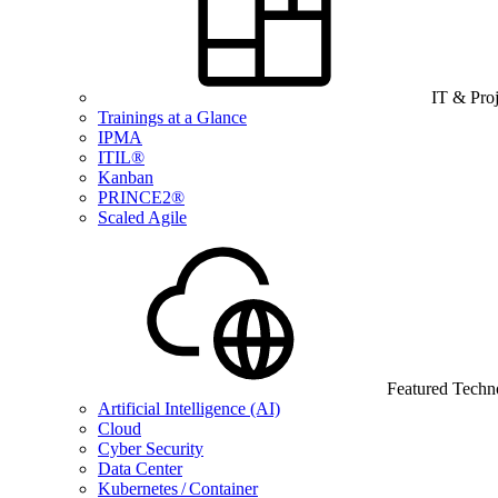
IT & Pro
Trainings at a Glance
IPMA
ITIL®
Kanban
PRINCE2®
Scaled Agile
Featured Techn
Artificial Intelligence (AI)
Cloud
Cyber Security
Data Center
Kubernetes / Container