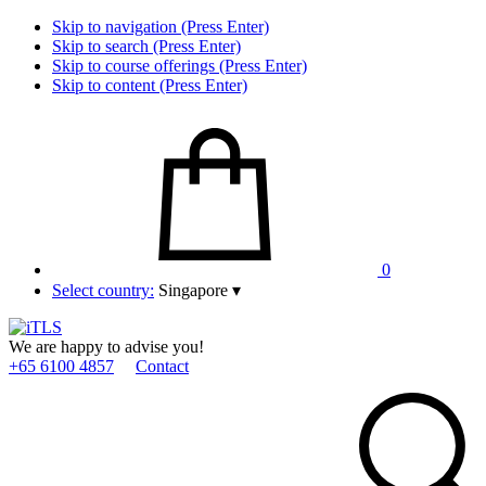
Skip to navigation (Press Enter)
Skip to search (Press Enter)
Skip to course offerings (Press Enter)
Skip to content (Press Enter)
0
Select country:
Singapore
▾
We are happy to advise you!
+65 6100 4857
Contact