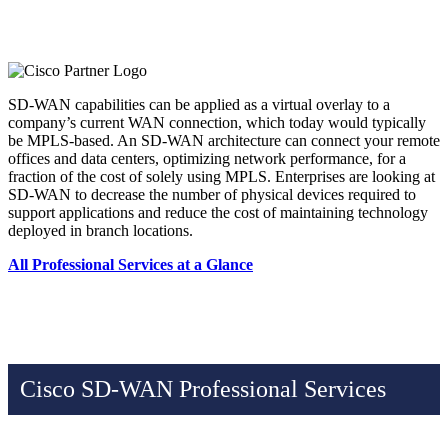
SD-WAN capabilities can be applied as a virtual overlay to a
company’s current WAN connection, which today would typically
be MPLS-based. An SD-WAN architecture can connect your remote
offices and data centers, optimizing network performance, for a
fraction of the cost of solely using MPLS. Enterprises are looking at
SD-WAN to decrease the number of physical devices required to
support applications and reduce the cost of maintaining technology
deployed in branch locations.
All Professional Services at a Glance
Cisco SD-WAN Professional Services