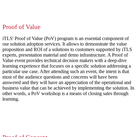
Proof of Value
iTLS' Proof of Value (PoV) program is an essential component of
our solution adoption services. It allows to demonstrate the value
proposition and ROI of a solutions to customers supported by iTLS
experts, presentation material and demo infrastructure. A Proof of
Value event provides technical decision makers with a deep-dive
learning experience that focuses on a specific solution addressing a
particular use case. After attending such an event, the intent is that
most of the audience questions and concerns will have been
answered and they will have an appreciation of the operational and
business value that can be achieved by implementing the solution. In
other words, a PoV workshop is a means of closing sales through
learning.