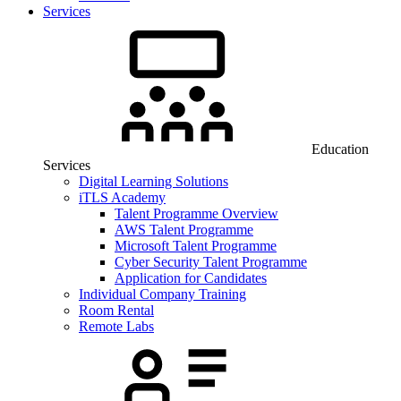
Services
Education
Services
Digital Learning Solutions
iTLS Academy
Talent Programme Overview
AWS Talent Programme
Microsoft Talent Programme
Cyber Security Talent Programme
Application for Candidates
Individual Company Training
Room Rental
Remote Labs