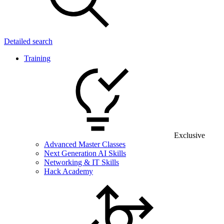
Detailed search
Training
Exclusive
Advanced Master Classes
Next Generation AI Skills
Networking & IT Skills
Hack Academy