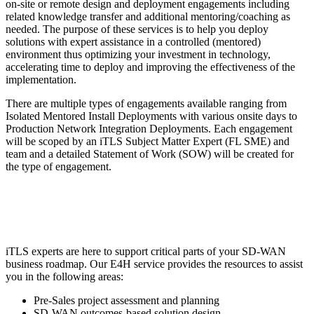
on-site or remote design and deployment engagements including
related knowledge transfer and additional mentoring/coaching as
needed. The purpose of these services is to help you deploy
solutions with expert assistance in a controlled (mentored)
environment thus optimizing your investment in technology,
accelerating time to deploy and improving the effectiveness of the
implementation.
There are multiple types of engagements available ranging from
Isolated Mentored Install Deployments with various onsite days to
Production Network Integration Deployments. Each engagement
will be scoped by an iTLS Subject Matter Expert (FL SME) and
team and a detailed Statement of Work (SOW) will be created for
the type of engagement.
iTLS experts are here to support critical parts of your SD-WAN
business roadmap. Our E4H service provides the resources to assist
you in the following areas:
Pre-Sales project assessment and planning
SD-WAN outcomes-based solution design