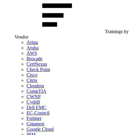
Trainings by
Vendor
Arista
Aruba
AWS
Brocade
CertNexus
Check Point
Cisco
Citrix
Cloudera
CompTIA
CWNP
Cydrill
Dell EMC
EC-Council
Fortinet
Gigamon
Google Cloud
IBM