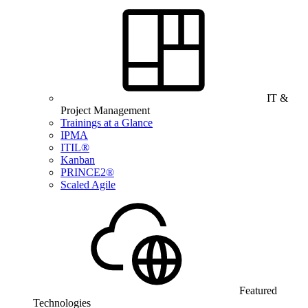
IT &
Project Management
Trainings at a Glance
IPMA
ITIL®
Kanban
PRINCE2®
Scaled Agile
Featured
Technologies