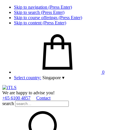
Skip to navigation (Press Enter)
Skip to search (Press Enter)
Skip to course offerings (Press Enter)
Skip to content (Press Enter)
0
Select country:
Singapore
▾
We are happy to advise you!
+65 6100 4857
Contact
search