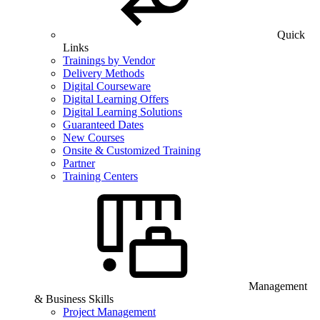
Quick
Links
Trainings by Vendor
Delivery Methods
Digital Courseware
Digital Learning Offers
Digital Learning Solutions
Guaranteed Dates
New Courses
Onsite & Customized Training
Partner
Training Centers
Management
& Business Skills
Project Management