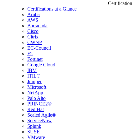
Certification
Certifications at a Glance
Aruba
AWS
Barracuda
Cisco
Citrix
CWNP
EC-Council
F5
Fortinet
Google Cloud
IBM
ITIL®
Juniper
Microsoft
NetApp
Palo Alto
PRINCE2®
Red Hat
Scaled Agile®
ServiceNow
Splunk
SUSE
VMware