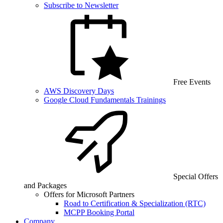
Subscribe to Newsletter
Free Events
AWS Discovery Days
Google Cloud Fundamentals Trainings
Special Offers
and Packages
Offers for Microsoft Partners
Road to Certification & Specialization (RTC)
MCPP Booking Portal
Company