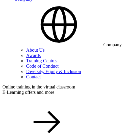
Company
About Us
Awards
Training Centres
Code of Conduct
Diversity, Equity & Inclusion
Contact
Online training in the virtual classroom
E-Learning offers and more