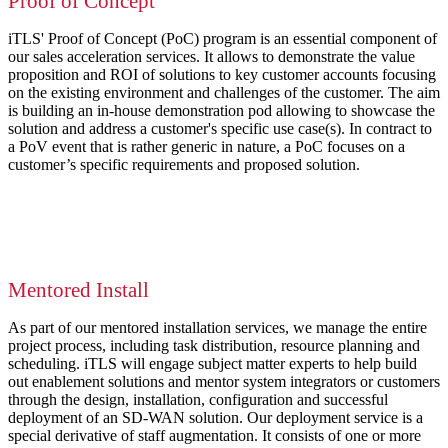
Proof of Concept
iTLS' Proof of Concept (PoC) program is an essential component of
our sales acceleration services. It allows to demonstrate the value
proposition and ROI of solutions to key customer accounts focusing
on the existing environment and challenges of the customer. The aim
is building an in-house demonstration pod allowing to showcase the
solution and address a customer's specific use case(s). In contract to
a PoV event that is rather generic in nature, a PoC focuses on a
customer’s specific requirements and proposed solution.
Mentored Install
As part of our mentored installation services, we manage the entire
project process, including task distribution, resource planning and
scheduling. iTLS will engage subject matter experts to help build
out enablement solutions and mentor system integrators or customers
through the design, installation, configuration and successful
deployment of an SD-WAN solution. Our deployment service is a
special derivative of staff augmentation. It consists of one or more