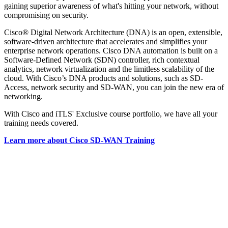
gaining superior awareness of what's hitting your network, without
compromising on security.
Cisco® Digital Network Architecture (DNA) is an open, extensible,
software-driven architecture that accelerates and simplifies your
enterprise network operations. Cisco DNA automation is built on a
Software-Defined Network (SDN) controller, rich contextual
analytics, network virtualization and the limitless scalability of the
cloud. With Cisco’s DNA products and solutions, such as SD-
Access, network security and SD-WAN, you can join the new era of
networking.
With Cisco and iTLS' Exclusive course portfolio, we have all your
training needs covered.
Learn more about Cisco SD-WAN Training