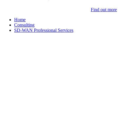
Find out more
Home
Consulting
SD-WAN Professional Services
Cisco SD-WAN
Professional Services