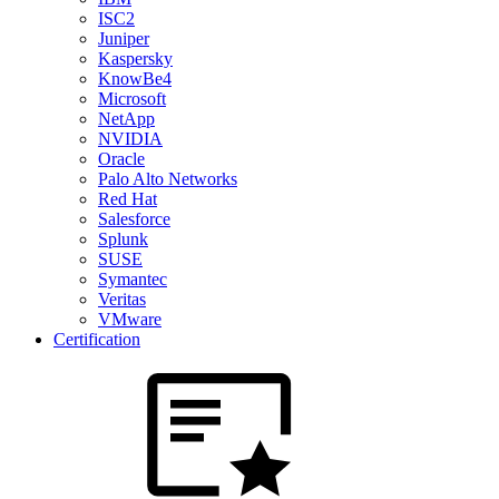
ISC2
Juniper
Kaspersky
KnowBe4
Microsoft
NetApp
NVIDIA
Oracle
Palo Alto Networks
Red Hat
Salesforce
Splunk
SUSE
Symantec
Veritas
VMware
Certification