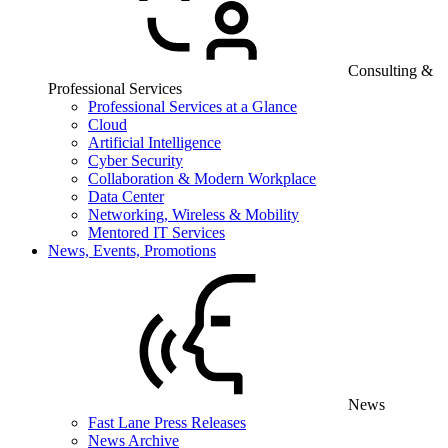
Consulting &
Professional Services
Professional Services at a Glance
Cloud
Artificial Intelligence
Cyber Security
Collaboration & Modern Workplace
Data Center
Networking, Wireless & Mobility
Mentored IT Services
News, Events, Promotions
News
Fast Lane Press Releases
News Archive