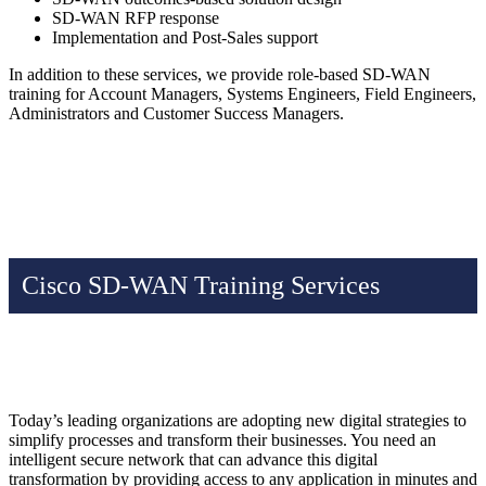
SD-WAN RFP response
Implementation and Post-Sales support
In addition to these services, we provide role-based SD-WAN
training for Account Managers, Systems Engineers, Field Engineers,
Administrators and Customer Success Managers.
Cisco SD-WAN Training Services
Today’s leading organizations are adopting new digital strategies to
simplify processes and transform their businesses. You need an
intelligent secure network that can advance this digital
transformation by providing access to any application in minutes and