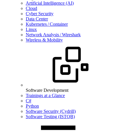
Artificial Intelligence (AI)
Cloud
Cyber Security
Data Center
Kubernetes / Container
Linux
Network Analysis / Wireshark
Wireless & Mobility
Software Development
Trainings at a Glance
C#
Python
Software Security (Cydrill)
Software Testing (ISTQB)