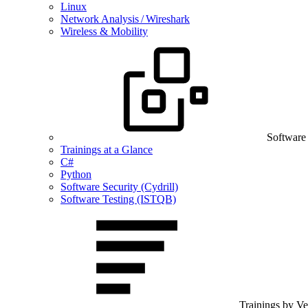
Linux
Network Analysis / Wireshark
Wireless & Mobility
Software
Trainings at a Glance
C#
Python
Software Security (Cydrill)
Software Testing (ISTQB)
Trainings by V