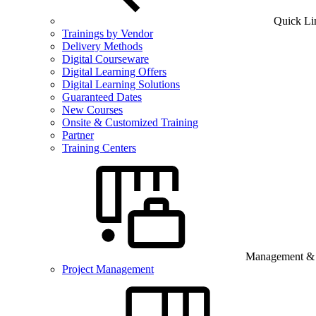
Quick Li
Trainings by Vendor
Delivery Methods
Digital Courseware
Digital Learning Offers
Digital Learning Solutions
Guaranteed Dates
New Courses
Onsite & Customized Training
Partner
Training Centers
Management & B
Project Management