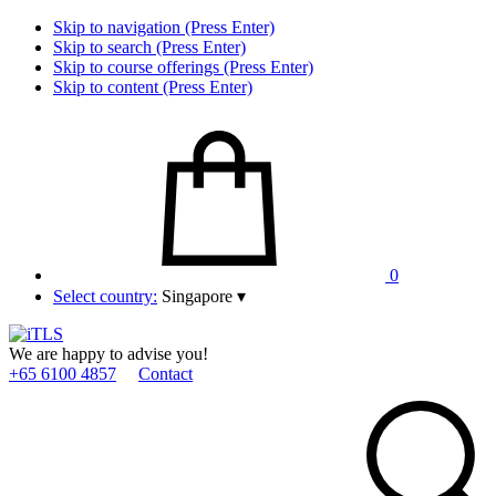
Skip to navigation (Press Enter)
Skip to search (Press Enter)
Skip to course offerings (Press Enter)
Skip to content (Press Enter)
0
Select country:
Singapore
▾
We are happy to advise you!
+65 6100 4857
Contact