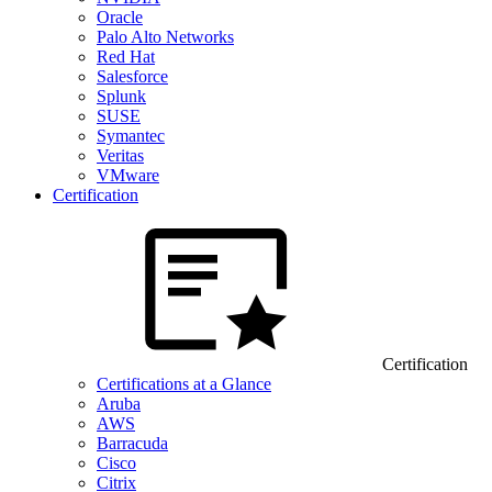
Oracle
Palo Alto Networks
Red Hat
Salesforce
Splunk
SUSE
Symantec
Veritas
VMware
Certification
Certification
Certifications at a Glance
Aruba
AWS
Barracuda
Cisco
Citrix