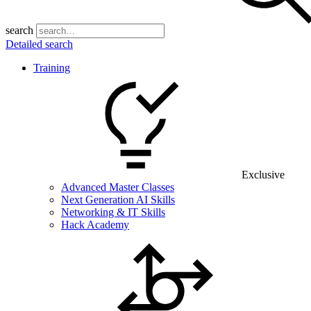
search
Detailed search
Training
Exclusive
Advanced Master Classes
Next Generation AI Skills
Networking & IT Skills
Hack Academy