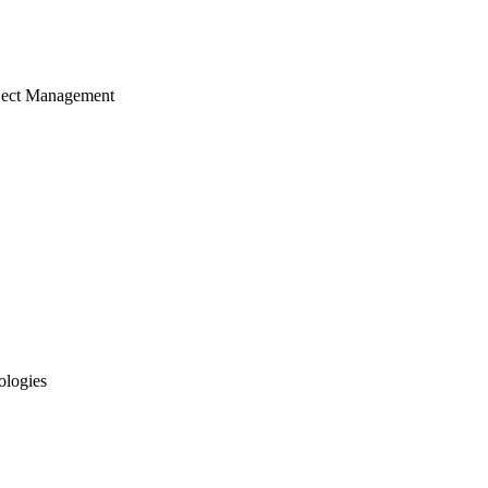
ject Management
ologies