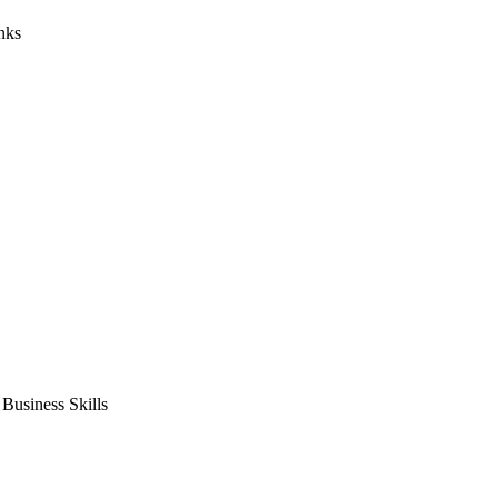
nks
usiness Skills