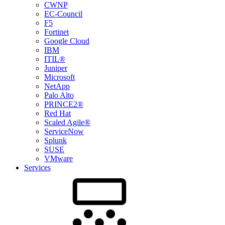
CWNP
EC-Council
F5
Fortinet
Google Cloud
IBM
ITIL®
Juniper
Microsoft
NetApp
Palo Alto
PRINCE2®
Red Hat
Scaled Agile®
ServiceNow
Splunk
SUSE
VMware
Services