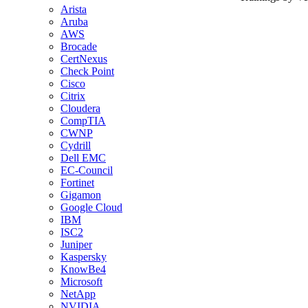
Arista
Aruba
AWS
Brocade
CertNexus
Check Point
Cisco
Citrix
Cloudera
CompTIA
CWNP
Cydrill
Dell EMC
EC-Council
Fortinet
Gigamon
Google Cloud
IBM
ISC2
Juniper
Kaspersky
KnowBe4
Microsoft
NetApp
NVIDIA