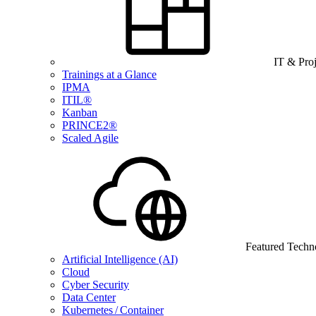
IT & Pro
Trainings at a Glance
IPMA
ITIL®
Kanban
PRINCE2®
Scaled Agile
Featured Techn
Artificial Intelligence (AI)
Cloud
Cyber Security
Data Center
Kubernetes / Container