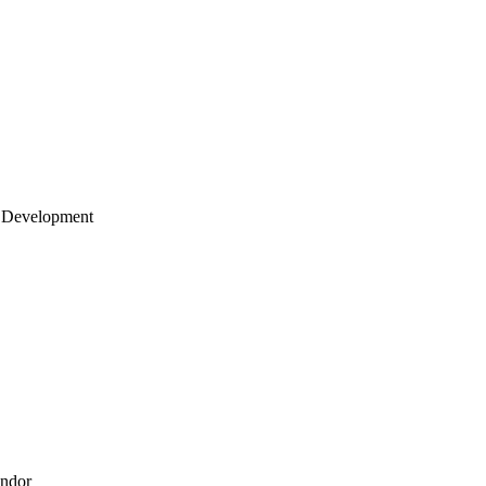
 Development
endor