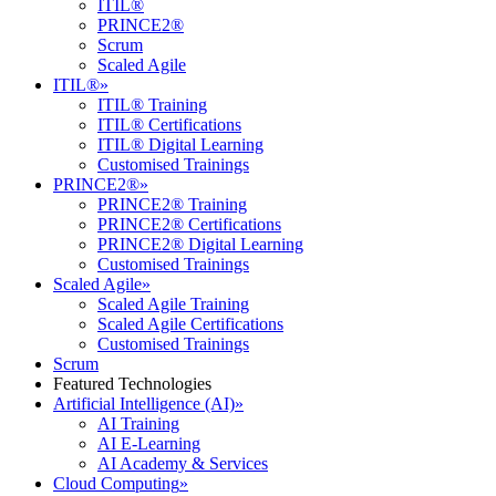
ITIL®
PRINCE2®
Scrum
Scaled Agile
ITIL®
»
ITIL® Training
ITIL® Certifications
ITIL® Digital Learning
Customised Trainings
PRINCE2®
»
PRINCE2® Training
PRINCE2® Certifications
PRINCE2® Digital Learning
Customised Trainings
Scaled Agile
»
Scaled Agile Training
Scaled Agile Certifications
Customised Trainings
Scrum
Featured Technologies
Artificial Intelligence (AI)
»
AI Training
AI E-Learning
AI Academy & Services
Cloud Computing
»