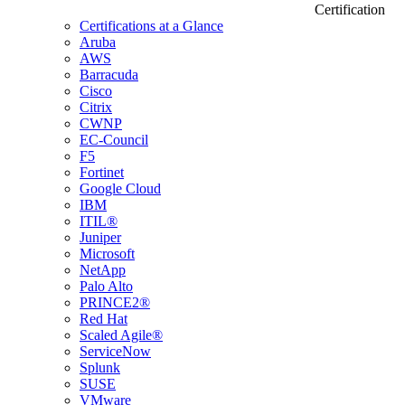
Certification
Certifications at a Glance
Aruba
AWS
Barracuda
Cisco
Citrix
CWNP
EC-Council
F5
Fortinet
Google Cloud
IBM
ITIL®
Juniper
Microsoft
NetApp
Palo Alto
PRINCE2®
Red Hat
Scaled Agile®
ServiceNow
Splunk
SUSE
VMware