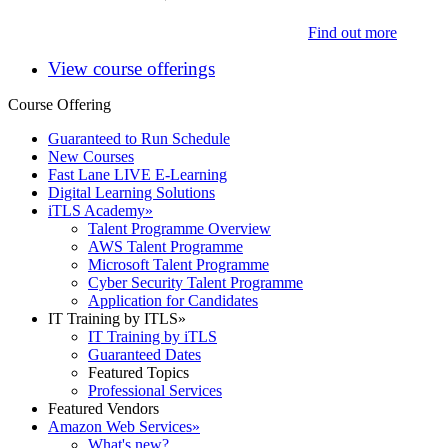
Find out more
View course offerings
Course Offering
Guaranteed to Run Schedule
New Courses
Fast Lane LIVE E-Learning
Digital Learning Solutions
iTLS Academy
»
Talent Programme Overview
AWS Talent Programme
Microsoft Talent Programme
Cyber Security Talent Programme
Application for Candidates
IT Training by ITLS
»
IT Training by iTLS
Guaranteed Dates
Featured Topics
Professional Services
Featured Vendors
Amazon Web Services
»
What's new?