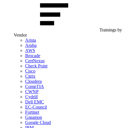
Trainings by
Vendor
Arista
Aruba
AWS
Brocade
CertNexus
Check Point
Cisco
Citrix
Cloudera
CompTIA
CWNP
Cydrill
Dell EMC
EC-Council
Fortinet
Gigamon
Google Cloud
IBM