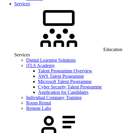
Services
Education
Services
Digital Learning Solutions
iTLS Academy
Talent Programme Overview
AWS Talent Programme
Microsoft Talent Programme
Cyber Security Talent Programme
Application for Candidates
Individual Company Training
Room Rental
Remote Labs