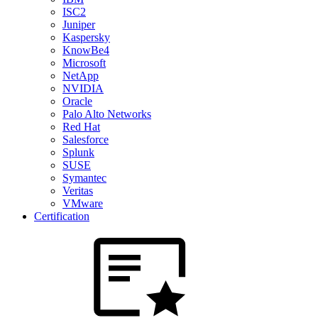
ISC2
Juniper
Kaspersky
KnowBe4
Microsoft
NetApp
NVIDIA
Oracle
Palo Alto Networks
Red Hat
Salesforce
Splunk
SUSE
Symantec
Veritas
VMware
Certification