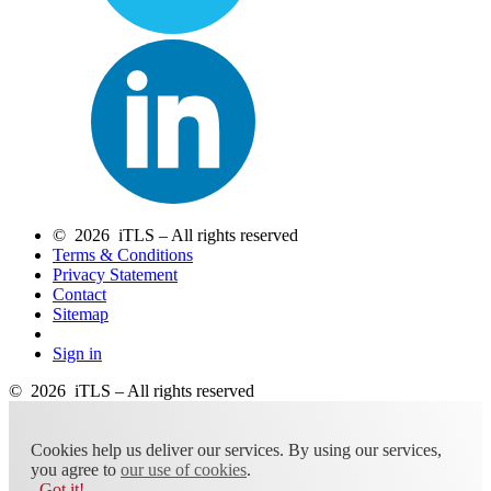
© 2026 iTLS – All rights reserved
Terms & Conditions
Privacy Statement
Contact
Sitemap
Sign in
© 2026 iTLS – All rights reserved
Cookies help us deliver our services. By using our services,
you agree to
our use of cookies
.
Got it!