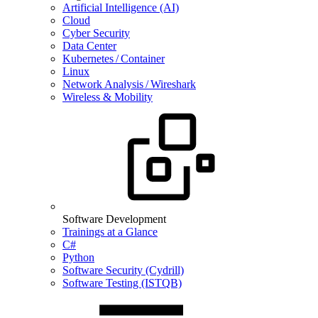
Artificial Intelligence (AI)
Cloud
Cyber Security
Data Center
Kubernetes / Container
Linux
Network Analysis / Wireshark
Wireless & Mobility
Software Development
Trainings at a Glance
C#
Python
Software Security (Cydrill)
Software Testing (ISTQB)