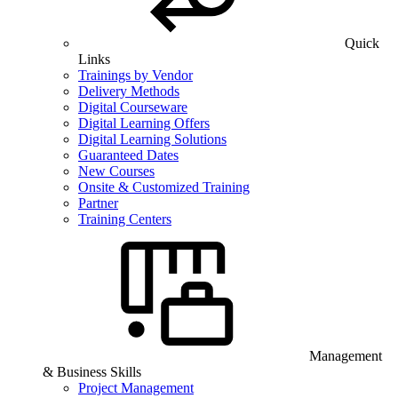
Quick
Links
Trainings by Vendor
Delivery Methods
Digital Courseware
Digital Learning Offers
Digital Learning Solutions
Guaranteed Dates
New Courses
Onsite & Customized Training
Partner
Training Centers
Management
& Business Skills
Project Management