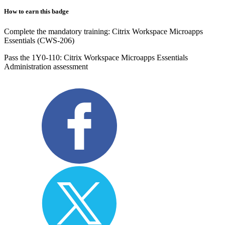
How to earn this badge
Complete the mandatory training: Citrix Workspace Microapps
Essentials (CWS-206)
Pass the 1Y0-110: Citrix Workspace Microapps Essentials
Administration assessment