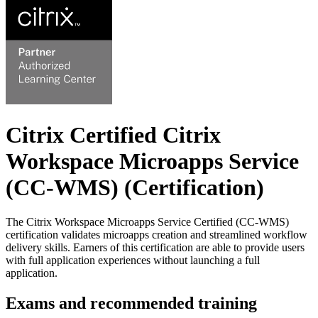
Citrix Certified Citrix
Workspace Microapps Service
(CC-WMS)
(Certification)
The Citrix Workspace Microapps Service Certified (CC-WMS)
certification validates microapps creation and streamlined workflow
delivery skills. Earners of this certification are able to provide users
with full application experiences without launching a full
application.
Exams and recommended training