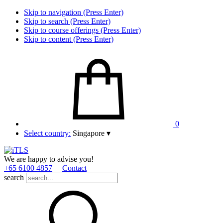
Skip to navigation (Press Enter)
Skip to search (Press Enter)
Skip to course offerings (Press Enter)
Skip to content (Press Enter)
0
Select country:
Singapore
▾
We are happy to advise you!
+65 6100 4857
Contact
search