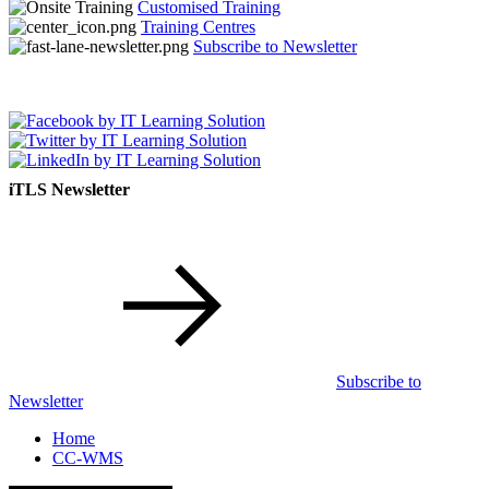
Customised Training
Training Centres
Subscribe to Newsletter
iTLS Newsletter
Subscribe to
Newsletter
Home
CC-WMS