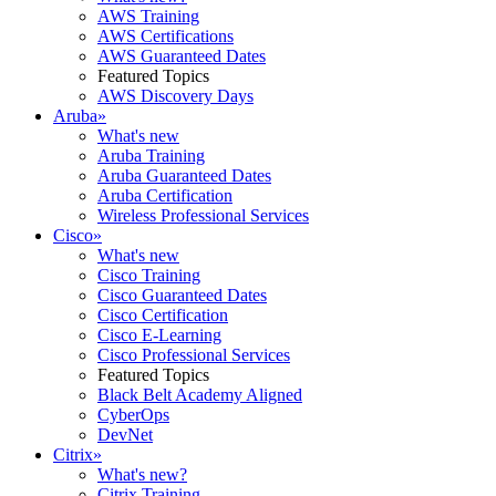
AWS Training
AWS Certifications
AWS Guaranteed Dates
Featured Topics
AWS Discovery Days
Aruba
»
What's new
Aruba Training
Aruba Guaranteed Dates
Aruba Certification
Wireless Professional Services
Cisco
»
What's new
Cisco Training
Cisco Guaranteed Dates
Cisco Certification
Cisco E-Learning
Cisco Professional Services
Featured Topics
Black Belt Academy Aligned
CyberOps
DevNet
Citrix
»
What's new?
Citrix Training