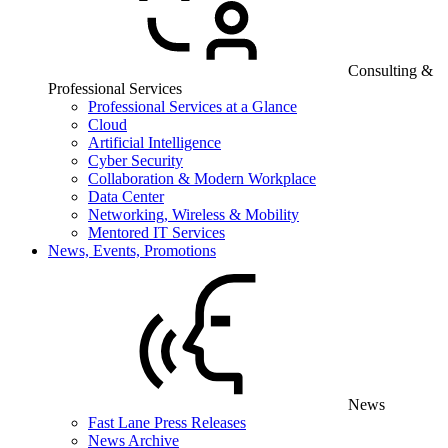
Consulting &
Professional Services
Professional Services at a Glance
Cloud
Artificial Intelligence
Cyber Security
Collaboration & Modern Workplace
Data Center
Networking, Wireless & Mobility
Mentored IT Services
News, Events, Promotions
News
Fast Lane Press Releases
News Archive