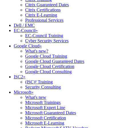
Citrix Guaranteed Dates
Citrix Certifications
Citrix E-Learning
Professional Services
Dell / EMC
EC-Council
»
EC-Council Training
Cyber Security Services
Google Cloud
»
What's new?
Google Cloud Training
Google Cloud Guaranteed Dates
Google Cloud Certification
Google Cloud Consulting
ISC2
»
(ISC)² Training
Security Consulting
Microsoft
»
What's new
Microsoft Trainings
Microsoft Expert Line
Microsoft Guaranteed Dates
Microsoft Certification
Microsoft E-Learning