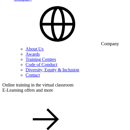
Company
About Us
Awards
Training Centres
Code of Conduct
Diversity, Equity & Inclusion
Contact
Online training in the virtual classroom
E-Learning offers and more