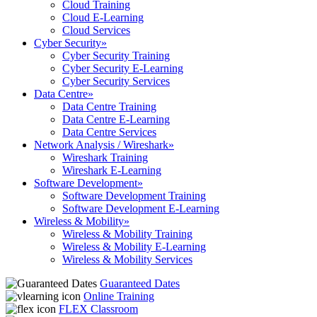
Cloud Training
Cloud E-Learning
Cloud Services
Cyber Security
»
Cyber Security Training
Cyber Security E-Learning
Cyber Security Services
Data Centre
»
Data Centre Training
Data Centre E-Learning
Data Centre Services
Network Analysis / Wireshark
»
Wireshark Training
Wireshark E-Learning
Software Development
»
Software Development Training
Software Development E-Learning
Wireless & Mobility
»
Wireless & Mobility Training
Wireless & Mobility E-Learning
Wireless & Mobility Services
Guaranteed Dates
Online Training
FLEX Classroom