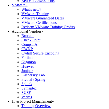
Red Hat Assessments
VMware
»
What's new?
VMware Training
VMware Guaranteed Dates
VMware Certifications
Redeem VMware Training Credits
Additional Vendors
»
Brocade
Check Point
CompTIA
CWNP
Cydrill Secure Encoding
Fortinet
Gigamon
Huawei
Juniper
Kaspersky Lab
Pivotal / Spring
Splunk
Symantec
SUSE
Veritas
IT & Project Management
»
Training Overview