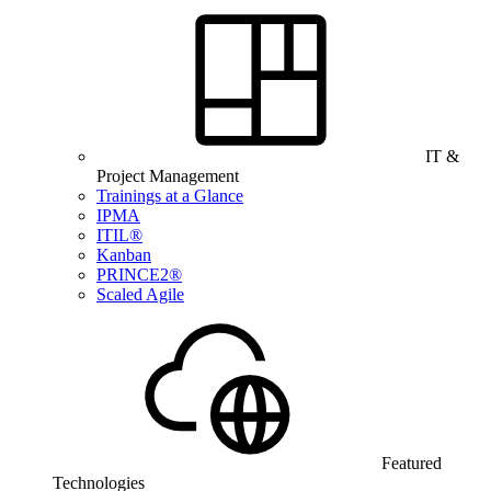
IT &
Project Management
Trainings at a Glance
IPMA
ITIL®
Kanban
PRINCE2®
Scaled Agile
Featured
Technologies