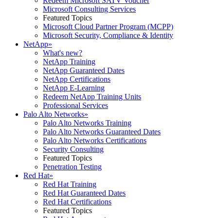
Redeem Microsoft SATV Voucher
Microsoft Consulting Services
Featured Topics
Microsoft Cloud Partner Program (MCPP)
Microsoft Security, Compliance & Identity
NetApp
»
What's new?
NetApp Training
NetApp Guaranteed Dates
NetApp Certifications
NetApp E-Learning
Redeem NetApp Training Units
Professional Services
Palo Alto Networks
»
Palo Alto Networks Training
Palo Alto Networks Guaranteed Dates
Palo Alto Networks Certifications
Security Consulting
Featured Topics
Penetration Testing
Red Hat
»
Red Hat Training
Red Hat Guaranteed Dates
Red Hat Certifications
Featured Topics