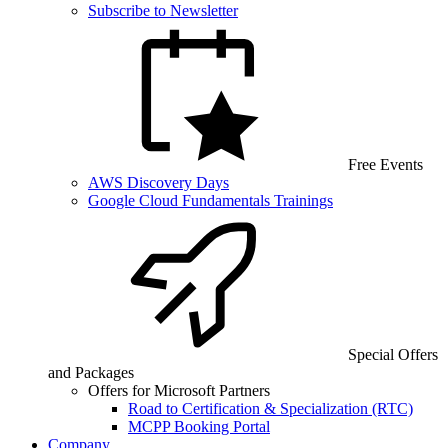
Subscribe to Newsletter
Free Events
AWS Discovery Days
Google Cloud Fundamentals Trainings
Special Offers
and Packages
Offers for Microsoft Partners
Road to Certification & Specialization (RTC)
MCPP Booking Portal
Company