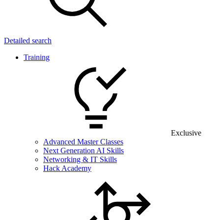
Detailed search
Training
Exclusive
Advanced Master Classes
Next Generation AI Skills
Networking & IT Skills
Hack Academy