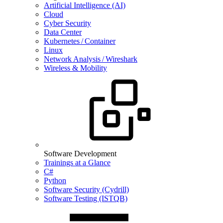
Artificial Intelligence (AI)
Cloud
Cyber Security
Data Center
Kubernetes / Container
Linux
Network Analysis / Wireshark
Wireless & Mobility
Software Development
Trainings at a Glance
C#
Python
Software Security (Cydrill)
Software Testing (ISTQB)