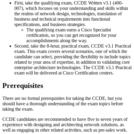
First, take the qualifying exam, CCDE Written v3.1 (400-
007), which focuses on your understanding and skills within
the realms of network design, technologies, translation of
business and technical requirements into functional
specifications, and business strategies.
The qualifying exam earns a Cisco Specialist
certification, so you can get recognized for your
accomplishments along the way.
Second, take the 8-hour, practical exam, CCDE v3.1 Practical
exam. This exam covers several scenarios, one of which the
candidate can select, providing the flexibility to include topics
related to your area of expertise, in addition to validating core
enterprise architecture technologies. The CCDE v3.1 Practical
exam will be delivered at Cisco Certification centers.
Prerequisites
There are no formal prerequisites for taking the CCDE, but you
should have a thorough understanding of the exam topics before
taking the exam.
CCDE candidates are recommended to have five to seven years of
experience with designing and architecting network solutions, as
well as engaging in other related activities, such as pre-sales work.