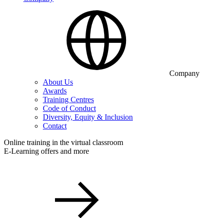
Company
About Us
Awards
Training Centres
Code of Conduct
Diversity, Equity & Inclusion
Contact
Online training in the virtual classroom
E-Learning offers and more