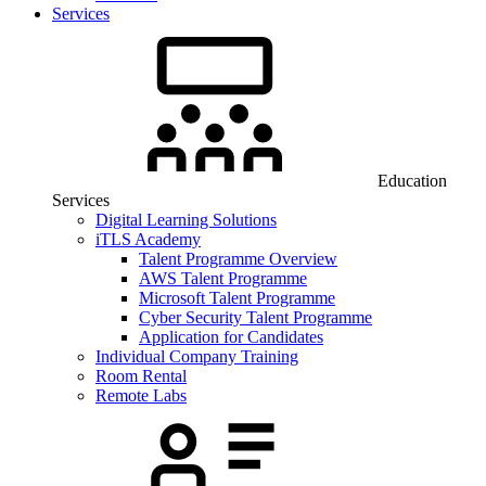
Services
Education
Services
Digital Learning Solutions
iTLS Academy
Talent Programme Overview
AWS Talent Programme
Microsoft Talent Programme
Cyber Security Talent Programme
Application for Candidates
Individual Company Training
Room Rental
Remote Labs