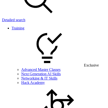
Detailed search
Training
Exclusive
Advanced Master Classes
Next Generation AI Skills
Networking & IT Skills
Hack Academy