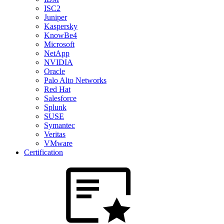
ISC2
Juniper
Kaspersky
KnowBe4
Microsoft
NetApp
NVIDIA
Oracle
Palo Alto Networks
Red Hat
Salesforce
Splunk
SUSE
Symantec
Veritas
VMware
Certification