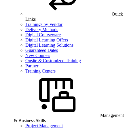
Quick
Links
Trainings by Vendor
Delivery Methods
Digital Courseware
Digital Learning Offers
Digital Learning Solutions
Guaranteed Dates
New Courses
Onsite & Customized Training
Partner
Training Centers
Management
& Business Skills
Project Management