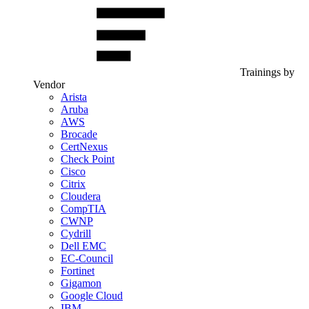
Trainings by
Vendor
Arista
Aruba
AWS
Brocade
CertNexus
Check Point
Cisco
Citrix
Cloudera
CompTIA
CWNP
Cydrill
Dell EMC
EC-Council
Fortinet
Gigamon
Google Cloud
IBM