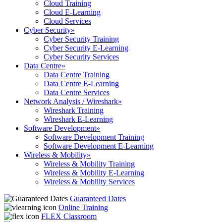
Cloud Training
Cloud E-Learning
Cloud Services
Cyber Security
»
Cyber Security Training
Cyber Security E-Learning
Cyber Security Services
Data Centre
»
Data Centre Training
Data Centre E-Learning
Data Centre Services
Network Analysis / Wireshark
»
Wireshark Training
Wireshark E-Learning
Software Development
»
Software Development Training
Software Development E-Learning
Wireless & Mobility
»
Wireless & Mobility Training
Wireless & Mobility E-Learning
Wireless & Mobility Services
Guaranteed Dates
Online Training
FLEX Classroom