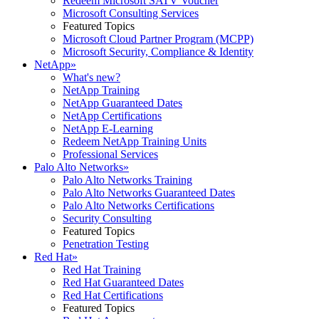
Redeem Microsoft SATV Voucher
Microsoft Consulting Services
Featured Topics
Microsoft Cloud Partner Program (MCPP)
Microsoft Security, Compliance & Identity
NetApp
»
What's new?
NetApp Training
NetApp Guaranteed Dates
NetApp Certifications
NetApp E-Learning
Redeem NetApp Training Units
Professional Services
Palo Alto Networks
»
Palo Alto Networks Training
Palo Alto Networks Guaranteed Dates
Palo Alto Networks Certifications
Security Consulting
Featured Topics
Penetration Testing
Red Hat
»
Red Hat Training
Red Hat Guaranteed Dates
Red Hat Certifications
Featured Topics