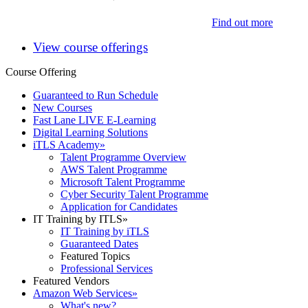
Find out more
View course offerings
Course Offering
Guaranteed to Run Schedule
New Courses
Fast Lane LIVE E-Learning
Digital Learning Solutions
iTLS Academy
»
Talent Programme Overview
AWS Talent Programme
Microsoft Talent Programme
Cyber Security Talent Programme
Application for Candidates
IT Training by ITLS
»
IT Training by iTLS
Guaranteed Dates
Featured Topics
Professional Services
Featured Vendors
Amazon Web Services
»
What's new?