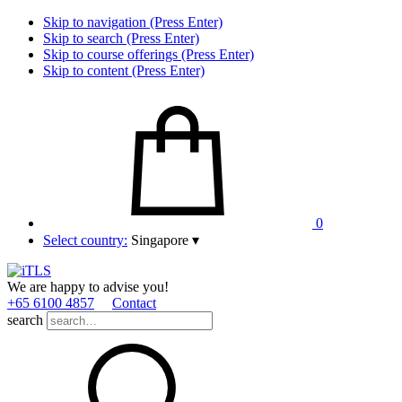
Skip to navigation (Press Enter)
Skip to search (Press Enter)
Skip to course offerings (Press Enter)
Skip to content (Press Enter)
0
Select country:
Singapore
▾
We are happy to advise you!
+65 6100 4857
Contact
search