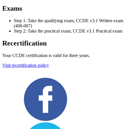
Exams
Step 1: Take the qualifying exam, CCDE v3.1 Written exam
(400-007)
Step 2: Take the practical exam, CCDE v3.1 Practical exam
Recertification
Your CCDE certification is valid for three years.
Visit recertification policy