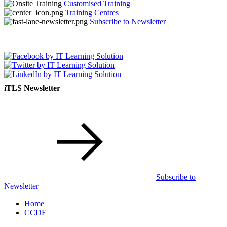
Customised Training
Training Centres
Subscribe to Newsletter
iTLS Newsletter
Subscribe to
Newsletter
Home
CCDE