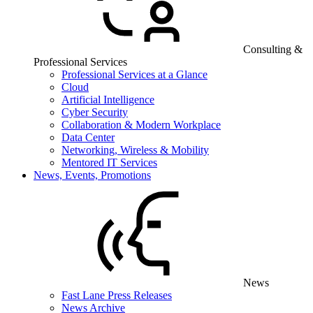
Consulting &
Professional Services
Professional Services at a Glance
Cloud
Artificial Intelligence
Cyber Security
Collaboration & Modern Workplace
Data Center
Networking, Wireless & Mobility
Mentored IT Services
News, Events, Promotions
News
Fast Lane Press Releases
News Archive