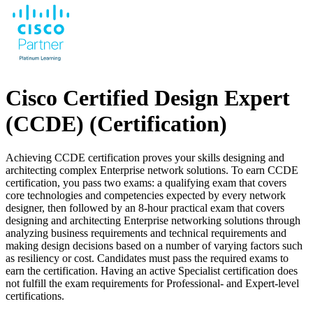
Cisco Certified Design Expert
(CCDE)
(Certification)
Achieving CCDE certification proves your skills designing and
architecting complex Enterprise network solutions. To earn CCDE
certification, you pass two exams: a qualifying exam that covers
core technologies and competencies expected by every network
designer, then followed by an 8-hour practical exam that covers
designing and architecting Enterprise networking solutions through
analyzing business requirements and technical requirements and
making design decisions based on a number of varying factors such
as resiliency or cost. Candidates must pass the required exams to
earn the certification. Having an active Specialist certification does
not fulfill the exam requirements for Professional- and Expert-level
certifications.