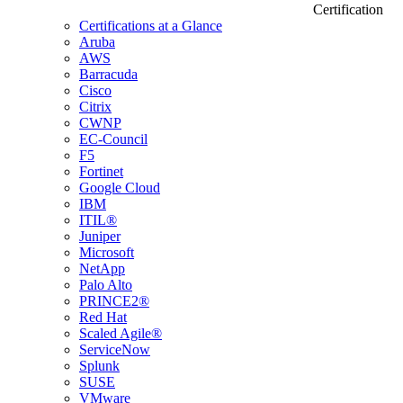
Certification
Certifications at a Glance
Aruba
AWS
Barracuda
Cisco
Citrix
CWNP
EC-Council
F5
Fortinet
Google Cloud
IBM
ITIL®
Juniper
Microsoft
NetApp
Palo Alto
PRINCE2®
Red Hat
Scaled Agile®
ServiceNow
Splunk
SUSE
VMware