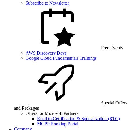
Subscribe to Newsletter
Free Events
AWS Discovery Days
Google Cloud Fundamentals Trainings
Special Offers
and Packages
Offers for Microsoft Partners
Road to Certification & Specialization (RTC)
MCPP Booking Portal
Company