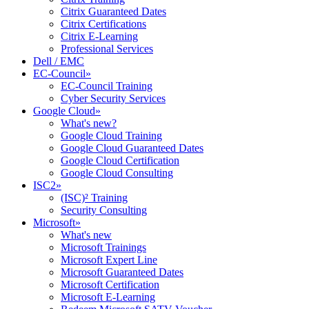
Citrix Guaranteed Dates
Citrix Certifications
Citrix E-Learning
Professional Services
Dell / EMC
EC-Council
»
EC-Council Training
Cyber Security Services
Google Cloud
»
What's new?
Google Cloud Training
Google Cloud Guaranteed Dates
Google Cloud Certification
Google Cloud Consulting
ISC2
»
(ISC)² Training
Security Consulting
Microsoft
»
What's new
Microsoft Trainings
Microsoft Expert Line
Microsoft Guaranteed Dates
Microsoft Certification
Microsoft E-Learning