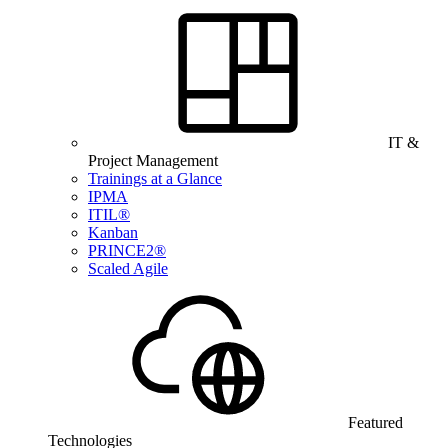
IT &
Project Management
Trainings at a Glance
IPMA
ITIL®
Kanban
PRINCE2®
Scaled Agile
Featured
Technologies