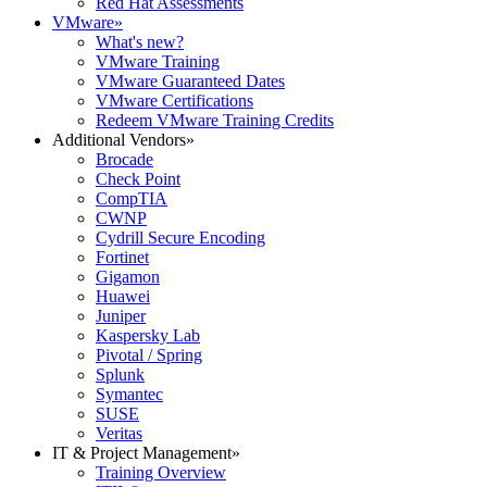
Red Hat Assessments
VMware
»
What's new?
VMware Training
VMware Guaranteed Dates
VMware Certifications
Redeem VMware Training Credits
Additional Vendors
»
Brocade
Check Point
CompTIA
CWNP
Cydrill Secure Encoding
Fortinet
Gigamon
Huawei
Juniper
Kaspersky Lab
Pivotal / Spring
Splunk
Symantec
SUSE
Veritas
IT & Project Management
»
Training Overview