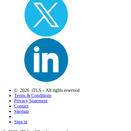
© 2026 iTLS – All rights reserved
Terms & Conditions
Privacy Statement
Contact
Sitemap
Sign in