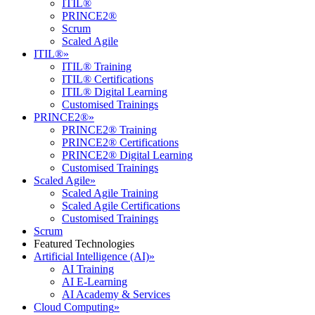
ITIL®
PRINCE2®
Scrum
Scaled Agile
ITIL®
»
ITIL® Training
ITIL® Certifications
ITIL® Digital Learning
Customised Trainings
PRINCE2®
»
PRINCE2® Training
PRINCE2® Certifications
PRINCE2® Digital Learning
Customised Trainings
Scaled Agile
»
Scaled Agile Training
Scaled Agile Certifications
Customised Trainings
Scrum
Featured Technologies
Artificial Intelligence (AI)
»
AI Training
AI E-Learning
AI Academy & Services
Cloud Computing
»