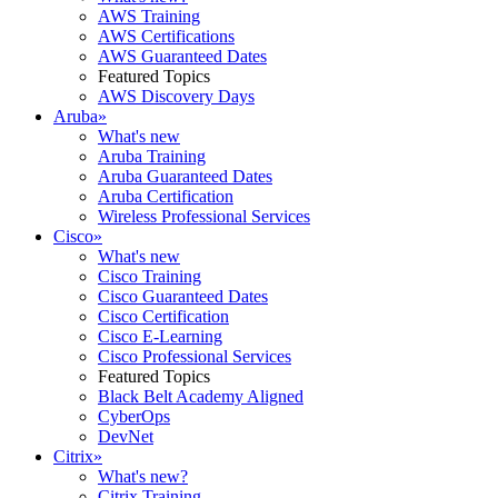
AWS Training
AWS Certifications
AWS Guaranteed Dates
Featured Topics
AWS Discovery Days
Aruba
»
What's new
Aruba Training
Aruba Guaranteed Dates
Aruba Certification
Wireless Professional Services
Cisco
»
What's new
Cisco Training
Cisco Guaranteed Dates
Cisco Certification
Cisco E-Learning
Cisco Professional Services
Featured Topics
Black Belt Academy Aligned
CyberOps
DevNet
Citrix
»
What's new?
Citrix Training