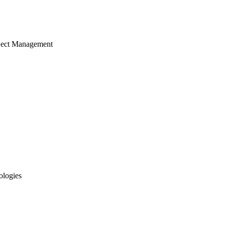
ject Management
ologies