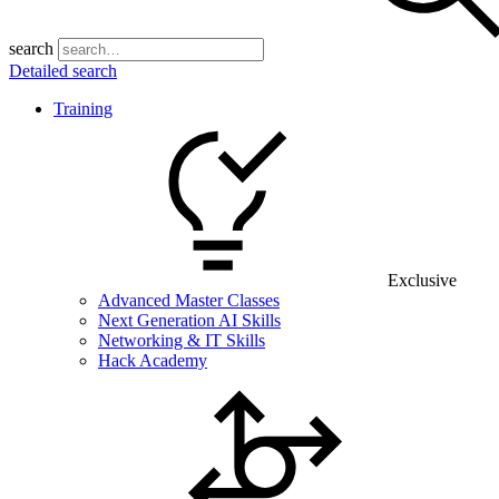
search
Detailed search
Training
Exclusive
Advanced Master Classes
Next Generation AI Skills
Networking & IT Skills
Hack Academy