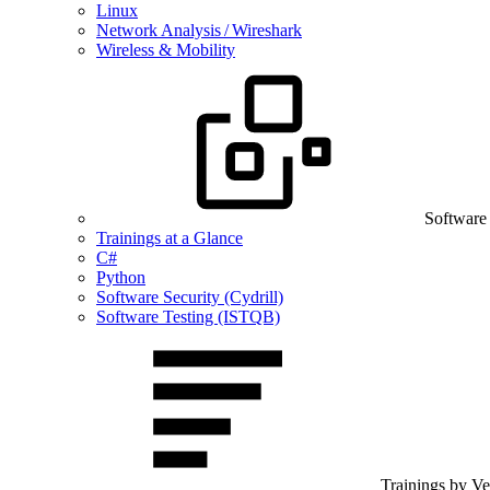
Linux
Network Analysis / Wireshark
Wireless & Mobility
Software
Trainings at a Glance
C#
Python
Software Security (Cydrill)
Software Testing (ISTQB)
Trainings by V