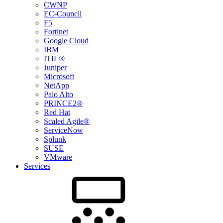
CWNP
EC-Council
F5
Fortinet
Google Cloud
IBM
ITIL®
Juniper
Microsoft
NetApp
Palo Alto
PRINCE2®
Red Hat
Scaled Agile®
ServiceNow
Splunk
SUSE
VMware
Services