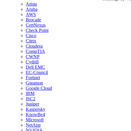
Arista
Aruba
AWS
Brocade
CertNexus
Check Point
Cisco
Citrix
Cloudera
CompTIA
CWNP
Cydrill
Dell EMC
EC-Council
Fortinet
Gigamon
Google Cloud
IBM
ISC2
Juniper
Kaspersky
KnowBe4
Microsoft
NetApp
NVIDIA