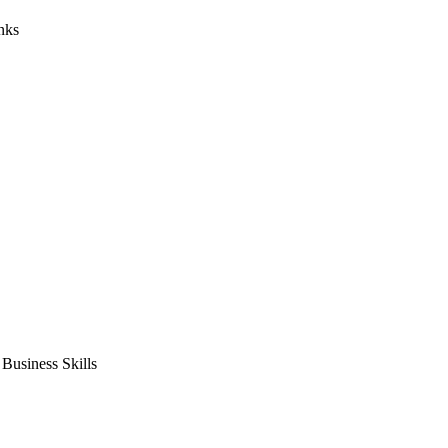
nks
usiness Skills