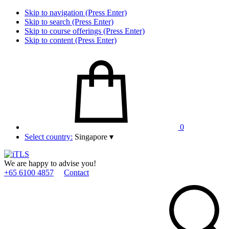
Skip to navigation (Press Enter)
Skip to search (Press Enter)
Skip to course offerings (Press Enter)
Skip to content (Press Enter)
0
Select country:
Singapore
▾
We are happy to advise you!
+65 6100 4857
Contact