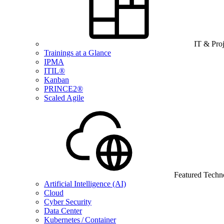
IT & Pro
Trainings at a Glance
IPMA
ITIL®
Kanban
PRINCE2®
Scaled Agile
Featured Techn
Artificial Intelligence (AI)
Cloud
Cyber Security
Data Center
Kubernetes / Container