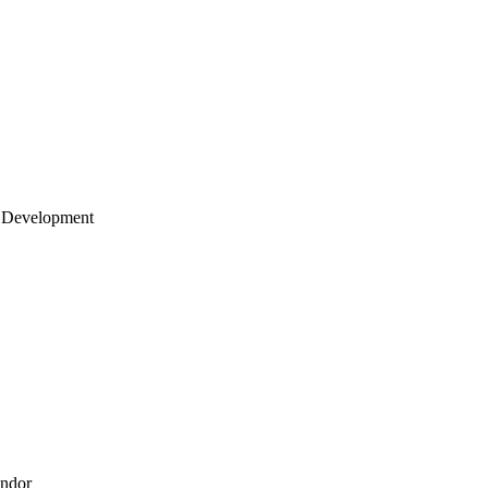
 Development
endor