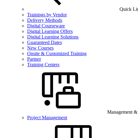
Quick Li
Trainings by Vendor
Delivery Methods
Digital Courseware
Digital Learning Offers
Digital Learning Solutions
Guaranteed Dates
New Courses
Onsite & Customized Training
Partner
Training Centers
Management & B
Project Management