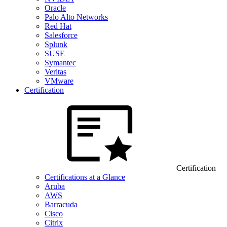
Oracle
Palo Alto Networks
Red Hat
Salesforce
Splunk
SUSE
Symantec
Veritas
VMware
Certification
Certification
Certifications at a Glance
Aruba
AWS
Barracuda
Cisco
Citrix