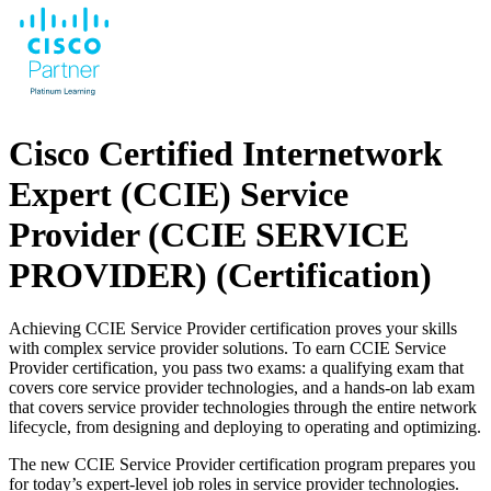
Cisco Certified Internetwork
Expert (CCIE) Service
Provider (CCIE SERVICE
PROVIDER)
(Certification)
Achieving CCIE Service Provider certification proves your skills
with complex service provider solutions. To earn CCIE Service
Provider certification, you pass two exams: a qualifying exam that
covers core service provider technologies, and a hands-on lab exam
that covers service provider technologies through the entire network
lifecycle, from designing and deploying to operating and optimizing.
The new CCIE Service Provider certification program prepares you
for today’s expert-level job roles in service provider technologies.