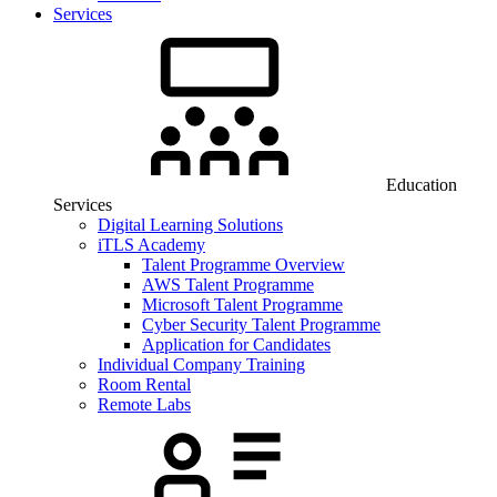
Services
Education
Services
Digital Learning Solutions
iTLS Academy
Talent Programme Overview
AWS Talent Programme
Microsoft Talent Programme
Cyber Security Talent Programme
Application for Candidates
Individual Company Training
Room Rental
Remote Labs