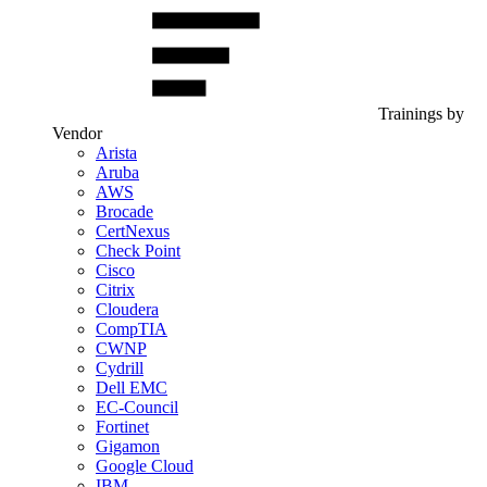
Trainings by
Vendor
Arista
Aruba
AWS
Brocade
CertNexus
Check Point
Cisco
Citrix
Cloudera
CompTIA
CWNP
Cydrill
Dell EMC
EC-Council
Fortinet
Gigamon
Google Cloud
IBM