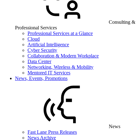
Consulting &
Professional Services
Professional Services at a Glance
Cloud
Artificial Intelligence
Cyber Security
Collaboration & Modern Workplace
Data Center
Networking, Wireless & Mobility
Mentored IT Services
News, Events, Promotions
News
Fast Lane Press Releases
News Archive