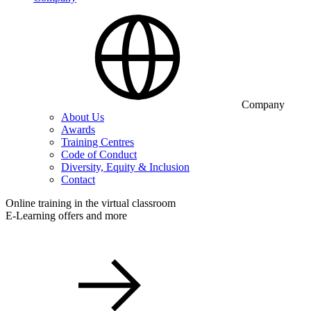
Company
About Us
Awards
Training Centres
Code of Conduct
Diversity, Equity & Inclusion
Contact
Online training in the virtual classroom
E-Learning offers and more