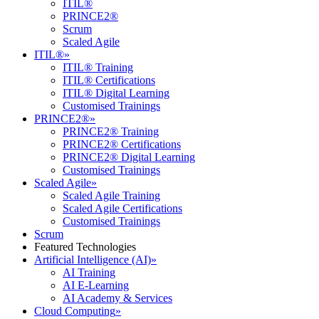
ITIL®
PRINCE2®
Scrum
Scaled Agile
ITIL®
»
ITIL® Training
ITIL® Certifications
ITIL® Digital Learning
Customised Trainings
PRINCE2®
»
PRINCE2® Training
PRINCE2® Certifications
PRINCE2® Digital Learning
Customised Trainings
Scaled Agile
»
Scaled Agile Training
Scaled Agile Certifications
Customised Trainings
Scrum
Featured Technologies
Artificial Intelligence (AI)
»
AI Training
AI E-Learning
AI Academy & Services
Cloud Computing
»