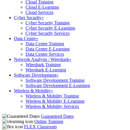
Cloud Training
Cloud E-Learning
Cloud Services
Cyber Security
»
Cyber Security Training
Cyber Security E-Learning
Cyber Security Services
Data Centre
»
Data Centre Training
Data Centre E-Learning
Data Centre Services
Network Analysis / Wireshark
»
Wireshark Training
Wireshark E-Learning
Software Development
»
Software Development Training
Software Development E-Learning
Wireless & Mobility
»
Wireless & Mobility Training
Wireless & Mobility E-Learning
Wireless & Mobility Services
Guaranteed Dates
Online Training
FLEX Classroom