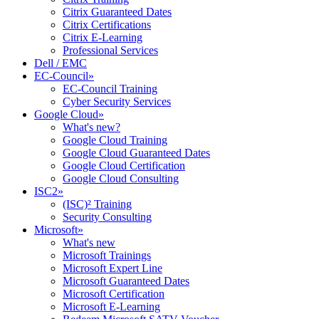
Citrix Guaranteed Dates
Citrix Certifications
Citrix E-Learning
Professional Services
Dell / EMC
EC-Council
»
EC-Council Training
Cyber Security Services
Google Cloud
»
What's new?
Google Cloud Training
Google Cloud Guaranteed Dates
Google Cloud Certification
Google Cloud Consulting
ISC2
»
(ISC)² Training
Security Consulting
Microsoft
»
What's new
Microsoft Trainings
Microsoft Expert Line
Microsoft Guaranteed Dates
Microsoft Certification
Microsoft E-Learning