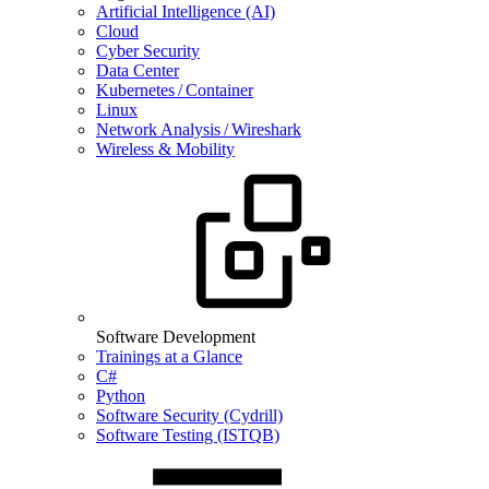
Artificial Intelligence (AI)
Cloud
Cyber Security
Data Center
Kubernetes / Container
Linux
Network Analysis / Wireshark
Wireless & Mobility
Software Development
Trainings at a Glance
C#
Python
Software Security (Cydrill)
Software Testing (ISTQB)