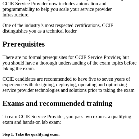
CCIE Service Provider now includes automation and
programmability to help you scale your service provider
infrastructure.
One of the industry’s most respected certifications, CCIE
distinguishes you as a technical leader.
Prerequisites
There are no formal prerequisites for CCIE Service Provider, but
you should have a thorough understanding of the exam topics before
taking the exam.
CCIE candidates are recommended to have five to seven years of
experience with designing, deploying, operating and optimizing
service provider technologies and solutions prior to taking the exam.
Exams and recommended training
To earn CCIE Service Provider, you pass two exams: a qualifying
exam and hands-on lab exam:
Step 1: Take the qualifying exam