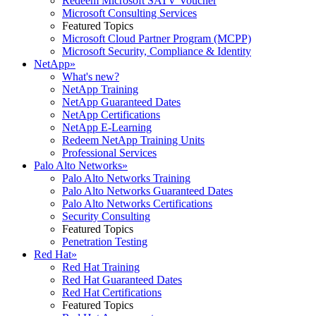
Redeem Microsoft SATV Voucher
Microsoft Consulting Services
Featured Topics
Microsoft Cloud Partner Program (MCPP)
Microsoft Security, Compliance & Identity
NetApp
»
What's new?
NetApp Training
NetApp Guaranteed Dates
NetApp Certifications
NetApp E-Learning
Redeem NetApp Training Units
Professional Services
Palo Alto Networks
»
Palo Alto Networks Training
Palo Alto Networks Guaranteed Dates
Palo Alto Networks Certifications
Security Consulting
Featured Topics
Penetration Testing
Red Hat
»
Red Hat Training
Red Hat Guaranteed Dates
Red Hat Certifications
Featured Topics