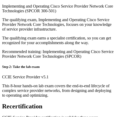
Implementing and Operating Cisco Service Provider Network Core
Technologies (SPCOR 300-501)
The qualifying exam, Implementing and Operating Cisco Service
Provider Network Core Technologies, focuses on your knowledge
of service provider infrastructure.
The qualifying exam earns a specialist certification, so you can get
recognized for your accomplishments along the way.
Recommended training: Implementing and Operating Cisco Service
Provider Network Core Technologies (SPCOR)
Step 2: Take the lab exam
CCIE Service Provider v5.1
This 8-hour hands-on lab exam covers the end-to-end lifecycle of
complex service provider networks, from designing and deploying
to operating and optimizing.
Recertification