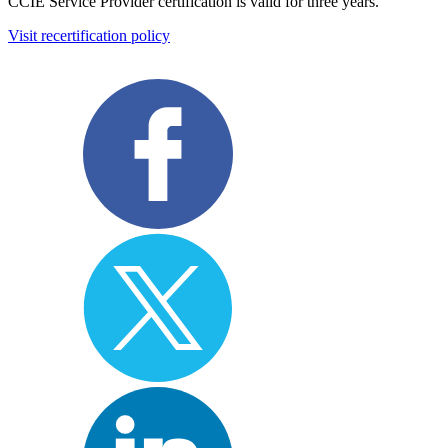
CCIE Service Provider certification is valid for three years.
Visit recertification policy