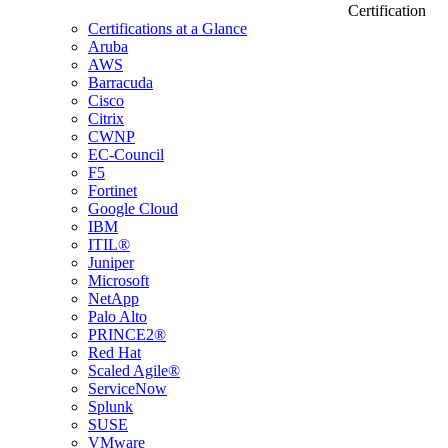
Certification
Certifications at a Glance
Aruba
AWS
Barracuda
Cisco
Citrix
CWNP
EC-Council
F5
Fortinet
Google Cloud
IBM
ITIL®
Juniper
Microsoft
NetApp
Palo Alto
PRINCE2®
Red Hat
Scaled Agile®
ServiceNow
Splunk
SUSE
VMware