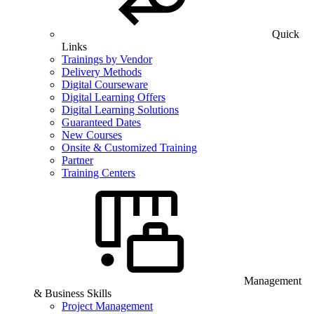
Quick
Links
Trainings by Vendor
Delivery Methods
Digital Courseware
Digital Learning Offers
Digital Learning Solutions
Guaranteed Dates
New Courses
Onsite & Customized Training
Partner
Training Centers
Management
& Business Skills
Project Management