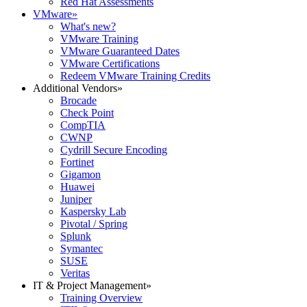
Red Hat Assessments
VMware
»
What's new?
VMware Training
VMware Guaranteed Dates
VMware Certifications
Redeem VMware Training Credits
Additional Vendors
»
Brocade
Check Point
CompTIA
CWNP
Cydrill Secure Encoding
Fortinet
Gigamon
Huawei
Juniper
Kaspersky Lab
Pivotal / Spring
Splunk
Symantec
SUSE
Veritas
IT & Project Management
»
Training Overview