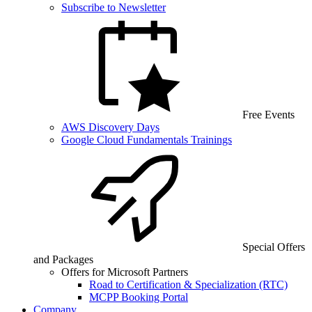
Subscribe to Newsletter
Free Events
AWS Discovery Days
Google Cloud Fundamentals Trainings
Special Offers
and Packages
Offers for Microsoft Partners
Road to Certification & Specialization (RTC)
MCPP Booking Portal
Company