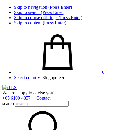
Skip to navigation (Press Enter)
Skip to search (Press Enter)
Skip to course offerings (Press Enter)
Skip to content (Press Enter)
0
Select country:
Singapore
▾
We are happy to advise you!
+65 6100 4857
Contact
search