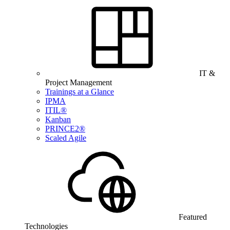
IT &
Project Management
Trainings at a Glance
IPMA
ITIL®
Kanban
PRINCE2®
Scaled Agile
Featured
Technologies