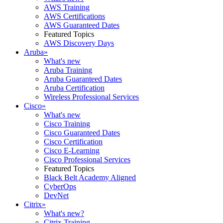
AWS Training
AWS Certifications
AWS Guaranteed Dates
Featured Topics
AWS Discovery Days
Aruba
»
What's new
Aruba Training
Aruba Guaranteed Dates
Aruba Certification
Wireless Professional Services
Cisco
»
What's new
Cisco Training
Cisco Guaranteed Dates
Cisco Certification
Cisco E-Learning
Cisco Professional Services
Featured Topics
Black Belt Academy Aligned
CyberOps
DevNet
Citrix
»
What's new?
Citrix Training