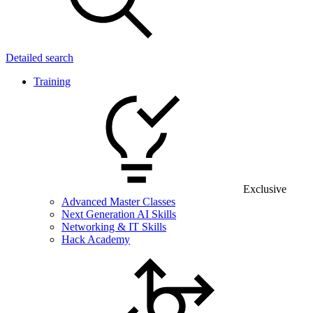
Detailed search
Training
Exclusive
Advanced Master Classes
Next Generation AI Skills
Networking & IT Skills
Hack Academy