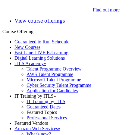
Find out more
View course offerings
Course Offering
Guaranteed to Run Schedule
New Courses
Fast Lane LIVE E-Learning
Digital Learning Solutions
iTLS Academy
»
Talent Programme Overview
AWS Talent Programme
Microsoft Talent Programme
Cyber Security Talent Programme
Application for Candidates
IT Training by ITLS
»
IT Training by iTLS
Guaranteed Dates
Featured Topics
Professional Services
Featured Vendors
Amazon Web Services
»
What's new?