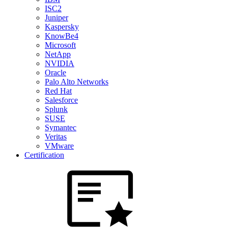
ISC2
Juniper
Kaspersky
KnowBe4
Microsoft
NetApp
NVIDIA
Oracle
Palo Alto Networks
Red Hat
Salesforce
Splunk
SUSE
Symantec
Veritas
VMware
Certification