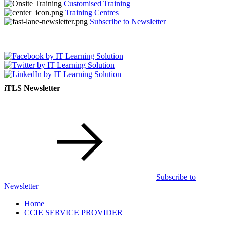
Customised Training
Training Centres
Subscribe to Newsletter
iTLS Newsletter
Subscribe to
Newsletter
Home
CCIE SERVICE PROVIDER