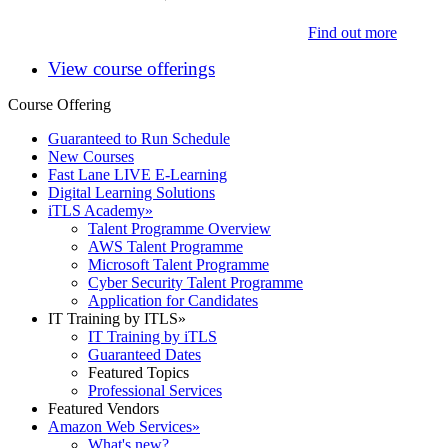
Find out more
View course offerings
Course Offering
Guaranteed to Run Schedule
New Courses
Fast Lane LIVE E-Learning
Digital Learning Solutions
iTLS Academy
»
Talent Programme Overview
AWS Talent Programme
Microsoft Talent Programme
Cyber Security Talent Programme
Application for Candidates
IT Training by ITLS
»
IT Training by iTLS
Guaranteed Dates
Featured Topics
Professional Services
Featured Vendors
Amazon Web Services
»
What's new?