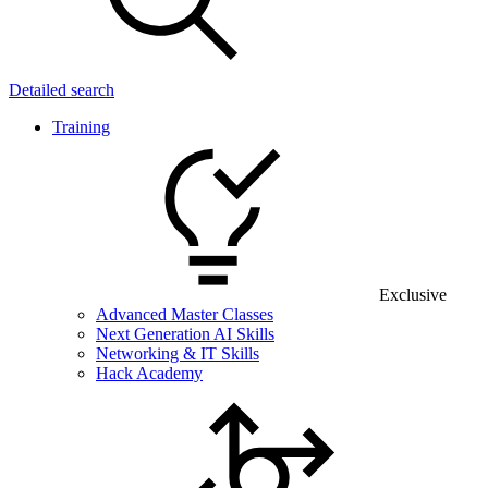
Detailed search
Training
Exclusive
Advanced Master Classes
Next Generation AI Skills
Networking & IT Skills
Hack Academy