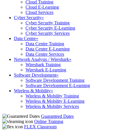
Cloud Training
Cloud E-Learning
Cloud Services
Cyber Security
»
Cyber Security Training
Cyber Security E-Learning
Cyber Security Services
Data Centre
»
Data Centre Training
Data Centre E-Learning
Data Centre Services
Network Analysis / Wireshark
»
Wireshark Training
Wireshark E-Learning
Software Development
»
Software Development Training
Software Development E-Learning
Wireless & Mobility
»
Wireless & Mobility Training
Wireless & Mobility E-Learning
Wireless & Mobility Services
Guaranteed Dates
Online Training
FLEX Classroom