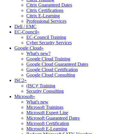
Citrix Guaranteed Dates
Citrix Certifications
Citrix E-Learning
Professional Services
Dell / EMC
EC-Council
»
EC-Council Training
Cyber Security Services
Google Cloud
»
What's new?
Google Cloud Training
Google Cloud Guaranteed Dates
Google Cloud Certification
Google Cloud Consulting
ISC2
»
(ISC)² Training
Security Consulting
Microsoft
»
What's new
Microsoft Trainings
Microsoft Expert Line
Microsoft Guaranteed Dates
Microsoft Certification
Microsoft E-Learning