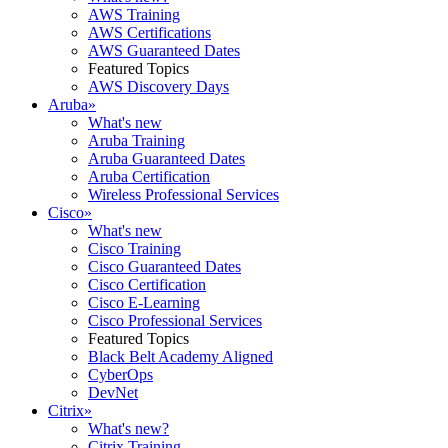
AWS Training
AWS Certifications
AWS Guaranteed Dates
Featured Topics
AWS Discovery Days
Aruba
»
What's new
Aruba Training
Aruba Guaranteed Dates
Aruba Certification
Wireless Professional Services
Cisco
»
What's new
Cisco Training
Cisco Guaranteed Dates
Cisco Certification
Cisco E-Learning
Cisco Professional Services
Featured Topics
Black Belt Academy Aligned
CyberOps
DevNet
Citrix
»
What's new?
Citrix Training