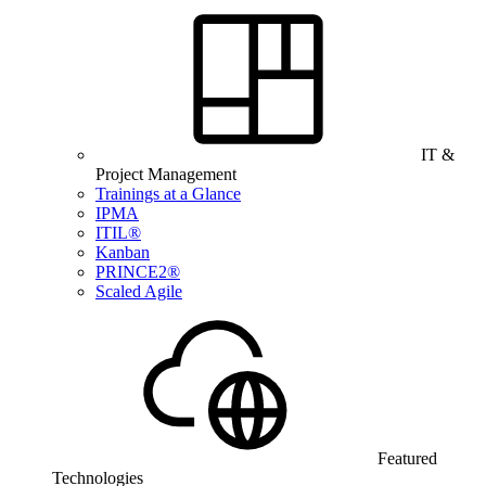
IT &
Project Management
Trainings at a Glance
IPMA
ITIL®
Kanban
PRINCE2®
Scaled Agile
Featured
Technologies