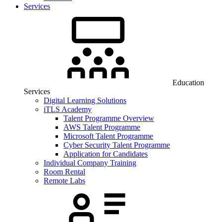
Services
Education
Services
Digital Learning Solutions
iTLS Academy
Talent Programme Overview
AWS Talent Programme
Microsoft Talent Programme
Cyber Security Talent Programme
Application for Candidates
Individual Company Training
Room Rental
Remote Labs