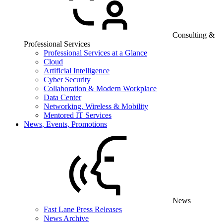
Consulting &
Professional Services
Professional Services at a Glance
Cloud
Artificial Intelligence
Cyber Security
Collaboration & Modern Workplace
Data Center
Networking, Wireless & Mobility
Mentored IT Services
News, Events, Promotions
News
Fast Lane Press Releases
News Archive