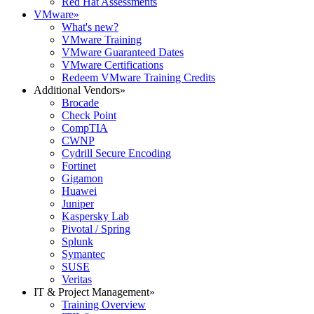
Red Hat Assessments
VMware
»
What's new?
VMware Training
VMware Guaranteed Dates
VMware Certifications
Redeem VMware Training Credits
Additional Vendors
»
Brocade
Check Point
CompTIA
CWNP
Cydrill Secure Encoding
Fortinet
Gigamon
Huawei
Juniper
Kaspersky Lab
Pivotal / Spring
Splunk
Symantec
SUSE
Veritas
IT & Project Management
»
Training Overview