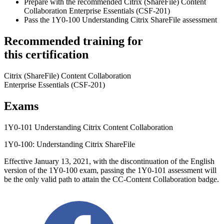
Prepare with the recommended Citrix (ShareFile) Content
Collaboration Enterprise Essentials (CSF-201)
Pass the 1Y0-100 Understanding Citrix ShareFile assessment
Recommended training for
this certification
Citrix (ShareFile) Content Collaboration
Enterprise Essentials (CSF-201)
Exams
1Y0-101 Understanding Citrix Content Collaboration
1Y0-100: Understanding Citrix ShareFile
Effective January 13, 2021, with the discontinuation of the English
version of the 1Y0-100 exam, passing the 1Y0-101 assessment will
be the only valid path to attain the CC-Content Collaboration badge.