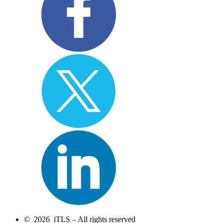
© 2026 iTLS – All rights reserved