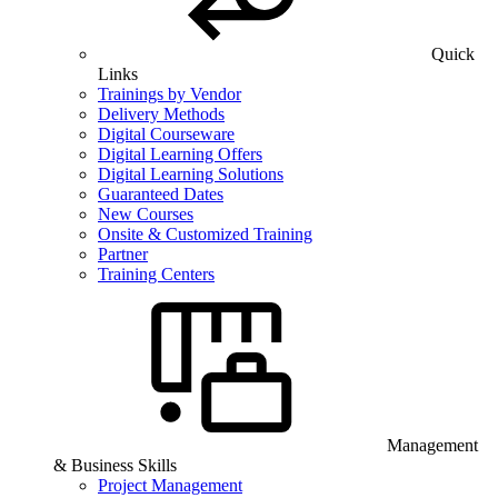
Quick
Links
Trainings by Vendor
Delivery Methods
Digital Courseware
Digital Learning Offers
Digital Learning Solutions
Guaranteed Dates
New Courses
Onsite & Customized Training
Partner
Training Centers
Management
& Business Skills
Project Management