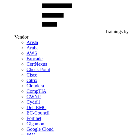
Trainings by
Vendor
Arista
Aruba
AWS
Brocade
CertNexus
Check Point
Cisco
Citrix
Cloudera
CompTIA
CWNP
Cydrill
Dell EMC
EC-Council
Fortinet
Gigamon
Google Cloud
IBM