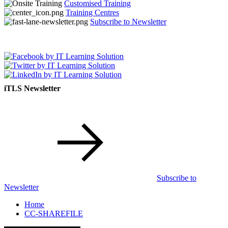
Customised Training
Training Centres
Subscribe to Newsletter
iTLS Newsletter
Subscribe to
Newsletter
Home
CC-SHAREFILE