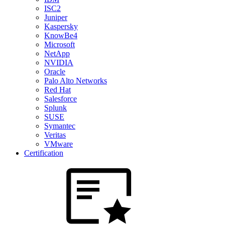
ISC2
Juniper
Kaspersky
KnowBe4
Microsoft
NetApp
NVIDIA
Oracle
Palo Alto Networks
Red Hat
Salesforce
Splunk
SUSE
Symantec
Veritas
VMware
Certification