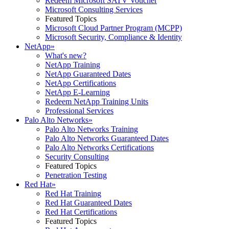
Redeem Microsoft SATV Voucher
Microsoft Consulting Services
Featured Topics
Microsoft Cloud Partner Program (MCPP)
Microsoft Security, Compliance & Identity
NetApp
»
What's new?
NetApp Training
NetApp Guaranteed Dates
NetApp Certifications
NetApp E-Learning
Redeem NetApp Training Units
Professional Services
Palo Alto Networks
»
Palo Alto Networks Training
Palo Alto Networks Guaranteed Dates
Palo Alto Networks Certifications
Security Consulting
Featured Topics
Penetration Testing
Red Hat
»
Red Hat Training
Red Hat Guaranteed Dates
Red Hat Certifications
Featured Topics