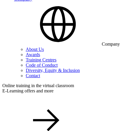
Company
About Us
Awards
Training Centres
Code of Conduct
Diversity, Equity & Inclusion
Contact
Online training in the virtual classroom
E-Learning offers and more