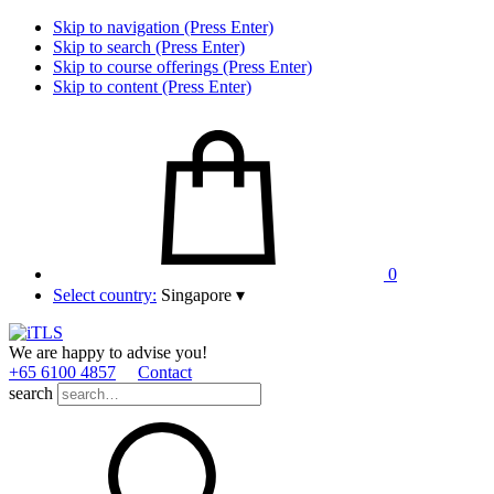
Skip to navigation (Press Enter)
Skip to search (Press Enter)
Skip to course offerings (Press Enter)
Skip to content (Press Enter)
0
Select country:
Singapore
▾
We are happy to advise you!
+65 6100 4857
Contact
search