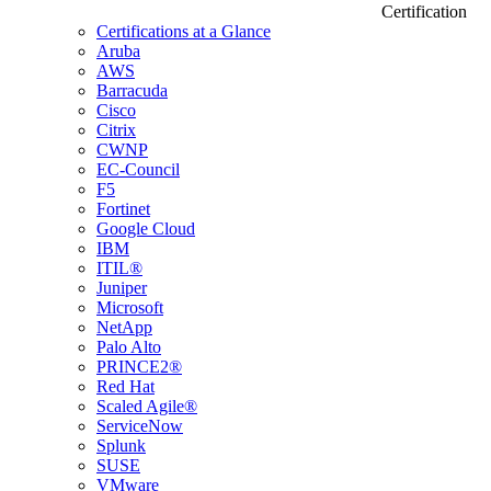
Certification
Certifications at a Glance
Aruba
AWS
Barracuda
Cisco
Citrix
CWNP
EC-Council
F5
Fortinet
Google Cloud
IBM
ITIL®
Juniper
Microsoft
NetApp
Palo Alto
PRINCE2®
Red Hat
Scaled Agile®
ServiceNow
Splunk
SUSE
VMware