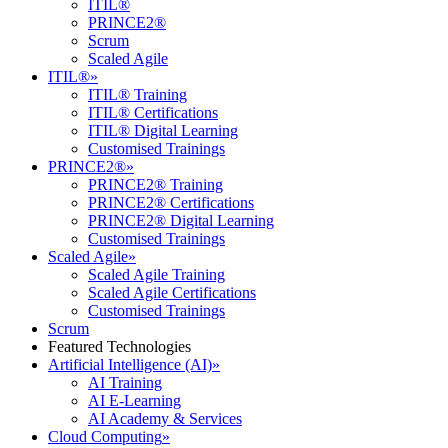
ITIL®
PRINCE2®
Scrum
Scaled Agile
ITIL®
»
ITIL® Training
ITIL® Certifications
ITIL® Digital Learning
Customised Trainings
PRINCE2®
»
PRINCE2® Training
PRINCE2® Certifications
PRINCE2® Digital Learning
Customised Trainings
Scaled Agile
»
Scaled Agile Training
Scaled Agile Certifications
Customised Trainings
Scrum
Featured Technologies
Artificial Intelligence (AI)
»
AI Training
AI E-Learning
AI Academy & Services
Cloud Computing
»