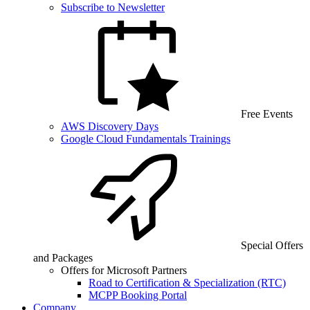
Subscribe to Newsletter
Free Events
AWS Discovery Days
Google Cloud Fundamentals Trainings
Special Offers
and Packages
Offers for Microsoft Partners
Road to Certification & Specialization (RTC)
MCPP Booking Portal
Company