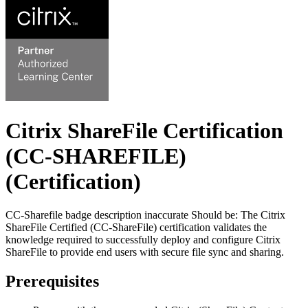
Citrix ShareFile Certification
(CC-SHAREFILE)
(Certification)
CC-Sharefile badge description inaccurate Should be: The Citrix
ShareFile Certified (CC-ShareFile) certification validates the
knowledge required to successfully deploy and configure Citrix
ShareFile to provide end users with secure file sync and sharing.
Prerequisites