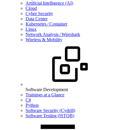
Artificial Intelligence (AI)
Cloud
Cyber Security
Data Center
Kubernetes / Container
Linux
Network Analysis / Wireshark
Wireless & Mobility
Software Development
Trainings at a Glance
C#
Python
Software Security (Cydrill)
Software Testing (ISTQB)