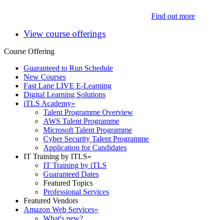
Find out more
View course offerings
Course Offering
Guaranteed to Run Schedule
New Courses
Fast Lane LIVE E-Learning
Digital Learning Solutions
iTLS Academy
»
Talent Programme Overview
AWS Talent Programme
Microsoft Talent Programme
Cyber Security Talent Programme
Application for Candidates
IT Training by ITLS
»
IT Training by iTLS
Guaranteed Dates
Featured Topics
Professional Services
Featured Vendors
Amazon Web Services
»
What's new?