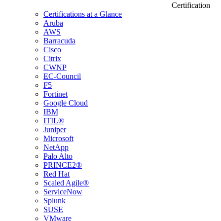
Certification
Certifications at a Glance
Aruba
AWS
Barracuda
Cisco
Citrix
CWNP
EC-Council
F5
Fortinet
Google Cloud
IBM
ITIL®
Juniper
Microsoft
NetApp
Palo Alto
PRINCE2®
Red Hat
Scaled Agile®
ServiceNow
Splunk
SUSE
VMware