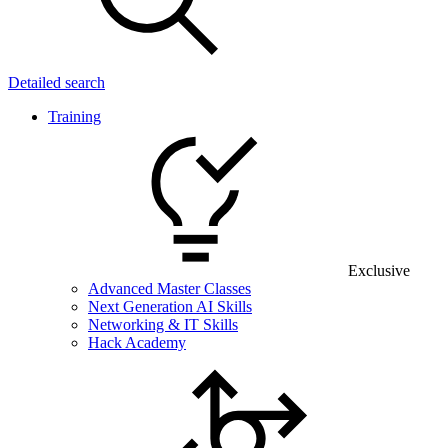
Detailed search
Training
Exclusive
Advanced Master Classes
Next Generation AI Skills
Networking & IT Skills
Hack Academy