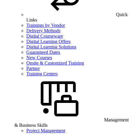
Quick
Links
Trainings by Vendor
Delivery Methods
Digital Courseware
Digital Learning Offers
Digital Learning Solutions
Guaranteed Dates
New Courses
Onsite & Customized Training
Partner
Training Centers
Management
& Business Skills
Project Management