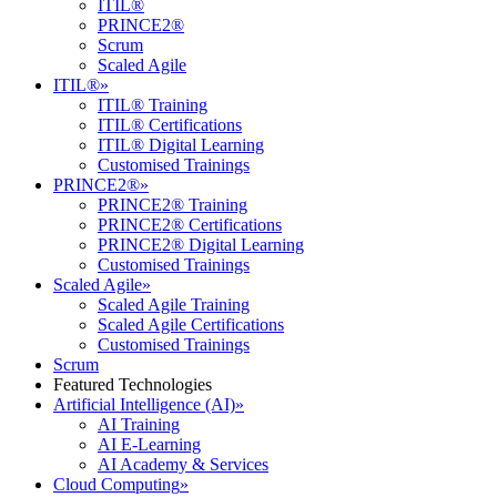
ITIL®
PRINCE2®
Scrum
Scaled Agile
ITIL®
»
ITIL® Training
ITIL® Certifications
ITIL® Digital Learning
Customised Trainings
PRINCE2®
»
PRINCE2® Training
PRINCE2® Certifications
PRINCE2® Digital Learning
Customised Trainings
Scaled Agile
»
Scaled Agile Training
Scaled Agile Certifications
Customised Trainings
Scrum
Featured Technologies
Artificial Intelligence (AI)
»
AI Training
AI E-Learning
AI Academy & Services
Cloud Computing
»