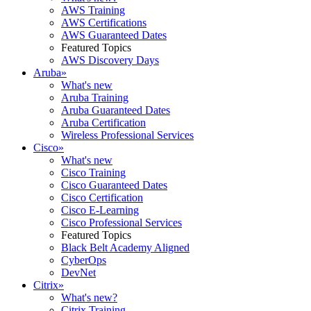
AWS Training
AWS Certifications
AWS Guaranteed Dates
Featured Topics
AWS Discovery Days
Aruba
»
What's new
Aruba Training
Aruba Guaranteed Dates
Aruba Certification
Wireless Professional Services
Cisco
»
What's new
Cisco Training
Cisco Guaranteed Dates
Cisco Certification
Cisco E-Learning
Cisco Professional Services
Featured Topics
Black Belt Academy Aligned
CyberOps
DevNet
Citrix
»
What's new?
Citrix Training