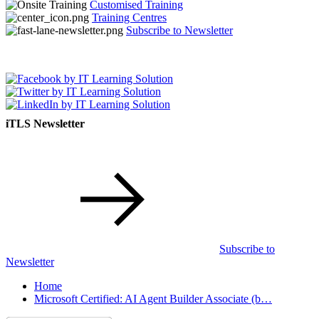
Customised Training
Training Centres
Subscribe to Newsletter
iTLS Newsletter
Subscribe to
Newsletter
Home
Microsoft Certified: AI Agent Builder Associate (b…