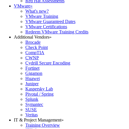
Red Hat Assessments
VMware
»
What's new?
VMware Training
VMware Guaranteed Dates
VMware Certifications
Redeem VMware Training Credits
Additional Vendors
»
Brocade
Check Point
CompTIA
CWNP
Cydrill Secure Encoding
Fortinet
Gigamon
Huawei
Juniper
Kaspersky Lab
Pivotal / Spring
Splunk
Symantec
SUSE
Veritas
IT & Project Management
»
Training Overview