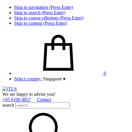
Skip to navigation (Press Enter)
Skip to search (Press Enter)
Skip to course offerings (Press Enter)
Skip to content (Press Enter)
0
Select country:
Singapore
▾
We are happy to advise you!
+65 6100 4857
Contact
search