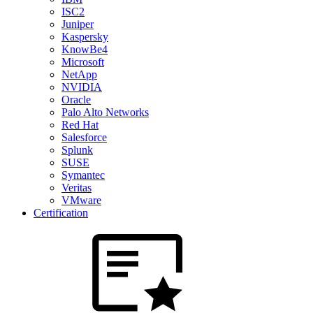
ISC2
Juniper
Kaspersky
KnowBe4
Microsoft
NetApp
NVIDIA
Oracle
Palo Alto Networks
Red Hat
Salesforce
Splunk
SUSE
Symantec
Veritas
VMware
Certification