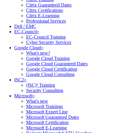
Citrix Guaranteed Dates
Citrix Certifications
Citrix E-Learning
Professional Services
Dell / EMC
EC-Council
»
EC-Council Training
Cyber Security Services
Google Cloud
»
What's new?
Google Cloud Training
Google Cloud Guaranteed Dates
Google Cloud Certification
Google Cloud Consulting
ISC2
»
(ISC)² Training
Security Consulting
Microsoft
»
What's new
Microsoft Trainings
Microsoft Expert Line
Microsoft Guaranteed Dates
Microsoft Certification
Microsoft E-Learning