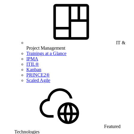
IT &
Project Management
Trainings at a Glance
IPMA
ITIL®
Kanban
PRINCE2®
Scaled Agile
Featured
Technologies