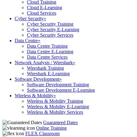
Cloud Training
Cloud E-Learning
Cloud Services
Cyber Security
»
Cyber Security Training
Cyber Security E-Learning
Cyber Security Services
Data Centre
»
Data Centre Training
Data Centre E-Learning
Data Centre Services
Network Analysis / Wireshark
»
Wireshark Training
Wireshark E-Learning
Software Development
»
Software Development Training
Software Development E-Learning
Wireless & Mobility
»
Wireless & Mobility Training
Wireless & Mobility E-Learning
Wireless & Mobility Services
Guaranteed Dates
Online Training
FLEX Classroom