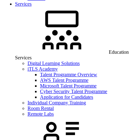
Services
Education
Services
Digital Learning Solutions
iTLS Academy
Talent Programme Overview
AWS Talent Programme
Microsoft Talent Programme
Cyber Security Talent Programme
Application for Candidates
Individual Company Training
Room Rental
Remote Labs