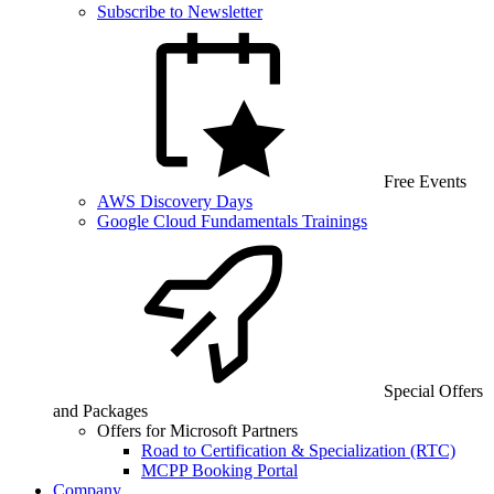
Subscribe to Newsletter
Free Events
AWS Discovery Days
Google Cloud Fundamentals Trainings
Special Offers
and Packages
Offers for Microsoft Partners
Road to Certification & Specialization (RTC)
MCPP Booking Portal
Company