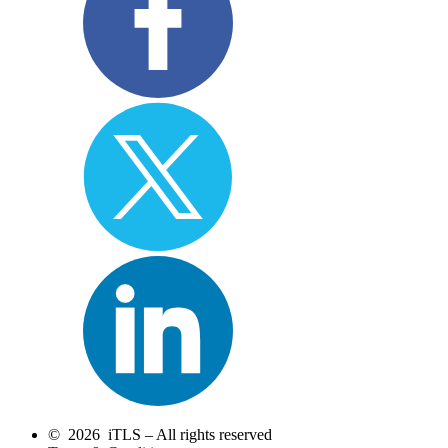
© 2026 iTLS – All rights reserved