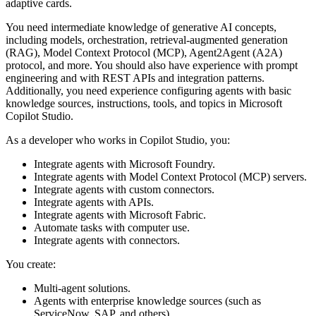
adaptive cards.
You need intermediate knowledge of generative AI concepts,
including models, orchestration, retrieval-augmented generation
(RAG), Model Context Protocol (MCP), Agent2Agent (A2A)
protocol, and more. You should also have experience with prompt
engineering and with REST APIs and integration patterns.
Additionally, you need experience configuring agents with basic
knowledge sources, instructions, tools, and topics in Microsoft
Copilot Studio.
As a developer who works in Copilot Studio, you:
Integrate agents with Microsoft Foundry.
Integrate agents with Model Context Protocol (MCP) servers.
Integrate agents with custom connectors.
Integrate agents with APIs.
Integrate agents with Microsoft Fabric.
Automate tasks with computer use.
Integrate agents with connectors.
You create:
Multi-agent solutions.
Agents with enterprise knowledge sources (such as
ServiceNow, SAP, and others).