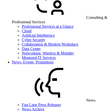
Consulting &
Professional Services
Professional Services at a Glance
Cloud
Artificial Intelligence
Cyber Security
Collaboration & Modern Workplace
Data Center
Networking, Wireless & Mobility
Mentored IT Services
News, Events, Promotions
News
Fast Lane Press Releases
News Archive