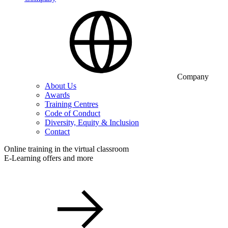
Company
About Us
Awards
Training Centres
Code of Conduct
Diversity, Equity & Inclusion
Contact
Online training in the virtual classroom
E-Learning offers and more