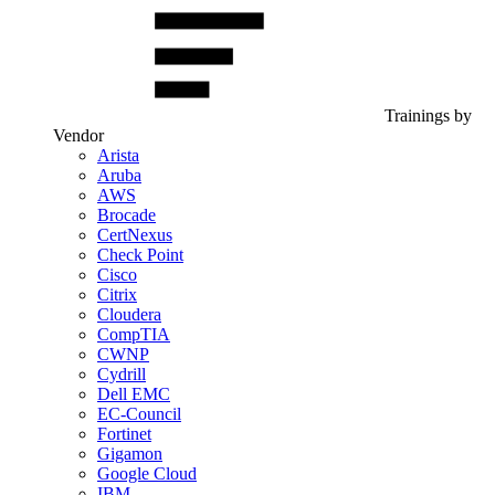
Trainings by
Vendor
Arista
Aruba
AWS
Brocade
CertNexus
Check Point
Cisco
Citrix
Cloudera
CompTIA
CWNP
Cydrill
Dell EMC
EC-Council
Fortinet
Gigamon
Google Cloud
IBM