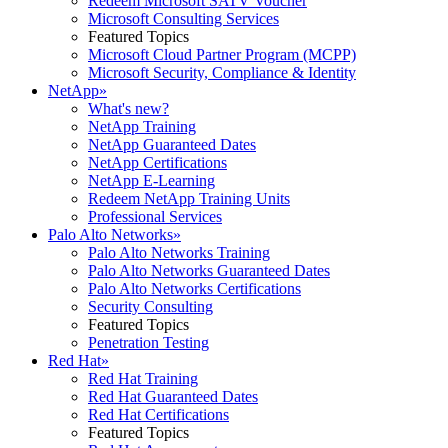
Redeem Microsoft SATV Voucher
Microsoft Consulting Services
Featured Topics
Microsoft Cloud Partner Program (MCPP)
Microsoft Security, Compliance & Identity
NetApp
»
What's new?
NetApp Training
NetApp Guaranteed Dates
NetApp Certifications
NetApp E-Learning
Redeem NetApp Training Units
Professional Services
Palo Alto Networks
»
Palo Alto Networks Training
Palo Alto Networks Guaranteed Dates
Palo Alto Networks Certifications
Security Consulting
Featured Topics
Penetration Testing
Red Hat
»
Red Hat Training
Red Hat Guaranteed Dates
Red Hat Certifications
Featured Topics