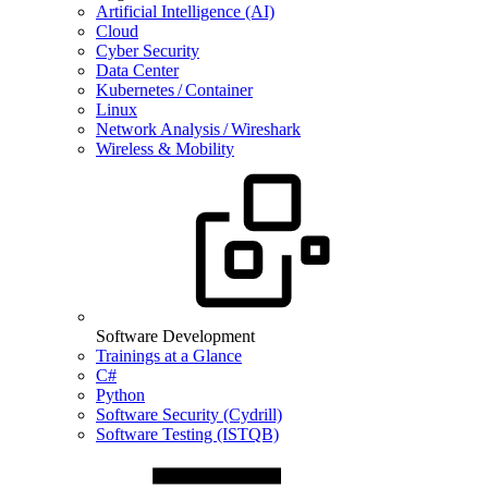
Artificial Intelligence (AI)
Cloud
Cyber Security
Data Center
Kubernetes / Container
Linux
Network Analysis / Wireshark
Wireless & Mobility
Software Development
Trainings at a Glance
C#
Python
Software Security (Cydrill)
Software Testing (ISTQB)