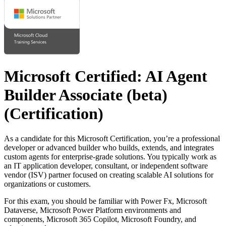
Microsoft Certified: AI Agent
Builder Associate (beta)
(Certification)
As a candidate for this Microsoft Certification, you’re a professional
developer or advanced builder who builds, extends, and integrates
custom agents for enterprise-grade solutions. You typically work as
an IT application developer, consultant, or independent software
vendor (ISV) partner focused on creating scalable AI solutions for
organizations or customers.
For this exam, you should be familiar with Power Fx, Microsoft
Dataverse, Microsoft Power Platform environments and
components, Microsoft 365 Copilot, Microsoft Foundry, and