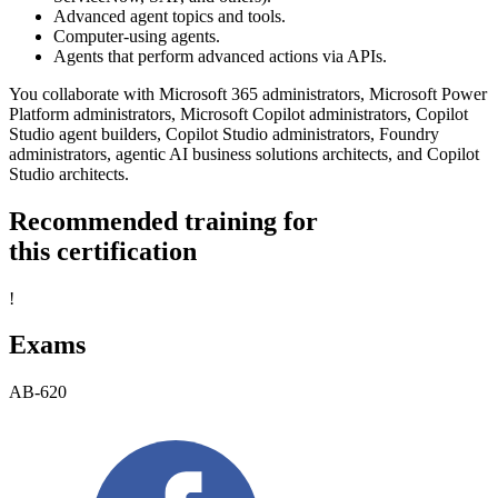
Advanced agent topics and tools.
Computer-using agents.
Agents that perform advanced actions via APIs.
You collaborate with Microsoft 365 administrators, Microsoft Power
Platform administrators, Microsoft Copilot administrators, Copilot
Studio agent builders, Copilot Studio administrators, Foundry
administrators, agentic AI business solutions architects, and Copilot
Studio architects.
Recommended training for
this certification
!
Exams
AB-620