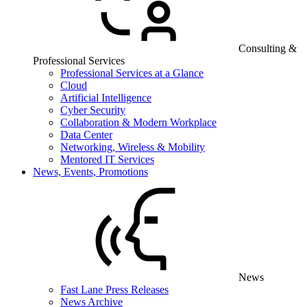
Consulting &
Professional Services
Professional Services at a Glance
Cloud
Artificial Intelligence
Cyber Security
Collaboration & Modern Workplace
Data Center
Networking, Wireless & Mobility
Mentored IT Services
News, Events, Promotions
News
Fast Lane Press Releases
News Archive