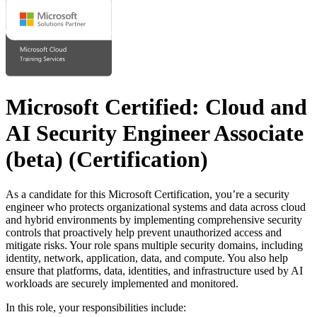
Microsoft Certified: Cloud and
AI Security Engineer Associate
(beta)
(Certification)
As a candidate for this Microsoft Certification, you’re a security
engineer who protects organizational systems and data across cloud
and hybrid environments by implementing comprehensive security
controls that proactively help prevent unauthorized access and
mitigate risks. Your role spans multiple security domains, including
identity, network, application, data, and compute. You also help
ensure that platforms, data, identities, and infrastructure used by AI
workloads are securely implemented and monitored.
In this role, your responsibilities include: