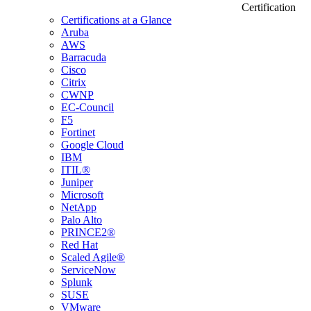
Certification
Certifications at a Glance
Aruba
AWS
Barracuda
Cisco
Citrix
CWNP
EC-Council
F5
Fortinet
Google Cloud
IBM
ITIL®
Juniper
Microsoft
NetApp
Palo Alto
PRINCE2®
Red Hat
Scaled Agile®
ServiceNow
Splunk
SUSE
VMware