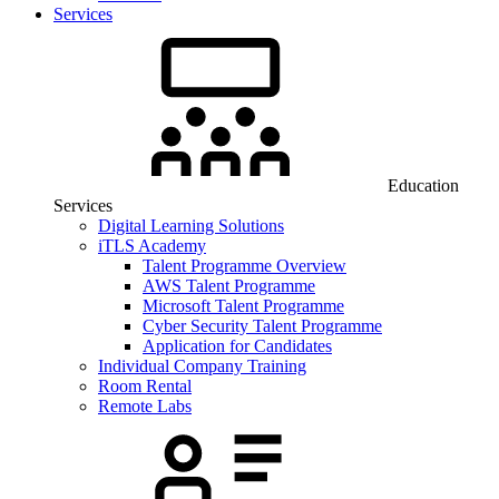
Services
Education
Services
Digital Learning Solutions
iTLS Academy
Talent Programme Overview
AWS Talent Programme
Microsoft Talent Programme
Cyber Security Talent Programme
Application for Candidates
Individual Company Training
Room Rental
Remote Labs