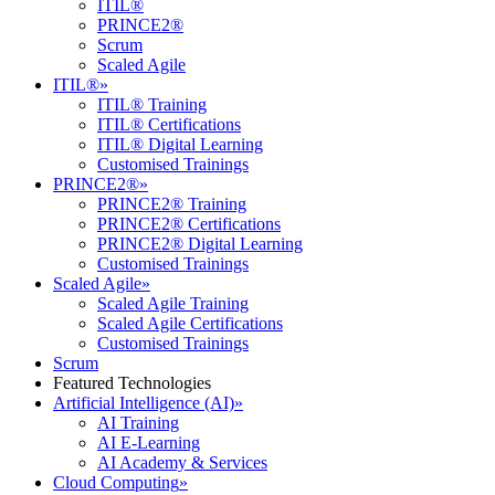
ITIL®
PRINCE2®
Scrum
Scaled Agile
ITIL®
»
ITIL® Training
ITIL® Certifications
ITIL® Digital Learning
Customised Trainings
PRINCE2®
»
PRINCE2® Training
PRINCE2® Certifications
PRINCE2® Digital Learning
Customised Trainings
Scaled Agile
»
Scaled Agile Training
Scaled Agile Certifications
Customised Trainings
Scrum
Featured Technologies
Artificial Intelligence (AI)
»
AI Training
AI E-Learning
AI Academy & Services
Cloud Computing
»