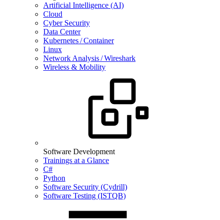
Artificial Intelligence (AI)
Cloud
Cyber Security
Data Center
Kubernetes / Container
Linux
Network Analysis / Wireshark
Wireless & Mobility
Software Development
Trainings at a Glance
C#
Python
Software Security (Cydrill)
Software Testing (ISTQB)