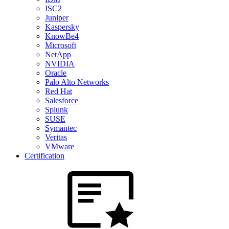
ISC2
Juniper
Kaspersky
KnowBe4
Microsoft
NetApp
NVIDIA
Oracle
Palo Alto Networks
Red Hat
Salesforce
Splunk
SUSE
Symantec
Veritas
VMware
Certification