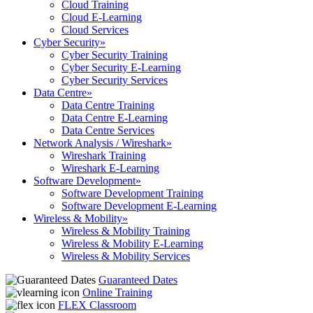
Cloud Training
Cloud E-Learning
Cloud Services
Cyber Security
»
Cyber Security Training
Cyber Security E-Learning
Cyber Security Services
Data Centre
»
Data Centre Training
Data Centre E-Learning
Data Centre Services
Network Analysis / Wireshark
»
Wireshark Training
Wireshark E-Learning
Software Development
»
Software Development Training
Software Development E-Learning
Wireless & Mobility
»
Wireless & Mobility Training
Wireless & Mobility E-Learning
Wireless & Mobility Services
Guaranteed Dates
Online Training
FLEX Classroom