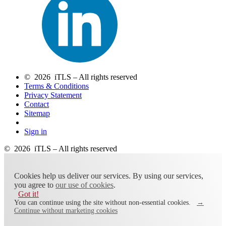
© 2026 iTLS – All rights reserved
Terms & Conditions
Privacy Statement
Contact
Sitemap
Sign in
© 2026 iTLS – All rights reserved
Cookies help us deliver our services. By using our services,
you agree to
our use of cookies
.
Got it!
You can continue using the site without non-essential cookies.
→
Continue without marketing cookies