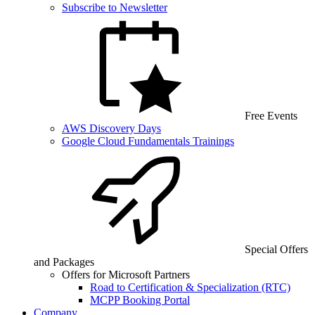
Subscribe to Newsletter
Free Events
AWS Discovery Days
Google Cloud Fundamentals Trainings
Special Offers
and Packages
Offers for Microsoft Partners
Road to Certification & Specialization (RTC)
MCPP Booking Portal
Company