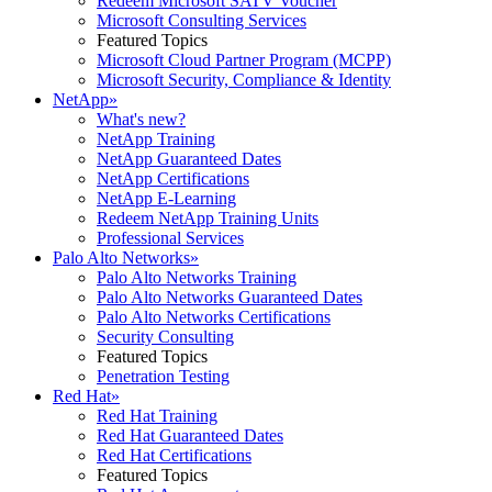
Redeem Microsoft SATV Voucher
Microsoft Consulting Services
Featured Topics
Microsoft Cloud Partner Program (MCPP)
Microsoft Security, Compliance & Identity
NetApp
»
What's new?
NetApp Training
NetApp Guaranteed Dates
NetApp Certifications
NetApp E-Learning
Redeem NetApp Training Units
Professional Services
Palo Alto Networks
»
Palo Alto Networks Training
Palo Alto Networks Guaranteed Dates
Palo Alto Networks Certifications
Security Consulting
Featured Topics
Penetration Testing
Red Hat
»
Red Hat Training
Red Hat Guaranteed Dates
Red Hat Certifications
Featured Topics