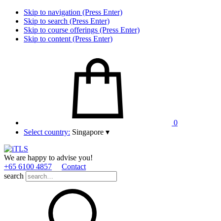
Skip to navigation (Press Enter)
Skip to search (Press Enter)
Skip to course offerings (Press Enter)
Skip to content (Press Enter)
0
Select country:
Singapore
▾
We are happy to advise you!
+65 6100 4857
Contact
search