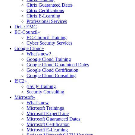
Citrix Guaranteed Dates
Citrix Certifications
Citrix E-Learning
Professional Services
Dell / EMC
EC-Council
»
EC-Council Training
Cyber Security Services
Google Cloud
»
What's new?
Google Cloud Training
Google Cloud Guaranteed Dates
Google Cloud Certification
Google Cloud Consulting
ISC2
»
(ISC)² Training
Security Consulting
Microsoft
»
What's new
Microsoft Trainings
Microsoft Expert Line
Microsoft Guaranteed Dates
Microsoft Certification
Microsoft E-Learning