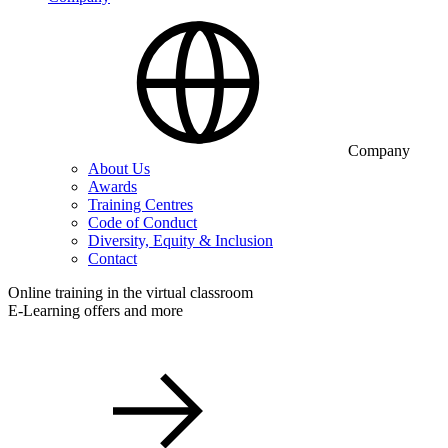
Company
About Us
Awards
Training Centres
Code of Conduct
Diversity, Equity & Inclusion
Contact
Online training in the virtual classroom
E-Learning offers and more