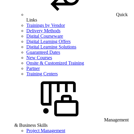
Quick
Links
Trainings by Vendor
Delivery Methods
Digital Courseware
Digital Learning Offers
Digital Learning Solutions
Guaranteed Dates
New Courses
Onsite & Customized Training
Partner
Training Centers
Management
& Business Skills
Project Management