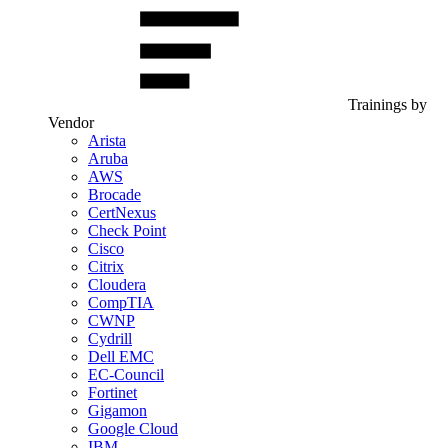
Trainings by
Vendor
Arista
Aruba
AWS
Brocade
CertNexus
Check Point
Cisco
Citrix
Cloudera
CompTIA
CWNP
Cydrill
Dell EMC
EC-Council
Fortinet
Gigamon
Google Cloud
IBM