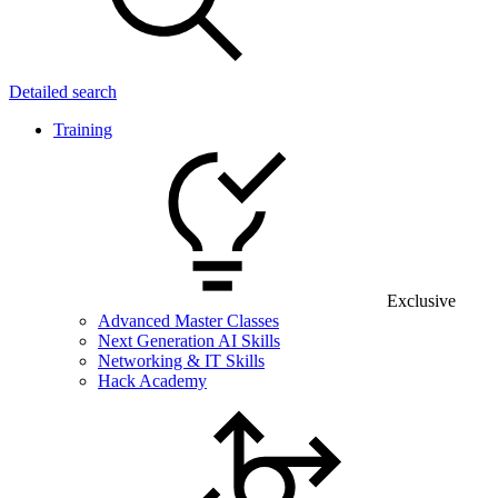
Detailed search
Training
Exclusive
Advanced Master Classes
Next Generation AI Skills
Networking & IT Skills
Hack Academy