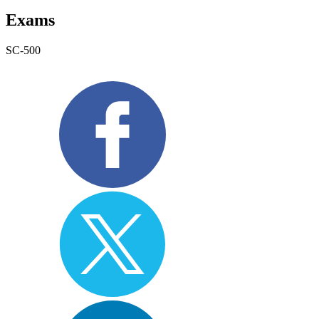
Exams
SC-500