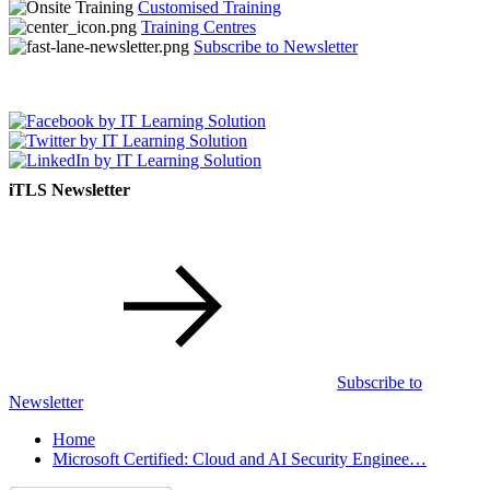
Customised Training
Training Centres
Subscribe to Newsletter
iTLS Newsletter
Subscribe to
Newsletter
Home
Microsoft Certified: Cloud and AI Security Enginee…