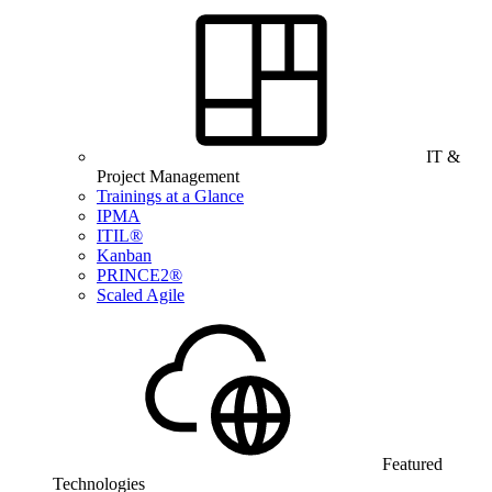
IT &
Project Management
Trainings at a Glance
IPMA
ITIL®
Kanban
PRINCE2®
Scaled Agile
Featured
Technologies