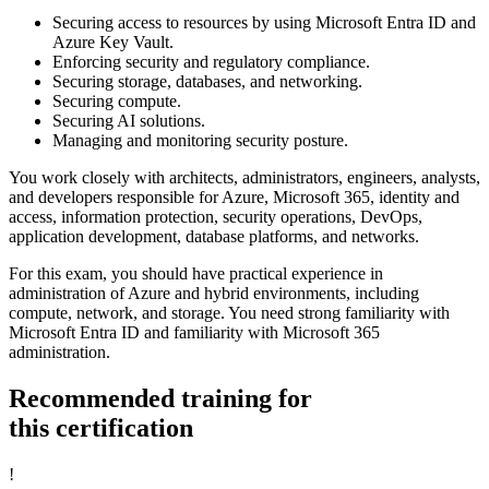
Securing access to resources by using Microsoft Entra ID and
Azure Key Vault.
Enforcing security and regulatory compliance.
Securing storage, databases, and networking.
Securing compute.
Securing AI solutions.
Managing and monitoring security posture.
You work closely with architects, administrators, engineers, analysts,
and developers responsible for Azure, Microsoft 365, identity and
access, information protection, security operations, DevOps,
application development, database platforms, and networks.
For this exam, you should have practical experience in
administration of Azure and hybrid environments, including
compute, network, and storage. You need strong familiarity with
Microsoft Entra ID and familiarity with Microsoft 365
administration.
Recommended training for
this certification
!