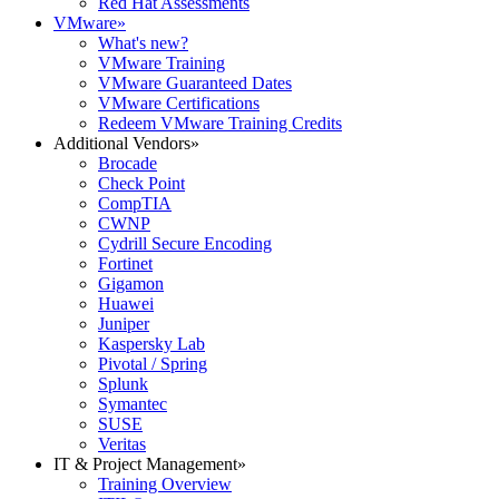
Red Hat Assessments
VMware
»
What's new?
VMware Training
VMware Guaranteed Dates
VMware Certifications
Redeem VMware Training Credits
Additional Vendors
»
Brocade
Check Point
CompTIA
CWNP
Cydrill Secure Encoding
Fortinet
Gigamon
Huawei
Juniper
Kaspersky Lab
Pivotal / Spring
Splunk
Symantec
SUSE
Veritas
IT & Project Management
»
Training Overview