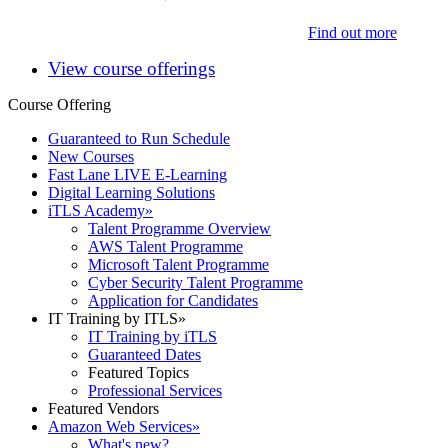
Find out more
View course offerings
Course Offering
Guaranteed to Run Schedule
New Courses
Fast Lane LIVE E-Learning
Digital Learning Solutions
iTLS Academy
»
Talent Programme Overview
AWS Talent Programme
Microsoft Talent Programme
Cyber Security Talent Programme
Application for Candidates
IT Training by ITLS
»
IT Training by iTLS
Guaranteed Dates
Featured Topics
Professional Services
Featured Vendors
Amazon Web Services
»
What's new?