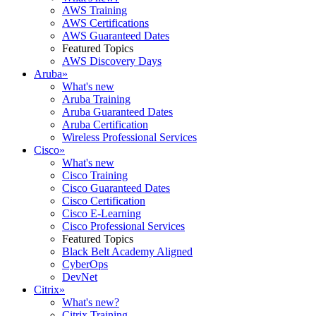
AWS Training
AWS Certifications
AWS Guaranteed Dates
Featured Topics
AWS Discovery Days
Aruba
»
What's new
Aruba Training
Aruba Guaranteed Dates
Aruba Certification
Wireless Professional Services
Cisco
»
What's new
Cisco Training
Cisco Guaranteed Dates
Cisco Certification
Cisco E-Learning
Cisco Professional Services
Featured Topics
Black Belt Academy Aligned
CyberOps
DevNet
Citrix
»
What's new?
Citrix Training