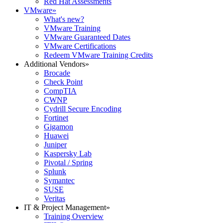
Red Hat Assessments
VMware
»
What's new?
VMware Training
VMware Guaranteed Dates
VMware Certifications
Redeem VMware Training Credits
Additional Vendors
»
Brocade
Check Point
CompTIA
CWNP
Cydrill Secure Encoding
Fortinet
Gigamon
Huawei
Juniper
Kaspersky Lab
Pivotal / Spring
Splunk
Symantec
SUSE
Veritas
IT & Project Management
»
Training Overview