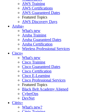
AWS Training
AWS Certifications
AWS Guaranteed Dates
Featured Topics
AWS Discovery Days
Aruba
»
What's new
Aruba Training
Aruba Guaranteed Dates
Aruba Certification
Wireless Professional Services
Cisco
»
What's new
Cisco Training
Cisco Guaranteed Dates
Cisco Certification
Cisco E-Learning
Cisco Professional Services
Featured Topics
Black Belt Academy Aligned
CyberOps
DevNet
Citrix
»
What's new?
Citrix Training