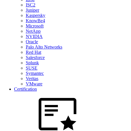
ISC2
Juniper
Kaspersky
KnowBe4
Microsoft
NetApp
NVIDIA
Oracle
Palo Alto Networks
Red Hat
Salesforce
Splunk
SUSE
Symantec
Veritas
VMware
Certification