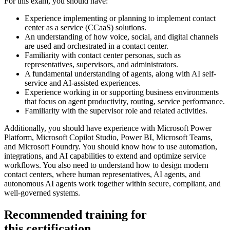
For this exam, you should have:
Experience implementing or planning to implement contact
center as a service (CCaaS) solutions.
An understanding of how voice, social, and digital channels
are used and orchestrated in a contact center.
Familiarity with contact center personas, such as
representatives, supervisors, and administrators.
A fundamental understanding of agents, along with AI self-
service and AI-assisted experiences.
Experience working in or supporting business environments
that focus on agent productivity, routing, service performance.
Familiarity with the supervisor role and related activities.
Additionally, you should have experience with Microsoft Power
Platform, Microsoft Copilot Studio, Power BI, Microsoft Teams,
and Microsoft Foundry. You should know how to use automation,
integrations, and AI capabilities to extend and optimize service
workflows. You also need to understand how to design modern
contact centers, where human representatives, AI agents, and
autonomous AI agents work together within secure, compliant, and
well-governed systems.
Recommended training for
this certification