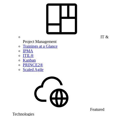
IT &
Project Management
Trainings at a Glance
IPMA
ITIL®
Kanban
PRINCE2®
Scaled Agile
Featured
Technologies