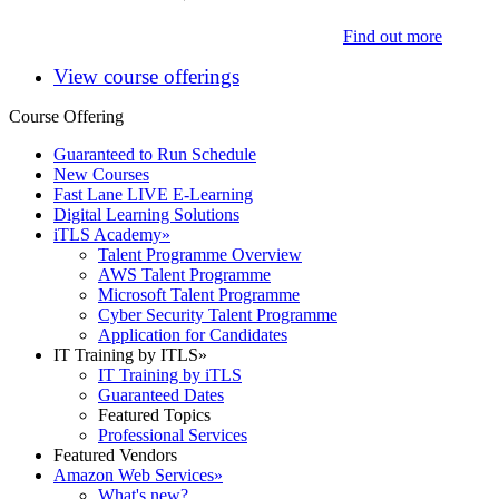
Find out more
View course offerings
Course Offering
Guaranteed to Run Schedule
New Courses
Fast Lane LIVE E-Learning
Digital Learning Solutions
iTLS Academy
»
Talent Programme Overview
AWS Talent Programme
Microsoft Talent Programme
Cyber Security Talent Programme
Application for Candidates
IT Training by ITLS
»
IT Training by iTLS
Guaranteed Dates
Featured Topics
Professional Services
Featured Vendors
Amazon Web Services
»
What's new?