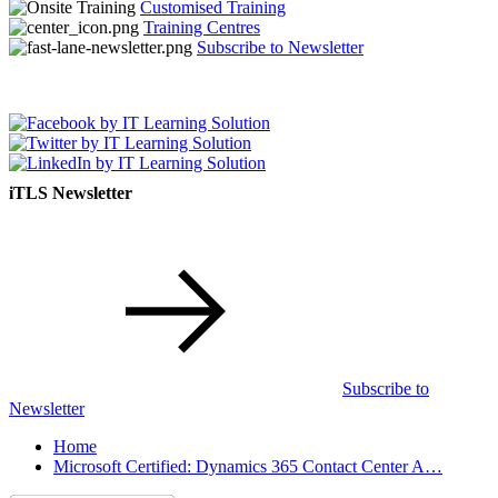
Customised Training
Training Centres
Subscribe to Newsletter
iTLS Newsletter
Subscribe to
Newsletter
Home
Microsoft Certified: Dynamics 365 Contact Center A…