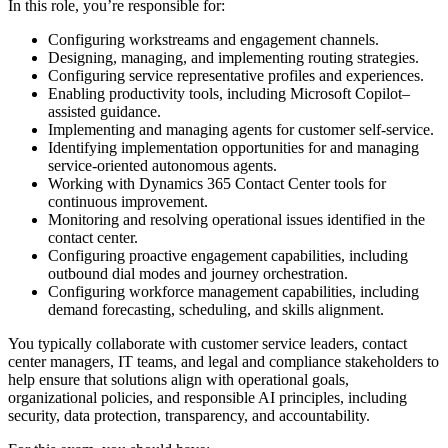
In this role, you’re responsible for:
Configuring workstreams and engagement channels.
Designing, managing, and implementing routing strategies.
Configuring service representative profiles and experiences.
Enabling productivity tools, including Microsoft Copilot–
assisted guidance.
Implementing and managing agents for customer self-service.
Identifying implementation opportunities for and managing
service-oriented autonomous agents.
Working with Dynamics 365 Contact Center tools for
continuous improvement.
Monitoring and resolving operational issues identified in the
contact center.
Configuring proactive engagement capabilities, including
outbound dial modes and journey orchestration.
Configuring workforce management capabilities, including
demand forecasting, scheduling, and skills alignment.
You typically collaborate with customer service leaders, contact
center managers, IT teams, and legal and compliance stakeholders to
help ensure that solutions align with operational goals,
organizational policies, and responsible AI principles, including
security, data protection, transparency, and accountability.