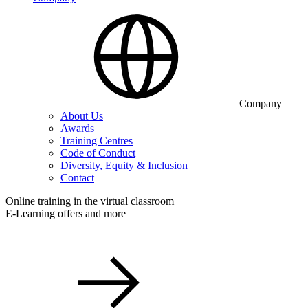
Company
About Us
Awards
Training Centres
Code of Conduct
Diversity, Equity & Inclusion
Contact
Online training in the virtual classroom
E-Learning offers and more