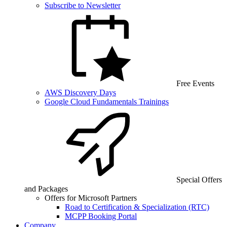
Subscribe to Newsletter
Free Events
AWS Discovery Days
Google Cloud Fundamentals Trainings
Special Offers
and Packages
Offers for Microsoft Partners
Road to Certification & Specialization (RTC)
MCPP Booking Portal
Company