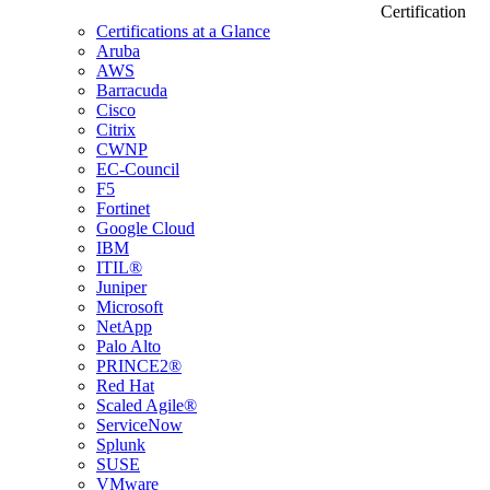
Certification
Certifications at a Glance
Aruba
AWS
Barracuda
Cisco
Citrix
CWNP
EC-Council
F5
Fortinet
Google Cloud
IBM
ITIL®
Juniper
Microsoft
NetApp
Palo Alto
PRINCE2®
Red Hat
Scaled Agile®
ServiceNow
Splunk
SUSE
VMware