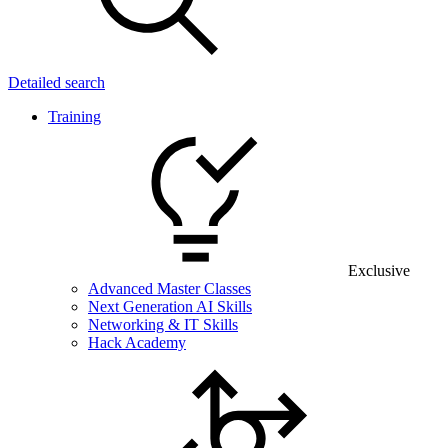
Detailed search
Training
Exclusive
Advanced Master Classes
Next Generation AI Skills
Networking & IT Skills
Hack Academy