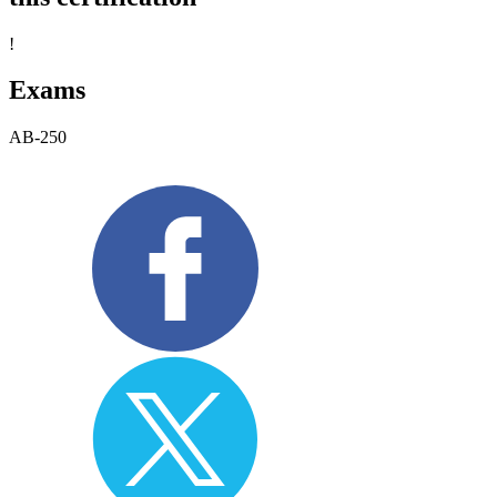
!
Exams
AB-250