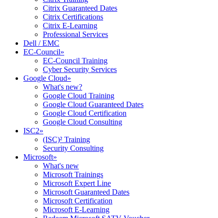
Citrix Guaranteed Dates
Citrix Certifications
Citrix E-Learning
Professional Services
Dell / EMC
EC-Council
»
EC-Council Training
Cyber Security Services
Google Cloud
»
What's new?
Google Cloud Training
Google Cloud Guaranteed Dates
Google Cloud Certification
Google Cloud Consulting
ISC2
»
(ISC)² Training
Security Consulting
Microsoft
»
What's new
Microsoft Trainings
Microsoft Expert Line
Microsoft Guaranteed Dates
Microsoft Certification
Microsoft E-Learning