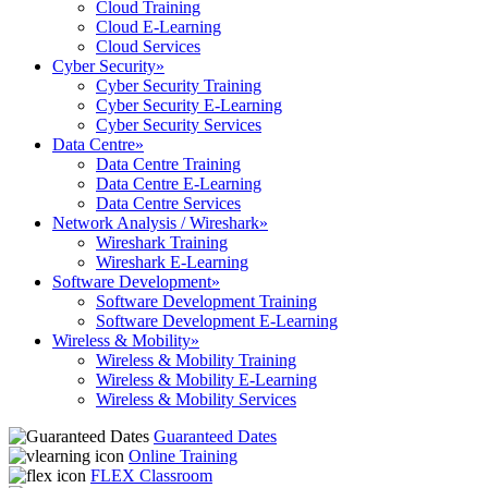
Cloud Training
Cloud E-Learning
Cloud Services
Cyber Security
»
Cyber Security Training
Cyber Security E-Learning
Cyber Security Services
Data Centre
»
Data Centre Training
Data Centre E-Learning
Data Centre Services
Network Analysis / Wireshark
»
Wireshark Training
Wireshark E-Learning
Software Development
»
Software Development Training
Software Development E-Learning
Wireless & Mobility
»
Wireless & Mobility Training
Wireless & Mobility E-Learning
Wireless & Mobility Services
Guaranteed Dates
Online Training
FLEX Classroom