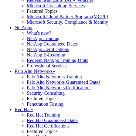
Redeem Microsoft SATV Voucher
Microsoft Consulting Services
Featured Topics
Microsoft Cloud Partner Program (MCPP)
Microsoft Security, Compliance & Identity
NetApp
»
What's new?
NetApp Training
NetApp Guaranteed Dates
NetApp Certifications
NetApp E-Learning
Redeem NetApp Training Units
Professional Services
Palo Alto Networks
»
Palo Alto Networks Training
Palo Alto Networks Guaranteed Dates
Palo Alto Networks Certifications
Security Consulting
Featured Topics
Penetration Testing
Red Hat
»
Red Hat Training
Red Hat Guaranteed Dates
Red Hat Certifications
Featured Topics