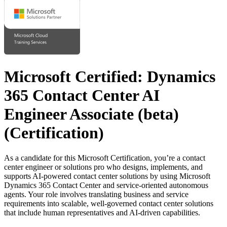
Microsoft Certified: Dynamics
365 Contact Center AI
Engineer Associate (beta)
(Certification)
As a candidate for this Microsoft Certification, you’re a contact
center engineer or solutions pro who designs, implements, and
supports AI-powered contact center solutions by using Microsoft
Dynamics 365 Contact Center and service-oriented autonomous
agents. Your role involves translating business and service
requirements into scalable, well-governed contact center solutions
that include human representatives and AI-driven capabilities.