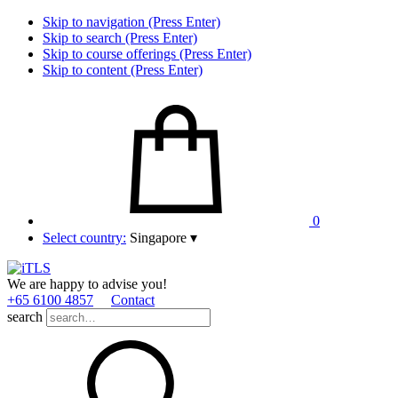
Skip to navigation (Press Enter)
Skip to search (Press Enter)
Skip to course offerings (Press Enter)
Skip to content (Press Enter)
0
Select country:
Singapore
▾
We are happy to advise you!
+65 6100 4857
Contact
search