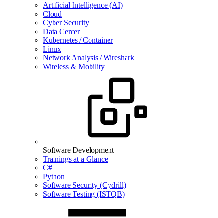
Artificial Intelligence (AI)
Cloud
Cyber Security
Data Center
Kubernetes / Container
Linux
Network Analysis / Wireshark
Wireless & Mobility
Software Development
Trainings at a Glance
C#
Python
Software Security (Cydrill)
Software Testing (ISTQB)