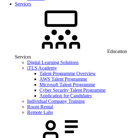
Services
Education
Services
Digital Learning Solutions
iTLS Academy
Talent Programme Overview
AWS Talent Programme
Microsoft Talent Programme
Cyber Security Talent Programme
Application for Candidates
Individual Company Training
Room Rental
Remote Labs