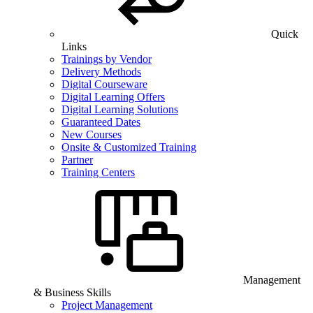
Quick
Links
Trainings by Vendor
Delivery Methods
Digital Courseware
Digital Learning Offers
Digital Learning Solutions
Guaranteed Dates
New Courses
Onsite & Customized Training
Partner
Training Centers
Management
& Business Skills
Project Management