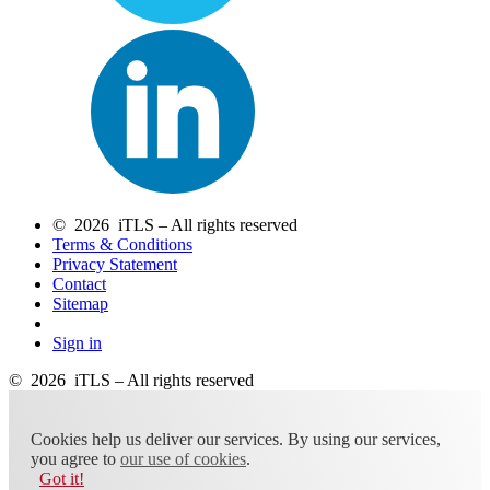
© 2026 iTLS – All rights reserved
Terms & Conditions
Privacy Statement
Contact
Sitemap
Sign in
© 2026 iTLS – All rights reserved
Cookies help us deliver our services. By using our services,
you agree to
our use of cookies
.
Got it!