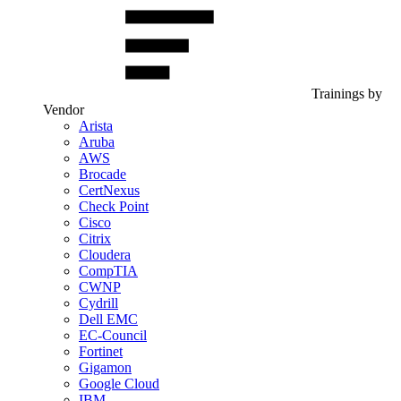
Trainings by
Vendor
Arista
Aruba
AWS
Brocade
CertNexus
Check Point
Cisco
Citrix
Cloudera
CompTIA
CWNP
Cydrill
Dell EMC
EC-Council
Fortinet
Gigamon
Google Cloud
IBM