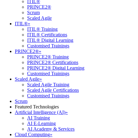
ITIL®
PRINCE2®
Scrum
Scaled Agile
ITIL®
»
ITIL® Training
ITIL® Certifications
ITIL® Digital Learning
Customised Trainings
PRINCE2®
»
PRINCE2® Training
PRINCE2® Certifications
PRINCE2® Digital Learning
Customised Trainings
Scaled Agile
»
Scaled Agile Training
Scaled Agile Certifications
Customised Trainings
Scrum
Featured Technologies
Artificial Intelligence (AI)
»
AI Training
AI E-Learning
AI Academy & Services
Cloud Computing
»