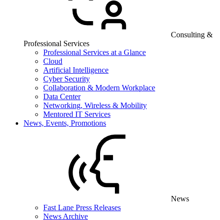
Consulting &
Professional Services
Professional Services at a Glance
Cloud
Artificial Intelligence
Cyber Security
Collaboration & Modern Workplace
Data Center
Networking, Wireless & Mobility
Mentored IT Services
News, Events, Promotions
News
Fast Lane Press Releases
News Archive